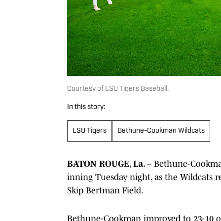
Courtesy of LSU Tigers Baseball.
In this story:
LSU Tigers
Bethune-Cookman Wildcats
BATON ROUGE, La.
– Bethune-Cookman 
inning Tuesday night, as the Wildcats r
Skip Bertman Field.
Bethune-Cookman improved to 23-10 on