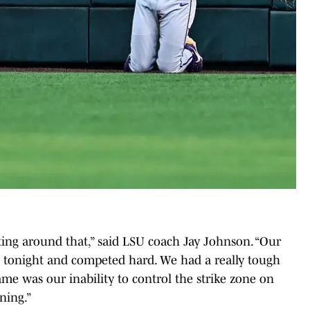
etting around that,” said LSU coach Jay Johnson. “Our
d tonight and competed hard. We had a really tough
ame was our inability to control the strike zone on
nning.”