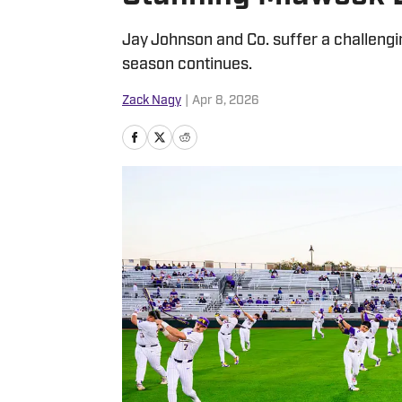
Jay Johnson and Co. suffer a challengin
season continues.
Zack Nagy
|
Apr 8, 2026