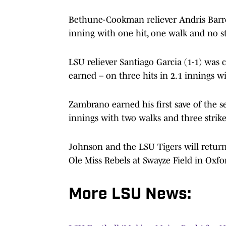
Bethune-Cookman reliever Andris Barroso
inning with one hit, one walk and no st
LSU reliever Santiago Garcia (1-1) was 
earned – on three hits in 2.1 innings wi
Zambrano earned his first save of the se
innings with two walks and three strike
Johnson and the LSU Tigers will return
Ole Miss Rebels at Swayze Field in Oxfor
More LSU News: