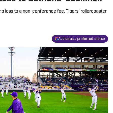
g loss to a non-conference foe, Tigers' rollercoaster
Add us as a preferred source