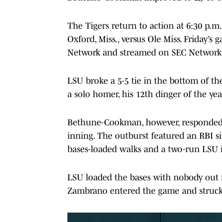
The Tigers return to action at 6:30 p.
Oxford, Miss., versus Ole Miss. Friday’s
Network and streamed on SEC Network
LSU broke a 5-5 tie in the bottom of t
a solo homer, his 12th dinger of the yea
Bethune-Cookman, however, responded by
inning. The outburst featured an RBI s
bases-loaded walks and a two-run LSU in
LSU loaded the bases with nobody out i
Zambrano entered the game and struck o