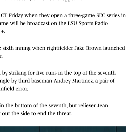
m. CT Friday when they open a three-game SEC series in
 game will be broadcast on the LSU Sports Radio
 +.
he sixth inning when rightfielder Jake Brown launched
r.
 striking for five runs in the top of the seventh
ingle by third baseman Andrey Martinez, a pair of
field error.
n the bottom of the seventh, but reliever Jean
ut the side to end the threat.