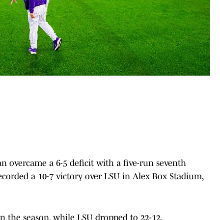
overcame a 6-5 deficit with a five-run seventh
ecorded a 10-7 victory over LSU in Alex Box Stadium,
 the season, while LSU dropped to 22-12.