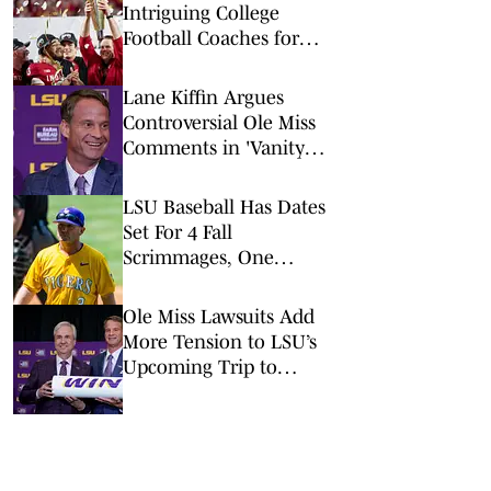
Intriguing College
Football Coaches for
2026
Lane Kiffin Argues
Controversial Ole Miss
Comments in 'Vanity
Fair' Weren’t His
Opinions
LSU Baseball Has Dates
Set For 4 Fall
Scrimmages, One
Against A College World
Series Team
Ole Miss Lawsuits Add
More Tension to LSU’s
Upcoming Trip to
Oxford