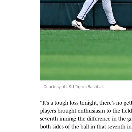
Courtesy of LSU Tigers Baseball.
“It’s a tough loss tonight, there’s no g
players brought enthusiasm to the fiel
seventh inning; the difference in the g
both sides of the ball in that seventh i