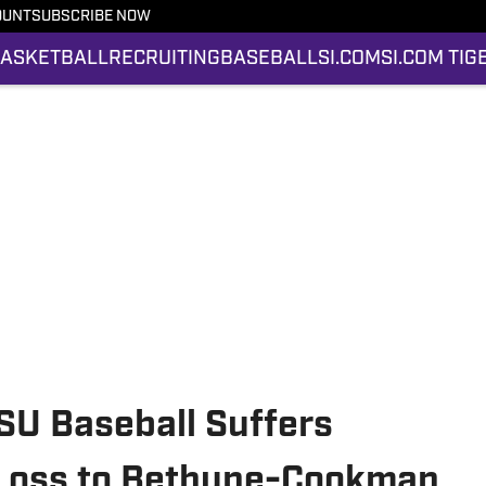
OUNT
SUBSCRIBE NOW
ASKETBALL
RECRUITING
BASEBALL
SI.COM
SI.COM TIG
SU Baseball Suffers
Loss to Bethune-Cookman