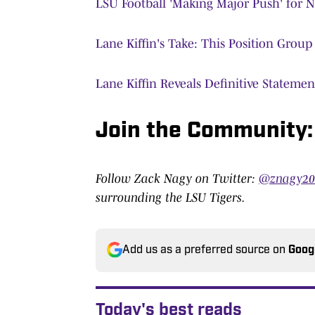
LSU Football 'Making Major Push' for 
Lane Kiffin's Take: This Position Grou
Lane Kiffin Reveals Definitive Stateme
Join the Community
Follow Zack Nagy on Twitter:
@znagy2
surrounding the LSU Tigers.
Add us as a preferred source on
Goog
Today's best reads