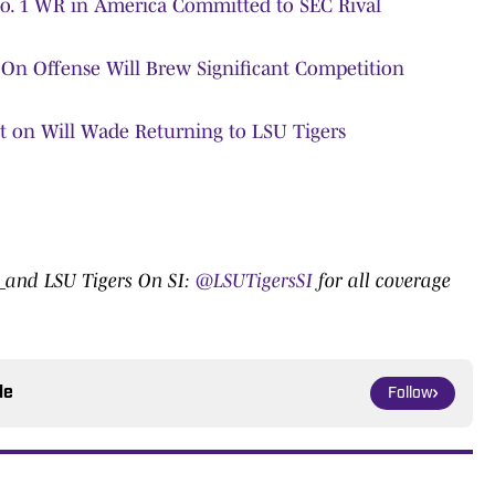
No. 1 WR in America Committed to SEC Rival
p On Offense Will Brew Significant Competition
nt on Will Wade Returning to LSU Tigers
:
0
and LSU Tigers On SI:
@LSUTigersSI
for all coverage
le
Follow