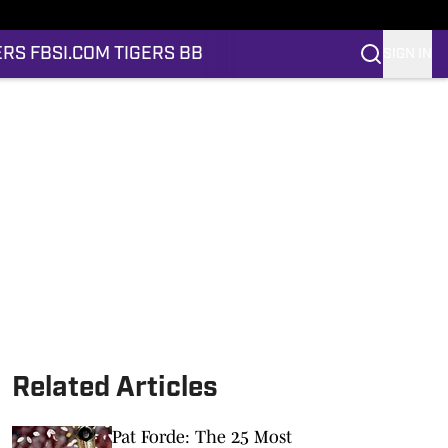
ERS FB
SI.COM TIGERS BB
SIGN IN
Related Articles
Pat Forde: The 25 Most