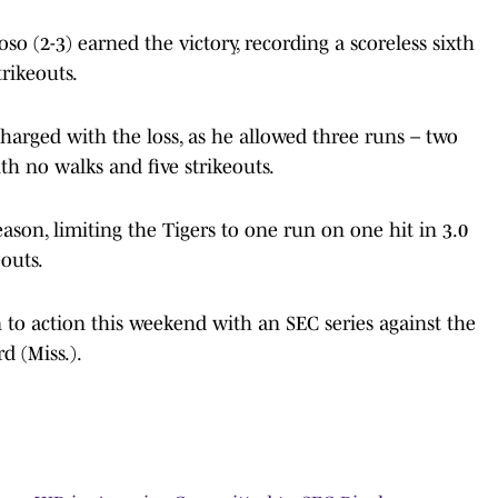
 (2-3) earned the victory, recording a scoreless sixth
rikeouts.
charged with the loss, as he allowed three runs – two
th no walks and five strikeouts.
ason, limiting the Tigers to one run on one hit in 3.0
outs.
 to action this weekend with an SEC series against the
d (Miss.).