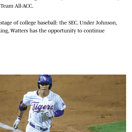
 Team All-ACC.
 stage of college baseball: the SEC. Under Johnson,
ining, Watters has the opportunity to continue