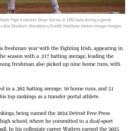
State Tigers catcher Omar Serna Jr. (25) bats during a game
Alex Box Stadium. Mandatory Credit: Matthew Hinton-Imagn Images
s freshman year with the Fighting Irish, appearing in
he season with a .317 batting average, leading the
young freshman also picked up nine home runs, with
ted in a .362 batting average, 10 home runs, and 51
is top rankings as a transfer portal athlete.
nkings, being named the 2024 Detroit Free Press
 high school, where he committed to a dual-sport
all. In his collegiate career, Watters earned the 2025