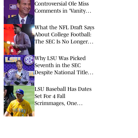
Controversial Ole Miss
Comments in 'Vanity
Fair' Weren’t His
Opinions
What the NFL Draft Says
About College Football:
The SEC Is No Longer
King
Why LSU Was Picked
Seventh in the SEC
Despite National Title
Buzz
LSU Baseball Has Dates
Set For 4 Fall
Scrimmages, One
Against A College World
Series Team