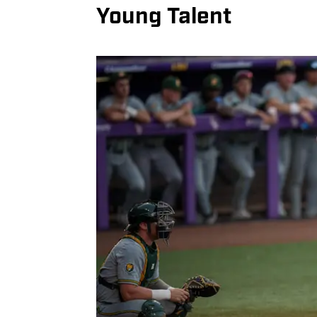
Young Talent