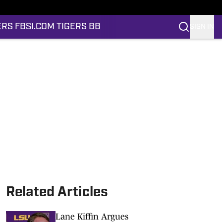
ERS FB
SI.COM TIGERS BB
SIGN IN
Related Articles
Lane Kiffin Argues