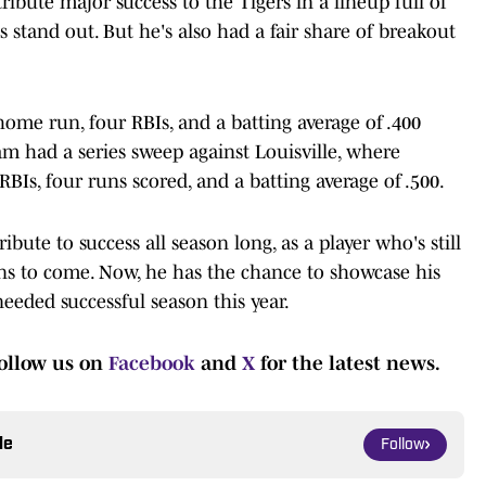
tribute major success to the Tigers in a lineup full of
ats stand out. But he's also had a fair share of breakout
home run, four RBIs, and a batting average of .400
eam had a series sweep against Louisville, where
BIs, four runs scored, and a batting average of .500.
ibute to success all season long, as a player who's still
ions to come. Now, he has the chance to showcase his
eeded successful season this year.
ollow us on
Facebook
and
X
for the latest news.
le
Follow