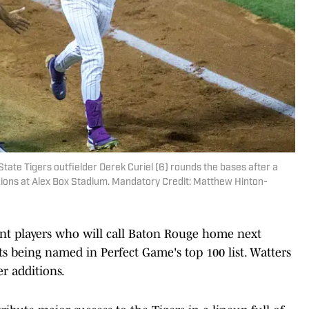
tate Tigers outfielder Derek Curiel (6) rounds the bases after a
ions at Alex Box Stadium. Mandatory Credit: Matthew Hinton-
lent players who will call Baton Rouge home next
its being named in Perfect Game's top 100 list. Watters
er additions.