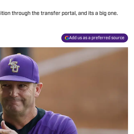
ion through the transfer portal, and its a big one.
Add us as a preferred source