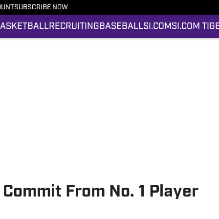
OUNT
SUBSCRIBE NOW
ASKETBALL
RECRUITING
BASEBALL
SI.COM
SI.COM TIG
 Commit From No. 1 Player