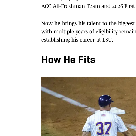
ACC All-Freshman Team and 2026 First
Now, he brings his talent to the biggest
with multiple years of eligibility rema
establishing his career at LSU.
How He Fits