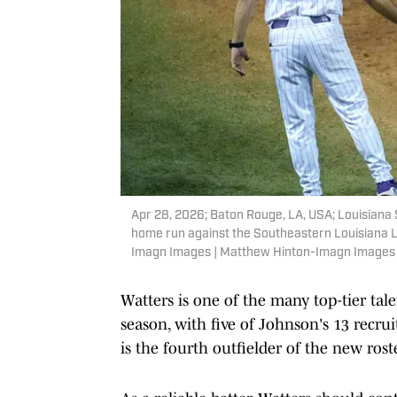
Apr 28, 2026; Baton Rouge, LA, USA; Louisiana S
home run against the Southeastern Louisiana L
Imagn Images | Matthew Hinton-Imagn Images
Watters is one of the many top-tier ta
season, with five of Johnson's 13 recru
is the fourth outfielder of the new rost