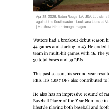
Apr 28, 2026; Baton Rouge, LA, USA; Louisiana 
against the Southeastern Louisiana Lions at 
| Matthew Hinton-Imagn Images
Watters had a breakout debut season hi
44 games and starting in 43. He ended t
team in multi-hit games with 16. The 
90 total bases and 39 RBIs.
This past season, his second year, resul
RBIs. His 1.057 OPS also contributed to h
He also has an impressive résumé of ra
Baseball Player of the Year Nominee in
lifestyle playing both baseball and footb