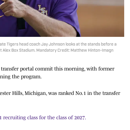
ate Tigers head coach Jay Johnson looks at the stands before a
at Alex Box Stadium. Mandatory Credit: Matthew Hinton-Imagn
transfer portal commit this morning, with former
ining the program.
ter Hills, Michigan, was ranked No.1 in the transfer
 recruiting class for the class of 2027.