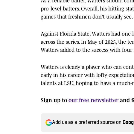
As a reliable batter, Watters should con
pro-level batters. Overall, his hitting st
games that freshmen don't usually see.
Against Florida State, Watters had one 
across the series. In May of 2025, the t
Watters added to the success with four R
Watters is clearly a player who can contr
early in his career with lofty expectat
talents at LSU, hoping to have a much-n
Sign up to
our free newsletter
and f
Add us as a preferred source on
Goog