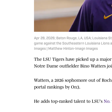
Apr 28, 2026; Baton Rouge, LA, USA; Louisiana St
game against the Southeastern Louisiana Lions 
Images | Matthew Hinton-Imagn Images
The LSU Tigers have picked up a major 
Notre Dame outfielder Bino Watters jo
Watters, a 2026 sophomore out of Roches
portal rankings by On3.
He adds top-ranked talent to LSU's
No. 1