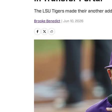
The LSU Tigers made their another addit
Brooke Benedict
|
Jun 10, 2026