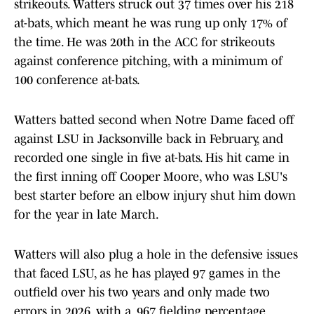
strikeouts. Watters struck out 37 times over his 218
at-bats, which meant he was rung up only 17% of
the time. He was 20th in the ACC for strikeouts
against conference pitching, with a minimum of
100 conference at-bats.
Watters batted second when Notre Dame faced off
against LSU in Jacksonville back in February, and
recorded one single in five at-bats. His hit came in
the first inning off Cooper Moore, who was LSU's
best starter before an elbow injury shut him down
for the year in late March.
Watters will also plug a hole in the defensive issues
that faced LSU, as he has played 97 games in the
outfield over his two years and only made two
errors in 2026, with a .967 fielding percentage.