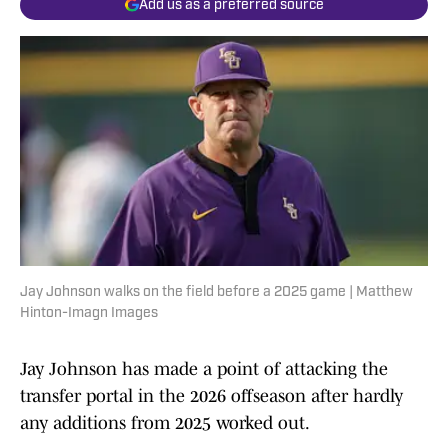
Add us as a preferred source
Jay Johnson walks on the field before a 2025 game | Matthew
Hinton-Imagn Images
Jay Johnson has made a point of attacking the
transfer portal in the 2026 offseason after hardly
any additions from 2025 worked out.