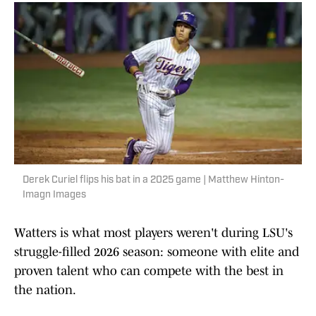
Derek Curiel flips his bat in a 2025 game | Matthew Hinton-
Imagn Images
Watters is what most players weren't during LSU's
struggle-filled 2026 season: someone with elite and
proven talent who can compete with the best in
the nation.