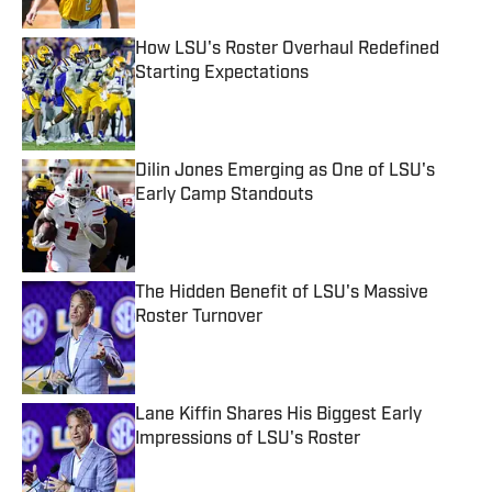
How LSU's Roster Overhaul Redefined
Starting Expectations
Published by on Invalid Date
Dilin Jones Emerging as One of LSU's
Early Camp Standouts
Published by on Invalid Date
The Hidden Benefit of LSU's Massive
Roster Turnover
Published by on Invalid Date
Lane Kiffin Shares His Biggest Early
Impressions of LSU's Roster
Published by on Invalid Date