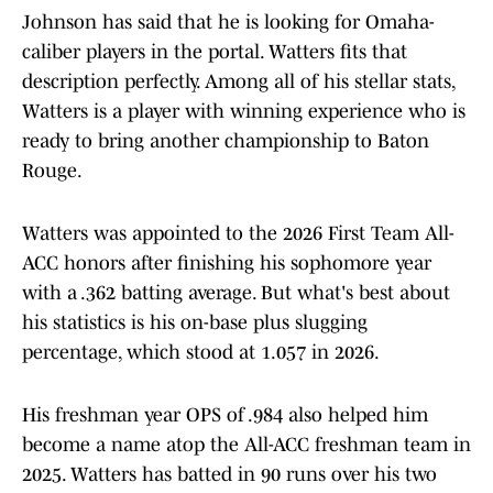
Johnson has said that he is looking for Omaha-
caliber players in the portal. Watters fits that
description perfectly. Among all of his stellar stats,
Watters is a player with winning experience who is
ready to bring another championship to Baton
Rouge.
Watters was appointed to the 2026 First Team All-
ACC honors after finishing his sophomore year
with a .362 batting average. But what's best about
his statistics is his on-base plus slugging
percentage, which stood at 1.057 in 2026.
His freshman year OPS of .984 also helped him
become a name atop the All-ACC freshman team in
2025. Watters has batted in 90 runs over his two