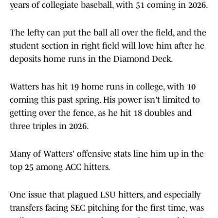
years of collegiate baseball, with 51 coming in 2026.
The lefty can put the ball all over the field, and the
student section in right field will love him after he
deposits home runs in the Diamond Deck.
Watters has hit 19 home runs in college, with 10
coming this past spring. His power isn't limited to
getting over the fence, as he hit 18 doubles and
three triples in 2026.
Many of Watters' offensive stats line him up in the
top 25 among ACC hitters.
One issue that plagued LSU hitters, and especially
transfers facing SEC pitching for the first time, was