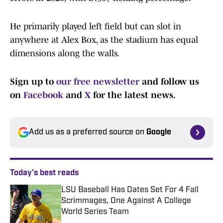
He primarily played left field but can slot in
anywhere at Alex Box, as the stadium has equal
dimensions along the walls.
Sign up to
our free newsletter
and follow us
on
Facebook
and
X
for the latest news.
Add us as a preferred source on
Google
Today's best reads
LSU Baseball Has Dates Set For 4 Fall
Scrimmages, One Against A College
World Series Team
Published by on Invalid Date