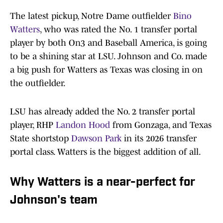
The latest pickup, Notre Dame outfielder
Bino
Watters
, who was rated the No. 1 transfer portal
player by both On3 and Baseball America, is going
to be a shining star at LSU. Johnson and Co. made
a big push for Watters as Texas was closing in on
the outfielder.
LSU has already added the No. 2 transfer portal
player, RHP
Landon Hood
from Gonzaga, and Texas
State shortstop
Dawson Park
in its 2026 transfer
portal class. Watters is the biggest addition of all.
Why Watters is a near-perfect for
Johnson's team