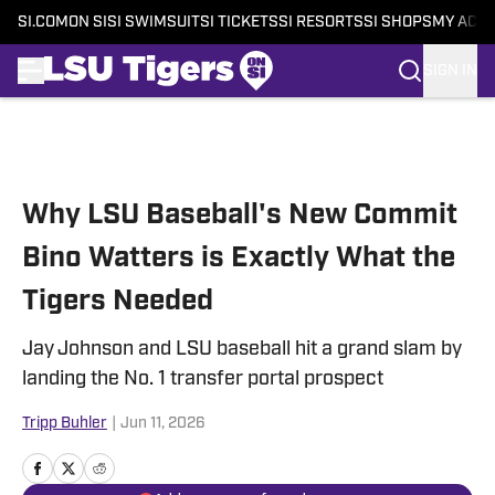
SI.COM
ON SI
SI SWIMSUIT
SI TICKETS
SI RESORTS
SI SHOPS
MY ACC
SIGN IN
Skip to main content
Why LSU Baseball's New Commit
Bino Watters is Exactly What the
Tigers Needed
Jay Johnson and LSU baseball hit a grand slam by
landing the No. 1 transfer portal prospect
Tripp Buhler
|
Jun 11, 2026