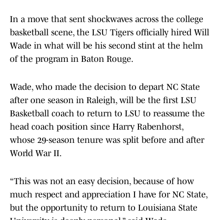
In a move that sent shockwaves across the college
basketball scene, the LSU Tigers officially hired Will
Wade in what will be his second stint at the helm
of the program in Baton Rouge.
Wade, who made the decision to depart NC State
after one season in Raleigh, will be the first LSU
Basketball coach to return to LSU to reassume the
head coach position since Harry Rabenhorst,
whose 29-season tenure was split before and after
World War II.
“This was not an easy decision, because of how
much respect and appreciation I have for NC State,
but the opportunity to return to Louisiana State