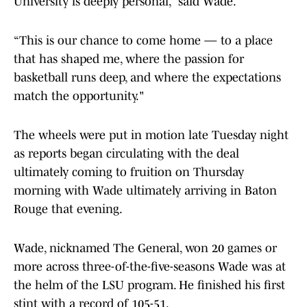
University is deeply personal,” said Wade.
“This is our chance to come home — to a place
that has shaped me, where the passion for
basketball runs deep, and where the expectations
match the opportunity."
The wheels were put in motion late Tuesday night
as reports began circulating with the deal
ultimately coming to fruition on Thursday
morning with Wade ultimately arriving in Baton
Rouge that evening.
Wade, nicknamed The General, won 20 games or
more across three-of-the-five-seasons Wade was at
the helm of the LSU program. He finished his first
stint with a record of 105-51.