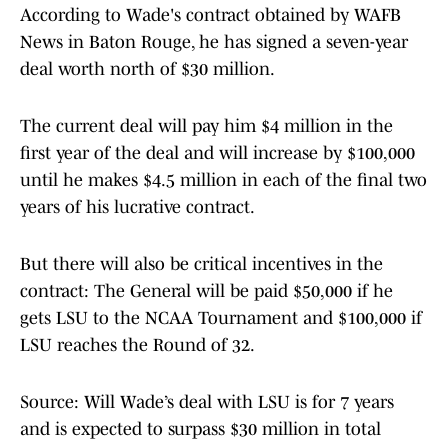
According to Wade's contract obtained by WAFB
News in Baton Rouge, he has signed a seven-year
deal worth north of $30 million.
The current deal will pay him $4 million in the
first year of the deal and will increase by $100,000
until he makes $4.5 million in each of the final two
years of his lucrative contract.
But there will also be critical incentives in the
contract: The General will be paid $50,000 if he
gets LSU to the NCAA Tournament and $100,000 if
LSU reaches the Round of 32.
Source: Will Wade’s deal with LSU is for 7 years
and is expected to surpass $30 million in total