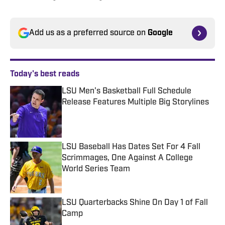
Add us as a preferred source on
Google
Today's best reads
LSU Men's Basketball Full Schedule
Release Features Multiple Big Storylines
Published by on Invalid Date
LSU Baseball Has Dates Set For 4 Fall
Scrimmages, One Against A College
World Series Team
Published by on Invalid Date
LSU Quarterbacks Shine On Day 1 of Fall
Camp
Published by on Invalid Date