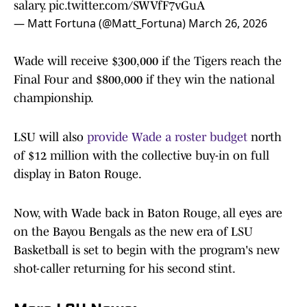
salary.
pic.twitter.com/SWVfF7vGuA
— Matt Fortuna (@Matt_Fortuna)
March 26, 2026
Wade will receive $300,000 if the Tigers reach the
Final Four and $800,000 if they win the national
championship.
LSU will also
provide Wade a roster budget
north
of $12 million with the collective buy-in on full
display in Baton Rouge.
Now, with Wade back in Baton Rouge, all eyes are
on the Bayou Bengals as the new era of LSU
Basketball is set to begin with the program's new
shot-caller returning for his second stint.