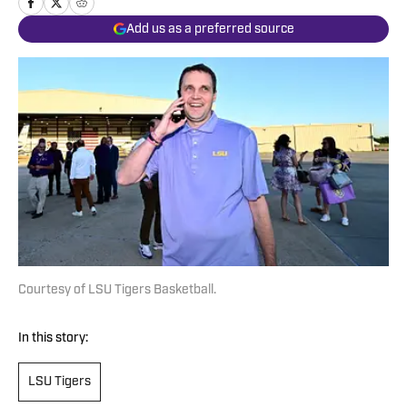
Add us as a preferred source
Courtesy of LSU Tigers Basketball.
In this story:
LSU Tigers