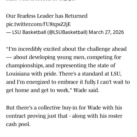
Our Fearless Leader has Returned
pic.twitter.com/fU8xpsZJjE
— LSU Basketball (@LSUBasketball)
March 27, 2026
“I’m incredibly excited about the challenge ahead
— about developing young men, competing for
championships, and representing the state of
Louisiana with pride. There’s a standard at LSU,
and I’m energized to embrace it fully. I can’t wait to
get home and get to work," Wade said.
But there's a collective buy-in for Wade with his
contract proving just that - along with his roster
cash pool.