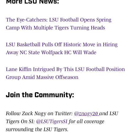
More LSU News:
The Eye-Catchers: LSU Football Opens Spring
Camp With Multiple Tigers Turning Heads
LSU Basketball Pulls Off Historic Move in Hiring
Away NC State Wolfpack HC Will Wade
Lane Kiffin Intrigued By This LSU Football Position
Group Amid Massive Offseason
Join the Community
:
Follow Zack Nagy on Twitter:
@znagy20
and LSU
Tigers On SI:
@LSUTigersSI
for all coverage
surrounding the LSU Tigers.