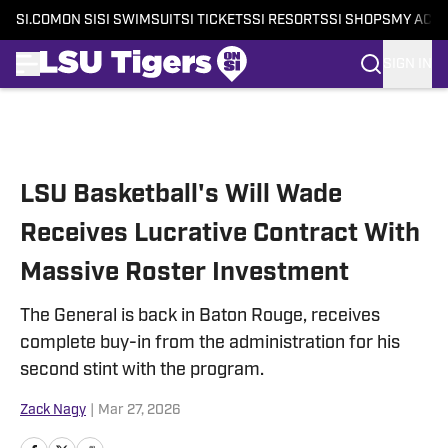
SI.COM
ON SI
SI SWIMSUIT
SI TICKETS
SI RESORTS
SI SHOPS
MY ACC
SIGN IN
Skip to main content
LSU Basketball's Will Wade
Receives Lucrative Contract With
Massive Roster Investment
The General is back in Baton Rouge, receives
complete buy-in from the administration for his
second stint with the program.
Zack Nagy
|
Mar 27, 2026