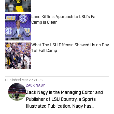
Lane Kiffin's Approach to LSU's Fall
Camp Is Clear
Published by on Invalid Date
What The LSU Offense Showed Us on Day
1 of Fall Camp
Published by on Invalid Date
5 related articles loaded
Published
Mar 27, 2026
ZACK NAGY
Zack Nagy is the Managing Editor and
Publisher of LSU Country, a Sports
Illustrated Publication. Nagy has
covered Tiger Football, Basketball,