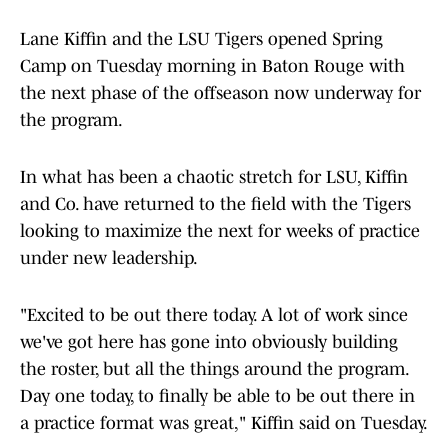
Lane Kiffin and the LSU Tigers opened Spring
Camp on Tuesday morning in Baton Rouge with
the next phase of the offseason now underway for
the program.
In what has been a chaotic stretch for LSU, Kiffin
and Co. have returned to the field with the Tigers
looking to maximize the next for weeks of practice
under new leadership.
"Excited to be out there today. A lot of work since
we've got here has gone into obviously building
the roster, but all the things around the program.
Day one today, to finally be able to be out there in
a practice format was great," Kiffin said on Tuesday.