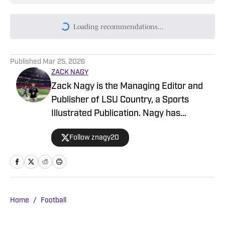
Today's best reads
Why Lane Kiffin's First LSU Team is Built
for the Modern SEC
Published by on Invalid Date
What To Watch Closely During LSU
Football Fall Camp (And Why You Should
Too)
Published by on Invalid Date
Lane Kiffin’s LSU Offense Faces One
Question That Camp Must Answer
Published by on Invalid Date
The LSU Position Group That Could Carry