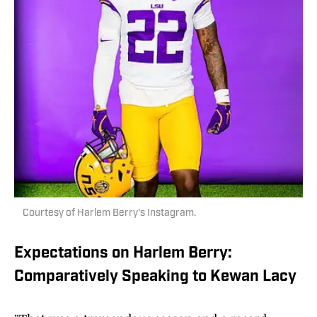
Courtesy of Harlem Berry's Instagram.
Expectations on Harlem Berry:
Comparatively Speaking to Kewan Lacy