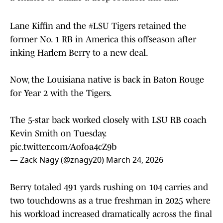
Lane Kiffin and the
#LSU
Tigers retained the
former No. 1 RB in America this offseason after
inking Harlem Berry to a new deal.
Now, the Louisiana native is back in Baton Rouge
for Year 2 with the Tigers.
The 5-star back worked closely with LSU RB coach
Kevin Smith on Tuesday.
pic.twitter.com/Aofoa4cZ9b
— Zack Nagy (@znagy20)
March 24, 2026
Berry totaled 491 yards rushing on 104 carries and
two touchdowns as a true freshman in 2025 where
his workload increased dramatically across the final