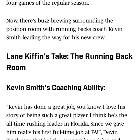
four games of the regular season.
Now, there's buzz brewing surrounding the
position room with running backs coach Kevin
Smith leading the way for his new crew
Lane Kiffin's Take: The Running Back
Room
Kevin Smith's Coaching Ability:
"Kevin has done a great job, you know. I love his
story of being such a great player. I think he's the
all-time rushing leader in Florida. Since we gave
him really his first full-time job at FAU, Devin