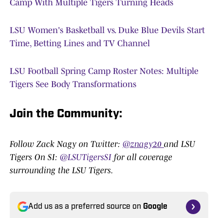
Camp With Multiple Tigers Turning Heads
LSU Women's Basketball vs. Duke Blue Devils Start
Time, Betting Lines and TV Channel
LSU Football Spring Camp Roster Notes: Multiple
Tigers See Body Transformations
Join the Community
:
Follow Zack Nagy on Twitter:
@znagy20
and LSU
Tigers On SI:
@LSUTigersSI
for all coverage
surrounding the LSU Tigers.
Add us as a preferred source on
Google