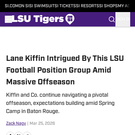
SI.COM
ON SI
SI SWIMSUIT
SI TICKETS
SI RESORTS
SI SHOPS
MY ACC
SIGN IN
Skip to main content
Lane Kiffin Intrigued By This LSU
Football Position Group Amid
Massive Offseason
Kiffin and Co. continue navigating a pivotal
offseason, expectations building amid Spring
Camp in Baton Rouge.
Zack Nagy
|
Mar 25, 2026