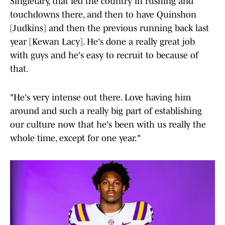
Singletary, that led the country in rushing and
touchdowns there, and then to have Quinshon
[Judkins] and then the previous running back last
year [Kewan Lacy]. He's done a really great job
with guys and he's easy to recruit to because of
that.
"He's very intense out there. Love having him
around and such a really big part of establishing
our culture now that he's been with us really the
whole time, except for one year."