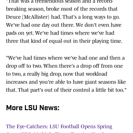
"That was a tremendous season and a record-
breaking season, broke most of the records that
Deuce [McAllister} had. That's a long ways to go.
We've had one day out there. We don't even have
pads on yet. We've had times where we've had
three that kind of equal out in their playing time.
"We've had times where we've had one and then a
drop off to two. When there's a drop off from one
to two, a really big drop, now that workload
increases and you're able to have giant seasons like
that. That part's out of their control a little bit too."
More LSU News:
The Eye-Catchers: LSU Football Opens Spring