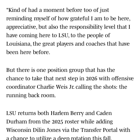
"Kind of had a moment before too of just
reminding myself of how grateful I am to be here,
appreciative, but also the responsibility level that I
have coming here to LSU, to the people of
Louisiana, the great players and coaches that have
been here before.
But there is one position group that has the
chance to take that next step in 2026 with offensive
coordinator Charlie Weis Jr. calling the shots: the
running back room.
LSU returns both Harlem Berry and Caden
Durham from the 2025 roster while adding
Wisconsin Dilin Jones via the Transfer Portal with
a chance to utilize a deep rotation this fall.