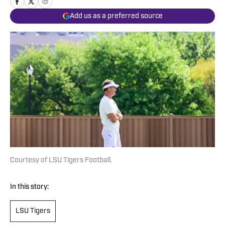
Add us as a preferred source
Courtesy of LSU Tigers Football.
In this story:
LSU Tigers