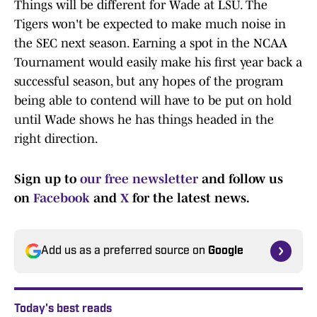
Things will be different for Wade at LSU. The
Tigers won't be expected to make much noise in
the SEC next season. Earning a spot in the NCAA
Tournament would easily make his first year back a
successful season, but any hopes of the program
being able to contend will have to be put on hold
until Wade shows he has things headed in the
right direction.
Sign up to
our free newsletter
and follow us
on
Facebook
and
X
for the latest news.
Add us as a preferred source on
Google
Today's best reads