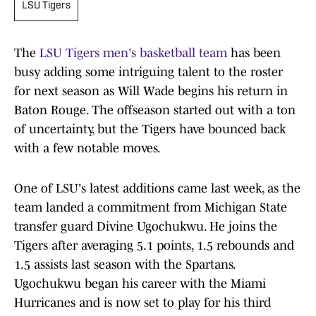
LSU Tigers
The
LSU Tigers men's basketball team
has been
busy adding some intriguing talent to the roster
for next season as Will Wade begins his return in
Baton Rouge. The offseason started out with a ton
of uncertainty, but the Tigers have bounced back
with a few notable moves.
One of LSU's latest additions came last week, as the
team landed a commitment from Michigan State
transfer guard Divine Ugochukwu. He joins the
Tigers after averaging 5.1 points, 1.5 rebounds and
1.5 assists last season with the Spartans.
Ugochukwu began his career with the Miami
Hurricanes and is now set to play for his third