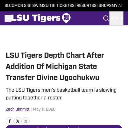
SI.COM
ON SI
SI SWIMSUIT
SI TICKETS
SI RESORTS
SI SHOPS
MY ACC
SIGN IN
Skip to main content
LSU Tigers Depth Chart After
Addition Of Michigan State
Transfer Divine Ugochukwu
The LSU Tigers men's basketball team is slowing
putting together a roster.
Zach Dimmitt
|
May 11, 2026