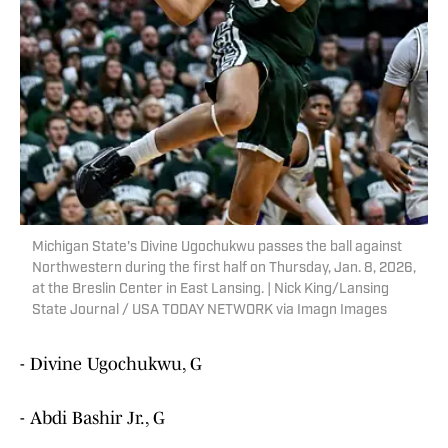
Michigan State's Divine Ugochukwu passes the ball against
Northwestern during the first half on Thursday, Jan. 8, 2026,
at the Breslin Center in East Lansing. | Nick King/Lansing
State Journal / USA TODAY NETWORK via Imagn Images
- Divine Ugochukwu, G
- Abdi Bashir Jr., G