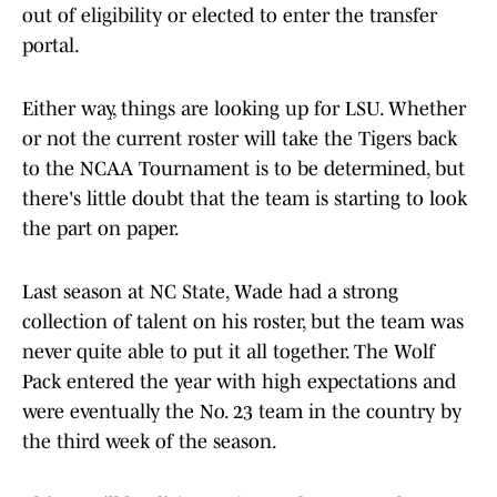
out of eligibility or elected to enter the transfer
portal.
Either way, things are looking up for LSU. Whether
or not the current roster will take the Tigers back
to the NCAA Tournament is to be determined, but
there's little doubt that the team is starting to look
the part on paper.
Last season at NC State, Wade had a strong
collection of talent on his roster, but the team was
never quite able to put it all together. The Wolf
Pack entered the year with high expectations and
were eventually the No. 23 team in the country by
the third week of the season.