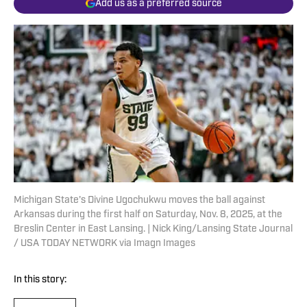
Add us as a preferred source
Michigan State's Divine Ugochukwu moves the ball against
Arkansas during the first half on Saturday, Nov. 8, 2025, at the
Breslin Center in East Lansing. | Nick King/Lansing State Journal
/ USA TODAY NETWORK via Imagn Images
In this story: