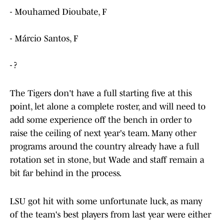
- Mouhamed Dioubate, F
- Márcio Santos, F
- ?
The Tigers don't have a full starting five at this
point, let alone a complete roster, and will need to
add some experience off the bench in order to
raise the ceiling of next year's team. Many other
programs around the country already have a full
rotation set in stone, but Wade and staff remain a
bit far behind in the process.
LSU got hit with some unfortunate luck, as many
of the team's best players from last year were either