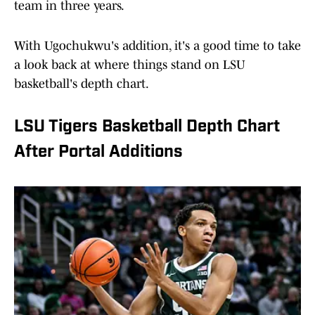
team in three years.
With Ugochukwu's addition, it's a good time to take
a look back at where things stand on LSU
basketball's depth chart.
LSU Tigers Basketball Depth Chart
After Portal Additions