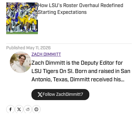
How LSU's Roster Overhaul Redefined
Starting Expectations
Published by on Invalid Date
5 related articles loaded
Published
May 11, 2026
ZACH DIMMITT
Zach Dimmitt is the Deputy Editor for
LSU Tigers On SI. Born and raised in San
Antonio, Texas, Dimmitt received his
Bachelor’s Degree in journalism at the
Follow ZachDimmitt7
University of Texas at Austin in 2022. He
originally started with SI’s Fan Nation
network in 2021, providing extensive
coverage of the NFL and NBA along with
college football and basketball. In that
Home
/
Basketball