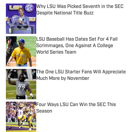
Why LSU Was Picked Seventh in the SEC
Despite National Title Buzz
Published by on Invalid Date
LSU Baseball Has Dates Set For 4 Fall
Scrimmages, One Against A College
World Series Team
Published by on Invalid Date
The One LSU Starter Fans Will Appreciate
Much More by November
Published by on Invalid Date
Four Ways LSU Can Win the SEC This
Season
Published by on Invalid Date