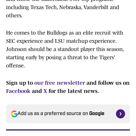
including Texas Tech, Nebraska, Vanderbilt and
others.
He comes to the Bulldogs as an elite recruit with
SEC experience and LSU matchup experience.
Johnson should be a standout player this season,
starting early by posing a threat to the Tigers'
offense.
Sign up to
our free newsletter
and follow us on
Facebook
and
X
for the latest news.
Add us as a preferred source on
Google