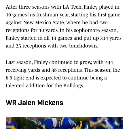
After three seasons with LA Tech, Finley played in
10 games his freshman year, starting his first game
against New Mexico State, where he had two
receptions for 10 yards. In his sophomore season,
Finley started in all 13 games and put up 314 yards
and 25 receptions with two touchdowns.
Last season, Finley continued to grow, with 444
receiving yards and 38 receptions. This season, the
6'6 tight end is expected to continue being a
talented addition for the Bulldogs.
WR Jalen Mickens