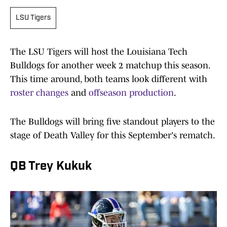
LSU Tigers
The LSU Tigers will host the Louisiana Tech
Bulldogs for another week 2 matchup this season.
This time around, both teams look different with
roster changes
and
offseason production
.
The Bulldogs will bring five standout players to the
stage of Death Valley for this September's rematch.
QB Trey Kukuk