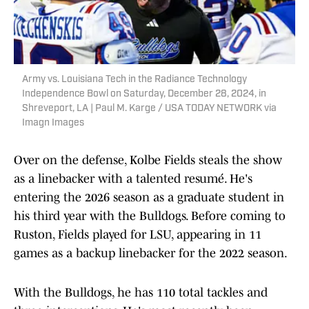
Army vs. Louisiana Tech in the Radiance Technology
Independence Bowl on Saturday, December 28, 2024, in
Shreveport, LA | Paul M. Karge / USA TODAY NETWORK via
Imagn Images
Over on the defense, Kolbe Fields steals the show
as a linebacker with a talented resumé. He's
entering the 2026 season as a graduate student in
his third year with the Bulldogs. Before coming to
Ruston, Fields played for LSU, appearing in 11
games as a backup linebacker for the 2022 season.
With the Bulldogs, he has 110 total tackles and