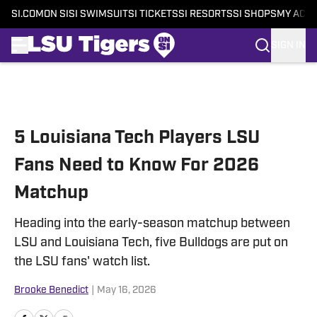
SI.COM
ON SI
SI SWIMSUIT
SI TICKETS
SI RESORTS
SI SHOPS
MY ACC
SIGN IN
Skip to main content
5 Louisiana Tech Players LSU
Fans Need to Know For 2026
Matchup
Heading into the early-season matchup between
LSU and Louisiana Tech, five Bulldogs are put on
the LSU fans' watch list.
Brooke Benedict
|
May 16, 2026