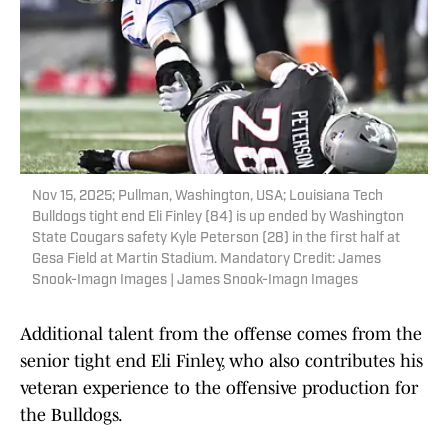
Nov 15, 2025; Pullman, Washington, USA; Louisiana Tech
Bulldogs tight end Eli Finley (84) is up ended by Washington
State Cougars safety Kyle Peterson (28) in the first half at
Gesa Field at Martin Stadium. Mandatory Credit: James
Snook-Imagn Images | James Snook-Imagn Images
Additional talent from the offense comes from the
senior tight end Eli Finley, who also contributes his
veteran experience to the offensive production for
the Bulldogs.