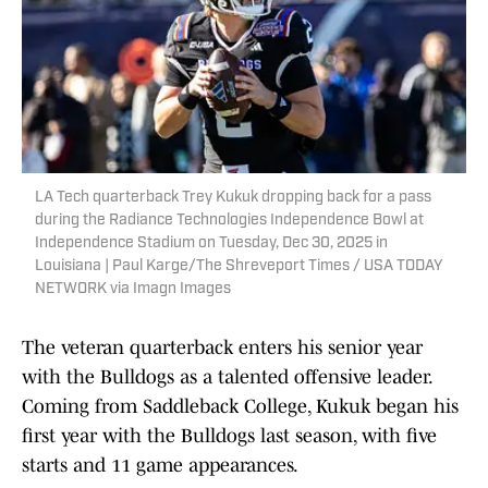
LA Tech quarterback Trey Kukuk dropping back for a pass
during the Radiance Technologies Independence Bowl at
Independence Stadium on Tuesday, Dec 30, 2025 in
Louisiana | Paul Karge/The Shreveport Times / USA TODAY
NETWORK via Imagn Images
The veteran quarterback enters his senior year
with the Bulldogs as a talented offensive leader.
Coming from Saddleback College, Kukuk began his
first year with the Bulldogs last season, with five
starts and 11 game appearances.