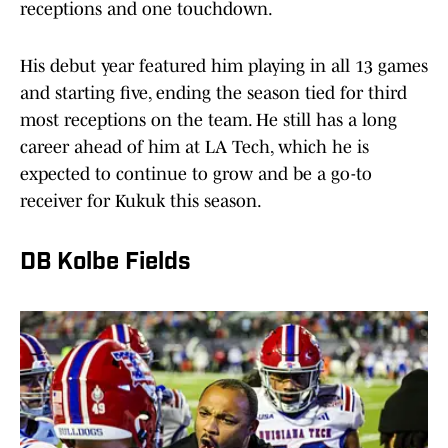
receptions and one touchdown.
His debut year featured him playing in all 13 games
and starting five, ending the season tied for third
most receptions on the team. He still has a long
career ahead of him at LA Tech, which he is
expected to continue to grow and be a go-to
receiver for Kukuk this season.
DB Kolbe Fields