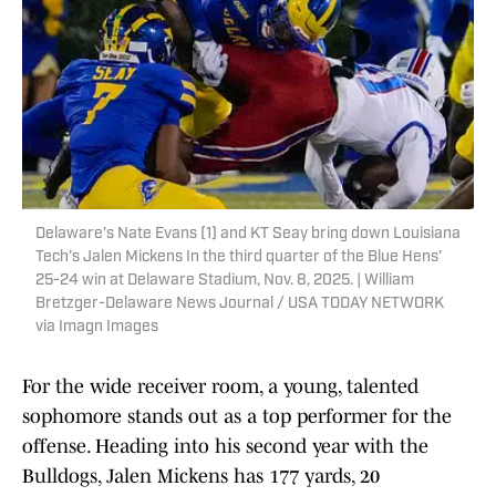
Delaware’s Nate Evans (1) and KT Seay bring down Louisiana
Tech’s Jalen Mickens In the third quarter of the Blue Hens’
25-24 win at Delaware Stadium, Nov. 8, 2025. | William
Bretzger-Delaware News Journal / USA TODAY NETWORK
via Imagn Images
For the wide receiver room, a young, talented
sophomore stands out as a top performer for the
offense. Heading into his second year with the
Bulldogs, Jalen Mickens has 177 yards, 20