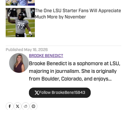
The One LSU Starter Fans Will Appreciate
Much More by November
Published by on Invalid Date
5 related articles loaded
Published
May 16, 2026
BROOKE BENEDICT
Brooke Benedict is a sophomore at LSU,
majoring in journalism. She is originally
from Boulder, Colorado, and enjoys
skiing, hiking, and Pilates. She's always
Follow BrookeBene15943
enjoyed watching sports and the way
sports bring people together. She has
spent one semester as a sports
columnist for the LSU student
newspaper, and is am excited to