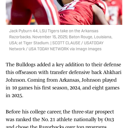
Jack Pyburn 44, LSU Tigers take on the Arkansas
Razorbacks. November 15, 2025; Baton Rouge, Louisiana,
USA; at Tiger Stadium. | SCOTT CLAUSE / USATODAY
Network / USA TODAY NETWORK via Imagn Images
The Bulldogs added a key addition to their defense
this offseason with transfer defensive back Ahkhari
Johnson. Coming from Arkansas, Johnson played
in 10 games his first season, 2024, and eight games
in 2025.
Before his college career, the three-star prospect
was ranked the No. 21 athlete nationally by On3
and chose the Razorbacks over top programs