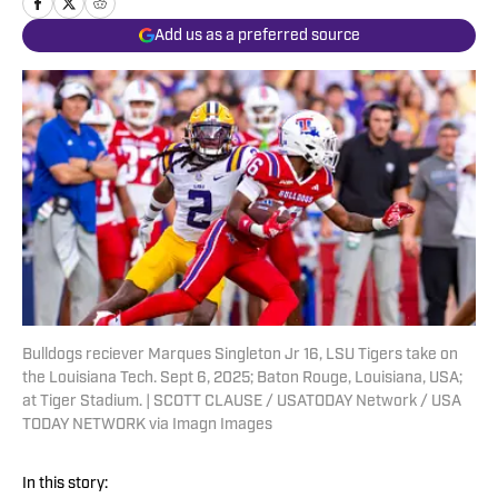
Add us as a preferred source
Bulldogs reciever Marques Singleton Jr 16, LSU Tigers take on
the Louisiana Tech. Sept 6, 2025; Baton Rouge, Louisiana, USA;
at Tiger Stadium. | SCOTT CLAUSE / USATODAY Network / USA
TODAY NETWORK via Imagn Images
In this story: