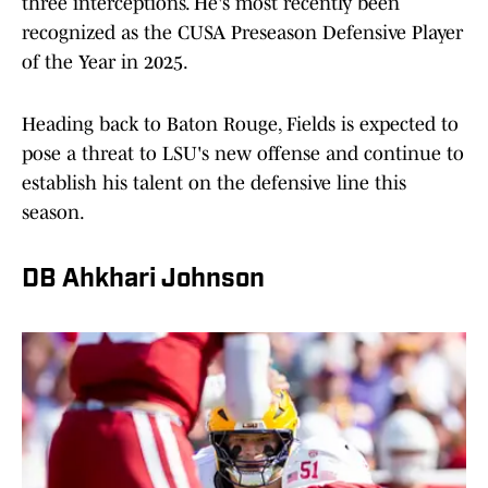
three interceptions. He's most recently been
recognized as the CUSA Preseason Defensive Player
of the Year in 2025.
Heading back to Baton Rouge, Fields is expected to
pose a threat to LSU's new offense and continue to
establish his talent on the defensive line this
season.
DB Ahkhari Johnson