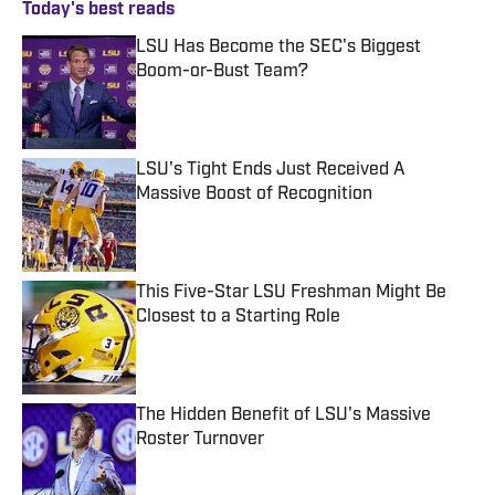
Today's best reads
LSU Has Become the SEC's Biggest
Boom-or-Bust Team?
Published by on Invalid Date
LSU's Tight Ends Just Received A
Massive Boost of Recognition
Published by on Invalid Date
This Five-Star LSU Freshman Might Be
Closest to a Starting Role
Published by on Invalid Date
The Hidden Benefit of LSU's Massive
Roster Turnover
Published by on Invalid Date