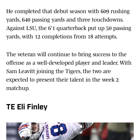
He completed that debut season with 609 rushing
yards, 640 passing yards and three touchdowns.
Against LSU, the 6'1 quarterback put up 50 passing
yards, with 12 completions from 18 attempts.
The veteran will continue to bring success to the
offense as a well-developed player and leader. With
Sam Leavitt joining the Tigers, the two are
expected to present their talent in the week 2
matchup.
TE Eli Finley