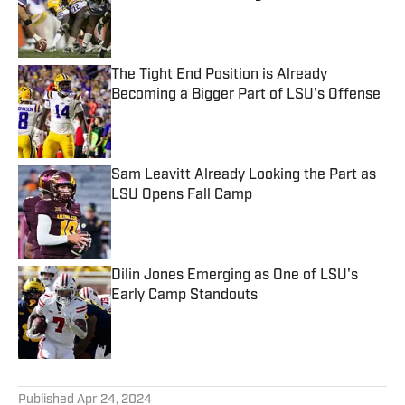
Published by on Invalid Date
The Tight End Position is Already
Becoming a Bigger Part of LSU's Offense
Published by on Invalid Date
Sam Leavitt Already Looking the Part as
LSU Opens Fall Camp
Published by on Invalid Date
Dilin Jones Emerging as One of LSU's
Early Camp Standouts
Published by on Invalid Date
5 related articles loaded
Published
Apr 24, 2024