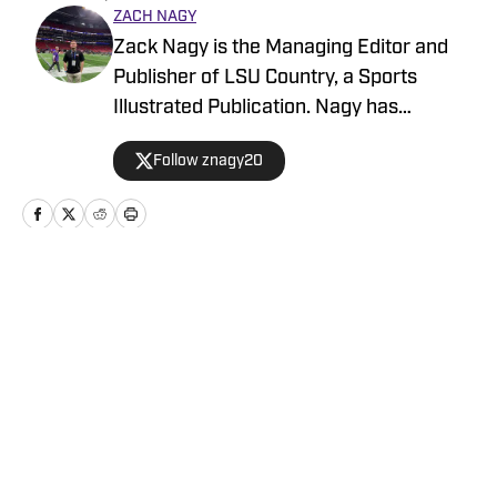
ZACH NAGY
Zack Nagy is the Managing Editor and
Publisher of LSU Country, a Sports
Illustrated Publication. Nagy has
covered Tiger Football, Basketball,
Follow znagy20
Baseball and Recruiting, looking to keep
readers updated on anything and
everything involving LSU athletics.
Home
/
Football
Privacy Policy
Cookie Policy
Takedown Policy
Terms and Conditions