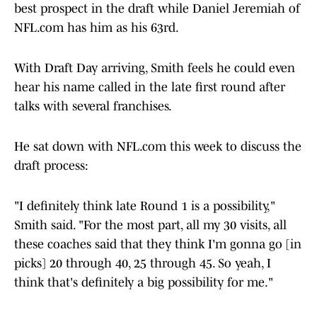
best prospect in the draft while Daniel Jeremiah of
NFL.com has him as his 63rd.
With Draft Day arriving, Smith feels he could even
hear his name called in the late first round after
talks with several franchises.
He sat down with NFL.com this week to discuss the
draft process:
"I definitely think late Round 1 is a possibility,"
Smith said. "For the most part, all my 30 visits, all
these coaches said that they think I'm gonna go [in
picks] 20 through 40, 25 through 45. So yeah, I
think that's definitely a big possibility for me."