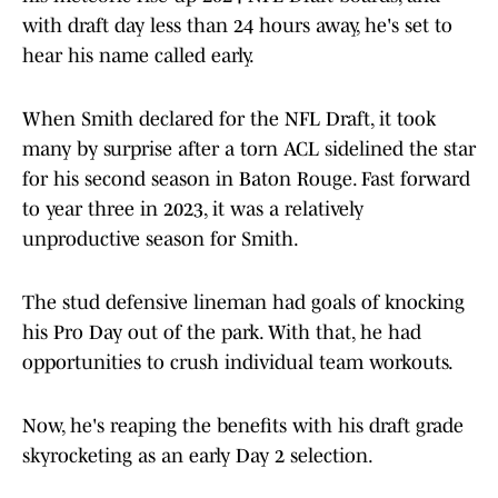
with draft day less than 24 hours away, he's set to
hear his name called early.
When Smith declared for the NFL Draft, it took
many by surprise after a torn ACL sidelined the star
for his second season in Baton Rouge. Fast forward
to year three in 2023, it was a relatively
unproductive season for Smith.
The stud defensive lineman had goals of knocking
his Pro Day out of the park. With that, he had
opportunities to crush individual team workouts.
Now, he's reaping the benefits with his draft grade
skyrocketing as an early Day 2 selection.