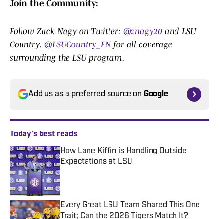
Join the Community:
Follow Zack Nagy on Twitter:
@znagy20
and LSU
Country:
@LSUCountry_FN
for all coverage
surrounding the LSU program.
Add us as a preferred source on
Google
Today's best reads
How Lane Kiffin is Handling Outside
Expectations at LSU
Published by on Invalid Date
Every Great LSU Team Shared This One
Trait; Can the 2026 Tigers Match It?