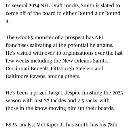
In several 2024 NFL Draft mocks, Smith is slated to
come off of the board in either Round 2 or Round
3.
The 6-foot-5 monster of a prospect has NFL
franchises salivating at the potential he attains.
He's visited with over 10 organizations over the last
few weeks including the New Orleans Saints,
Cincinnati Bengals, Pittsburgh Steelers and
Baltimore Ravens, among others.
He's been a prized target, despite finishing the 2023
season with just 27 tackles and 2.5 sacks, with
those in the know moving him up their boards.
ESPN analyst Mel Kiper Jr. has Smith has his 78th