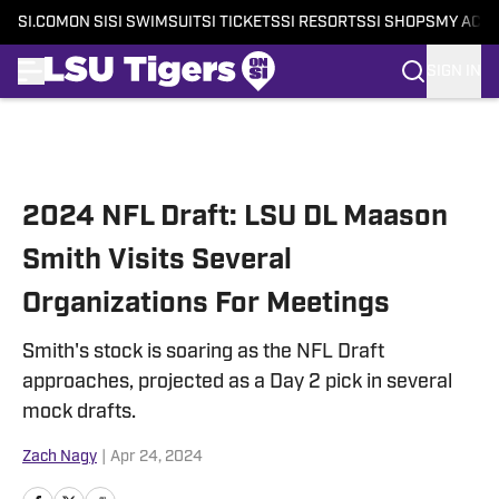
SI.COM
ON SI
SI SWIMSUIT
SI TICKETS
SI RESORTS
SI SHOPS
MY ACC
SIGN IN
Skip to main content
2024 NFL Draft: LSU DL Maason
Smith Visits Several
Organizations For Meetings
Smith's stock is soaring as the NFL Draft
approaches, projected as a Day 2 pick in several
mock drafts.
Zach Nagy
|
Apr 24, 2024