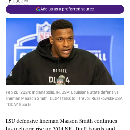
Add us as a preferred source
Feb 28, 2024; Indianapolis, IN, USA; Louisiana State defensive
lineman Maason Smith (DL24) talks to | Trevor Ruszkowski-USA
TODAY Sports
LSU defensive lineman Maason Smith continues
his meteoric rise up 2024 NFL Draft boards, and