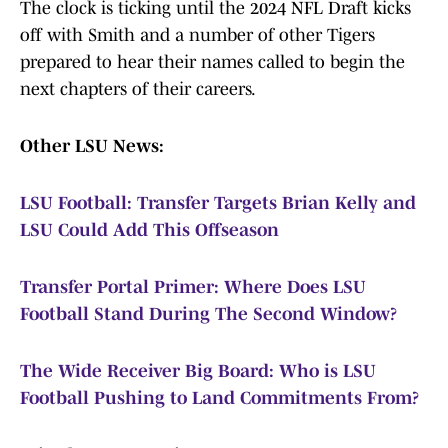
The clock is ticking until the 2024 NFL Draft kicks
off with Smith and a number of other Tigers
prepared to hear their names called to begin the
next chapters of their careers.
Other LSU News:
LSU Football: Transfer Targets Brian Kelly and
LSU Could Add This Offseason
Transfer Portal Primer: Where Does LSU
Football Stand During The Second Window?
The Wide Receiver Big Board: Who is LSU
Football Pushing to Land Commitments From?