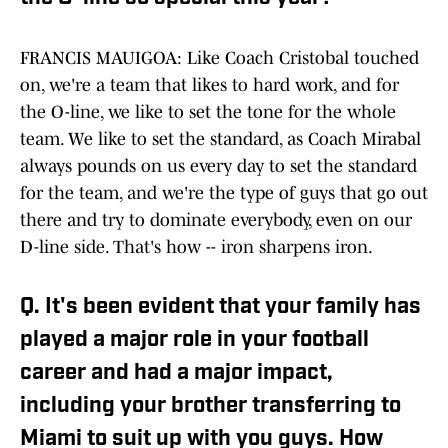
FRANCIS MAUIGOA: Like Coach Cristobal touched
on, we're a team that likes to hard work, and for
the O-line, we like to set the tone for the whole
team. We like to set the standard, as Coach Mirabal
always pounds on us every day to set the standard
for the team, and we're the type of guys that go out
there and try to dominate everybody, even on our
D-line side. That's how -- iron sharpens iron.
Q. It's been evident that your family has
played a major role in your football
career and had a major impact,
including your brother transferring to
Miami to suit up with you guys. How