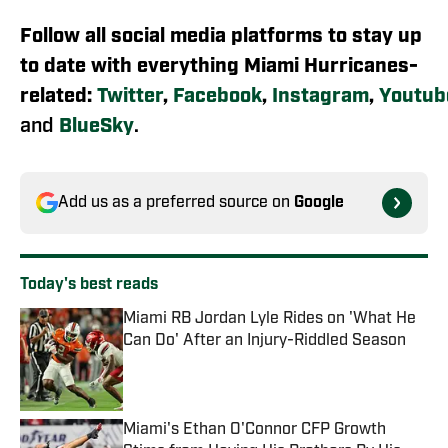
Follow all social media platforms to stay up
to date with everything Miami Hurricanes-
related:
Twitter
,
Facebook
,
Instagram
,
Youtub
and
BlueSky
.
Add us as a preferred source on
Google
Today's best reads
Miami RB Jordan Lyle Rides on 'What He
Can Do' After an Injury-Riddled Season
Published by on Invalid Date
Miami's Ethan O'Connor CFP Growth