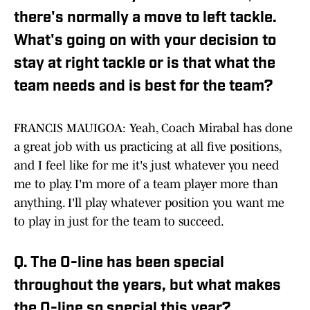
there's normally a move to left tackle.
What's going on with your decision to
stay at right tackle or is that what the
team needs and is best for the team?
FRANCIS MAUIGOA: Yeah, Coach Mirabal has done
a great job with us practicing at all five positions,
and I feel like for me it's just whatever you need
me to play. I'm more of a team player more than
anything. I'll play whatever position you want me
to play in just for the team to succeed.
Q. The O-line has been special
throughout the years, but what makes
the O-line so special this year?