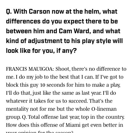
Q. With Carson now at the helm, what
differences do you expect there to be
between him and Cam Ward, and what
kind of adjustment to his play style will
look like for you, if any?
FRANCIS MAUIGOA: Shoot, there's no difference to
me. I do my job to the best that I can. If I've got to
block this guy 10 seconds for him to make a play,
I'll do that, just like the same as last year. I'll do
whatever it takes for us to succeed. That's the
mentality not for me but the whole O-lineman
group. Q. Total offense last year, top in the country.
How does this offense of Miami get even better in