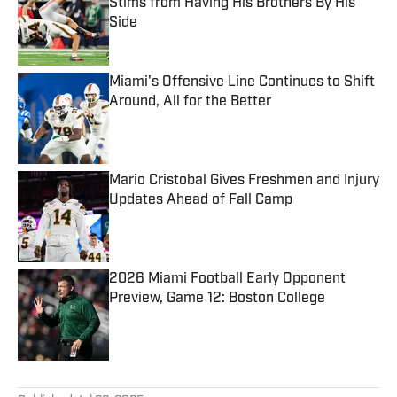
Stims from Having His Brothers By His
Side
Published by on Invalid Date
Miami's Offensive Line Continues to Shift
Around, All for the Better
Published by on Invalid Date
Mario Cristobal Gives Freshmen and Injury
Updates Ahead of Fall Camp
Published by on Invalid Date
2026 Miami Football Early Opponent
Preview, Game 12: Boston College
Published by on Invalid Date
5 related articles loaded