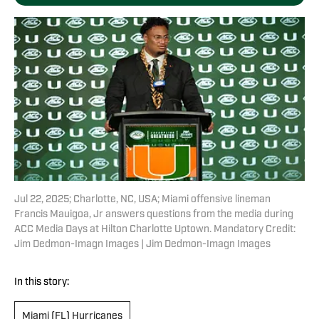
Jul 22, 2025; Charlotte, NC, USA; Miami offensive lineman
Francis Mauigoa, Jr answers questions from the media during
ACC Media Days at Hilton Charlotte Uptown. Mandatory Credit:
Jim Dedmon-Imagn Images | Jim Dedmon-Imagn Images
In this story:
Miami (FL) Hurricanes