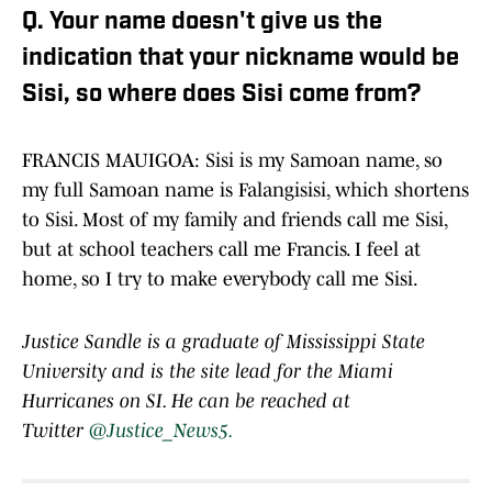
Q. Your name doesn't give us the
indication that your nickname would be
Sisi, so where does Sisi come from?
FRANCIS MAUIGOA: Sisi is my Samoan name, so
my full Samoan name is Falangisisi, which shortens
to Sisi. Most of my family and friends call me Sisi,
but at school teachers call me Francis. I feel at
home, so I try to make everybody call me Sisi.
Justice Sandle is a graduate of Mississippi State
University and is the site lead for the Miami
Hurricanes on SI. He can be reached at
Twitter
@Justice_News5.