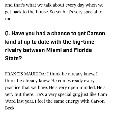
and that's what we talk about every day when we
get back to the house. So yeah, it's very special to
me.
Q. Have you had a chance to get Carson
kind of up to date with the big-time
rivalry between Miami and Florida
State?
FRANCIS MAUIGOA: I think he already knew. I
think he already knew. He comes ready every
practice that we have. He's very open minded. He's
very out there. He's a very special guy, just like Cam
Ward last year. I feel the same energy with Carson
Beck.