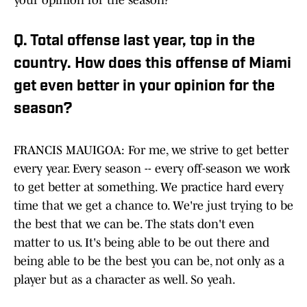
your opinion for the season?
Q. Total offense last year, top in the
country. How does this offense of Miami
get even better in your opinion for the
season?
FRANCIS MAUIGOA: For me, we strive to get better
every year. Every season -- every off-season we work
to get better at something. We practice hard every
time that we get a chance to. We're just trying to be
the best that we can be. The stats don't even
matter to us. It's being able to be out there and
being able to be the best you can be, not only as a
player but as a character as well. So yeah.