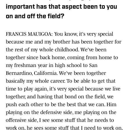
important has that aspect been to you
on and off the field?
FRANCIS MAUIGOA: You know, it's very special
because me and my brother has been together for
the rest of my whole childhood. We've been
together since back home, coming from home to
my freshman year in high school to San
Bernardino, California. We've been together
basically my whole career. To be able to get that
time to play again, it's very special because we live
together, and having that bond on the field, we
push each other to be the best that we can. Him
playing on the defensive side, me playing on the
offensive side, I see some stuff that he needs to
work on, he sees some stuff that I need to work on,