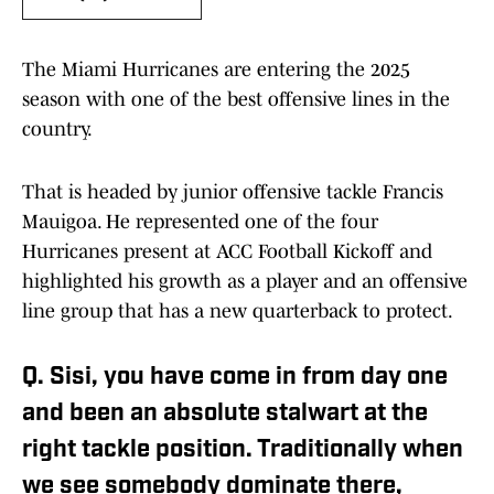
The Miami Hurricanes are entering the 2025
season with one of the best offensive lines in the
country.
That is headed by junior offensive tackle Francis
Mauigoa. He represented one of the four
Hurricanes present at ACC Football Kickoff and
highlighted his growth as a player and an offensive
line group that has a new quarterback to protect.
Q. Sisi, you have come in from day one
and been an absolute stalwart at the
right tackle position. Traditionally when
we see somebody dominate there,