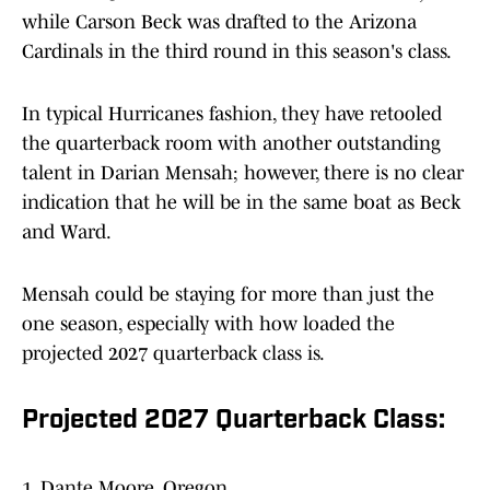
while Carson Beck was drafted to the Arizona
Cardinals in the third round in this season's class.
In typical Hurricanes fashion, they have retooled
the quarterback room with another outstanding
talent in Darian Mensah; however, there is no clear
indication that he will be in the same boat as Beck
and Ward.
Mensah could be staying for more than just the
one season, especially with how loaded the
projected 2027 quarterback class is.
Projected 2027 Quarterback Class:
1. Dante Moore, Oregon