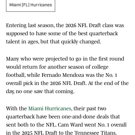
Miami (FL) Hurricanes
Entering last season, the 2026 NFL Draft class was
supposed to have some of the best quarterback
talent in ages, but that quickly changed.
Many who were projected to go in the first round
would return for another season of college
football, while Fernado Mendoza was the No. 1
overall pick in the 2026 NFL Draft. At the end of the
day, no one saw that coming.
With the
Miami Hurricanes
, their past two
quarterback have been one-and-done deals that
sent both to the NFL. Cam Ward went No. 1 overall
in the 2025 NFL Draft to the Tennessee Titans,