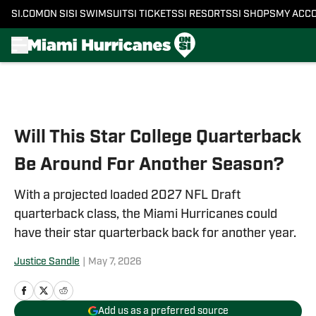
SI.COM
ON SI
SI SWIMSUIT
SI TICKETS
SI RESORTS
SI SHOPS
MY ACC
Skip to main content
Will This Star College Quarterback
Be Around For Another Season?
With a projected loaded 2027 NFL Draft
quarterback class, the Miami Hurricanes could
have their star quarterback back for another year.
Justice Sandle
|
May 7, 2026
Add us as a preferred source