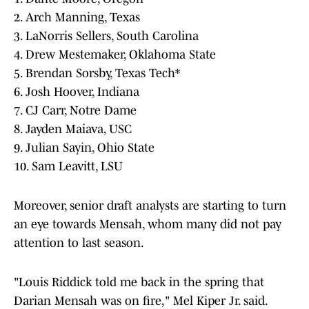
2. Arch Manning, Texas
3. LaNorris Sellers, South Carolina
4. Drew Mestemaker, Oklahoma State
5. Brendan Sorsby, Texas Tech*
6. Josh Hoover, Indiana
7. CJ Carr, Notre Dame
8. Jayden Maiava, USC
9. Julian Sayin, Ohio State
10. Sam Leavitt, LSU
Moreover, senior draft analysts are starting to turn
an eye towards Mensah, whom many did not pay
attention to last season.
"Louis Riddick told me back in the spring that
Darian Mensah was on fire," Mel Kiper Jr. said.