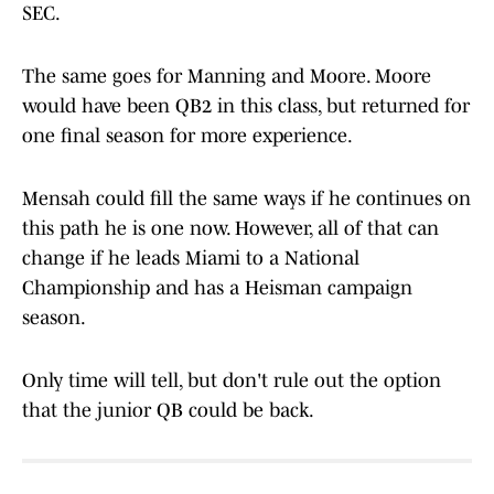
SEC.
The same goes for Manning and Moore. Moore
would have been QB2 in this class, but returned for
one final season for more experience.
Mensah could fill the same ways if he continues on
this path he is one now. However, all of that can
change if he leads Miami to a National
Championship and has a Heisman campaign
season.
Only time will tell, but don't rule out the option
that the junior QB could be back.