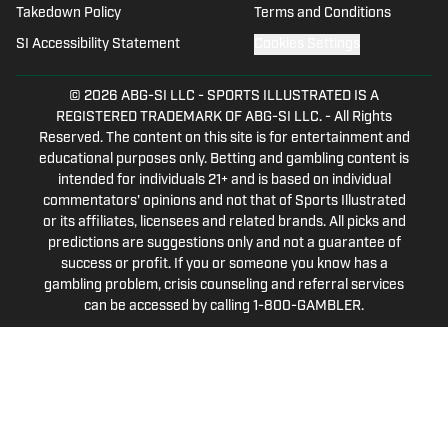
Takedown Policy
Terms and Conditions
related.
SI Accessibility Statement
Cookies Settings
© 2026
ABG-SI LLC
-
SPORTS ILLUSTRATED IS A
REGISTERED TRADEMARK OF ABG-SI LLC. - All Rights
Reserved. The content on this site is for entertainment and
educational purposes only. Betting and gambling content is
intended for individuals 21+ and is based on individual
commentators' opinions and not that of Sports Illustrated
or its affiliates, licensees and related brands. All picks and
predictions are suggestions only and not a guarantee of
success or profit. If you or someone you know has a
gambling problem, crisis counseling and referral services
can be accessed by calling 1-800-GAMBLER.