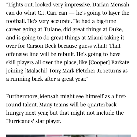
"Lights out, looked very impressive. Darian Mensah
can do what C.J. Carr can — he's going to layer the
football. He's very accurate. He had a big-time
career going at Tulane, did great things at Duke,
and is going to do great things at Miami taking it
over for Carson Beck because guess what? That
offensive line will be rebuilt. He's going to have
skill players all over the place, like [Cooper] Barkate
joining [Malachi] Tony. Mark Fletcher Jr. returns as
a running back after a great year."
Furthermore, Mensah might see himself as a first-
round talent. Many teams will be quarterback
hungry next year, but that might not include the
Hurricanes' star player.