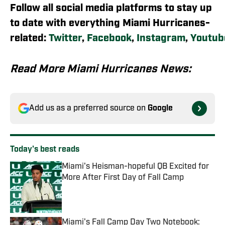
Follow all social media platforms to stay up
to date with everything Miami Hurricanes-
related:
Twitter
,
Facebook
,
Instagram
,
Youtub
Read More Miami Hurricanes News:
Add us as a preferred source on
Google
Today's best reads
Miami's Heisman-hopeful QB Excited for
More After First Day of Fall Camp
Published by on Invalid Date
Miami's Fall Camp Day Two Notebook: