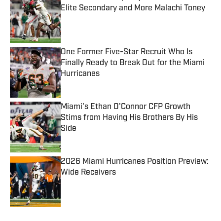
Elite Secondary and More Malachi Toney
Published by on Invalid Date
One Former Five-Star Recruit Who Is
Finally Ready to Break Out for the Miami
Hurricanes
Published by on Invalid Date
Miami's Ethan O'Connor CFP Growth
Stims from Having His Brothers By His
Side
Published by on Invalid Date
2026 Miami Hurricanes Position Preview:
Wide Receivers
Published by on Invalid Date
5 related articles loaded