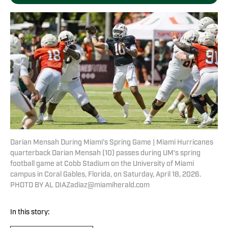
Darian Mensah During Miami's Spring Game | Miami Hurricanes
quarterback Darian Mensah (10) passes during UM’s spring
football game at Cobb Stadium on the University of Miami
campus in Coral Gables, Florida, on Saturday, April 18, 2026.
PHOTO BY AL DIAZadiaz@miamiherald.com
In this story: