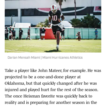
Darian Mensah Miami | Miami Hurricanes Athletics
Take a player like John Mateer, for example. He was
projected to be a one-and-done player at
Oklahoma, but that quickly changed after he was
injured and played hurt for the rest of the season.
The once Heisman favorite was quickly back to
reality and is preparing for another season in the