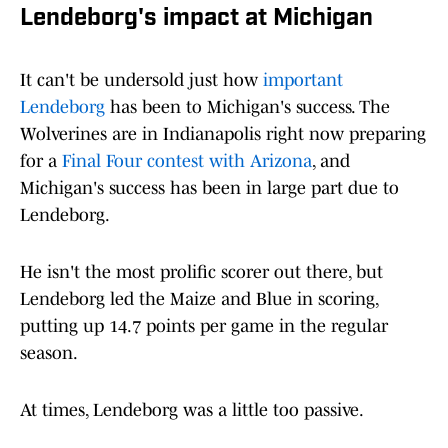
Lendeborg's impact at Michigan
It can't be undersold just how
important
Lendeborg
has been to Michigan's success. The
Wolverines are in Indianapolis right now preparing
for a
Final Four contest with Arizona
, and
Michigan's success has been in large part due to
Lendeborg.
He isn't the most prolific scorer out there, but
Lendeborg led the Maize and Blue in scoring,
putting up 14.7 points per game in the regular
season.
At times, Lendeborg was a little too passive.