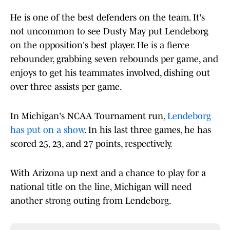
He is one of the best defenders on the team. It's
not uncommon to see Dusty May put Lendeborg
on the opposition's best player. He is a fierce
rebounder, grabbing seven rebounds per game, and
enjoys to get his teammates involved, dishing out
over three assists per game.
In Michigan's NCAA Tournament run,
Lendeborg
has put on a show
. In his last three games, he has
scored 25, 23, and 27 points, respectively.
With Arizona up next and a chance to play for a
national title on the line, Michigan will need
another strong outing from Lendeborg.