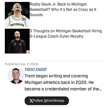
Roddy Gayle Jr. Back to Michigan
Basketball? Why It's Not as Crazy as It
Sounds
Published by on Invalid Date
3 Thoughts on Michigan Basketball Hiring
G-League Coach Dylan Murphy
Published by on Invalid Date
5 related articles loaded
Published
Apr 2, 2026
TRENT KNOOP
Trent began writing and covering
Michigan athletics back in 2020. He
became a credentialed member of the
media in 2021. Trent began writing with
Follow @trentknoop
Sports Illustrated in 2023 and became