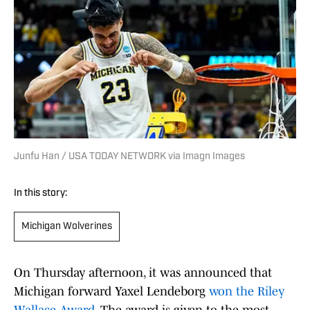
Junfu Han / USA TODAY NETWORK via Imagn Images
In this story:
Michigan Wolverines
On Thursday afternoon, it was announced that
Michigan forward Yaxel Lendeborg
won the Riley