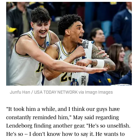
Junfu Han / USA TODAY NETWORK via Imagn Images
"It took him a while, and I think our guys have
constantly reminded him," May said regarding
Lendeborg finding another gear. "He's so unselfish.
He's so -- I don't know how to say it. He wants to