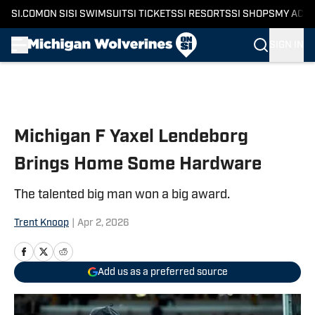
SI.COM
ON SI
SI SWIMSUIT
SI TICKETS
SI RESORTS
SI SHOPS
MY ACC
SIGN IN
Skip to main content
Michigan F Yaxel Lendeborg
Brings Home Some Hardware
The talented big man won a big award.
Trent Knoop
|
Apr 2, 2026
Add us as a preferred source