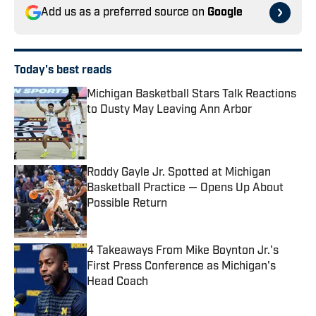
Add us as a preferred source on
Google
Today's best reads
Michigan Basketball Stars Talk Reactions
to Dusty May Leaving Ann Arbor
Published by on Invalid Date
Roddy Gayle Jr. Spotted at Michigan
Basketball Practice — Opens Up About
Possible Return
Published by on Invalid Date
4 Takeaways From Mike Boynton Jr.'s
First Press Conference as Michigan's
Head Coach
Published by on Invalid Date