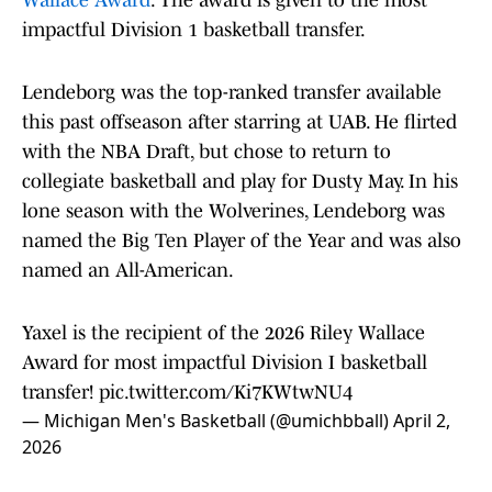
Wallace Award
. The award is given to the most
impactful Division 1 basketball transfer.
Lendeborg was the top-ranked transfer available
this past offseason after starring at UAB. He flirted
with the NBA Draft, but chose to return to
collegiate basketball and play for Dusty May. In his
lone season with the Wolverines, Lendeborg was
named the Big Ten Player of the Year and was also
named an All-American.
Yaxel is the recipient of the 2026 Riley Wallace
Award for most impactful Division I basketball
transfer!
pic.twitter.com/Ki7KWtwNU4
— Michigan Men's Basketball (@umichbball)
April 2,
2026