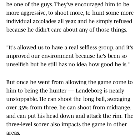
be one of the guys. They've encouraged him to be
more aggressive, to shoot more, to hunt some more
individual accolades all year, and he simply refused
because he didn't care about any of those things.
"It's allowed us to have a real selfless group, and it's
improved our environment because he's been so
unselfish but he still has no idea how good he is."
But once he went from allowing the game come to
him to being the hunter — Lendeborg is nearly
unstoppable. He can shoot the long ball, averaging
over 35% from three, he can shoot from midrange,
and can put his head down and attack the rim. The
three-level scorer also impacts the game in other
areas.