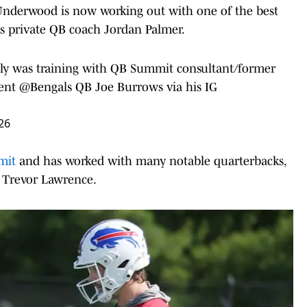
 Underwood is now working out with one of the best
as private QB coach Jordan Palmer.
y was training with QB Summit consultant/former
rent
@Bengals
QB Joe Burrows via his IG
26
mmit
and has worked with many notable quarterbacks,
 Trevor Lawrence.