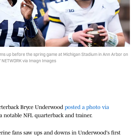
s up before the spring game at Michigan Stadium in Ann Arbor on
DAY NETWORK via Imagn Images
arterback Bryce Underwood
posted a photo via
a notable NFL quarterback and trainer.
erine fans saw ups and downs in Underwood's first