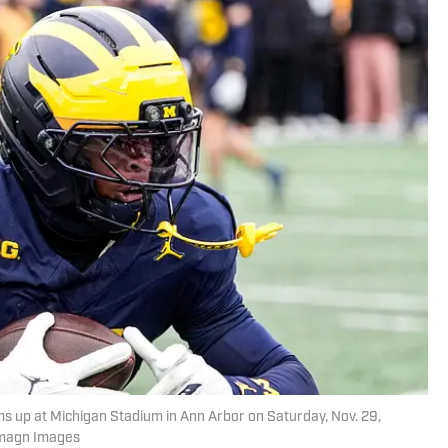
 up at Michigan Stadium in Ann Arbor on Saturday, Nov. 29,
Imagn Images