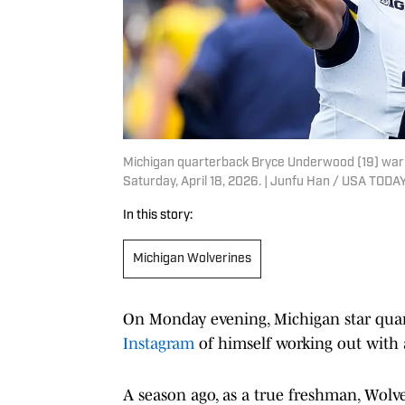
Michigan quarterback Bryce Underwood (19) warm
Saturday, April 18, 2026. | Junfu Han / USA TO
In this story:
Michigan Wolverines
On Monday evening, Michigan star qu
Instagram
of himself working out with 
A season ago, as a true freshman, Wolv