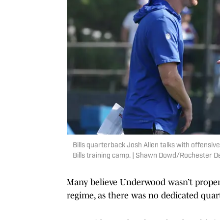
Bills quarterback Josh Allen talks with offensiv
Bills training camp. | Shawn Dowd/Rochester
Many believe Underwood wasn’t proper
regime, as there was no dedicated quar