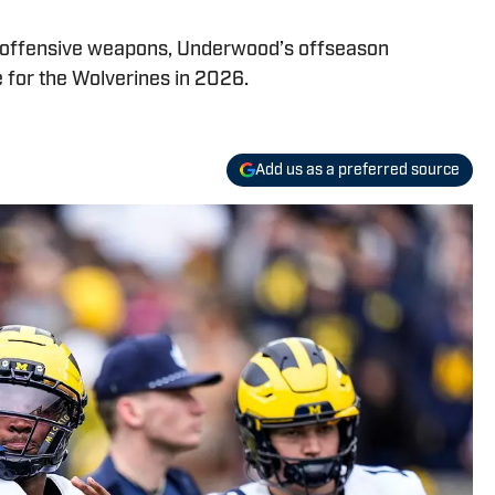
 offensive weapons, Underwood’s offseason
 for the Wolverines in 2026.
Add us as a preferred source