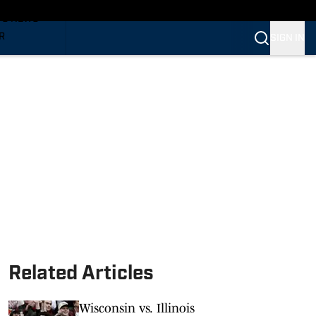
TS NEWS
R
SIGN IN
VERINES
VERINES
Related Articles
Wisconsin vs. Illinois