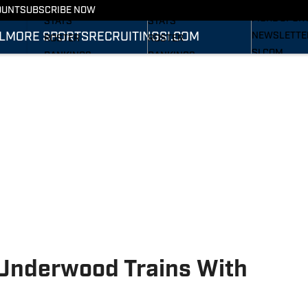
RECRUITING
SCHEDULE
SCHEDULE
OUNT
SUBSCRIBE NOW
MORE SPOR
STATS
STATS
L
MORE SPORTS
RECRUITING
SI.COM
NEWSLETTE
ROSTER
ROSTER
SI.COM
RANKINGS
RANKINGS
SI.COM WOL
SCORES
SCORES
FB
SI.COM WOL
BB
Underwood Trains With