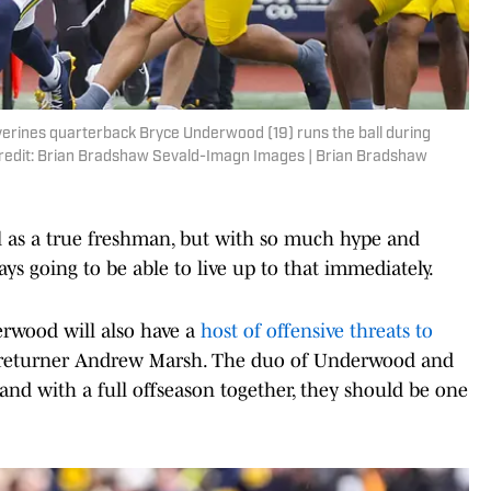
verines quarterback Bryce Underwood (19) runs the ball during
 Credit: Brian Bradshaw Sevald-Imagn Images | Brian Bradshaw
 as a true freshman, but with so much hype and
ays going to be able to live up to that immediately.
rwood will also have a
host of offensive threats to
p returner Andrew Marsh. The duo of Underwood and
and with a full offseason together, they should be one