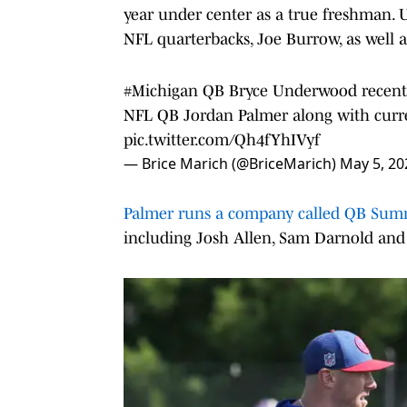
year under center as a true freshman.
NFL quarterbacks, Joe Burrow, as well 
#Michigan
QB Bryce Underwood recentl
NFL QB Jordan Palmer along with cur
pic.twitter.com/Qh4fYhIVyf
— Brice Marich (@BriceMarich)
May 5, 20
Palmer runs a company called QB Su
including Josh Allen, Sam Darnold and