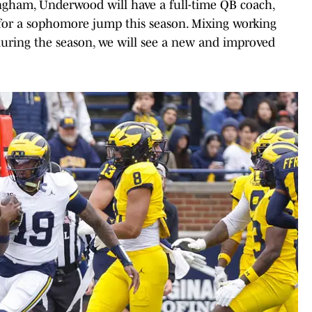
gham, Underwood will have a full-time QB coach,
for a sophomore jump this season. Mixing working
during the season, we will see a new and improved