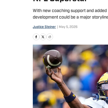
With new coaching support and added
development could be a major storyline
Justice Steiner
|
May 5, 2026