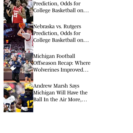
Prediction, Odds for
College Basketball on
Tuesday, Feb. 10
Nebraska vs. Rutgers
Prediction, Odds for
College Basketball on
Saturday, Feb. 7
Michigan Football
Offseason Recap: Where
Wolverines Improved
(and Where It Didn't)
Andrew Marsh Says
Michigan Will Have the
Ball In the Air More,
Should They?