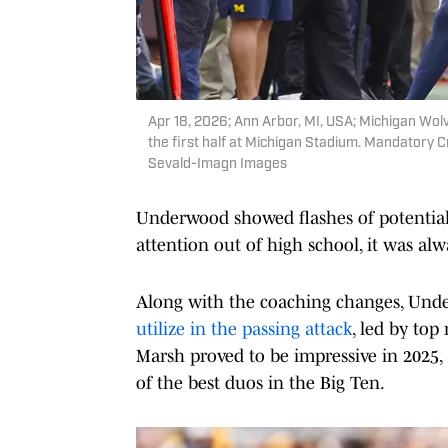
Apr 18, 2026; Ann Arbor, MI, USA; Michigan Wol
the first half at Michigan Stadium. Mandatory
Sevald-Imagn Images
Underwood showed flashes of potential
attention out of high school, it was alw
Along with the coaching changes, Unde
utilize in the passing attack
, led by to
Marsh proved to be impressive in 2025, 
of the best duos in the Big Ten.