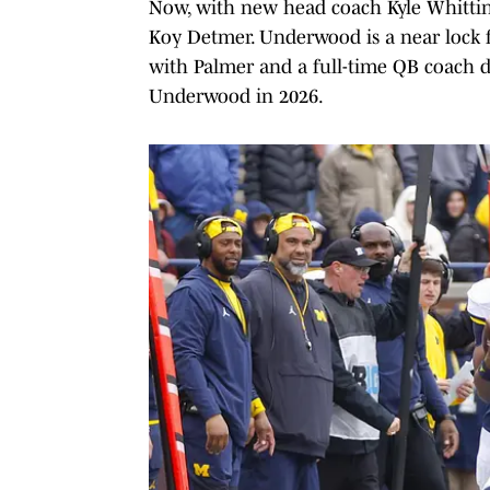
Now, with new head coach Kyle Whittin
Koy Detmer. Underwood is a near lock 
with Palmer and a full-time QB coach 
Underwood in 2026.