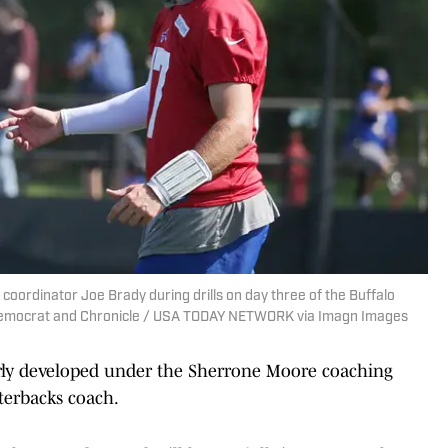
e coordinator Joe Brady during drills on day three of the Buffalo
 Democrat and Chronicle / USA TODAY NETWORK via Imagn Images
ly developed under the Sherrone Moore coaching
terbacks coach.