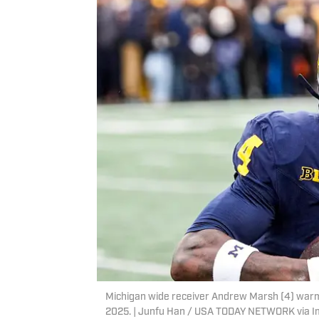
Michigan wide receiver Andrew Marsh (4) warms
2025. | Junfu Han / USA TODAY NETWORK via 