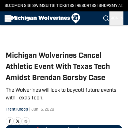
SI.COM
ON SI
SI SWIMSUIT
SI TICKETS
SI RESORTS
SI SHOPS
MY ACC
SIGN IN
Skip to main content
Michigan Wolverines Cancel
Athletic Event With Texas Tech
Amidst Brendan Sorsby Case
The Wolverines will look to boycott future events
with Texas Tech.
Trent Knoop
|
Jun 15, 2026