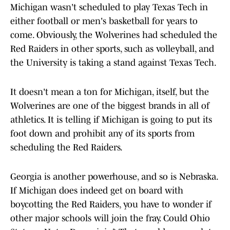
Michigan wasn't scheduled to play Texas Tech in
either football or men's basketball for years to
come. Obviously, the Wolverines had scheduled the
Red Raiders in other sports, such as volleyball, and
the University is taking a stand against Texas Tech.
It doesn't mean a ton for Michigan, itself, but the
Wolverines are one of the biggest brands in all of
athletics. It is telling if Michigan is going to put its
foot down and prohibit any of its sports from
scheduling the Red Raiders.
Georgia is another powerhouse, and so is Nebraska.
If Michigan does indeed get on board with
boycotting the Red Raiders, you have to wonder if
other major schools will join the fray. Could Ohio