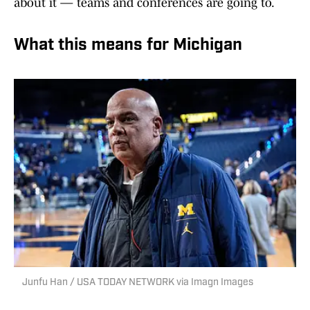
about it — teams and conferences are going to.
What this means for Michigan
Junfu Han / USA TODAY NETWORK via Imagn Images