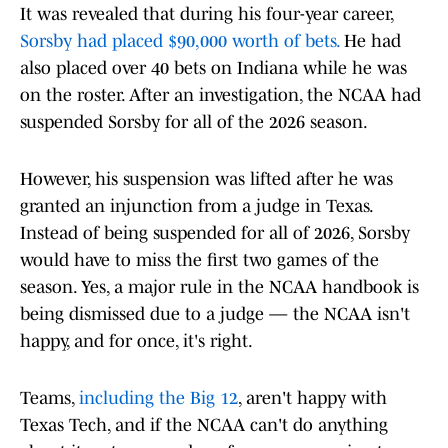
It was revealed that during his four-year career,
Sorsby had placed $90,000 worth of bets.
He had
also placed over 40 bets on Indiana while he was
on the roster. After an investigation, the NCAA had
suspended Sorsby for all of the 2026 season.
However, his suspension was lifted after he was
granted an injunction from a judge in Texas.
Instead of being suspended for all of 2026, Sorsby
would have to miss the first two games of the
season. Yes, a major rule in the NCAA handbook is
being dismissed due to a judge — the NCAA isn't
happy, and for once, it's right.
Teams,
including the Big 12
, aren't happy with
Texas Tech, and if the NCAA can't do anything