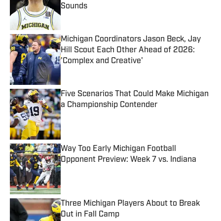
Sounds
Published by on Invalid Date
Michigan Coordinators Jason Beck, Jay
Hill Scout Each Other Ahead of 2026:
'Complex and Creative'
Published by on Invalid Date
Five Scenarios That Could Make Michigan
a Championship Contender
Published by on Invalid Date
Way Too Early Michigan Football
Opponent Preview: Week 7 vs. Indiana
Published by on Invalid Date
Three Michigan Players About to Break
Out in Fall Camp