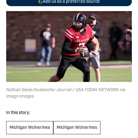
Add us as a preferred source
Nathan Giese/Avalanche-Journal / USA TODAY NETWORK via
Imagn Images
In this story:
Michigan Wolverines
Michigan Wolverines