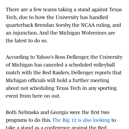
There are a few teams taking a stand against Texas
Tech, due to how the University has handled
quarterback Brendan Sorsby, the NCAA ruling, and
an injunction. And the Michigan Wolverines are
the latest to do so.
According to Yahoo's Ross Dellenger, the University
of Michigan has canceled a scheduled volleyball
match with the Red Raiders. Dellenger reports that
Michigan officials will hold a further meeting
about not scheduling Texas Tech in any sporting
event from here on out.
Both Nebraska and Georgia were the first two
programs to do this.
The Big 12 is also looking
to
take a stand as a conference against the Red