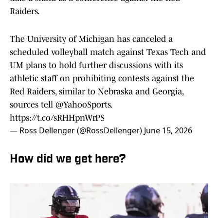
Raiders.
The University of Michigan has canceled a
scheduled volleyball match against Texas Tech and
UM plans to hold further discussions with its
athletic staff on prohibiting contests against the
Red Raiders, similar to Nebraska and Georgia,
sources tell
@YahooSports
.
https://t.co/sRHHpnWrPS
— Ross Dellenger (@RossDellenger)
June 15, 2026
How did we get here?