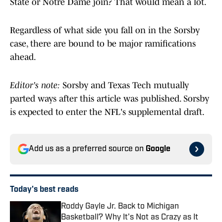
State or Notre Dame join? That would mean a lot.
Regardless of what side you fall on in the Sorsby
case, there are bound to be major ramifications
ahead.
Editor's note:
Sorsby and Texas Tech mutually
parted ways after this article was published. Sorsby
is expected to enter the NFL's supplemental draft.
Add us as a preferred source on
Google
Today's best reads
Roddy Gayle Jr. Back to Michigan
Basketball? Why It's Not as Crazy as It