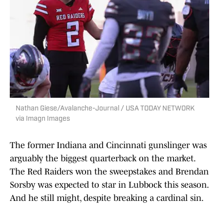
Nathan Giese/Avalanche-Journal / USA TODAY NETWORK
via Imagn Images
The former Indiana and Cincinnati gunslinger was
arguably the biggest quarterback on the market.
The Red Raiders won the sweepstakes and Brendan
Sorsby was expected to star in Lubbock this season.
And he still might, despite breaking a cardinal sin.