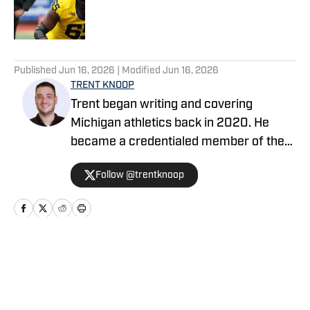
Published by on Invalid Date
5 related articles loaded
Published
Jun 16, 2026
| Modified
Jun 16, 2026
TRENT KNOOP
Trent began writing and covering
Michigan athletics back in 2020. He
became a credentialed member of the
media in 2021. Trent began writing with
Follow @trentknoop
Sports Illustrated in 2023 and became
the Managing Editor for Michigan
Wolverines On SI during the 2025
football season. Trent also serves as the
Publisher of Baylor Bears on SI. His
Home
/
Football
other bylines have appeared on
Maryland on SI, Wisconsin on SI, and