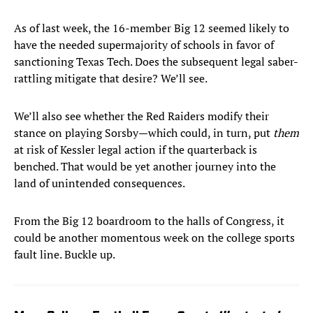
As of last week, the 16-member Big 12 seemed likely to
have the needed supermajority of schools in favor of
sanctioning Texas Tech. Does the subsequent legal saber-
rattling mitigate that desire? We’ll see.
We’ll also see whether the Red Raiders modify their
stance on playing Sorsby—which could, in turn, put
them
at risk of Kessler legal action if the quarterback is
benched. That would be yet another journey into the
land of unintended consequences.
From the Big 12 boardroom to the halls of Congress, it
could be another momentous week on the college sports
fault line. Buckle up.