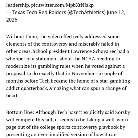
leadership.
pic.twitter.com/MpbXtNJakp
— Texas Tech Red Raiders (@TechAthletics)
June 12,
2026
Without them, the video effectively addressed some
elements of the controversy and miserably failed in
other areas. School president Lawrence Schovanec had a
whopper of a statement about the NCAA needing to
modernize its gambling rules when he voted against a
proposal to do exactly that in November—a couple of
months before Tech became the home of a star gambling
addict quarterback. Amazing what can spur a change of
heart.
Bottom line: Although Tech hasn’t explicitly said Sorsby
will compete this fall, it seems to be taking a well-worn
page out of the college sports controversy playbook by
presenting an oversimplified version of how it can