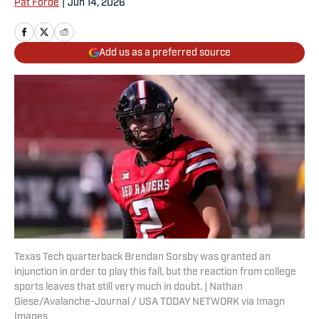
Pat Forde
|
Jun 14, 2026
Add us as a preferred source
Texas Tech quarterback Brendan Sorsby was granted an
injunction in order to play this fall, but the reaction from college
sports leaves that still very much in doubt. | Nathan
Giese/Avalanche-Journal / USA TODAY NETWORK via Imagn
Images