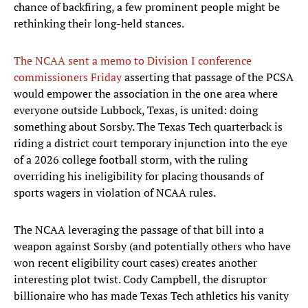
chance of backfiring, a few prominent people might be
rethinking their long-held stances.
The NCAA sent a memo to Division I conference
commissioners Friday
asserting that passage of the PCSA
would empower the association in the one area where
everyone outside Lubbock, Texas, is united: doing
something about Sorsby. The Texas Tech quarterback is
riding a district court temporary injunction into the eye
of a 2026 college football storm, with the ruling
overriding his ineligibility for placing thousands of
sports wagers in violation of NCAA rules.
The NCAA leveraging the passage of that bill into a
weapon against Sorsby (and potentially others who have
won recent eligibility court cases) creates another
interesting plot twist. Cody Campbell, the disruptor
billionaire who has made Texas Tech athletics his vanity