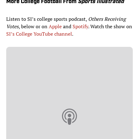
More College Football From
Sports Illustrated
Listen to SI’s college sports podcast,
Others Receiving
Votes
, below or on
Apple
and
Spotify
. Watch the show on
SI’s College YouTube channel
.