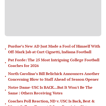
Purdue’s New AD Just Made a Fool of Himself With
•
Off-Mark Jab at Curt Cignetti, Indiana Football
Pat Forde: The 25 Most Intriguing College Football
•
Coaches for 2026
North Carolina’s Bill Belichick Announces Another
•
Concerning Blow to Staff Ahead of Season Opener
Notre Dame-USC Is BACK...But It Won't Be The
•
Same | Others Receiving Votes
Coaches Poll Reaction, ND v. USC Is Back, Best &
•