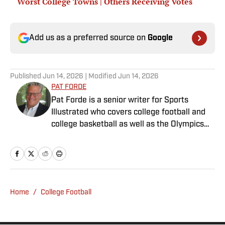
Worst College Towns | Others Receiving Votes
Add us as a preferred source on
Google
Published
Jun 14, 2026
| Modified
Jun 14, 2026
PAT FORDE
Pat Forde is a senior writer for Sports
Illustrated who covers college football and
college basketball as well as the Olympics
and horse racing. He cohosts the Others
Receiving Votes podcast for SI and is a
regular contributor to the Tony Kornheiser
Show podcast. He previously worked for
Yahoo Sports, ESPN and The (Louisville)
Home
/
College Football
Courier-Journal. Forde has won 28
Associated Press Sports Editors writing
contest awards, has been published three