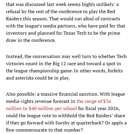
that was discussed last week seems highly unlikely: a
refusal by the rest of the conference to play the Red
Raiders this season. That would run afoul of contracts
with the league’s media partners, who have paid for that
inventory and planned for Texas Tech to be the prime
draw in the conference.
Instead, the conversation may well turn to whether Tech
victories count in the Big 12 race and toward a spot in
the league championship game. In other words, forfeits
and asterisks could be in play.
Also possible: a massive financial sanction. With league
media-rights revenue forecast in
the range of $36
million to $40 million per school
for fiscal year 2026,
could the league vote to withhold the Red Raiders’ share
if they go forward with Sorsby at quarterback? Or apply a
fine commensurate to that number?