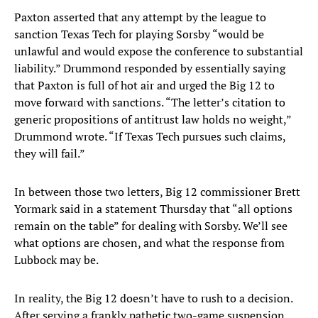
Paxton asserted that any attempt by the league to
sanction Texas Tech for playing Sorsby “would be
unlawful and would expose the conference to substantial
liability.” Drummond responded by essentially saying
that Paxton is full of hot air and urged the Big 12 to
move forward with sanctions. “The letter’s citation to
generic propositions of antitrust law holds no weight,”
Drummond wrote. “If Texas Tech pursues such claims,
they will fail.”
In between those two letters, Big 12 commissioner Brett
Yormark said in a statement Thursday that “all options
remain on the table” for dealing with Sorsby. We’ll see
what options are chosen, and what the response from
Lubbock may be.
In reality, the Big 12 doesn’t have to rush to a decision.
After serving a frankly pathetic two-game suspension