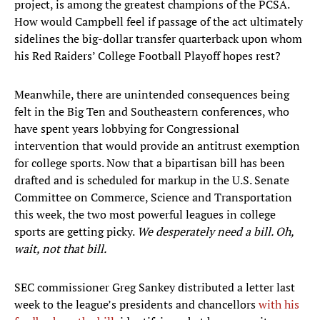
project, is among the greatest champions of the PCSA.
How would Campbell feel if passage of the act ultimately
sidelines the big-dollar transfer quarterback upon whom
his Red Raiders’ College Football Playoff hopes rest?
Meanwhile, there are unintended consequences being
felt in the Big Ten and Southeastern conferences, who
have spent years lobbying for Congressional
intervention that would provide an antitrust exemption
for college sports. Now that a bipartisan bill has been
drafted and is scheduled for markup in the U.S. Senate
Committee on Commerce, Science and Transportation
this week, the two most powerful leagues in college
sports are getting picky.
We desperately need a bill. Oh,
wait, not that bill.
SEC commissioner Greg Sankey distributed a letter last
week to the league’s presidents and chancellors
with his