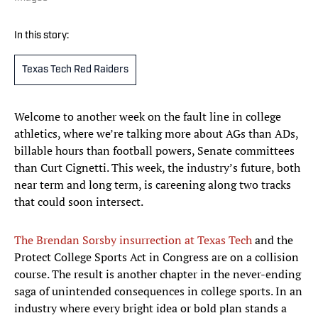
In this story:
Texas Tech Red Raiders
Welcome to another week on the fault line in college
athletics, where we’re talking more about AGs than ADs,
billable hours than football powers, Senate committees
than Curt Cignetti. This week, the industry’s future, both
near term and long term, is careening along two tracks
that could soon intersect.
The Brendan Sorsby insurrection at Texas Tech
and the
Protect College Sports Act in Congress are on a collision
course. The result is another chapter in the never-ending
saga of unintended consequences in college sports. In an
industry where every bright idea or bold plan stands a