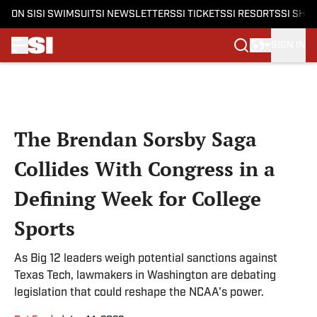
ON SI
SI SWIMSUIT
SI NEWSLETTERS
SI TICKETS
SI RESORTS
SI SHO
SIGN IN
Skip to main content
The Brendan Sorsby Saga
Collides With Congress in a
Defining Week for College
Sports
As Big 12 leaders weigh potential sanctions against
Texas Tech, lawmakers in Washington are debating
legislation that could reshape the NCAA's power.