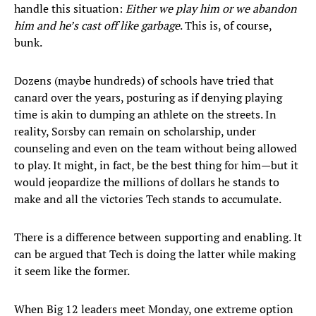
handle this situation:
Either we play him or we abandon
him and he’s cast off like garbage
. This is, of course,
bunk.
Dozens (maybe hundreds) of schools have tried that
canard over the years, posturing as if denying playing
time is akin to dumping an athlete on the streets. In
reality, Sorsby can remain on scholarship, under
counseling and even on the team without being allowed
to play. It might, in fact, be the best thing for him—but it
would jeopardize the millions of dollars he stands to
make and all the victories Tech stands to accumulate.
There is a difference between supporting and enabling. It
can be argued that Tech is doing the latter while making
it seem like the former.
When Big 12 leaders meet Monday, one extreme option