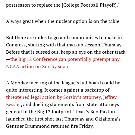
postseason to replace the [College Football Playoff].”
Always great when the nuclear option is on the table.
But there are miles to go and compromises to make in
Congress, starting with that markup session Thursday.
Before that is sussed out, keep an eye on the other track
—
the Big 12 Conference can potentially preempt any
NCAA action on Sorsby soon
.
A Monday meeting of the league’s full board could be
quite interesting. It comes against a backdrop of
threatened legal action by Sorsby’s attorney, Jeffrey
Kessler
, and dueling statements from state attorneys
general in the Big 12 footprint. Texas’s Ken Paxton
launched the first shot last Thursday and Oklahoma’s
Gentner Drummond returned fire Friday.