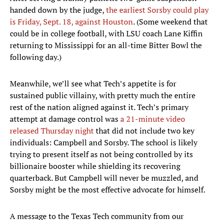
handed down by the judge,
the earliest Sorsby could play
is Friday, Sept. 18, against Houston
. (Some weekend that
could be in college football, with LSU coach Lane Kiffin
returning to Mississippi for an all-time Bitter Bowl the
following day.)
Meanwhile, we’ll see what Tech’s appetite is for
sustained public villainy, with pretty much the entire
rest of the nation aligned against it. Tech’s primary
attempt at damage control was
a 21-minute video
released Thursday night
that did not include two key
individuals: Campbell and Sorsby. The school is likely
trying to present itself as not being controlled by its
billionaire booster while shielding its recovering
quarterback. But Campbell will never be muzzled, and
Sorsby might be the most effective advocate for himself.
A message to the Texas Tech community from our