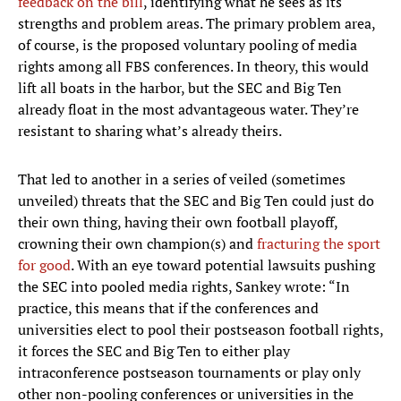
feedback on the bill
, identifying what he sees as its
strengths and problem areas. The primary problem area,
of course, is the proposed voluntary pooling of media
rights among all FBS conferences. In theory, this would
lift all boats in the harbor, but the SEC and Big Ten
already float in the most advantageous water. They’re
resistant to sharing what’s already theirs.
That led to another in a series of veiled (sometimes
unveiled) threats that the SEC and Big Ten could just do
their own thing, having their own football playoff,
crowning their own champion(s) and
fracturing the sport
for good
. With an eye toward potential lawsuits pushing
the SEC into pooled media rights, Sankey wrote: “In
practice, this means that if the conferences and
universities elect to pool their postseason football rights,
it forces the SEC and Big Ten to either play
intraconference postseason tournaments or play only
other non-pooling conferences or universities in the