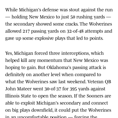
While Michigan's defense was stout against the run
— holding New Mexico to just 50 rushing yards —
the secondary showed some cracks. The Wolverines
allowed 217 passing yards on 32-of-48 attempts and
gave up some explosive plays that led to points.
Yes, Michigan forced three interceptions, which
helped kill any momentum that New Mexico was
hoping to gain. But Oklahoma's passing attack is
definitely on another level when compared to
what the Wolverines saw last weekend. Veteran QB
John Mateer went 30-of-37 for 395 yards against
Illinois State to open the season. If the Sooners are
able to exploit Michigan's secondary and connect
on big plays downfield, it could put the Wolverines
in an uncomfortable position — forcing the