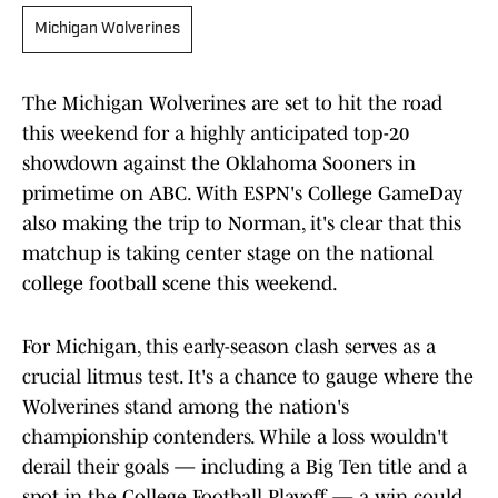
Michigan Wolverines
The Michigan Wolverines are set to hit the road
this weekend for a highly anticipated top-20
showdown against the Oklahoma Sooners in
primetime on ABC. With ESPN's College GameDay
also making the trip to Norman, it's clear that this
matchup is taking center stage on the national
college football scene this weekend.
For Michigan, this early-season clash serves as a
crucial litmus test. It's a chance to gauge where the
Wolverines stand among the nation's
championship contenders. While a loss wouldn't
derail their goals — including a Big Ten title and a
spot in the College Football Playoff — a win could