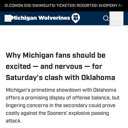
SI.COM
ON SI
SI SWIMSUIT
SI TICKETS
SI RESORTS
SI SHOPS
MY ACC
SIGN IN
Skip to main content
Why Michigan fans should be
excited — and nervous — for
Saturday's clash with Oklahoma
Michigan's primetime showdown with Oklahoma
offers a promising display of offense balance, but
lingering concerns in the secondary could prove
costly against the Sooners' explosive passing
attack.