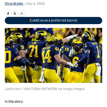
Chris Breiler
|
Sep 4, 2025
Add us as a preferred source
Junfu Han / USA TODAY NETWORK via Imagn Images
In this story: