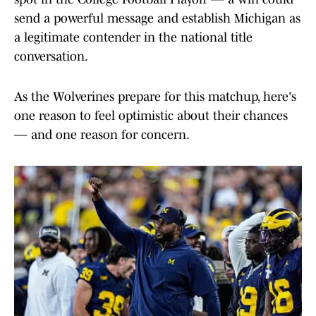
send a powerful message and establish Michigan as
a legitimate contender in the national title
conversation.
As the Wolverines prepare for this matchup, here's
one reason to feel optimistic about their chances
— and one reason for concern.