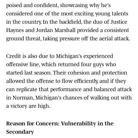
poised and confident, showcasing why he's
considered one of the most exciting young talents
in the country. In the backfield, the duo of Justice
Haynes and Jordan Marshall provided a consistent
ground threat, taking pressure off the aerial attack.
Credit is also due to Michigan's experienced
offensive line, which returned four guys who
started last season. Their cohesion and protection
allowed the offense to flow efficiently, and if they
can replicate that performance and balanced attack
in Norman, Michigan's chances of walking out with
a victory are high.
Reason for Concern: Vulnerability in the
Secondary