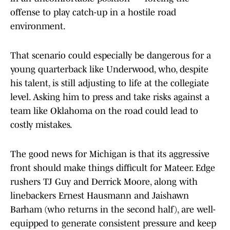
offense to play catch-up in a hostile road
environment.
That scenario could especially be dangerous for a
young quarterback like Underwood, who, despite
his talent, is still adjusting to life at the collegiate
level. Asking him to press and take risks against a
team like Oklahoma on the road could lead to
costly mistakes.
The good news for Michigan is that its aggressive
front should make things difficult for Mateer. Edge
rushers TJ Guy and Derrick Moore, along with
linebackers Ernest Hausmann and Jaishawn
Barham (who returns in the second half), are well-
equipped to generate consistent pressure and keep