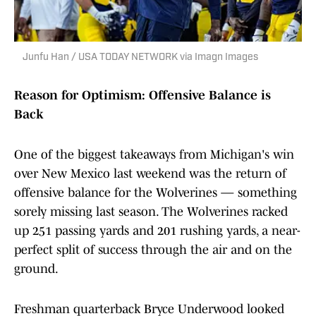
Junfu Han / USA TODAY NETWORK via Imagn Images
Reason for Optimism: Offensive Balance is
Back
One of the biggest takeaways from Michigan's win
over New Mexico last weekend was the return of
offensive balance for the Wolverines — something
sorely missing last season. The Wolverines racked
up 251 passing yards and 201 rushing yards, a near-
perfect split of success through the air and on the
ground.
Freshman quarterback Bryce Underwood looked