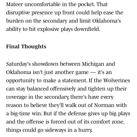
Mateer uncomfortable in the pocket. That
disruptive presence up front could help ease the
burden on the secondary and limit Oklahoma's
ability to hit explosive plays downfield.
Final Thoughts
Saturday's showdown between Michigan and
Oklahoma isn't just another game — it's an
opportunity to make a statement. If the Wolverines
can stay balanced offensively and tighten up their
coverage in the secondary, there's have every
reason to believe they'll walk out of Norman with
a big-time win. But if the defense gives up big plays
and the offense is forced out of its comfort zone,
things could go sideways in a hurry.