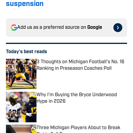
suspension
Add us as a preferred source on
Google
Today's best reads
3 Thoughts on Michigan Football's No. 16
Ranking in Preseason Coaches Poll
Published by on Invalid Date
Why I'm Buying the Bryce Underwood
Hype in 2026
Published by on Invalid Date
Three Michigan Players About to Break