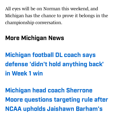
All eyes will be on Norman this weekend, and
Michigan has the chance to prove it belongs in the
championship conversation.
More Michigan News
Michigan football DL coach says
defense 'didn't hold anything back'
in Week 1 win
Michigan head coach Sherrone
Moore questions targeting rule after
NCAA upholds Jaishawn Barham's