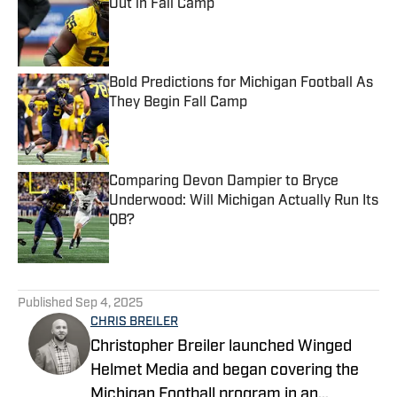
Out in Fall Camp
Published by on Invalid Date
Bold Predictions for Michigan Football As
They Begin Fall Camp
Published by on Invalid Date
Comparing Devon Dampier to Bryce
Underwood: Will Michigan Actually Run Its
QB?
Published by on Invalid Date
5 related articles loaded
Published
Sep 4, 2025
CHRIS BREILER
Christopher Breiler launched Winged
Helmet Media and began covering the
Michigan Football program in an