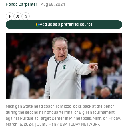
Hondo Carpenter
|
Aug 28, 2024
Add us as a preferred source
Michigan State head coach Tom Izzo looks back at the bench
during the second half of quarterfinal of Big Ten tournament
against Purdue at Target Center in Minneapolis, Minn. on Friday,
March 15, 2024. | Junfu Han / USA TODAY NETWORK