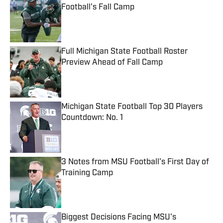
Football's Fall Camp
Published by on Invalid Date
Full Michigan State Football Roster
Preview Ahead of Fall Camp
Published by on Invalid Date
Michigan State Football Top 30 Players
Countdown: No. 1
Published by on Invalid Date
3 Notes from MSU Football's First Day of
Training Camp
Published by on Invalid Date
Biggest Decisions Facing MSU's