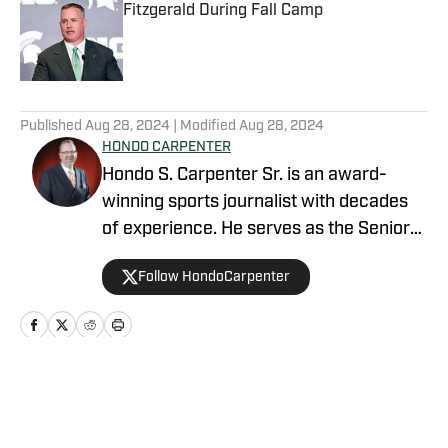
Fitzgerald During Fall Camp
Published by on Invalid Date
5 related articles loaded
Published
Aug 28, 2024
| Modified
Aug 28, 2024
HONDO CARPENTER
Hondo S. Carpenter Sr. is an award-
winning sports journalist with decades
of experience. He serves as the Senior
Writer for NFL and College sports, and is
Follow HondoCarpenter
the beat writer covering the Las Vegas
Raiders. Additionally, he is the editor and
publisher for several sites On SI.
Carpenter is a member of the Pro
Football Writers Association (PFWA), the
Home
/
Ask Hondo
Football Writers Association of America
(FWAA), and the United States