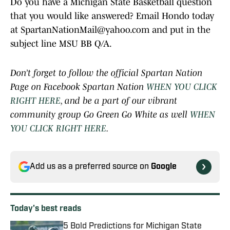
Do you have a Michigan State Basketball question
that you would like answered? Email Hondo today
at SpartanNationMail@yahoo.com and put in the
subject line MSU BB Q/A.
Don’t forget to follow the official Spartan Nation
Page on Facebook Spartan Nation
WHEN YOU CLICK
RIGHT HERE
, and be a part of our vibrant
community group Go Green Go White as well
WHEN
YOU CLICK RIGHT HERE
.
Add us as a preferred source on
Google
Today's best reads
5 Bold Predictions for Michigan State