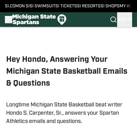
SI.COM
ON SI
SI SWIMSUIT
SI TICKETS
SI RESORTS
SI SHOPS
MY ACC
SIGN IN
Skip to main content
Hey Hondo, Answering Your
Michigan State Basketball Emails
& Questions
Longtime Michigan State Basketball beat writer
Hondo S. Carpenter, Sr., answers your Spartan
Athletics emails and questions.