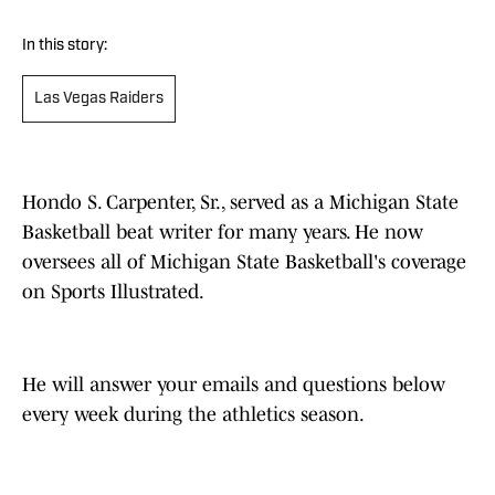
In this story:
Las Vegas Raiders
Hondo S. Carpenter, Sr., served as a Michigan State
Basketball beat writer for many years. He now
oversees all of Michigan State Basketball's coverage
on Sports Illustrated.
He will answer your emails and questions below
every week during the athletics season.