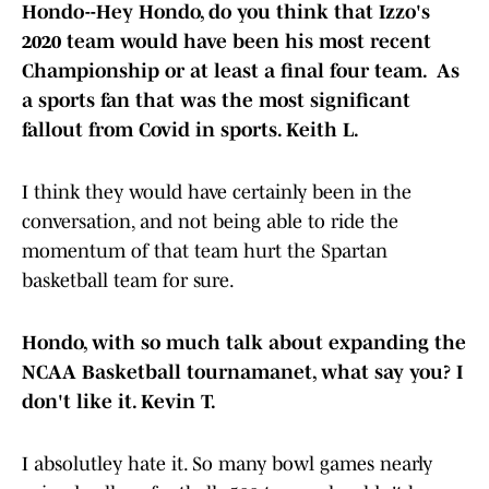
Hondo--Hey Hondo, do you think that Izzo's
2020 team would have been his most recent
Championship or at least a final four team. As
a sports fan that was the most significant
fallout from Covid in sports. Keith L.
I think they would have certainly been in the
conversation, and not being able to ride the
momentum of that team hurt the Spartan
basketball team for sure.
Hondo, with so much talk about expanding the
NCAA Basketball tournamanet, what say you? I
don't like it. Kevin T.
I absolutley hate it. So many bowl games nearly