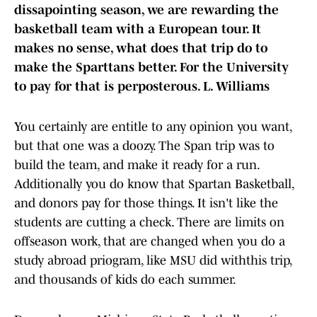
dissapointing season, we are rewarding the
basketball team with a European tour. It
makes no sense, what does that trip do to
make the Sparttans better. For the University
to pay for that is perposterous. L. Williams
You certainly are entitle to any opinion you want,
but that one was a doozy. The Span trip was to
build the team, and make it ready for a run.
Additionally you do know that Spartan Basketball,
and donors pay for those things. It isn't like the
students are cutting a check. There are limits on
offseason work, that are changed when you do a
study abroad priogram, like MSU did withthis trip,
and thousands of kids do each summer.