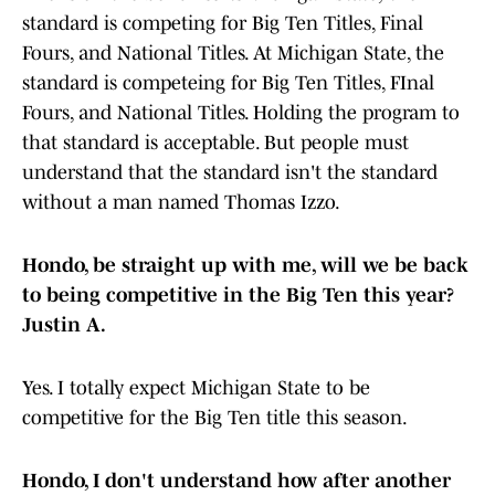
standard is competing for Big Ten Titles, Final
Fours, and National Titles. At Michigan State, the
standard is competeing for Big Ten Titles, FInal
Fours, and National Titles. Holding the program to
that standard is acceptable. But people must
understand that the standard isn't the standard
without a man named Thomas Izzo.
Hondo, be straight up with me, will we be back
to being competitive in the Big Ten this year?
Justin A.
Yes. I totally expect Michigan State to be
competitive for the Big Ten title this season.
Hondo, I don't understand how after another