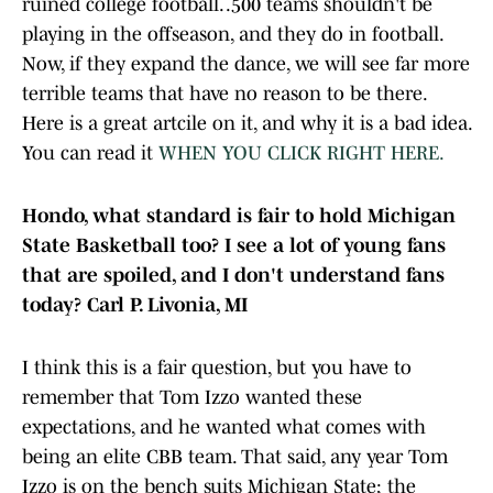
ruined college football. .500 teams shouldn't be
playing in the offseason, and they do in football.
Now, if they expand the dance, we will see far more
terrible teams that have no reason to be there.
Here is a great artcile on it, and why it is a bad idea.
You can read it
WHEN YOU CLICK RIGHT HERE.
Hondo, what standard is fair to hold Michigan
State Basketball too? I see a lot of young fans
that are spoiled, and I don't understand fans
today? Carl P. Livonia, MI
I think this is a fair question, but you have to
remember that Tom Izzo wanted these
expectations, and he wanted what comes with
being an elite CBB team. That said, any year Tom
Izzo is on the bench suits Michigan State; the