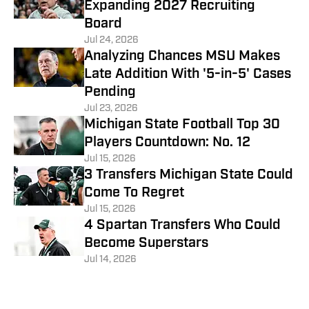
Expanding 2027 Recruiting
Board
Jul 24, 2026
Analyzing Chances MSU Makes
Late Addition With '5-in-5' Cases
Pending
Jul 23, 2026
Michigan State Football Top 30
Players Countdown: No. 12
Jul 15, 2026
3 Transfers Michigan State Could
Come To Regret
Jul 15, 2026
4 Spartan Transfers Who Could
Become Superstars
Jul 14, 2026