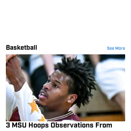
Basketball
See More
3 MSU Hoops Observations From