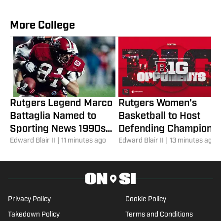
More College
Rutgers Legend Marco
Rutgers Women’s
Battaglia Named to
Basketball to Host
Sporting News 1990s
Defending Champion
All-Decade Team
Edward Blair II
|
11 minutes ago
UCLA in 2026-27 Big
Edward Blair II
|
13 minutes ago
Ten Slate
Privacy Policy
Cookie Policy
Takedown Policy
Terms and Conditions