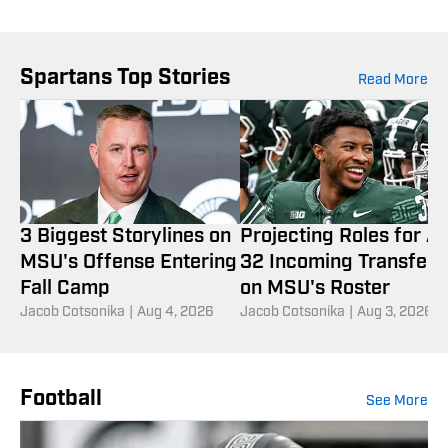
Spartans Top Stories
Read More
3 Biggest Storylines on
Projecting Roles for Al
MSU's Offense Entering
32 Incoming Transfers
Fall Camp
on MSU's Roster
Jacob Cotsonika
|
Aug 4, 2026
Jacob Cotsonika
|
Aug 3, 2026
Football
See More