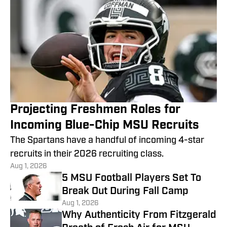
Projecting Freshmen Roles for
Incoming Blue-Chip MSU Recruits
The Spartans have a handful of incoming 4-star
recruits in their 2026 recruiting class.
Aug 1, 2026
5 MSU Football Players Set To
Break Out During Fall Camp
Aug 1, 2026
Why Authenticity From Fitzgerald