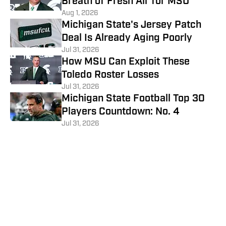
Breath of Fresh Air for MSU
Aug 1, 2026
Michigan State's Jersey Patch
Deal Is Already Aging Poorly
Jul 31, 2026
How MSU Can Exploit These
Toledo Roster Losses
Jul 31, 2026
Michigan State Football Top 30
Players Countdown: No. 4
Jul 31, 2026