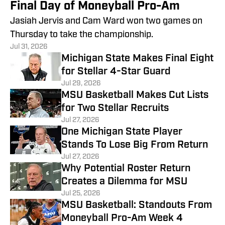
Final Day of Moneyball Pro-Am
Jasiah Jervis and Cam Ward won two games on
Thursday to take the championship.
Jul 31, 2026
Michigan State Makes Final Eight
for Stellar 4-Star Guard
Jul 29, 2026
MSU Basketball Makes Cut Lists
for Two Stellar Recruits
Jul 27, 2026
One Michigan State Player
Stands To Lose Big From Return
Jul 27, 2026
Why Potential Roster Return
Creates a Dilemma for MSU
Jul 25, 2026
MSU Basketball: Standouts From
Moneyball Pro-Am Week 4