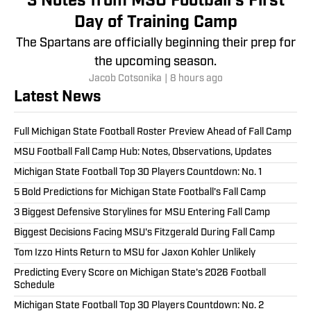
3 Notes from MSU Football's First
Day of Training Camp
The Spartans are officially beginning their prep for
the upcoming season.
Jacob Cotsonika
|
8 hours ago
Latest News
Full Michigan State Football Roster Preview Ahead of Fall Camp
MSU Football Fall Camp Hub: Notes, Observations, Updates
Michigan State Football Top 30 Players Countdown: No. 1
5 Bold Predictions for Michigan State Football's Fall Camp
3 Biggest Defensive Storylines for MSU Entering Fall Camp
Biggest Decisions Facing MSU's Fitzgerald During Fall Camp
Tom Izzo Hints Return to MSU for Jaxon Kohler Unlikely
Predicting Every Score on Michigan State's 2026 Football
Schedule
Michigan State Football Top 30 Players Countdown: No. 2