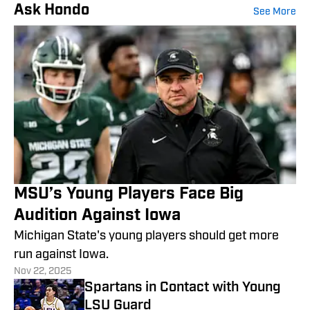
Ask Hondo
See More
MSU’s Young Players Face Big
Audition Against Iowa
Michigan State's young players should get more
run against Iowa.
Nov 22, 2025
Spartans in Contact with Young
LSU Guard