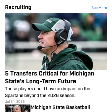
Recruiting
See More
5 Transfers Critical for Michigan
State's Long-Term Future
These players could have an impact on the
Spartans beyond the 2026 season.
Jul 24, 2026
Michigan State Basketball