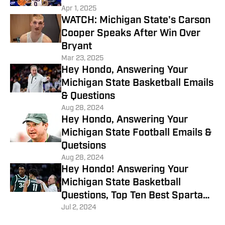
Apr 1, 2025
WATCH: Michigan State's Carson
Cooper Speaks After Win Over
Bryant
Mar 23, 2025
Hey Hondo, Answering Your
Michigan State Basketball Emails
& Questions
Aug 28, 2024
Hey Hondo, Answering Your
Michigan State Football Emails &
Quetsions
Aug 28, 2024
Hey Hondo! Answering Your
Michigan State Basketball
Questions, Top Ten Best Spartans
of All Time?
Jul 2, 2024