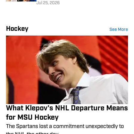
Jul 25, 2026
Hockey
See More
What Klepov's NHL Departure Means
for MSU Hockey
The Spartans lost a commitment unexpectedly to