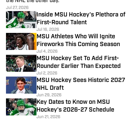
the NHL the other day.
Jul 27, 2026
Inside MSU Hockey's Plethora of
First-Round Talent
Jul 16, 2026
MSU Athletes Who Will Ignite
Fireworks This Coming Season
Jul 4, 2026
MSU Hockey Set To Add First-
Rounder Earlier Than Expected
Jul 2, 2026
MSU Hockey Sees Historic 2027
NHL Draft
Jun 29, 2026
Key Dates to Know on MSU
Hockey's 2026-27 Schedule
Jun 21, 2026