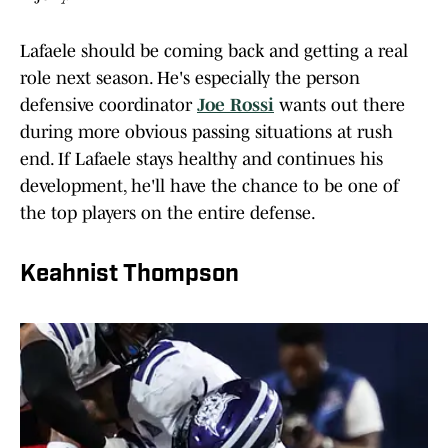
Lafaele should be coming back and getting a real
role next season. He's especially the person
defensive coordinator
Joe Rossi
wants out there
during more obvious passing situations at rush
end. If Lafaele stays healthy and continues his
development, he'll have the chance to be one of
the top players on the entire defense.
Keahnist Thompson