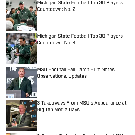
Michigan State Football Top 30 Players
Countdown: No. 2
Published by on Invalid Date
Michigan State Football Top 30 Players
Countdown: No. 4
Published by on Invalid Date
MSU Football Fall Camp Hub: Notes,
Observations, Updates
Published by on Invalid Date
3 Takeaways From MSU's Appearance at
Big Ten Media Days
Published by on Invalid Date