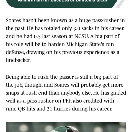
Admiration for Success of Dantonio Clear
Soares hasn't been known as a huge pass-rusher in
the past. He has totaled only 3.0 sacks in his career,
and he had 0.5 last season at NCSU. A big part of
his role will be to harden Michigan State's run
defense, drawing on his previous experience as a
linebacker.
Being able to rush the passer is still a big part of
the job, though, and Soares will probably get more
snaps at rush end than anybody else. He has graded
well as a pass-rusher on PFF, also credited with
nine QB hits and 21 hurries during his career.