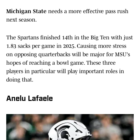
Michigan State
needs a more effective pass rush
next season.
The Spartans finished 14th in the Big Ten with just
1.83 sacks per game in 2025. Causing more stress
on opposing quarterbacks will be major for MSU's
hopes of reaching a bowl game. These three
players in particular will play important roles in
doing that.
Anelu Lafaele