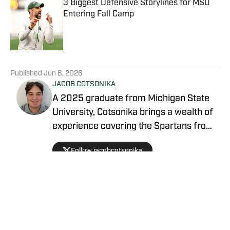
3 Biggest Defensive Storylines for MSU
Entering Fall Camp
Published by on Invalid Date
5 related articles loaded
Published
Jun 8, 2026
JACOB COTSONIKA
A 2025 graduate from Michigan State
University, Cotsonika brings a wealth of
experience covering the Spartans from
Rivals and On3 to his role as Michigan
Follow jacobcotsonika
State Spartans Beat Writer on SI. At
Michigan State, he was also a member
of the world-renowned Spartan
marching band for two seasons.