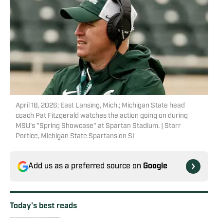
April 18, 2026; East Lansing, Mich.; Michigan State head
coach Pat Fitzgerald watches the action going on during
MSU's "Spring Showcase" at Spartan Stadium. | Starr
Portice, Michigan State Spartans on SI
Add us as a preferred source on
Google
Today's best reads