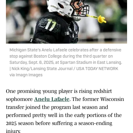
Michigan State's Anelu Lafaele celebrates after a defensive
stop against Boston College during the third quarter on
Saturday, Sept. 6, 2025, at Spartan Stadium in East Lansing.
| Nick King/Lansing State Journal / USA TODAY NETWORK
via Imagn Images
One promising young player is rising redshirt
sophomore
Anelu Lafaele
. The former Wisconsin
transfer joined the program last season and
performed pretty well in the early portions of the
2025 season before suffering a season-ending
injury.