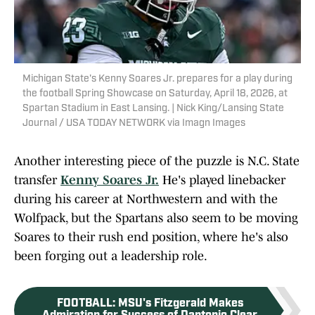
Michigan State's Kenny Soares Jr. prepares for a play during
the football Spring Showcase on Saturday, April 18, 2026, at
Spartan Stadium in East Lansing. | Nick King/Lansing State
Journal / USA TODAY NETWORK via Imagn Images
Another interesting piece of the puzzle is N.C. State
transfer
Kenny Soares Jr.
He's played linebacker
during his career at Northwestern and with the
Wolfpack, but the Spartans also seem to be moving
Soares to their rush end position, where he's also
been forging out a leadership role.
FOOTBALL
:
MSU's Fitzgerald Makes