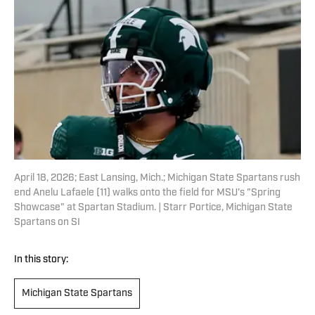
April 18, 2026; East Lansing, Mich.; Michigan State Spartans rush
end Anelu Lafaele (11) walks onto the field for MSU's "Spring
Showcase" at Spartan Stadium. | Starr Portice, Michigan State
Spartans on SI
In this story:
Michigan State Spartans