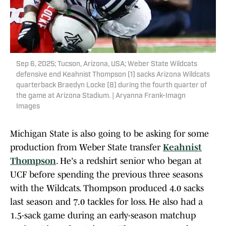
Sep 6, 2025; Tucson, Arizona, USA; Weber State Wildcats
defensive end Keahnist Thompson (1) sacks Arizona Wildcats
quarterback Braedyn Locke (8) during the fourth quarter of
the game at Arizona Stadium. | Aryanna Frank-Imagn
Images
Michigan State is also going to be asking for some
production from Weber State transfer
Keahnist
Thompson
. He's a redshirt senior who began at
UCF before spending the previous three seasons
with the Wildcats. Thompson produced 4.0 sacks
last season and 7.0 tackles for loss. He also had a
1.5-sack game during an early-season matchup