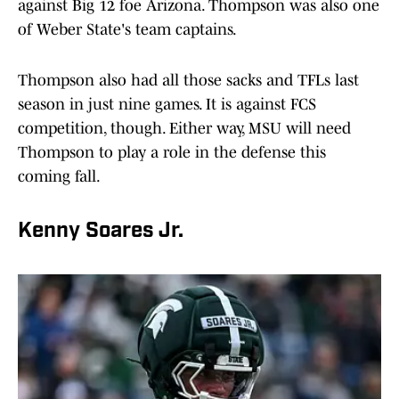
against Big 12 foe Arizona. Thompson was also one
of Weber State's team captains.
Thompson also had all those sacks and TFLs last
season in just nine games. It is against FCS
competition, though. Either way, MSU will need
Thompson to play a role in the defense this
coming fall.
Kenny Soares Jr.