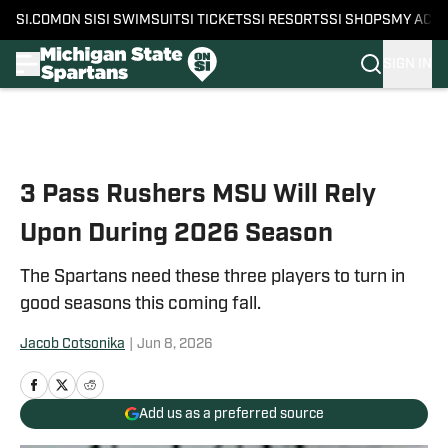
SI.COM
ON SI
SI SWIMSUIT
SI TICKETS
SI RESORTS
SI SHOPS
MY ACC
SIGN IN
Skip to main content
3 Pass Rushers MSU Will Rely
Upon During 2026 Season
The Spartans need these three players to turn in
good seasons this coming fall.
Jacob Cotsonika
|
Jun 8, 2026
Add us as a preferred source