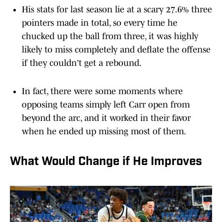
His stats for last season lie at a scary 27.6% three
pointers made in total, so every time he
chucked up the ball from three, it was highly
likely to miss completely and deflate the offense
if they couldn't get a rebound.
In fact, there were some moments where
opposing teams simply left Carr open from
beyond the arc, and it worked in their favor
when he ended up missing most of them.
What Would Change if He Improves