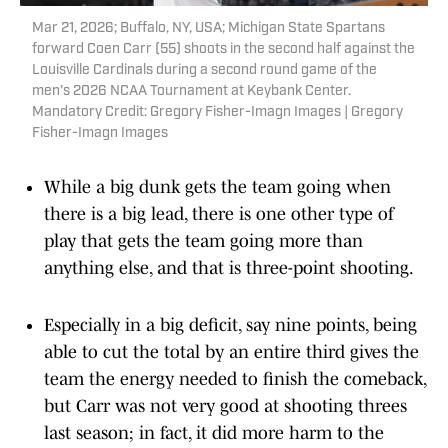
Mar 21, 2026; Buffalo, NY, USA; Michigan State Spartans
forward Coen Carr (55) shoots in the second half against the
Louisville Cardinals during a second round game of the
men's 2026 NCAA Tournament at Keybank Center.
Mandatory Credit: Gregory Fisher-Imagn Images | Gregory
Fisher-Imagn Images
While a big dunk gets the team going when
there is a big lead, there is one other type of
play that gets the team going more than
anything else, and that is three-point shooting.
Especially in a big deficit, say nine points, being
able to cut the total by an entire third gives the
team the energy needed to finish the comeback,
but Carr was not very good at shooting threes
last season; in fact, it did more harm to the