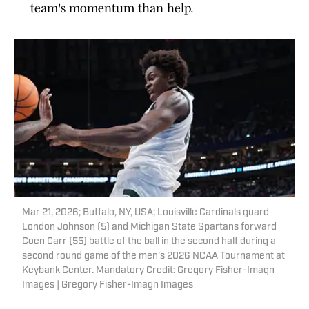
team's momentum than help.
Mar 21, 2026; Buffalo, NY, USA; Louisville Cardinals guard
London Johnson (5) and Michigan State Spartans forward
Coen Carr (55) battle of the ball in the second half during a
second round game of the men's 2026 NCAA Tournament at
Keybank Center. Mandatory Credit: Gregory Fisher-Imagn
Images | Gregory Fisher-Imagn Images