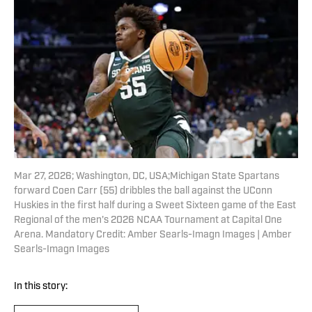
Mar 27, 2026; Washington, DC, USA;Michigan State Spartans
forward Coen Carr (55) dribbles the ball against the UConn
Huskies in the first half during a Sweet Sixteen game of the East
Regional of the men's 2026 NCAA Tournament at Capital One
Arena. Mandatory Credit: Amber Searls-Imagn Images | Amber
Searls-Imagn Images
In this story: