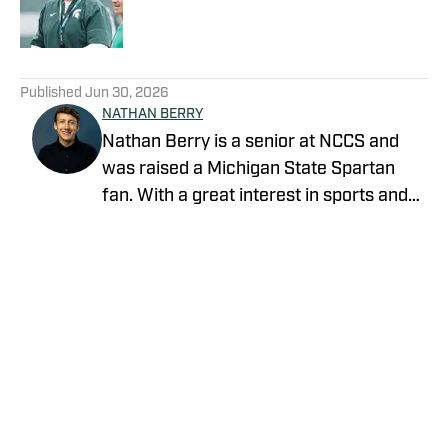
5 related articles loaded
Published
Jun 30, 2026
NATHAN BERRY
Nathan Berry is a senior at NCCS and
was raised a Michigan State Spartan
fan. With a great interest in sports and
writing, journalism is a great avenue to
pursue both.
Privacy Policy
Cookie Policy
Takedown Policy
Terms and Conditions