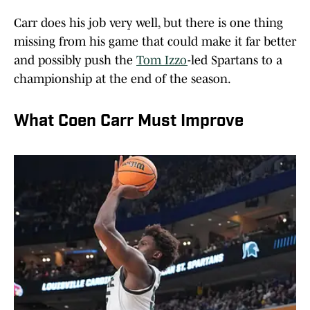
Carr does his job very well, but there is one thing
missing from his game that could make it far better
and possibly push the
Tom Izzo
-led Spartans to a
championship at the end of the season.
What Coen Carr Must Improve