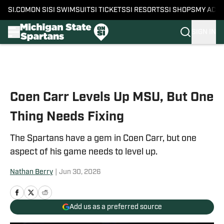
SI.COM
ON SI
SI SWIMSUIT
SI TICKETS
SI RESORTS
SI SHOPS
MY ACC
SIGN IN
Skip to main content
Coen Carr Levels Up MSU, But One
Thing Needs Fixing
The Spartans have a gem in Coen Carr, but one
aspect of his game needs to level up.
Nathan Berry
|
Jun 30, 2026
Add us as a preferred source