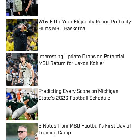
Published by on Invalid Date
Why Fifth-Year Eligibility Ruling Probably
Hurts MSU Basketball
Published by on Invalid Date
Interesting Update Drops on Potential
MSU Return for Jaxon Kohler
Published by on Invalid Date
Predicting Every Score on Michigan
State's 2026 Football Schedule
Published by on Invalid Date
3 Notes from MSU Football's First Day of
Training Camp
Published by on Invalid Date