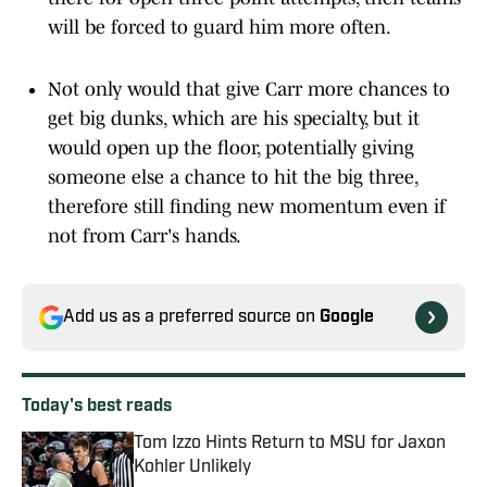
will be forced to guard him more often.
Not only would that give Carr more chances to
get big dunks, which are his specialty, but it
would open up the floor, potentially giving
someone else a chance to hit the big three,
therefore still finding new momentum even if
not from Carr's hands.
Add us as a preferred source on
Google
Today's best reads
Tom Izzo Hints Return to MSU for Jaxon
Kohler Unlikely