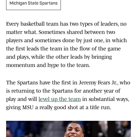
Michigan State Spartans
Every basketball team has two types of leaders, no
matter what. Sometimes shared between two
players and sometimes done by just one, in which
the first leads the team in the flow of the game
and plays, while the other leads by bringing
momentum and hype to the team.
The Spartans have the first in Jeremy Fears Jr., who
is returning to the Spartans for another year of
play and will
level up the team
in substantial ways,
giving MSU a really good shot at a title run.