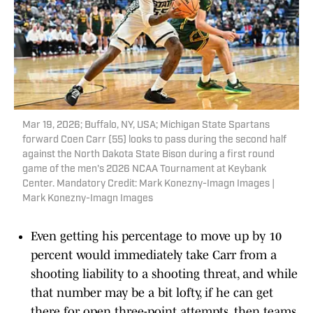
Mar 19, 2026; Buffalo, NY, USA; Michigan State Spartans
forward Coen Carr (55) looks to pass during the second half
against the North Dakota State Bison during a first round
game of the men's 2026 NCAA Tournament at Keybank
Center. Mandatory Credit: Mark Konezny-Imagn Images |
Mark Konezny-Imagn Images
Even getting his percentage to move up by 10
percent would immediately take Carr from a
shooting liability to a shooting threat, and while
that number may be a bit lofty, if he can get
there for open three-point attempts, then teams