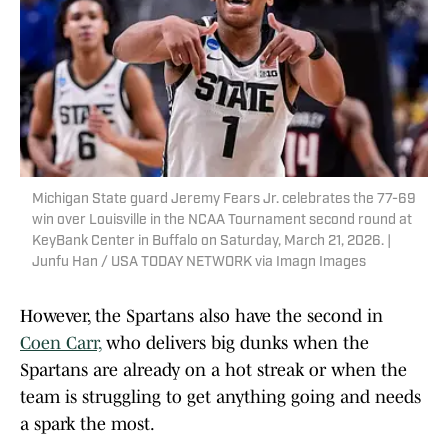
Michigan State guard Jeremy Fears Jr. celebrates the 77-69
win over Louisville in the NCAA Tournament second round at
KeyBank Center in Buffalo on Saturday, March 21, 2026. |
Junfu Han / USA TODAY NETWORK via Imagn Images
However, the Spartans also have the second in
Coen Carr,
who delivers big dunks when the
Spartans are already on a hot streak or when the
team is struggling to get anything going and needs
a spark the most.