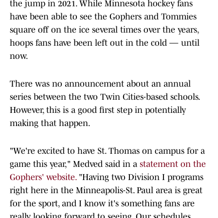
the jump in 2021. While Minnesota hockey fans
have been able to see the Gophers and Tommies
square off on the ice several times over the years,
hoops fans have been left out in the cold — until
now.
There was no announcement about an annual
series between the two Twin Cities-based schools.
However, this is a good first step in potentially
making that happen.
"We're excited to have St. Thomas on campus for a
game this year," Medved said in a
statement on the
Gophers' website.
"Having two Division I programs
right here in the Minneapolis-St. Paul area is great
for the sport, and I know it's something fans are
really looking forward to seeing. Our schedules