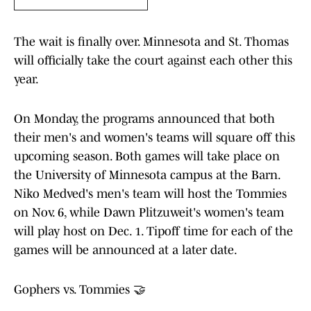
The wait is finally over. Minnesota and St. Thomas
will officially take the court against each other this
year.
On Monday, the programs announced that both
their men's and women's teams will square off this
upcoming season. Both games will take place on
the University of Minnesota campus at the Barn.
Niko Medved's men's team will host the Tommies
on Nov. 6, while Dawn Plitzuweit's women's team
will play host on Dec. 1. Tipoff time for each of the
games will be announced at a later date.
Gophers vs. Tommies 🤝