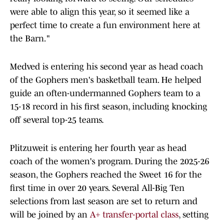
were able to align this year, so it seemed like a
perfect time to create a fun environment here at
the Barn."
Medved is entering his second year as head coach
of the Gophers men's basketball team. He helped
guide an often-undermanned Gophers team to a
15-18 record in his first season, including knocking
off several top-25 teams.
Plitzuweit is entering her fourth year as head
coach of the women's program. During the 2025-26
season, the Gophers reached the Sweet 16 for the
first time in over 20 years. Several All-Big Ten
selections from last season are set to return and
will be joined by an
A+ transfer-portal class
, setting