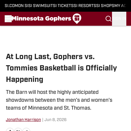
SI.COM
ON SI
SI SWIMSUIT
SI TICKETS
SI RESORTS
SI SHOPS
MY ACC
SIGN IN
Skip to main content
At Long Last, Gophers vs.
Tommies Basketball is Officially
Happening
The Barn will host the highly anticipated
showdowns between the men's and women's
teams of Minnesota and St. Thomas.
Jonathan Harrison
|
Jun 8, 2026