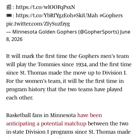
📰 :
https://t.co/wlOOFqPsxN
🎟️ :
https://t.co/YbRfYgzEoh
#SkiUMah
#Gophers
pic.twitter.com/ZIySuzfzyg
— Minnesota Golden Gophers (@GopherSports)
June
8, 2026
It will mark the first time the Gophers men's team
will play the Tommies since 1934, and the first time
since St. Thomas made the move up to Division I.
For the women's team, it will be the first time in
program history that the two teams have played
each other.
Basketball fans in Minnesota
have been
anticipating a potential matchup
between the two
in-state Division I programs since St. Thomas made