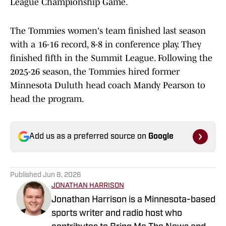
League Championship Game.
The Tommies women's team finished last season
with a 16-16 record, 8-8 in conference play. They
finished fifth in the Summit League. Following the
2025-26 season, the Tommies hired former
Minnesota Duluth head coach Mandy Pearson to
head the program.
Add us as a preferred source on
Google
Published
Jun 8, 2026
JONATHAN HARRISON
Jonathan Harrison is a Minnesota-based
sports writer and radio host who