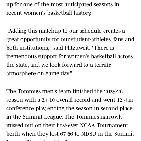
up for one of the most anticipated seasons in
recent women's basketball history.
"Adding this matchup to our schedule creates a
great opportunity for our student-athletes, fans and
both institutions," said Plitzuweit. "There is
tremendous support for women's basketball across
the state, and we look forward to a terrific
atmosphere on game day."
The Tommies men's team finished the 2025-26
season with a 24-10 overall record and went 12-4 in
conference play, ending the season in second place
in the Summit League. The Tommies narrowly
missed out on their first-ever NCAA Tournament
berth when they lost 67-66 to NDSU in the Summit