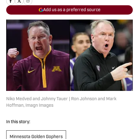
Add us as a preferred source
Niko Medved and Johnny Tauer | Ron Johnson and Mark
Hoffman, Imagn Images
In this story:
Minnesota Golden Gophers