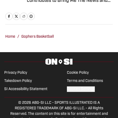
contributes to Bring Me The News and
Sports Illustrated's On SI network.
Primarily serving as video host and
editor for Bring Me The News, Jonathan
also covers the Vikings, Twins,
Timberwolves and Gophers. He can also
Home
/
Gophers Basketball
be heard on 1500 ESPN in the Twin
Cities during the MLS season, where he
serves as host and analyst for
Minnesota United radio broadcasts.
Privacy Policy
Cookie Policy
Takedown Policy
Terms and Conditions
SI Accessibility Statement
Cookies Settings
© 2026
ABG-SI LLC
-
SPORTS ILLUSTRATED IS A
REGISTERED TRADEMARK OF ABG-SI LLC. - All Rights
Reserved. The content on this site is for entertainment and