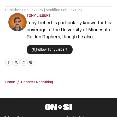
Published
Feb 12, 2026
| Modified
Feb 12, 2026
TONY LIEBERT
Tony Liebert is particularly known for his
coverage of the University of Minnesota
Golden Gophers, though he also
contributes to coverage of the
Follow TonyLiebert
Minnesota Vikings, Timberwolves and
Twins. His writing style is noted for
providing in-depth analysis and insights,
making him a go-to source for fans
looking for comprehensive coverage of
Home
/
Gophers Recruiting
Minnesota sports.