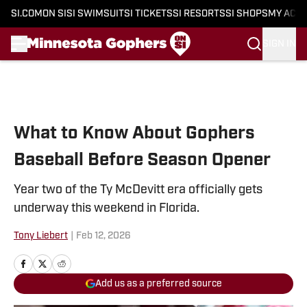
SI.COM
ON SI
SI SWIMSUIT
SI TICKETS
SI RESORTS
SI SHOPS
MY ACC
SIGN IN
Skip to main content
What to Know About Gophers
Baseball Before Season Opener
Year two of the Ty McDevitt era officially gets
underway this weekend in Florida.
Tony Liebert
|
Feb 12, 2026
Add us as a preferred source