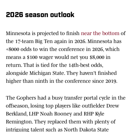
2026 season outlook
Minnesota is projected to finish
near the bottom
of
the 17-team Big Ten again in 2026. Minnesota has
+8000 odds to win the conference in 2026, which
means a $100 wager would net you $8,000 in
return. That is tied for the 14th-best odds,
alongside Michigan State. They haven't finished
higher than ninth in the conference since 2019.
The Gophers had a busy transfer portal cycle in the
offseason, losing top players like outfielder Drew
Berkland, LHP Noah Rooney and RHP Kyle
Remington. They replaced them with plenty of
intriguing talent such as North Dakota State