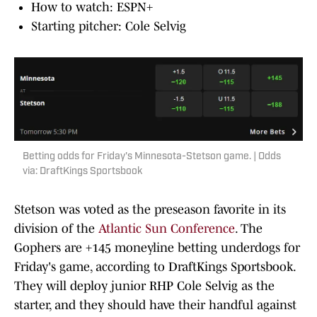
How to watch: ESPN+
Starting pitcher: Cole Selvig
Betting odds for Friday's Minnesota-Stetson game. | Odds
via: DraftKings Sportsbook
Stetson was voted as the preseason favorite in its
division of the
Atlantic Sun Conference
. The
Gophers are +145 moneyline betting underdogs for
Friday's game, according to DraftKings Sportsbook.
They will deploy junior RHP Cole Selvig as the
starter, and they should have their handful against