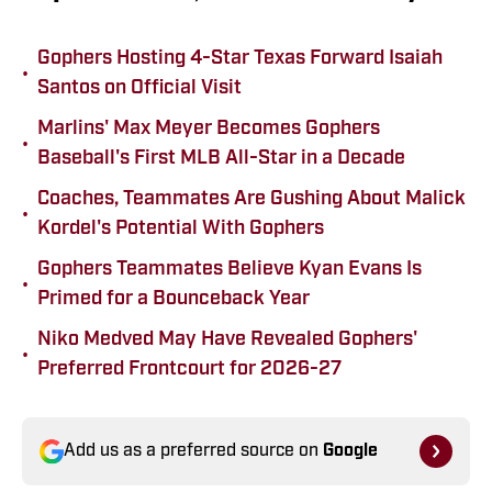
Gophers Hosting 4-Star Texas Forward Isaiah
•
Santos on Official Visit
Marlins' Max Meyer Becomes Gophers
•
Baseball's First MLB All-Star in a Decade
Coaches, Teammates Are Gushing About Malick
•
Kordel's Potential With Gophers
Gophers Teammates Believe Kyan Evans Is
•
Primed for a Bounceback Year
Niko Medved May Have Revealed Gophers'
•
Preferred Frontcourt for 2026-27
Add us as a preferred source on
Google