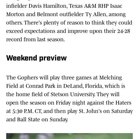
infielder Davis Hamilton, Texas A&M RHP Isaac
Morton and Belmont outfielder Ty Allen, among
others. There's plenty of reason to think they could
exceed expectations and improve upon their 24-28
record from last season.
Weekend preview
The Gophers will play three games at Melching
Field at Conrad Park in DeLand, Florida, which is
the home field of Stetson University. They will
open the season on Friday night against the Haters
at 5:30 P.M. CT, and then play St. John's on Saturday
and Ball State on Sunday.