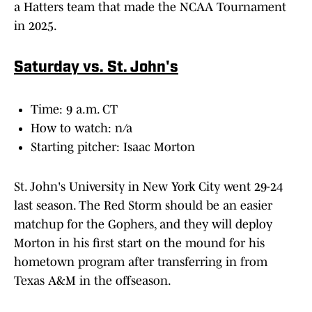
a Hatters team that made the NCAA Tournament
in 2025.
Saturday vs. St. John's
Time: 9 a.m. CT
How to watch: n/a
Starting pitcher: Isaac Morton
St. John's University in New York City went 29-24
last season. The Red Storm should be an easier
matchup for the Gophers, and they will deploy
Morton in his first start on the mound for his
hometown program after transferring in from
Texas A&M in the offseason.