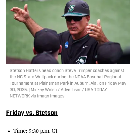
Stetson Hatters head coach Steve Trimper coaches against
the NC State Wolfpack during the NCAA Baseball Regional
Tournament at Plainsman Park in Auburn, Ala., on Friday May
30, 2025. | Mickey Welsh / Advertiser / USA TODAY
NETWORK via Imagn Images
Friday vs. Stetson
Time: 5:30 p.m. CT