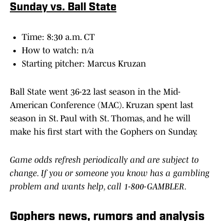
Sunday vs. Ball State
Time: 8:30 a.m. CT
How to watch: n/a
Starting pitcher: Marcus Kruzan
Ball State went 36-22 last season in the Mid-
American Conference (MAC). Kruzan spent last
season in St. Paul with St. Thomas, and he will
make his first start with the Gophers on Sunday.
Game odds refresh periodically and are subject to
change. If you or someone you know has a gambling
problem and wants help, call 1-800-GAMBLER.
Gophers news, rumors and analysis