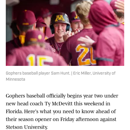
Gophers baseball player Sam Hunt. | Eric Miller, University of
Minnesota
Gophers baseball officially begins year two under
new head coach Ty McDevitt this weekend in
Florida. Here's what you need to know ahead of
their season opener on Friday afternoon against
Stetson University.