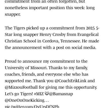
commitment from an often forgotten, but
nonetheless important position this week: long
snapper.
The Tigers picked up a commitment from 2025 5-
Star long snapper Henry Crosby from Evangelical
Christian School in Cordova, Tennessee. He made
the announcement with a post on social media.
Proud to announce my commitment to the
University of Missouri. Thanks to my family,
coaches, friends, and everyone else who has
supported me. Thank you
@CoachErikLink
and
@MizzouFootball
for giving me this opportunity.
Let’s go Tigers!
#MIZ
🐯
@Bamasnap
@OneOnOneKicking
…
pic.twitter.com/QyUrsDfNPh