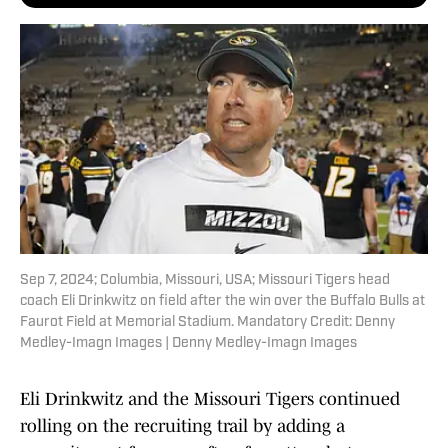
Sep 7, 2024; Columbia, Missouri, USA; Missouri Tigers head
coach Eli Drinkwitz on field after the win over the Buffalo Bulls at
Faurot Field at Memorial Stadium. Mandatory Credit: Denny
Medley-Imagn Images | Denny Medley-Imagn Images
Eli Drinkwitz and the Missouri Tigers continued
rolling on the recruiting trail by adding a