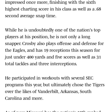
impressed once more, finishing with the sixth
highest charting score in his class as well as a .68
second average snap time.
While he is undoubtedly one of the nation's top
players at his position, he is not only a long
snapper. Crosby also plays offense and defense for
the Eagles, and has 19 receptions this season for
just under 400 yards and five scores as well as 31
total tackles and three interceptions.
He participated in workouts with several SEC
programs this year, but ultimately chose the Tigers
over the likes of Vanderbilt, Arkansas, South
Carolina and more.