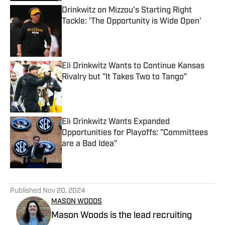
Drinkwitz on Mizzou's Starting Right
Tackle: 'The Opportunity is Wide Open'
Published by on Invalid Date
Eli Drinkwitz Wants to Continue Kansas
Rivalry but "It Takes Two to Tango"
Published by on Invalid Date
Eli Drinkwitz Wants Expanded
Opportunities for Playoffs: "Committees
are a Bad Idea"
Published by on Invalid Date
5 related articles loaded
Published
Nov 20, 2024
MASON WOODS
Mason Woods is the lead recruiting