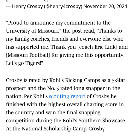
— Henry Crosby (@henry4crosby)
November 20, 2024
"Proud to announce my commitment to the
University of Missouri," the post read, "Thanks to
my family, coaches, friends and everyone else who
has supported me. Thank you [coach Eric Link] and
[Missouri Football] for giving me this opportunity.
Let's go Tigers!"
Crosby is rated by Kohl's Kicking Camps as a 5-Star
prospect and the No. 5 rated long snapper in the
nation. Per Kohl's
scouting report
of Crosby, he
finished with the highest overall charting score in
the country, and won the final snapping
competition during the Kohl's Southern Showcase.
At the National Scholarship Camp, Crosby