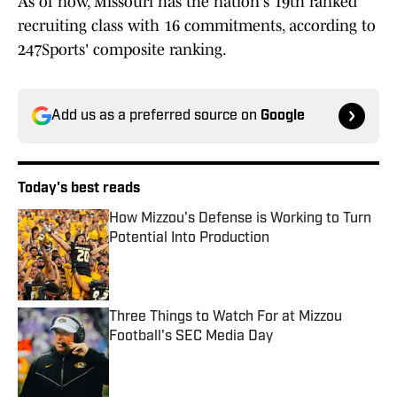
As of now, Missouri has the nation's 19th ranked
recruiting class with 16 commitments, according to
247Sports' composite ranking.
Add us as a preferred source on
Google
Today's best reads
How Mizzou's Defense is Working to Turn
Potential Into Production
Published by on Invalid Date
Three Things to Watch For at Mizzou
Football's SEC Media Day
Published by on Invalid Date