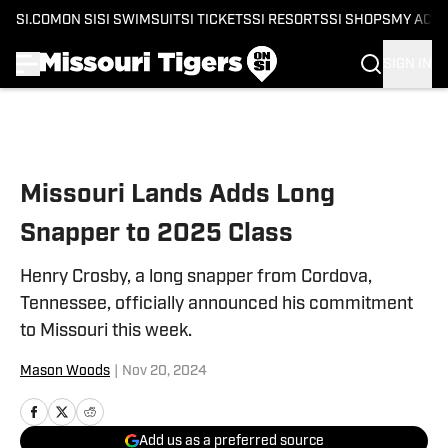
SI.COM
ON SI
SI SWIMSUIT
SI TICKETS
SI RESORTS
SI SHOPS
MY ACC
SIGN IN
Skip to main content
Missouri Lands Adds Long
Snapper to 2025 Class
Henry Crosby, a long snapper from Cordova,
Tennessee, officially announced his commitment
to Missouri this week.
Mason Woods
|
Nov 20, 2024
Add us as a preferred source