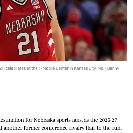
 celebrates at the T-Mobile Center in Kansas City, Mo. | Denny
estination for Nebraska sports fans, as the 2026-27
d another former conference rivalry flair to the fun.