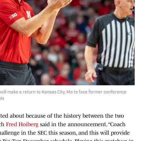
ill make a return to Kansas City, Mo to face former conference
LIN
cited about because of the history between the two
ach
Fred Hoiberg
said in the announcement. “Coach
allenge in the SEC this season, and this will provide