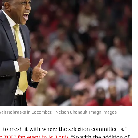
await Nebraska in December. | Nelson Chenault-Imagn Images
 to mesh it with where the selection committee is,"
o YOU' fan event in St. Louis
. "So with the addition of