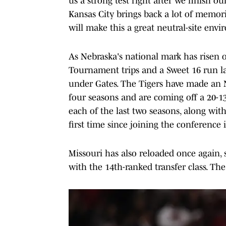
us a strong test right after we finish 
Kansas City brings back a lot of memori
will make this a great neutral-site env
As Nebraska's national mark has risen 
Tournament trips and a Sweet 16 run la
under Gates. The Tigers have made an 
four seasons and are coming off a 20-13 
each of the last two seasons, along with
first time since joining the conference 
Missouri has also reloaded once again, s
with the 14th-ranked transfer class. The