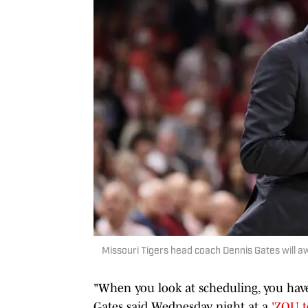
Missouri Tigers head coach Dennis Gates will 
"When you look at scheduling, you have
Gates said Wednesday night at a
'ZOU t