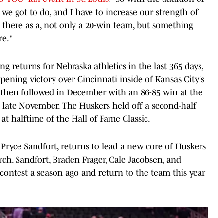
e got to do, and I have to increase our strength of
 there as a, not only a 20-win team, but something
re."
g returns for Nebraska athletics in the last 365 days,
ening victory over Cincinnati inside of Kansas City's
then followed in December with an 86-85 win at the
n late November. The Huskers held off a second-half
 at halftime of the Hall of Fame Classic.
 Pryce Sandfort, returns to lead a new core of Huskers
h. Sandfort, Braden Frager, Cale Jacobsen, and
 contest a season ago and return to the team this year