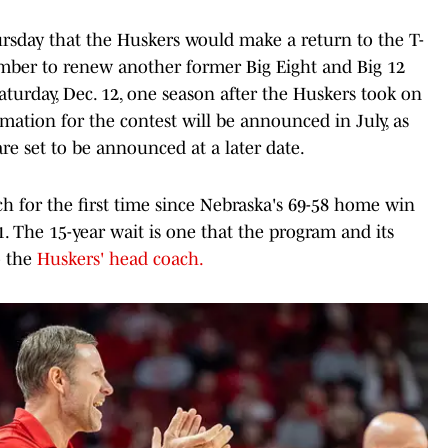
day that the Huskers would make a return to the T-
mber to renew another former Big Eight and Big 12
Saturday, Dec. 12, one season after the Huskers took on
rmation for the contest will be announced in July, as
re set to be announced at a later date.
h for the first time since Nebraska's 69-58 home win
. The 15-year wait is one that the program and its
o the
Huskers' head coach.