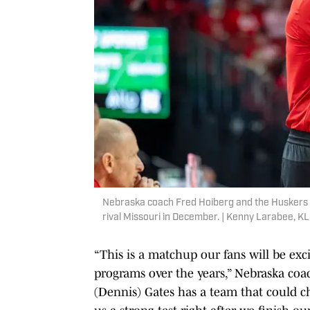
Nebraska coach Fred Hoiberg and the Huskers w
rival Missouri in December. | Kenny Larabee, K
“This is a matchup our fans will be ex
programs over the years,” Nebraska co
(Dennis) Gates has a team that could ch