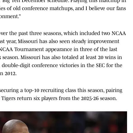
our Big Ten December schedule. Playing this matchup in
es of old conference matchups, and I believe our fans
ironment.”
over the past three seasons, which included two NCAA
st year, Missouri has also seen steady improvement
NCAA Tournament appearance in three of the last
season. Missouri has also totaled at least 20 wins in
 double-digit conference victories in the SEC for the
in 2012.
ecuring a top-10 recruiting class this season, pairing
 Tigers return six players from the 2025-26 season.