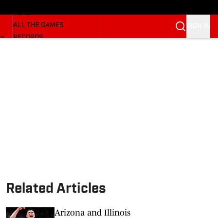
HUSKERMAX
FORUM
ALL THE GAMES
SIGN IN
RECORDS
BB
COACHES
NFL HUSKERS
WATCH SITES
ALUMNI GROUPS
BETTING
Related Articles
Arizona and Illinois