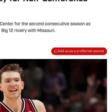
e Center for the second consecutive season as
Big 12 rivalry with Missouri.
Add us as a preferred source