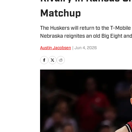
Matchup
The Huskers will return to the T-Mobil
Nebraska reignites an old Big Eight and 
Austin Jacobsen
|
Jun 4, 2026