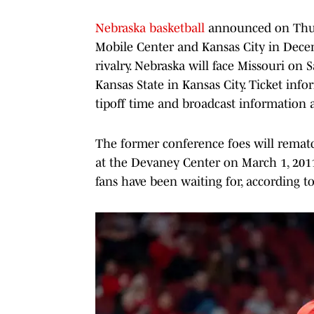
Nebraska basketball
announced on Thurs
Mobile Center and Kansas City in Dece
rivalry. Nebraska will face Missouri on 
Kansas State in Kansas City. Ticket info
tipoff time and broadcast information a
The former conference foes will rematc
at the Devaney Center on March 1, 2011
fans have been waiting for, according t