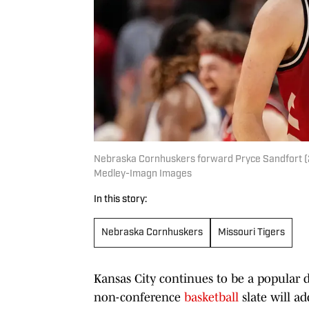
Nebraska Cornhuskers forward Pryce Sandfort (21)
Medley-Imagn Images
In this story:
Nebraska Cornhuskers
Missouri Tigers
Kansas City continues to be a popular d
non-conference
basketball
slate will ad