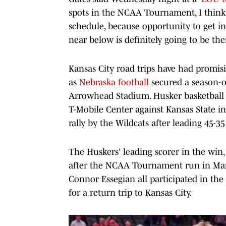
spots in the NCAA Tournament, I think w
schedule, because opportunity to get in
near below is definitely going to be the
Kansas City road trips have had promisin
as
Nebraska football
secured a season-op
Arrowhead Stadium. Husker basketball 
T-Mobile Center against Kansas State i
rally by the Wildcats after leading 45-35
The Huskers' leading scorer in the win,
after the NCAA Tournament run in Marc
Connor Essegian all participated in the
for a return trip to Kansas City.