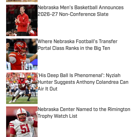
Nebraska Men's Basketball Announces
2026-27 Non-Conference Slate
Published by on Invalid Date
Where Nebraska Football's Transfer
Portal Class Ranks in the Big Ten
Published by on Invalid Date
'His Deep Ball Is Phenomenal': Nyziah
Hunter Suggests Anthony Colandrea Can
Air It Out
Published by on Invalid Date
Nebraska Center Named to the Rimington
Trophy Watch List
Published by on Invalid Date