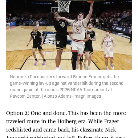
Nebraska Cornhuskers forward Braden Frager gets the
game-winning lay-up against Vanderbilt during the second
round game of the men's 2026 NCAA Tournament at
Paycom Center. | Alonzo Adams-Imagn Images
Option 2) One and done. This has been the more
traveled route in the Hoiberg era. While Frager
redshirted and came back, his classmate Nick