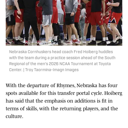
Nebraska Cornhuskers head coach Fred Hoiberg huddles
with the team during a practice session ahead of the South
Regional of the men's 2026 NCAA Tournament at Toyota
Center. | Troy Taormina-Imagn Images
With the departure of Rhymes, Nebraska has four
spots available for this transfer portal cycle. Hoiberg
has said that the emphasis on additions is fit in
terms of skills, with the returning players, and the
culture.