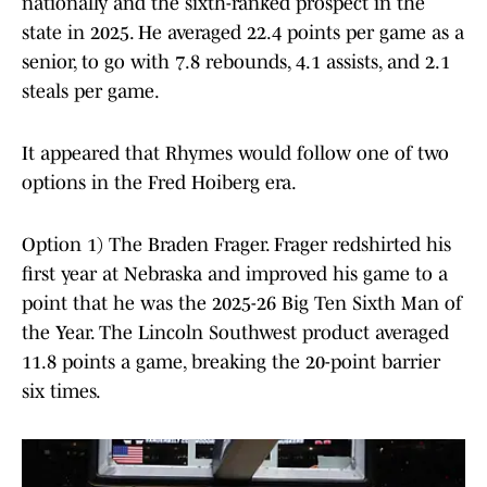
nationally and the sixth-ranked prospect in the
state in 2025. He averaged 22.4 points per game as a
senior, to go with 7.8 rebounds, 4.1 assists, and 2.1
steals per game.
It appeared that Rhymes would follow one of two
options in the Fred Hoiberg era.
Option 1) The Braden Frager. Frager redshirted his
first year at Nebraska and improved his game to a
point that he was the 2025-26 Big Ten Sixth Man of
the Year. The Lincoln Southwest product averaged
11.8 points a game, breaking the 20-point barrier
six times.