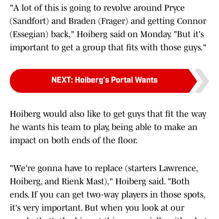
"A lot of this is going to revolve around Pryce
(Sandfort) and Braden (Frager) and getting Connor
(Essegian) back," Hoiberg said on Monday. "But it's
important to get a group that fits with those guys."
NEXT
:
Hoiberg's Portal Wants
Hoiberg would also like to get guys that fit the way
he wants his team to play, being able to make an
impact on both ends of the floor.
"We're gonna have to replace (starters Lawrence,
Hoiberg, and Rienk Mast)," Hoiberg said. "Both
ends. If you can get two-way players in those spots,
it's very important. But when you look at our