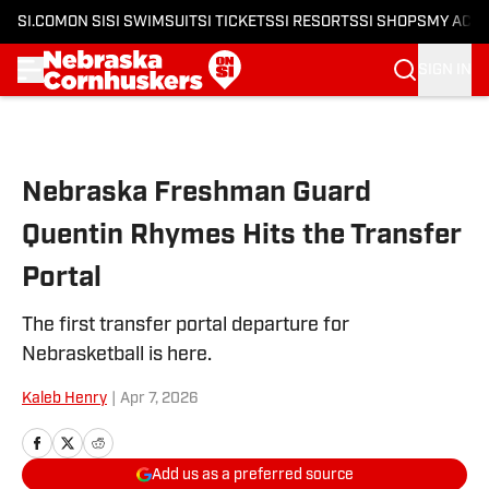
SI.COM
ON SI
SI SWIMSUIT
SI TICKETS
SI RESORTS
SI SHOPS
MY ACC
SIGN IN
Skip to main content
Nebraska Freshman Guard
Quentin Rhymes Hits the Transfer
Portal
The first transfer portal departure for
Nebrasketball is here.
Kaleb Henry
|
Apr 7, 2026
Add us as a preferred source