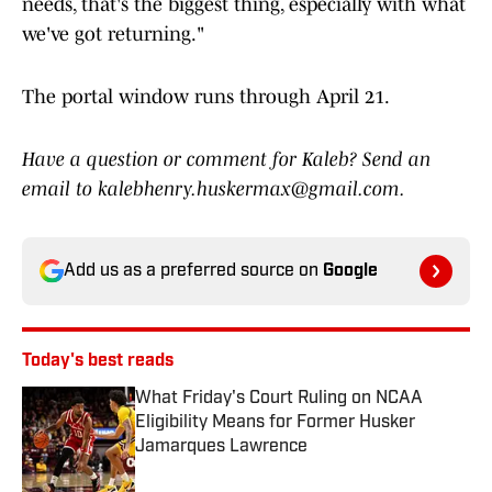
needs, that's the biggest thing, especially with what
we've got returning."
The portal window runs through April 21.
Have a question or comment for Kaleb? Send an
email to kalebhenry.huskermax@gmail.com.
Add us as a preferred source on
Google
Today's best reads
What Friday's Court Ruling on NCAA
Eligibility Means for Former Husker
Jamarques Lawrence
Published by on Invalid Date