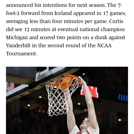
announced his intentions for next season. The 7-
foot-2 forward from Iceland appeared in 17 games,
averaging less than four minutes per game. Curtis
did see 13 minutes at eventual national champion
Michigan and scored two points on a dunk against
Vanderbilt in the second round of the NCAA
Tournament.