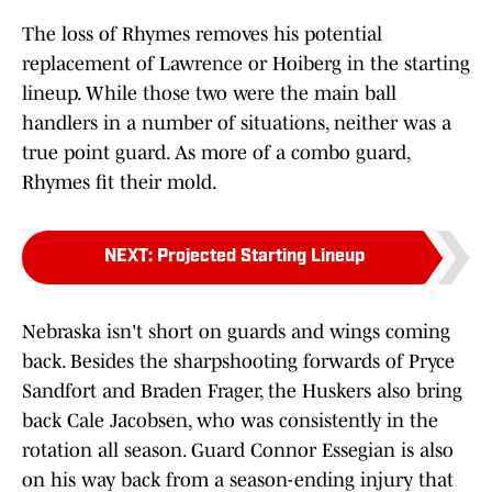
The loss of Rhymes removes his potential
replacement of Lawrence or Hoiberg in the starting
lineup. While those two were the main ball
handlers in a number of situations, neither was a
true point guard. As more of a combo guard,
Rhymes fit their mold.
NEXT
:
Projected Starting Lineup
Nebraska isn't short on guards and wings coming
back. Besides the sharpshooting forwards of Pryce
Sandfort and Braden Frager, the Huskers also bring
back Cale Jacobsen, who was consistently in the
rotation all season. Guard Connor Essegian is also
on his way back from a season-ending injury that