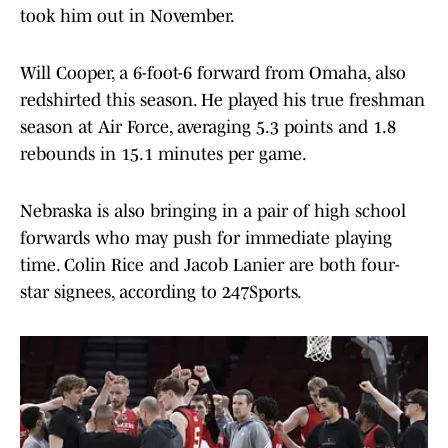
took him out in November.
Will Cooper, a 6-foot-6 forward from Omaha, also
redshirted this season. He played his true freshman
season at Air Force, averaging 5.3 points and 1.8
rebounds in 15.1 minutes per game.
Nebraska is also bringing in a pair of high school
forwards who may push for immediate playing
time. Colin Rice and Jacob Lanier are both four-
star signees, according to 247Sports.