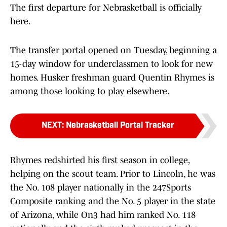
The first departure for Nebrasketball is officially
here.
The transfer portal opened on Tuesday, beginning a
15-day window for underclassmen to look for new
homes. Husker freshman guard Quentin Rhymes is
among those looking to play elsewhere.
NEXT
:
Nebrasketball Portal Tracker
Rhymes redshirted his first season in college,
helping on the scout team. Prior to Lincoln, he was
the No. 108 player nationally in the 247Sports
Composite ranking and the No. 5 player in the state
of Arizona, while On3 had him ranked No. 118