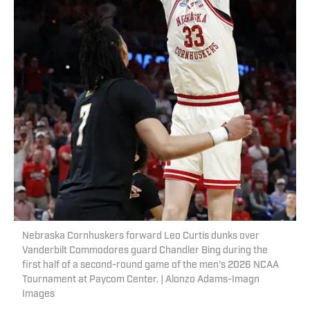
Nebraska Cornhuskers forward Leo Curtis dunks over
Vanderbilt Commodores guard Chandler Bing during the
first half of a second-round game of the men's 2026 NCAA
Tournament at Paycom Center. | Alonzo Adams-Imagn
Images