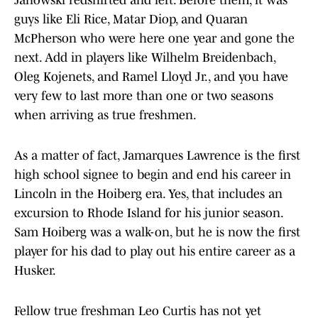
Janowski redshirted and left. Before them, it was
guys like Eli Rice, Matar Diop, and Quaran
McPherson who were here one year and gone the
next. Add in players like Wilhelm Breidenbach,
Oleg Kojenets, and Ramel Lloyd Jr., and you have
very few to last more than one or two seasons
when arriving as true freshmen.
As a matter of fact, Jamarques Lawrence is the first
high school signee to begin and end his career in
Lincoln in the Hoiberg era. Yes, that includes an
excursion to Rhode Island for his junior season.
Sam Hoiberg was a walk-on, but he is now the first
player for his dad to play out his entire career as a
Husker.
Fellow true freshman Leo Curtis has not yet