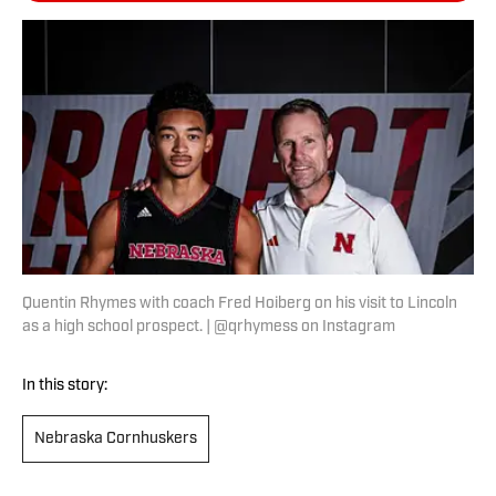
Quentin Rhymes with coach Fred Hoiberg on his visit to Lincoln
as a high school prospect. | @qrhymess on Instagram
In this story:
Nebraska Cornhuskers