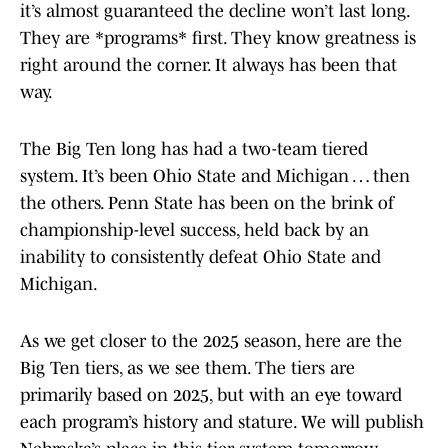
it’s almost guaranteed the decline won’t last long.
They are *programs* first. They know greatness is
right around the corner. It always has been that
way.
The Big Ten long has had a two-team tiered
system. It’s been Ohio State and Michigan … then
the others. Penn State has been on the brink of
championship-level success, held back by an
inability to consistently defeat Ohio State and
Michigan.
As we get closer to the 2025 season, here are the
Big Ten tiers, as we see them. The tiers are
primarily based on 2025, but with an eye toward
each program’s history and stature. We will publish