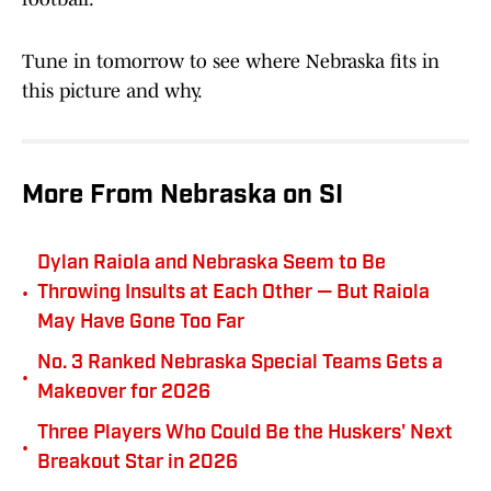
Tune in tomorrow to see where Nebraska fits in
this picture and why.
More From Nebraska on SI
Dylan Raiola and Nebraska Seem to Be
•
Throwing Insults at Each Other — But Raiola
May Have Gone Too Far
No. 3 Ranked Nebraska Special Teams Gets a
•
Makeover for 2026
Three Players Who Could Be the Huskers' Next
•
Breakout Star in 2026