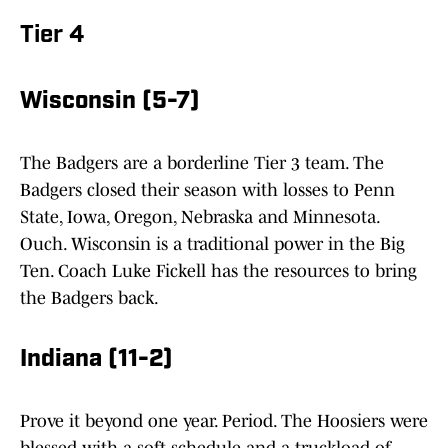
Tier 4
Wisconsin (5-7)
The Badgers are a borderline Tier 3 team. The
Badgers closed their season with losses to Penn
State, Iowa, Oregon, Nebraska and Minnesota.
Ouch. Wisconsin is a traditional power in the Big
Ten. Coach Luke Fickell has the resources to bring
the Badgers back.
Indiana (11-2)
Prove it beyond one year. Period. The Hoosiers were