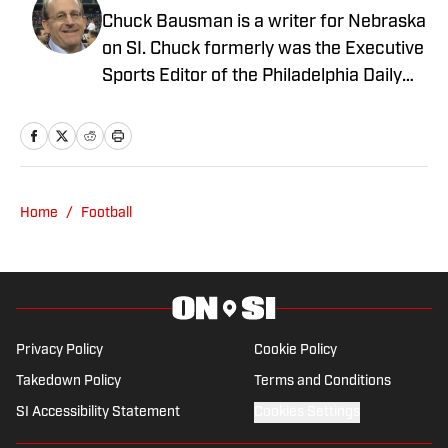
Chuck Bausman is a writer for Nebraska
on SI. Chuck formerly was the Executive
Sports Editor of the Philadelphia Daily
News, Executive Sports Editor of the
Courier-Post in South Jersey and Sports
Copy Editor for the Detroit Free Press.
He has been a Big Ten enthusiast for
nearly forever. He learned how to cuss
Home
/
Football
by watching Philly sports. You can reach
Chuck at: bausmac@icloud.com
Privacy Policy
Cookie Policy
Takedown Policy
Terms and Conditions
SI Accessibility Statement
Cookies Settings