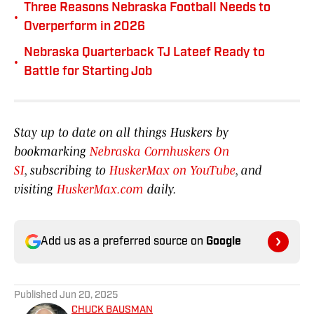
Three Reasons Nebraska Football Needs to
•
Overperform in 2026
Nebraska Quarterback TJ Lateef Ready to
•
Battle for Starting Job
Stay up to date on all things Huskers by
bookmarking
Nebraska Cornhuskers On
SI
, subscribing to
HuskerMax on YouTube
, and
visiting
HuskerMax.com
daily.
Add us as a preferred source on
Google
Published
Jun 20, 2025
CHUCK BAUSMAN