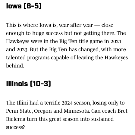
Iowa (8-5)
This is where Iowa is, year after year — close
enough to huge success but not getting there. The
Hawkeyes were in the Big Ten title game in 2021
and 2023. But the Big Ten has changed, with more
talented programs capable of leaving the Hawkeyes
behind.
Illinois (10-3)
The Illini had a terrific 2024 season, losing only to
Penn State, Oregon and Minnesota. Can coach Bret
Bielema turn this great season into sustained
success?