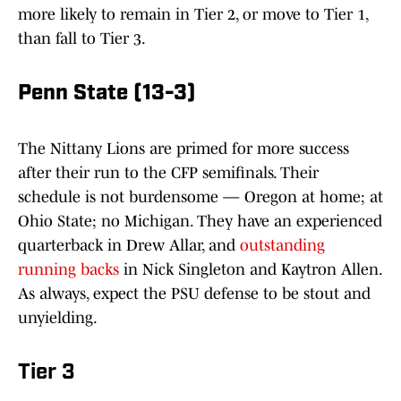
more likely to remain in Tier 2, or move to Tier 1,
than fall to Tier 3.
Penn State (13-3)
The Nittany Lions are primed for more success
after their run to the CFP semifinals. Their
schedule is not burdensome — Oregon at home; at
Ohio State; no Michigan. They have an experienced
quarterback in Drew Allar, and
outstanding
running backs
in Nick Singleton and Kaytron Allen.
As always, expect the PSU defense to be stout and
unyielding.
Tier 3