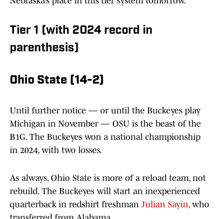
Nebraska’s place in this tier system tomorrow.
Tier 1 (with 2024 record in
parenthesis)
Ohio State (14-2)
Until further notice — or until the Buckeyes play
Michigan in November — OSU is the beast of the
B1G. The Buckeyes won a national championship
in 2024, with two losses.
As always, Ohio State is more of a reload team, not
rebuild. The Buckeyes will start an inexperienced
quarterback in redshirt freshman
Julian Sayin,
who
transferred from Alabama.