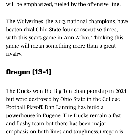
will be emphasized, fueled by the offensive line.
The Wolverines, the 2023 national champions, have
beaten rival Ohio State four consecutive times,
with this year’s game in Ann Arbor. Thinking this
game will mean something more than a great
rivalry.
Oregon (13-1)
The Ducks won the Big Ten championship in 2024
but were destroyed by Ohio State in the College
Football Playoff. Dan Lanning has build a
powerhouse in Eugene. The Ducks remain a fast
and flashy team but there has been major
emphasis on both lines and toughness. Oregon is