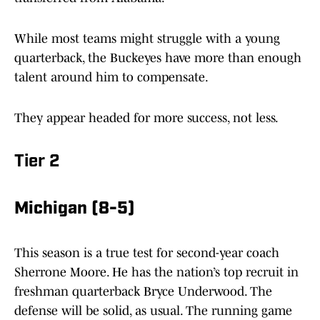
While most teams might struggle with a young
quarterback, the Buckeyes have more than enough
talent around him to compensate.
They appear headed for more success, not less.
Tier 2
Michigan (8-5)
This season is a true test for second-year coach
Sherrone Moore. He has the nation’s top recruit in
freshman quarterback Bryce Underwood. The
defense will be solid, as usual. The running game