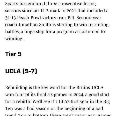
Sparty has endured three consecutive losing
seasons since an 11-2 mark in 2021 that included a
31-13 Peach Bowl victory over Pitt. Second-year
coach Jonathan Smith is starting to win recruiting
battles, a huge step for a program accustomed to
winning.
Tier 5
UCLA (5-7)
Rebuilding is the key word for the Bruins. UCLA
won four of its final six games in 2024, a good start
for a rebirth. We’ll see if UCLA’s first year in the Big
Ten was a bad season or the beginning of a bad
trend. Top to bottom, there aren’t many easy games