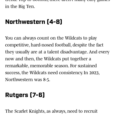
in the Big Ten.
Northwestern (4-8)
You can always count on the Wildcats to play
competitive, hard-nosed football, despite the fact
they usually are at a talent disadvantage. And every
now and then, the Wildcats put together a
remarkable, memorable season. For sustained
success, the Wildcats need consistency. In 2023,
Northwestern was 8-5.
Rutgers (7-6)
The Scarlet Knights, as always, need to recruit