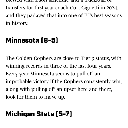
blessed with a soft schedule and a truckload of
transfers for first-year coach Curt Cignetti in 2024,
and they parlayed that into one of IU’s best seasons
in history.
Minnesota (8-5)
The Golden Gophers are close to Tier 3 status, with
winning records in three of the last four years.
Every year, Minnesota seems to pull off an
improbable victory. If the Gophers consistently win,
along with pulling off an upset here and there,
look for them to move up.
Michigan State (5-7)