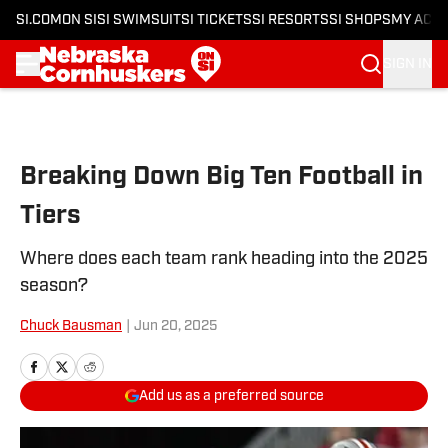
SI.COM
ON SI
SI SWIMSUIT
SI TICKETS
SI RESORTS
SI SHOPS
MY ACC
SIGN IN
Skip to main content
Breaking Down Big Ten Football in
Tiers
Where does each team rank heading into the 2025
season?
Chuck Bausman
|
Jun 20, 2025
Add us as a preferred source