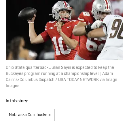
Ohio State quarterback Julian Sayin is expected to keep the
Buckeyes program running at a championship level. | Adam
Cairns/Columbus Dispatch / USA TODAY NETWORK via Imagn
Images
In this story:
Nebraska Cornhuskers