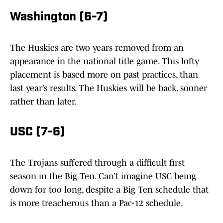
Washington (6-7)
The Huskies are two years removed from an
appearance in the national title game. This lofty
placement is based more on past practices, than
last year’s results. The Huskies will be back, sooner
rather than later.
USC (7-6)
The Trojans suffered through a difficult first
season in the Big Ten. Can’t imagine USC being
down for too long, despite a Big Ten schedule that
is more treacherous than a Pac-12 schedule.