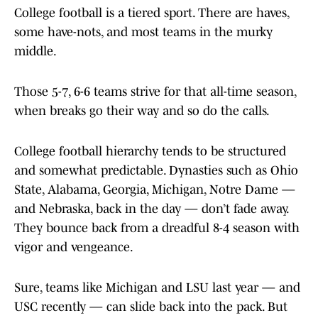
College football is a tiered sport. There are haves,
some have-nots, and most teams in the murky
middle.
Those 5-7, 6-6 teams strive for that all-time season,
when breaks go their way and so do the calls.
College football hierarchy tends to be structured
and somewhat predictable. Dynasties such as Ohio
State, Alabama, Georgia, Michigan, Notre Dame —
and Nebraska, back in the day — don’t fade away.
They bounce back from a dreadful 8-4 season with
vigor and vengeance.
Sure, teams like Michigan and LSU last year — and
USC recently — can slide back into the pack. But