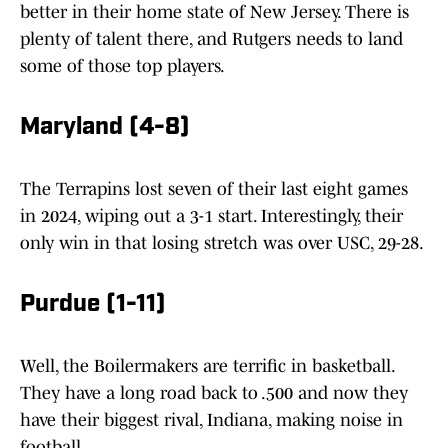
better in their home state of New Jersey. There is
plenty of talent there, and Rutgers needs to land
some of those top players.
Maryland (4-8)
The Terrapins lost seven of their last eight games
in 2024, wiping out a 3-1 start. Interestingly, their
only win in that losing stretch was over USC, 29-28.
Purdue (1-11)
Well, the Boilermakers are terrific in basketball.
They have a long road back to .500 and now they
have their biggest rival, Indiana, making noise in
football.