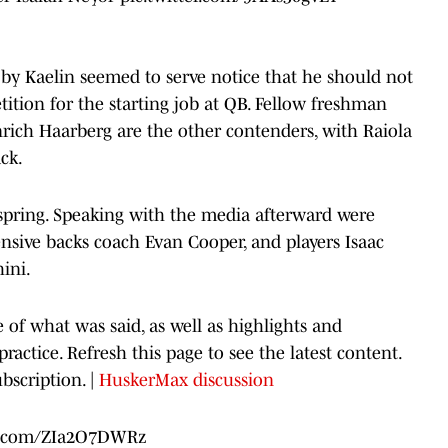
by Kaelin seemed to serve notice that he should not
ition for the starting job at QB. Fellow freshman
nrich Haarberg are the other contenders, with Raiola
ck.
 spring. Speaking with the media afterward were
ensive backs coach Evan Cooper, and players Isaac
ini.
e of what was said, as well as highlights and
actice. Refresh this page to see the latest content.
bscription. |
HuskerMax discussion
er.com/ZIa2O7DWRz