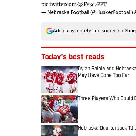
pic.twitter.com/gSFv3c7PPT
— Nebraska Football (@HuskerFootball)
Add us as a preferred source on
Goog
Today's best reads
Dylan Raiola and Nebraska
May Have Gone Too Far
Published by on Invalid Date
Three Players Who Could B
Published by on Invalid Date
Nebraska Quarterback TJ L
Published by on Invalid Date