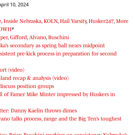
April 10, 2024
e
,
Inside Nebraska
,
KOLN
,
Hail Varsity
,
Husker247
,
More
OWH
*
per
,
Gifford
,
Alvano
,
Buschini
a’s secondary as spring ball nears midpoint
istent pre-kick process in preparation for second
rt (video)
nd recap & analysis (video)
discuss position groups
ll of Famer Mike Minter impressed by Huskers in
ter: Danny Kaelin throws dimes
vano talks process, range and the Big Ten’s toughest
es: Brian Buschini working on consistency, Nebraska’s