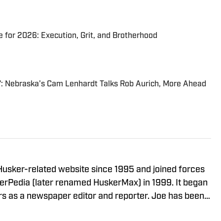
 for 2026: Execution, Grit, and Brotherhood
t": Nebraska's Cam Lenhardt Talks Rob Aurich, More Ahead
usker-related website since 1995 and joined forces
erPedia (later renamed HuskerMax) in 1999. It began
a newspaper editor and reporter. Joe has been a
 the mid-1960s during his childhood in Omaha. He