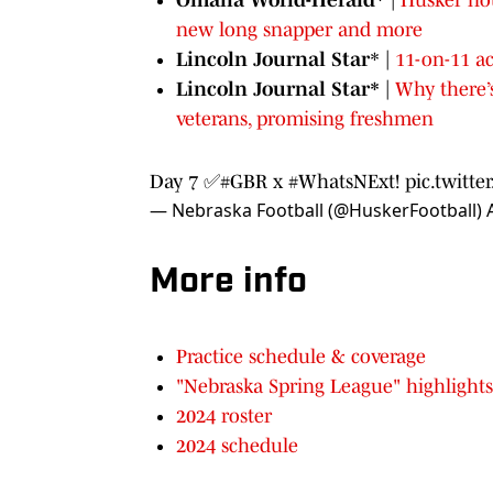
new long snapper and more
Lincoln Journal Star
* |
11-on-11 a
Lincoln Journal Star*
|
Why there’s
veterans, promising freshmen
Day 7 ✅
#GBR
x
#WhatsNExt
!
pic.twitt
— Nebraska Football (@HuskerFootball)
More info
Practice schedule & coverage
"Nebraska Spring League" highlights
2024 roster
2024 schedule