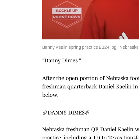
Danny Kaelin spring practice 2024.jpg | Nebraska 
"Danny Dimes."
After the open portion of Nebraska foot
freshman quarterback Daniel Kaelin in 
below.
🏈DANNY DIMES🏈
Nebraska freshman QB Daniel Kaelin w
practice, including a TD to Texas trans