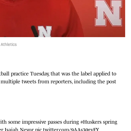
Athletics
ball practice Tuesday, that was the label applied to
multiple tweets from reporters, including the post
ith some impressive passes during
#Huskers
spring
fer Isaiah Neyor
pic.twitter.com/9AAs30gvEY