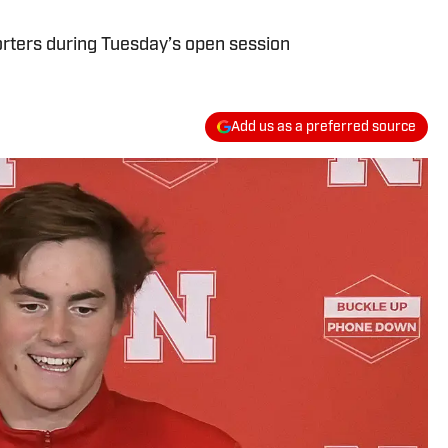
ters during Tuesday’s open session
Add us as a preferred source