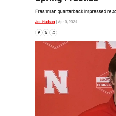
Freshman quarterback impressed repor
Joe Hudson
|
Apr 9, 2024