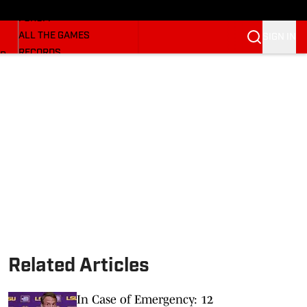
HUSKERMAX
FORUM
ALL THE GAMES
SIGN IN
RECORDS
BB
COACHES
NFL HUSKERS
WATCH SITES
ALUMNI GROUPS
BETTING
Related Articles
In Case of Emergency: 12