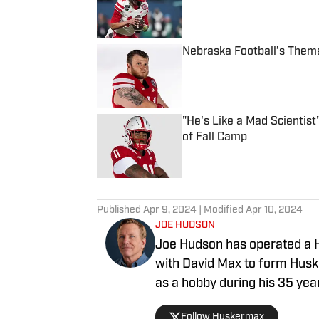
Nebraska Football’s Theme
Published by on Invalid Date
"He's Like a Mad Scientis
of Fall Camp
Published by on Invalid Date
5 related articles loaded
Published
Apr 9, 2024
| Modified
Apr 10, 2024
JOE HUDSON
Joe Hudson has operated a H
with David Max to form Husk
as a hobby during his 35 years as 
Nebraska football fan since
Follow Huskermax