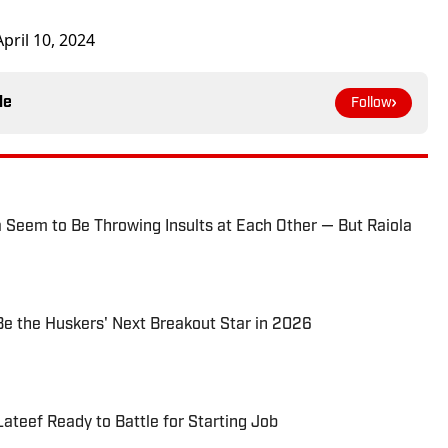
April 10, 2024
le
Follow
 Seem to Be Throwing Insults at Each Other — But Raiola
e the Huskers' Next Breakout Star in 2026
ateef Ready to Battle for Starting Job