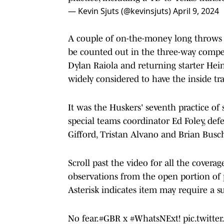
— Kevin Sjuts (@kevinsjuts)
April 9, 2024
A couple of on-the-money long throws 
be counted out in the three-way compet
Dylan Raiola and returning starter Hei
widely considered to have the inside tra
It was the Huskers' seventh practice of
special teams coordinator Ed Foley, def
Gifford, Tristan Alvano and Brian Busch
Scroll past the video for all the coverag
observations from the open portion of pr
Asterisk indicates item may require a su
No fear.
#GBR
x
#WhatsNExt
!
pic.twitt