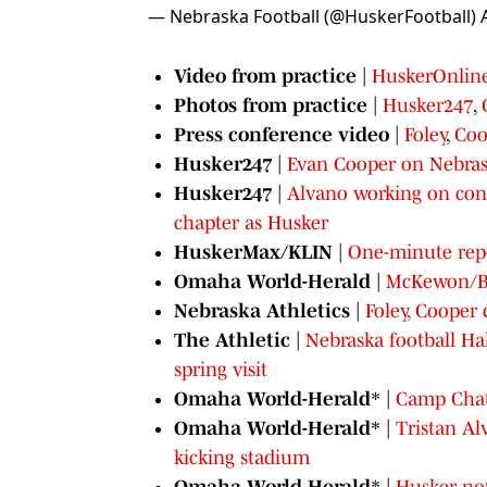
— Nebraska Football (@HuskerFootball)
Video from practice
|
HuskerOnlin
Photos from practice
|
Husker247
,
Press conference video
|
Foley
,
Coo
Husker247
|
Evan Cooper on Nebrask
Husker247
|
Alvano working on cons
chapter as Husker
HuskerMax/KLIN
|
One-minute repo
Omaha World-Herald
|
McKewon/Bla
Nebraska Athletics
|
Foley, Cooper 
The Athletic
|
Nebraska football Ha
spring visit
Omaha World-Herald
* |
Camp Chat
Omaha World-Herald
* |
Tristan Al
kicking stadium
Omaha World-Herald
* |
Husker not