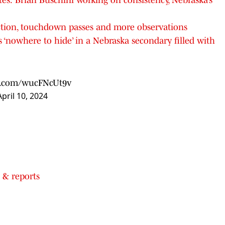
ction, touchdown passes and more observations
 ‘nowhere to hide’ in a Nebraska secondary filled with
er.com/wucFNcUt9v
April 10, 2024
 & reports