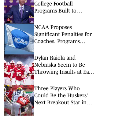
College Football
Programs Built to
Survive a Quarterback
Disaster
NCAA Proposes
Significant Penalties for
Coaches, Programs
Taking Transfers Outside
Portal
Dylan Raiola and
Nebraska Seem to Be
Throwing Insults at Each
Other — But Raiola May
Have Gone Too Far
Three Players Who
Could Be the Huskers'
Next Breakout Star in
2026