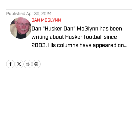
5 related articles loaded
Published
Apr 30, 2024
DAN MCGLYNN
Dan “Husker Dan” McGlynn has been
writing about Husker football since
2003. His columns have appeared on
HuskerMax.com as well as in several
local newspapers and magazines. He
has a B.A. in English from the University
of Nebraska at Omaha. Dan is a native
Nebraskan and lives in Omaha. You may
Home
/
Football
contact him at HuskerDan@cox.net.
Privacy Policy
Cookie Policy