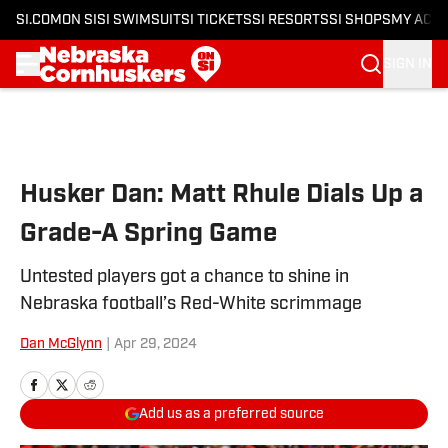
SI.COM
ON SI
SI SWIMSUIT
SI TICKETS
SI RESORTS
SI SHOPS
MY ACC
SIGN IN
Skip to main content
Husker Dan: Matt Rhule Dials Up a
Grade-A Spring Game
Untested players got a chance to shine in
Nebraska football’s Red-White scrimmage
Dan McGlynn
|
Apr 29, 2024
Add us as a preferred source