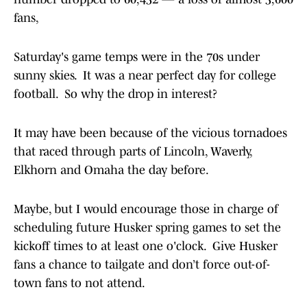
fans,
Saturday's game temps were in the 70s under
sunny skies. It was a near perfect day for college
football. So why the drop in interest?
It may have been because of the vicious tornadoes
that raced through parts of Lincoln, Waverly,
Elkhorn and Omaha the day before.
Maybe, but I would encourage those in charge of
scheduling future Husker spring games to set the
kickoff times to at least one o'clock. Give Husker
fans a chance to tailgate and don’t force out-of-
town fans to not attend.