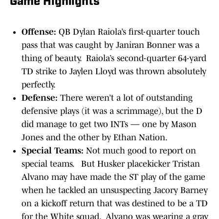
Game Highlights
Offense:
QB Dylan Raiola’s first-quarter touch
pass that was caught by Janiran Bonner was a
thing of beauty. Raiola’s second-quarter 64-yard
TD strike to Jaylen Lloyd was thrown absolutely
perfectly.
Defense:
There weren’t a lot of outstanding
defensive plays (it was a scrimmage), but the D
did manage to get two INTs — one by Mason
Jones and the other by Ethan Nation.
Special Teams:
Not much good to report on
special teams. But Husker placekicker Tristan
Alvano may have made the ST play of the game
when he tackled an unsuspecting Jacory Barney
on a kickoff return that was destined to be a TD
for the White squad. Alvano was wearing a gray