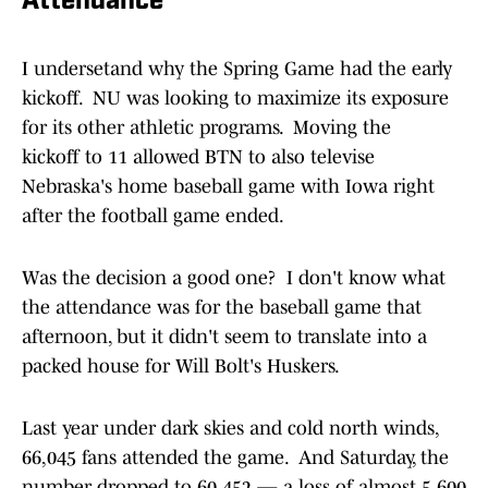
Attendance
I undersetand why the Spring Game had the early
kickoff. NU was looking to maximize its exposure
for its other athletic programs. Moving the
kickoff to 11 allowed BTN to also televise
Nebraska's home baseball game with Iowa right
after the football game ended.
Was the decision a good one? I don't know what
the attendance was for the baseball game that
afternoon, but it didn't seem to translate into a
packed house for Will Bolt's Huskers.
Last year under dark skies and cold north winds,
66,045 fans attended the game. And Saturday, the
number dropped to 60,452 — a loss of almost 5,600