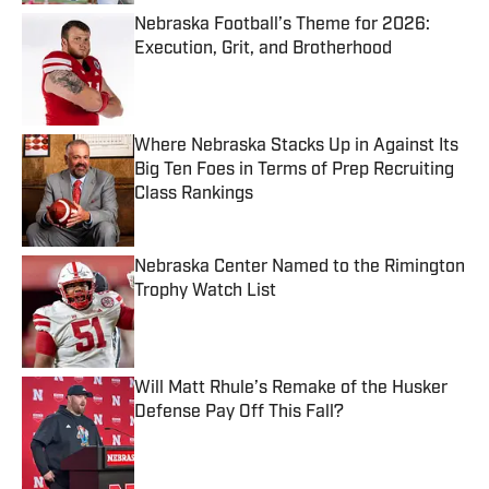
Nebraska Football’s Theme for 2026:
Execution, Grit, and Brotherhood
Published by on Invalid Date
Where Nebraska Stacks Up in Against Its
Big Ten Foes in Terms of Prep Recruiting
Class Rankings
Published by on Invalid Date
Nebraska Center Named to the Rimington
Trophy Watch List
Published by on Invalid Date
Will Matt Rhule’s Remake of the Husker
Defense Pay Off This Fall?
Published by on Invalid Date