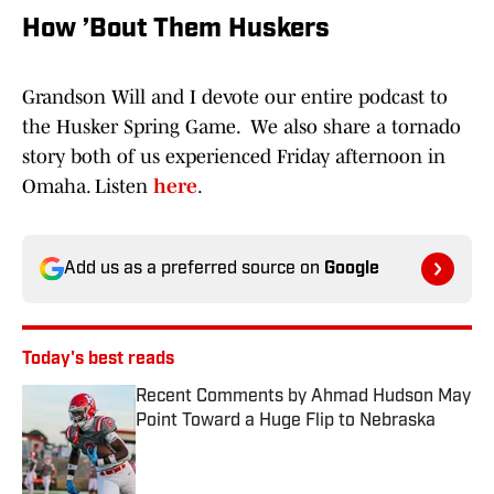
How ’Bout Them Huskers
Grandson Will and I devote our entire podcast to
the Husker Spring Game. We also share a tornado
story both of us experienced Friday afternoon in
Omaha. Listen
here
.
Add us as a preferred source on
Google
Today's best reads
Recent Comments by Ahmad Hudson May
Point Toward a Huge Flip to Nebraska
Published by on Invalid Date