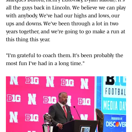
all the guys back in Lincoln. We believe we can play
with anybody. We've had our highs and lows, our
ups and downs. We've been through a lot in two
years together, and we're going to go make a run at
this thing this year.
"I'm grateful to coach them. It's been probably the
most fun I've had in a long time."