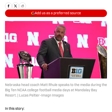
Add us as a preferred source
Nebraska head coach Matt Rhule speaks to the media during the
Big Ten NCAA college football media days at Mandalay Bay
Resort. | Lucas Peltier-Imagn Images
In this story: