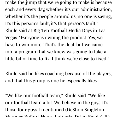
make the jump that we're going to make is because
each and every day, whether it's our administration,
whether it's the people around us, no one is saying,
it's this person's fault, it's that person's fault,"
Rhule said at Big Ten Football Media Days in Las
Vegas. "Everyone is owning the product. Yes, we
have to win more. That's the deal, but we came
into a program that we knew was going to take a
little bit of time to fix. I think we're close to fixed."
Rhule said he likes coaching because of the players,
and that this group is one he especially likes.
"We like our football team," Rhule said. "We like
our football team a lot. We believe in the guys. It's
those four guys I mentioned (DeShon Singleton,
Marques Buford, Henry Lutovsky, Dylan Raiola). It's