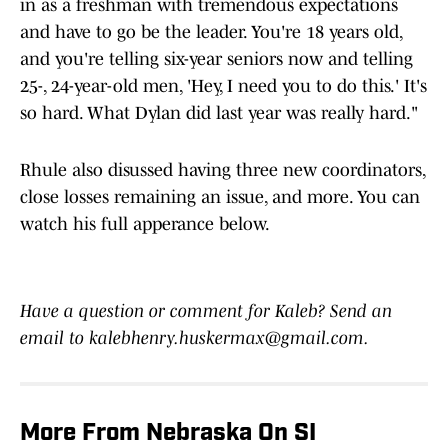
in as a freshman with tremendous expectations
and have to go be the leader. You're 18 years old,
and you're telling six-year seniors now and telling
25-, 24-year-old men, 'Hey, I need you to do this.' It's
so hard. What Dylan did last year was really hard."
Rhule also disussed having three new coordinators,
close losses remaining an issue, and more. You can
watch his full apperance below.
Have a question or comment for Kaleb? Send an
email to kalebhenry.huskermax@gmail.com.
More From Nebraska On SI