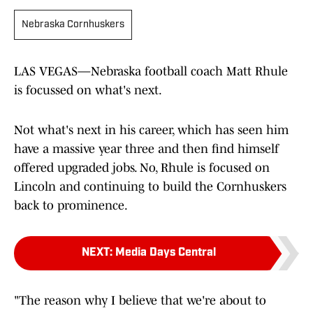
Nebraska Cornhuskers
LAS VEGAS—Nebraska football coach Matt Rhule
is focussed on what's next.
Not what's next in his career, which has seen him
have a massive year three and then find himself
offered upgraded jobs. No, Rhule is focused on
Lincoln and continuing to build the Cornhuskers
back to prominence.
NEXT
:
Media Days Central
"The reason why I believe that we're about to