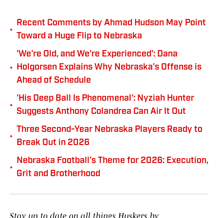
Recent Comments by Ahmad Hudson May Point
•
Toward a Huge Flip to Nebraska
'We're Old, and We're Experienced': Dana
•
Holgorsen Explains Why Nebraska's Offense is
Ahead of Schedule
'His Deep Ball Is Phenomenal': Nyziah Hunter
•
Suggests Anthony Colandrea Can Air It Out
Three Second-Year Nebraska Players Ready to
•
Break Out in 2026
Nebraska Football’s Theme for 2026: Execution,
•
Grit and Brotherhood
Stay up to date on all things Huskers by