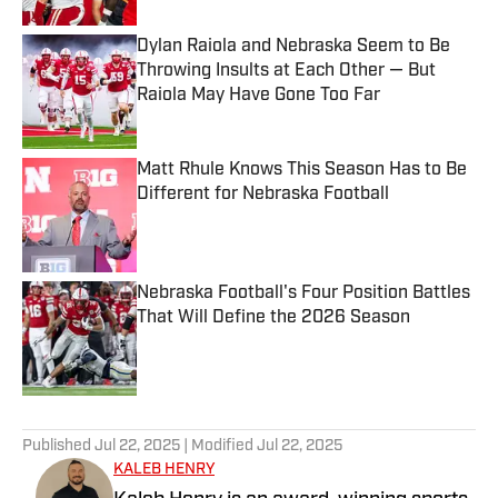
Dylan Raiola and Nebraska Seem to Be
Throwing Insults at Each Other — But
Raiola May Have Gone Too Far
Published by on Invalid Date
Matt Rhule Knows This Season Has to Be
Different for Nebraska Football
Published by on Invalid Date
Nebraska Football's Four Position Battles
That Will Define the 2026 Season
Published by on Invalid Date
5 related articles loaded
Published
Jul 22, 2025
| Modified
Jul 22, 2025
KALEB HENRY