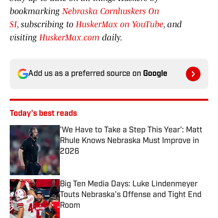
bookmarking
Nebraska Cornhuskers On
SI
, subscribing to
HuskerMax on YouTube
, and
visiting
HuskerMax.com
daily.
Add us as a preferred source on
Google
Today's best reads
'We Have to Take a Step This Year': Matt
Rhule Knows Nebraska Must Improve in
2026
Published by on Invalid Date
Big Ten Media Days: Luke Lindenmeyer
Touts Nebraska's Offense and Tight End
Room
Published by on Invalid Date