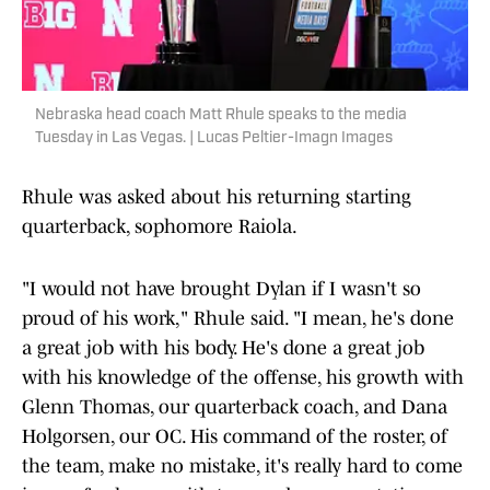
Nebraska head coach Matt Rhule speaks to the media
Tuesday in Las Vegas. | Lucas Peltier-Imagn Images
Rhule was asked about his returning starting
quarterback, sophomore Raiola.
"I would not have brought Dylan if I wasn't so
proud of his work," Rhule said. "I mean, he's done
a great job with his body. He's done a great job
with his knowledge of the offense, his growth with
Glenn Thomas, our quarterback coach, and Dana
Holgorsen, our OC. His command of the roster, of
the team, make no mistake, it's really hard to come