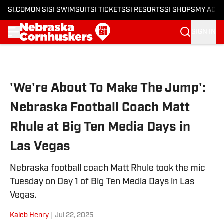
SI.COM
ON SI
SI SWIMSUIT
SI TICKETS
SI RESORTS
SI SHOPS
MY ACC
SIGN IN
Skip to main content
'We're About To Make The Jump':
Nebraska Football Coach Matt
Rhule at Big Ten Media Days in
Las Vegas
Nebraska football coach Matt Rhule took the mic
Tuesday on Day 1 of Big Ten Media Days in Las
Vegas.
Kaleb Henry
|
Jul 22, 2025