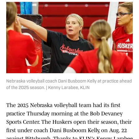
Nebraska volleyball coach Dani Busboom Kelly at practice ahead
of the 2025 season. | Kenny Larabee, KLIN
The 2025 Nebraska volleyball team had its first
practice Thursday morning at the Bob Devaney
Sports Center. The Huskers open their season, their
first under coach Dani Busboom Kelly, on Aug. 22
against Pittsburgh. Thanks to KLIN's Kenny Larabee