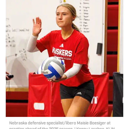
Nebraska defensive specialist/libero Maisie Boesiger at