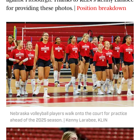
for providing these photos. |
Position breakdown
Nebraska volleyball players walk onto the court for practice
ahead of the 2025 season. | Kenny Larabee, KLIN