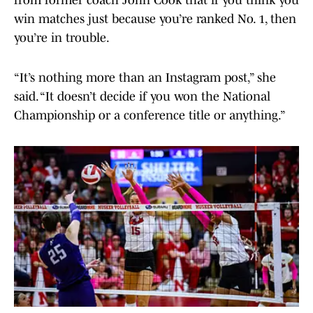
from former coach John Cook that if you think you
win matches just because you’re ranked No. 1, then
you’re in trouble.
“It’s nothing more than an Instagram post,” she
said. “It doesn’t decide if you won the National
Championship or a conference title or anything.”