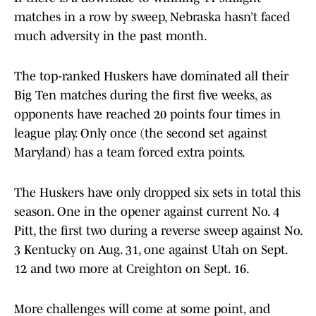
matches in a row by sweep, Nebraska hasn’t faced
much adversity in the past month.
The top-ranked Huskers have dominated all their
Big Ten matches during the first five weeks, as
opponents have reached 20 points four times in
league play. Only once (the second set against
Maryland) has a team forced extra points.
The Huskers have only dropped six sets in total this
season. One in the opener against current No. 4
Pitt, the first two during a reverse sweep against No.
3 Kentucky on Aug. 31, one against Utah on Sept.
12 and two more at Creighton on Sept. 16.
More challenges will come at some point, and