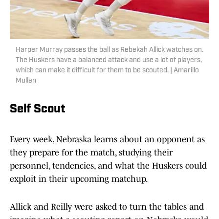
Harper Murray passes the ball as Rebekah Allick watches on.
The Huskers have a balanced attack and use a lot of players,
which can make it difficult for them to be scouted. | Amarillo
Mullen
Self Scout
Every week, Nebraska learns about an opponent as
they prepare for the match, studying their
personnel, tendencies, and what the Huskers could
exploit in their upcoming matchup.
Allick and Reilly were asked to turn the tables and