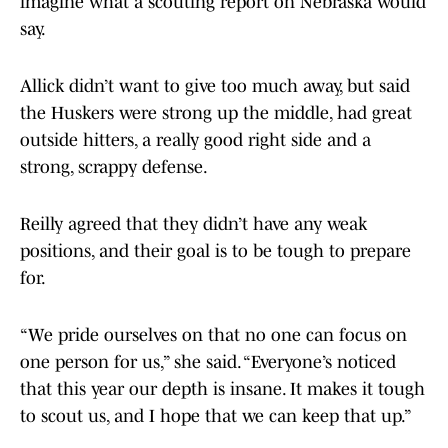
imagine what a scouting report on Nebraska would
say.
Allick didn’t want to give too much away, but said
the Huskers were strong up the middle, had great
outside hitters, a really good right side and a
strong, scrappy defense.
Reilly agreed that they didn’t have any weak
positions, and their goal is to be tough to prepare
for.
“We pride ourselves on that no one can focus on
one person for us,” she said. “Everyone’s noticed
that this year our depth is insane. It makes it tough
to scout us, and I hope that we can keep that up.”