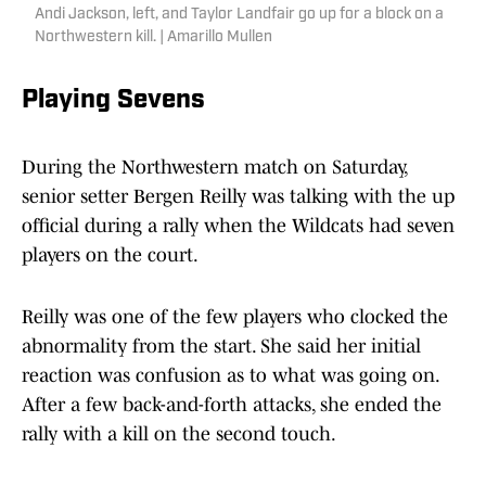
Andi Jackson, left, and Taylor Landfair go up for a block on a
Northwestern kill. | Amarillo Mullen
Playing Sevens
During the Northwestern match on Saturday,
senior setter Bergen Reilly was talking with the up
official during a rally when the Wildcats had seven
players on the court.
Reilly was one of the few players who clocked the
abnormality from the start. She said her initial
reaction was confusion as to what was going on.
After a few back-and-forth attacks, she ended the
rally with a kill on the second touch.