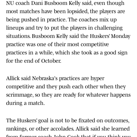
NU coach Dani Busboom Kelly said, even though
most matches have been lopsided, the players are
being pushed in practice. The coaches mix up
lineups and try to put the players in challenging
situations. Busboom Kelly said the Huskers’ Monday
practice was one of their most competitive
practices in a while, which she took as a good sign
for the end of October.
Allick said Nebraska's practices are hyper
competitive and they push each other when they
scrimmage, so they are ready for whatever happens
during a match.
The Huskers’ goal is not to be fixated on outcomes,
rankings, or other accolades. Allick said she learned