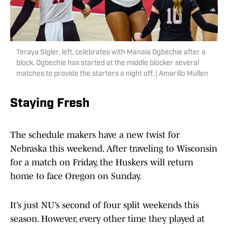
Teraya Sigler, left, celebrates with Manaia Ogbechie after a
block. Ogbechie has started at the middle blocker several
matches to provide the starters a night off. | Amarillo Mullen
Staying Fresh
The schedule makers have a new twist for
Nebraska this weekend. After traveling to Wisconsin
for a match on Friday, the Huskers will return
home to face Oregon on Sunday.
It’s just NU’s second of four split weekends this
season. However, every other time they played at