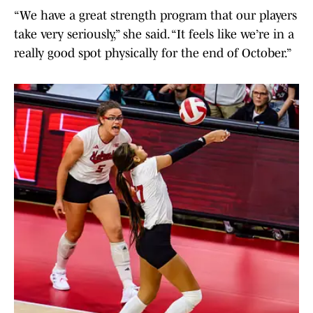
“We have a great strength program that our players
take very seriously,” she said. “It feels like we’re in a
really good spot physically for the end of October.”