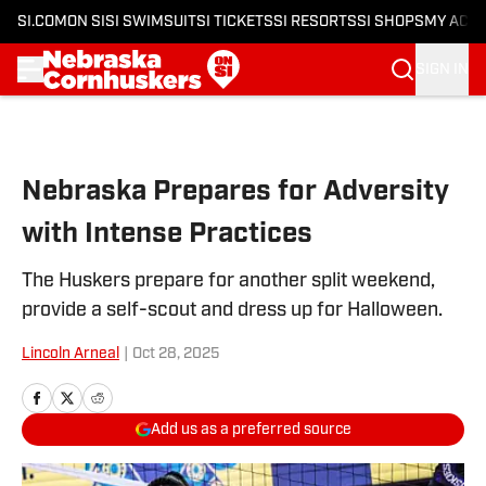
SI.COM
ON SI
SI SWIMSUIT
SI TICKETS
SI RESORTS
SI SHOPS
MY ACC
SIGN IN
Skip to main content
Nebraska Prepares for Adversity
with Intense Practices
The Huskers prepare for another split weekend,
provide a self-scout and dress up for Halloween.
Lincoln Arneal
|
Oct 28, 2025
Add us as a preferred source