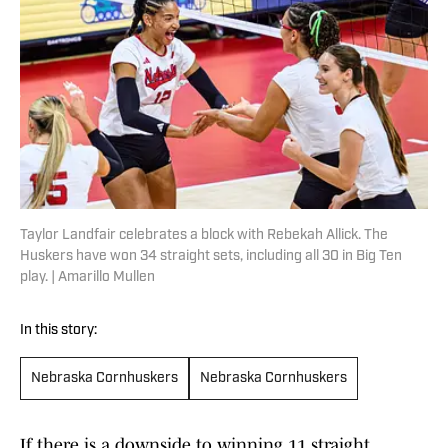
Taylor Landfair celebrates a block with Rebekah Allick. The
Huskers have won 34 straight sets, including all 30 in Big Ten
play. | Amarillo Mullen
In this story:
Nebraska Cornhuskers
Nebraska Cornhuskers
If there is a downside to winning 11 straight