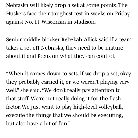
Nebraska will likely drop a set at some points. The
Huskers face their toughest test in weeks on Friday
against No. 11 Wisconsin in Madison.
Senior middle blocker Rebekah Allick said if a team
takes a set off Nebraska, they need to be mature
about it and focus on what they can control.
“When it comes down to sets, if we drop a set, okay,
they probably earned it, or we weren’t playing very
well,” she said. “We don’t really pay attention to
that stuff. We’re not really doing it for the flash
factor. We just want to play high-level volleyball,
execute the things that we should be executing,
but also have a lot of fun.”