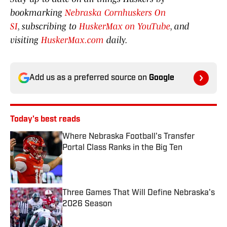
bookmarking
Nebraska Cornhuskers On
SI
, subscribing to
HuskerMax on YouTube
, and
visiting
HuskerMax.com
daily.
Add us as a preferred source on
Google
Today's best reads
Where Nebraska Football's Transfer
Portal Class Ranks in the Big Ten
Published by on Invalid Date
Three Games That Will Define Nebraska's
2026 Season
Published by on Invalid Date