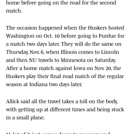
home before going on the road for the second
match.
The occasion happened when the Huskers hosted
Washington on Oct. 10 before going to Purdue for
a match two days later. They will do the same on
Thursday, Nov. 6, when Illinois comes to Lincoln
and then NU travels to Minnesota on Saturday.
After a home match against Iowa on Nov. 20, the
Huskers play their final road match of the regular
season at Indiana two days later.
Allick said all the travel takes a toll on the body,
with getting up at different times and being stuck
in a small plane.