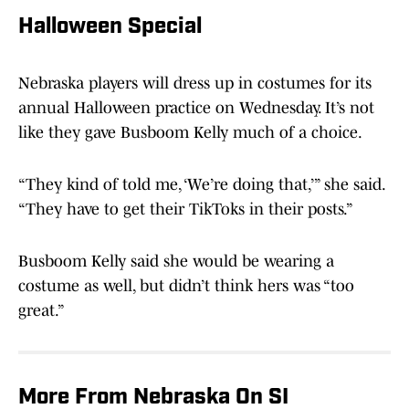
Halloween Special
Nebraska players will dress up in costumes for its
annual Halloween practice on Wednesday. It’s not
like they gave Busboom Kelly much of a choice.
“They kind of told me, ‘We’re doing that,’” she said.
“They have to get their TikToks in their posts.”
Busboom Kelly said she would be wearing a
costume as well, but didn’t think hers was “too
great.”
More From Nebraska On SI