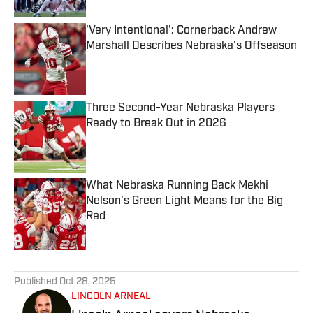
'Very Intentional': Cornerback Andrew
Marshall Describes Nebraska's Offseason
Published by on Invalid Date
Three Second-Year Nebraska Players
Ready to Break Out in 2026
Published by on Invalid Date
What Nebraska Running Back Mekhi
Nelson's Green Light Means for the Big
Red
Published by on Invalid Date
5 related articles loaded
Published
Oct 28, 2025
LINCOLN ARNEAL