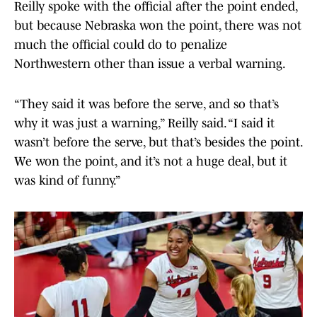
Reilly spoke with the official after the point ended,
but because Nebraska won the point, there was not
much the official could do to penalize
Northwestern other than issue a verbal warning.
“They said it was before the serve, and so that’s
why it was just a warning,” Reilly said. “I said it
wasn’t before the serve, but that’s besides the point.
We won the point, and it’s not a huge deal, but it
was kind of funny.”