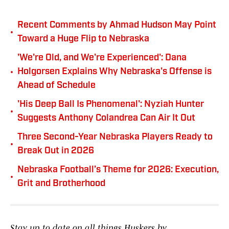
Recent Comments by Ahmad Hudson May Point
•
Toward a Huge Flip to Nebraska
'We're Old, and We're Experienced': Dana
•
Holgorsen Explains Why Nebraska's Offense is
Ahead of Schedule
'His Deep Ball Is Phenomenal': Nyziah Hunter
•
Suggests Anthony Colandrea Can Air It Out
Three Second-Year Nebraska Players Ready to
•
Break Out in 2026
Nebraska Football’s Theme for 2026: Execution,
•
Grit and Brotherhood
Stay up to date on all things Huskers by