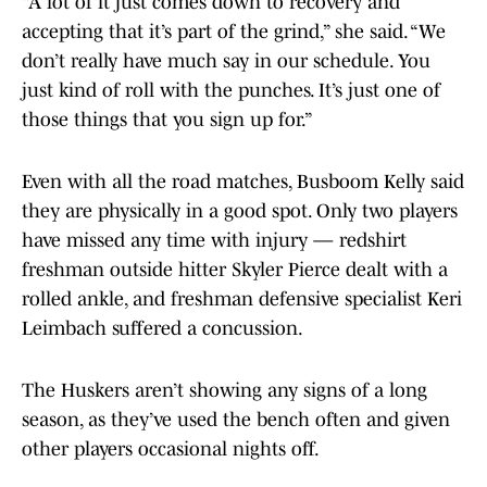
“A lot of it just comes down to recovery and
accepting that it’s part of the grind,” she said. “We
don’t really have much say in our schedule. You
just kind of roll with the punches. It’s just one of
those things that you sign up for.”
Even with all the road matches, Busboom Kelly said
they are physically in a good spot. Only two players
have missed any time with injury — redshirt
freshman outside hitter Skyler Pierce dealt with a
rolled ankle, and freshman defensive specialist Keri
Leimbach suffered a concussion.
The Huskers aren’t showing any signs of a long
season, as they’ve used the bench often and given
other players occasional nights off.