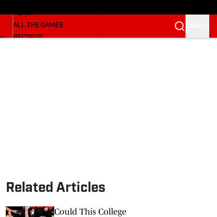
HUSKERMAX
FORUM
ALL THE GAMES
SIGN IN
RECORDS
BB
COACHES
NFL HUSKERS
WATCH SITES
ALUMNI GROUPS
BETTING
Related Articles
Could This College