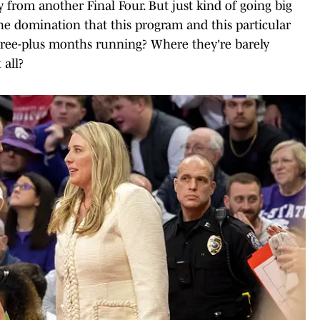
 from another Final Four. But just kind of going big
 the domination that this program and this particular
ree-plus months running? Where they're barely
 all?