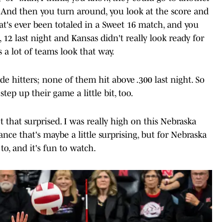
ter.” And then you turn around, you look at the score and
at's ever been totaled in a Sweet 16 match, and you
, 12 last night and Kansas didn't really look ready for
a lot of teams look that way.
side hitters; none of them hit above .300 last night. So
tep up their game a little bit, too.
t that surprised. I was really high on this Nebraska
ance that's maybe a little surprising, but for Nebraska
 to, and it's fun to watch.