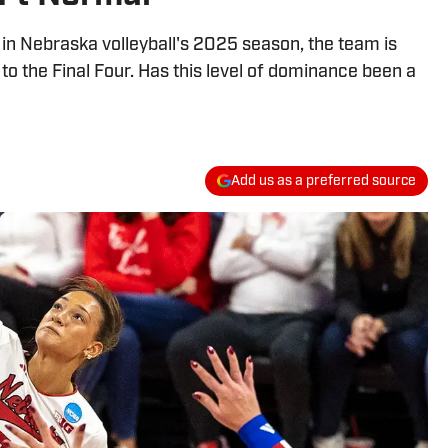
in Nebraska volleyball's 2025 season, the team is
to the Final Four. Has this level of dominance been a
Add us as a preferred source