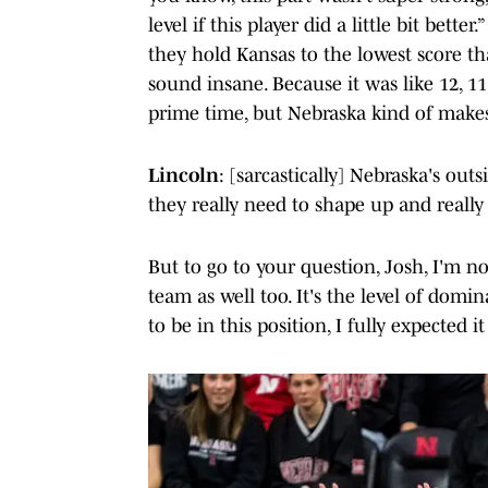
level if this player did a little bit bet
they hold Kansas to the lowest score th
sound insane. Because it was like 12, 11
prime time, but Nebraska kind of makes 
Lincoln
: [sarcastically] Nebraska's out
they really need to shape up and really s
But to go to your question, Josh, I'm no
team as well too. It's the level of domin
to be in this position, I fully expected it