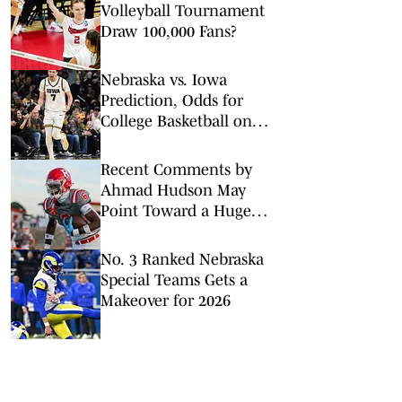
Volleyball Tournament
Draw 100,000 Fans?
Nebraska vs. Iowa
Prediction, Odds for
College Basketball on
Tuesday, Feb. 17
Recent Comments by
Ahmad Hudson May
Point Toward a Huge
Flip to Nebraska
No. 3 Ranked Nebraska
Special Teams Gets a
Makeover for 2026