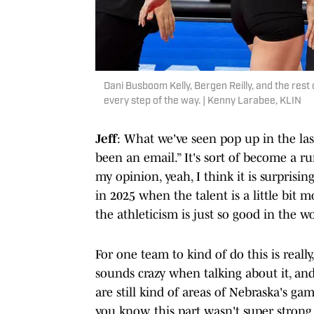
Dani Busboom Kelly, Bergen Reilly, and the rest
every step of the way. | Kenny Larabee, KLIN
Jeff
: What we've seen pop up in the las
been an email.” It's sort of become a ru
my opinion, yeah, I think it is surprisi
in 2025 when the talent is a little bit 
the athleticism is just so good in the 
For one team to kind of do this is reall
sounds crazy when talking about it, and
are still kind of areas of Nebraska's ga
you know, this part wasn't super strong