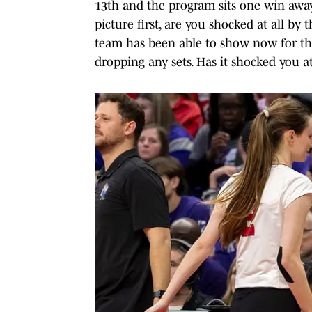
13th and the program sits one win away
picture first, are you shocked at all by
team has been able to show now for th
dropping any sets. Has it shocked you at