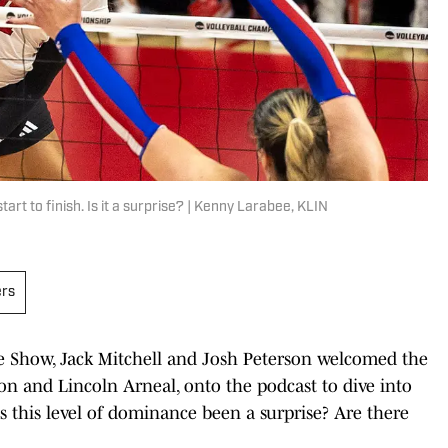
t to finish. Is it a surprise? | Kenny Larabee, KLIN
ers
e Show, Jack Mitchell and Josh Peterson welcomed the
don and Lincoln Arneal, onto the podcast to dive into
s this level of dominance been a surprise? Are there