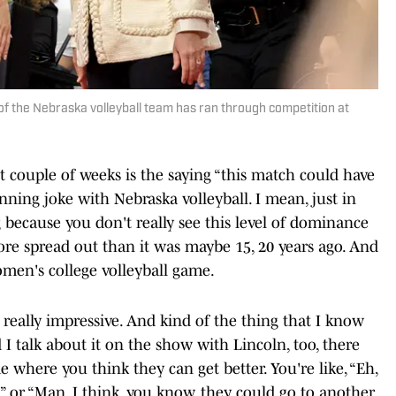
 of the Nebraska volleyball team has ran through competition at
t couple of weeks is the saying “this match could have
nning joke with Nebraska volleyball. I mean, just in
ng because you don't really see this level of dominance
more spread out than it was maybe 15, 20 years ago. And
women's college volleyball game.
y, really impressive. And kind of the thing that I know
 I talk about it on the show with Lincoln, too, there
me where you think they can get better. You're like, “Eh,
,” or “Man, I think, you know, they could go to another