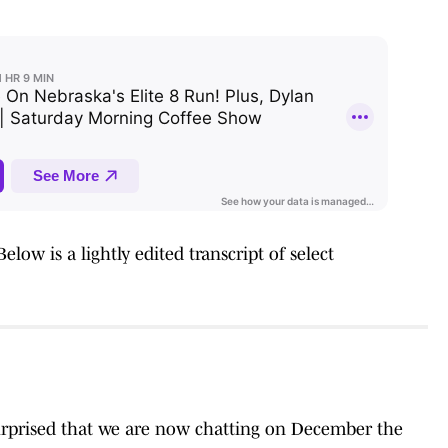
low is a lightly edited transcript of select
 surprised that we are now chatting on December the