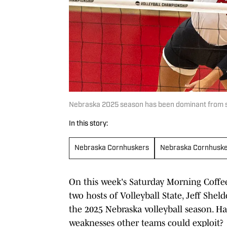
Nebraska 2025 season has been dominant from star
In this story:
Nebraska Cornhuskers
Nebraska Cornhusk
On this week's Saturday Morning Coffe
two hosts of Volleyball State, Jeff Shel
the 2025 Nebraska volleyball season. Ha
weaknesses other teams could exploit?