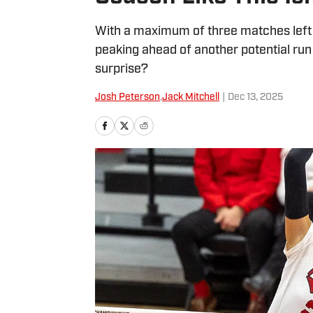
With a maximum of three matches left 
peaking ahead of another potential run 
surprise?
Josh Peterson
,
Jack Mitchell
|
Dec 13, 2025