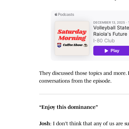
They discussed those topics and more. Be
conversations from the episode.
“Enjoy this dominance”
Josh
: I don't think that any of us are