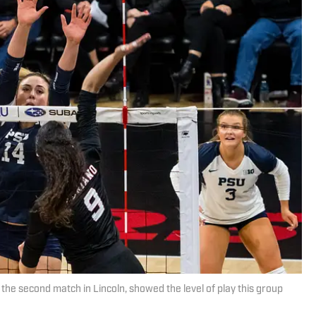
the second match in Lincoln, showed the level of play this group