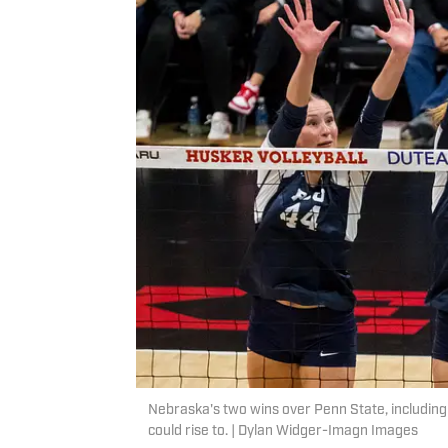
Nebraska's two wins over Penn State, including 
could rise to. | Dylan Widger-Imagn Images