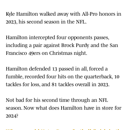
Kyle Hamilton walked away with All-Pro honors in
2023, his second season in the NFL.
Hamilton intercepted four opponents passes,
including a pair against Brock Purdy and the San
Francisco 49ers on Christmas night.
Hamilton defended 13 passed in all, forced a
fumble, recorded four hits on the quarterback, 10
tackles for loss, and 81 tackles overall in 2023.
Not bad for his second time through an NFL
season. Now what does Hamilton have in store for
2024?