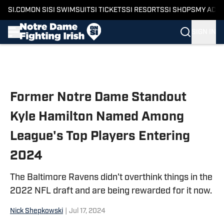
SI.COM
ON SI
SI SWIMSUIT
SI TICKETS
SI RESORTS
SI SHOPS
MY ACC
SIGN IN
Skip to main content
Former Notre Dame Standout
Kyle Hamilton Named Among
League's Top Players Entering
2024
The Baltimore Ravens didn't overthink things in the
2022 NFL draft and are being rewarded for it now.
Nick Shepkowski
|
Jul 17, 2024