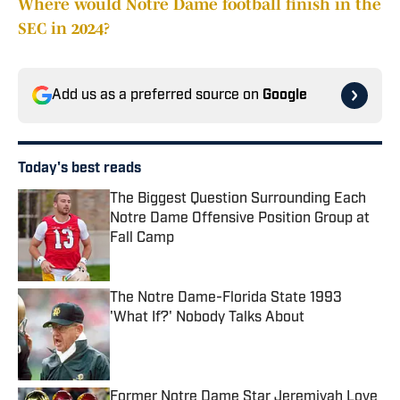
Where would Notre Dame football finish in the
SEC in 2024?
Add us as a preferred source on
Google
Today's best reads
The Biggest Question Surrounding Each
Notre Dame Offensive Position Group at
Fall Camp
Published by on Invalid Date
The Notre Dame-Florida State 1993
'What If?' Nobody Talks About
Published by on Invalid Date
Former Notre Dame Star Jeremiyah Love