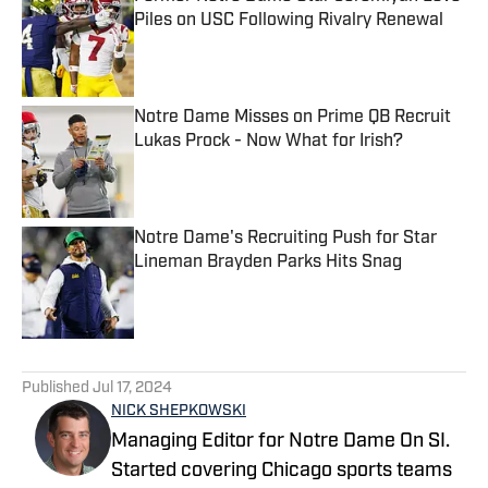
Piles on USC Following Rivalry Renewal
Published by on Invalid Date
Notre Dame Misses on Prime QB Recruit
Lukas Prock - Now What for Irish?
Published by on Invalid Date
Notre Dame's Recruiting Push for Star
Lineman Brayden Parks Hits Snag
Published by on Invalid Date
5 related articles loaded
Published
Jul 17, 2024
NICK SHEPKOWSKI
Managing Editor for Notre Dame On SI.
Started covering Chicago sports teams