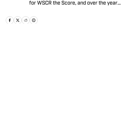
for WSCR the Score, and over the years
worked with CBS Radio, Audacy, NBC
Sports, and FOX Sports as a contributor
before running the Notre Dame wire site
for USA TODAY.
Home
/
Football
Privacy Policy
Cookie Policy
Takedown Policy
Terms and Conditions
SI Accessibility Statement
Cookies Settings
© 2026
ABG-SI LLC
-
SPORTS ILLUSTRATED IS A
REGISTERED TRADEMARK OF ABG-SI LLC. - All Rights
Reserved. The content on this site is for entertainment and