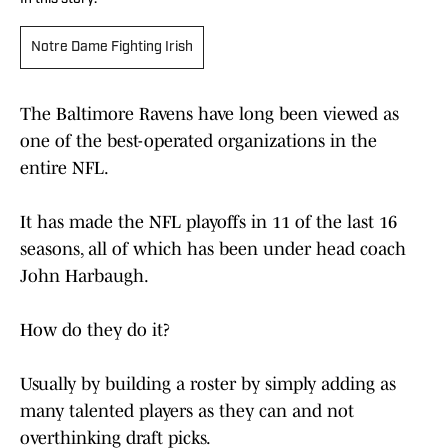
Notre Dame Fighting Irish
The Baltimore Ravens have long been viewed as
one of the best-operated organizations in the
entire NFL.
It has made the NFL playoffs in 11 of the last 16
seasons, all of which has been under head coach
John Harbaugh.
How do they do it?
Usually by building a roster by simply adding as
many talented players as they can and not
overthinking draft picks.