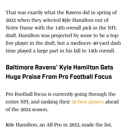
That was exactly what the Ravens did in spring of
2022 when they selected Kyle Hamilton out of
Notre Dame with the 14th overall pick in the NFL
draft. Hamilton was projected by some to be a top-
five player in the draft, but a mediocre 40-yard dash
time played a large part in his fall to 14th overall.
Baltimore Ravens' Kyle Hamilton Gets
Huge Praise From Pro Football Focus
Pro Football Focus is currently going through the
entire NFL and ranking their
50 best players
ahead
of the 2024 season.
Kyle Hamilton, an All-Pro in 2023, made the list,