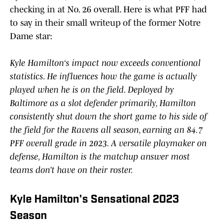
checking in at No. 26 overall. Here is what PFF had
to say in their small writeup of the former Notre
Dame star:
Kyle Hamilton‘s impact now exceeds conventional
statistics. He influences how the game is actually
played when he is on the field. Deployed by
Baltimore as a slot defender primarily, Hamilton
consistently shut down the short game to his side of
the field for the Ravens all season, earning an 84.7
PFF overall grade in 2023. A versatile playmaker on
defense, Hamilton is the matchup answer most
teams don’t have on their roster.
Kyle Hamilton's Sensational 2023
Season