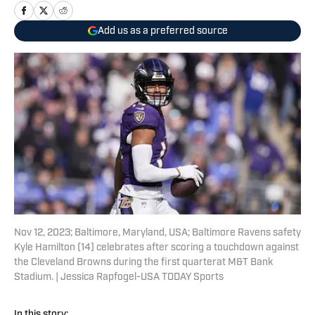
Add us as a preferred source
Nov 12, 2023; Baltimore, Maryland, USA; Baltimore Ravens safety
Kyle Hamilton (14) celebrates after scoring a touchdown against
the Cleveland Browns during the first quarterat M&T Bank
Stadium. | Jessica Rapfogel-USA TODAY Sports
In this story: