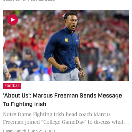
criticisms.
Football
'About Us': Marcus Freeman Sends Message
To Fighting Irish
Notre Dame Fighting Irish head coach Marcus
Freeman joined "College GameDay" to discuss what
he learned from last year's matchup against the Ohio
Casey Smith
|
Sep 23, 2023