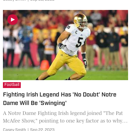
Football
Fighting Irish Legend Has 'No Doubt' Notre
Dame Will Be 'Swinging'
A Notre Dame Fighting Irish legend joined "The Pat
McAfee Show," pointing to one key factor as to why
they have a chance to upset the No. 6 Ohio State
Casey Smith
|
Sep 22, 2023