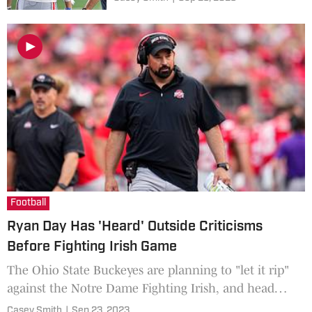
Football
Ryan Day Has 'Heard' Outside Criticisms
Before Fighting Irish Game
The Ohio State Buckeyes are planning to "let it rip"
against the Notre Dame Fighting Irish, and head
coach Ryan Day has heard some of the outside
Casey Smith
|
Sep 23, 2023