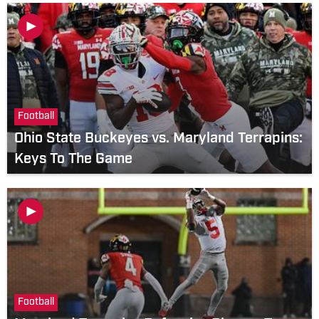
Football
Ohio State Buckeyes vs. Maryland Terrapins:
Keys To The Game
Football