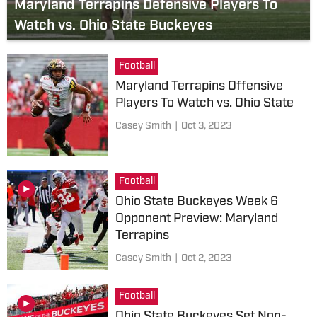
Maryland Terrapins Defensive Players To
Watch vs. Ohio State Buckeyes
Football
Maryland Terrapins Offensive
Players To Watch vs. Ohio State
Casey Smith
|
Oct 3, 2023
Football
Ohio State Buckeyes Week 6
Opponent Preview: Maryland
Terrapins
Casey Smith
|
Oct 2, 2023
Football
Ohio State Buckeyes Set Non-