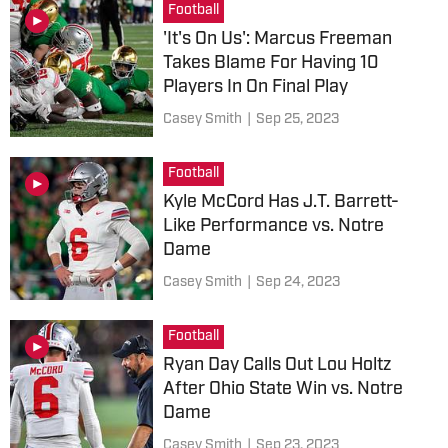
Football
'It's On Us': Marcus Freeman
Takes Blame For Having 10
Players In On Final Play
Casey Smith
|
Sep 25, 2023
Football
Kyle McCord Has J.T. Barrett-
Like Performance vs. Notre
Dame
Casey Smith
|
Sep 24, 2023
Football
Ryan Day Calls Out Lou Holtz
After Ohio State Win vs. Notre
Dame
Casey Smith
|
Sep 23, 2023