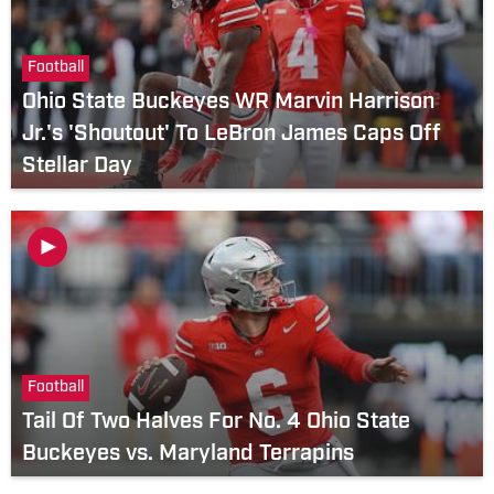
Football
Ohio State Buckeyes WR Marvin Harrison
Jr.'s 'Shoutout' To LeBron James Caps Off
Stellar Day
Football
Tail Of Two Halves For No. 4 Ohio State
Buckeyes vs. Maryland Terrapins