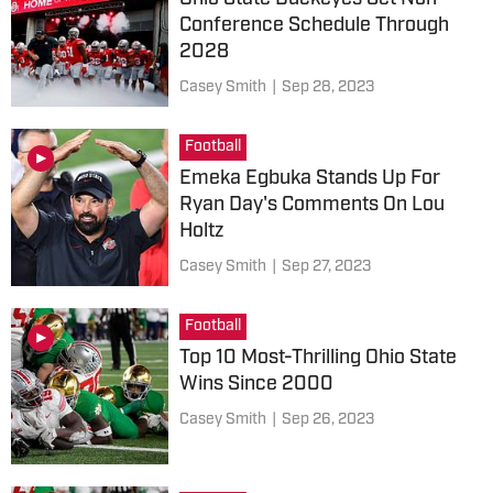
Conference Schedule Through
2028
Casey Smith
|
Sep 28, 2023
Football
Emeka Egbuka Stands Up For
Ryan Day's Comments On Lou
Holtz
Casey Smith
|
Sep 27, 2023
Football
Top 10 Most-Thrilling Ohio State
Wins Since 2000
Casey Smith
|
Sep 26, 2023