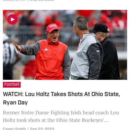
State Buckeyes.
Football
WATCH: Lou Holtz Takes Shots At Ohio State,
Ryan Day
Former Notre Dame Fighting Irish head coach Lou
Holtz took shots at the Ohio State Buckeyes'
physicality.
Casey Smith
|
Sep 23, 2023