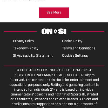
Buckeyes.
See More
Privacy Policy
Cookie Policy
Takedown Policy
Terms and Conditions
SI Accessibility Statement
Cookies Settings
© 2026
ABG-SI LLC
- SPORTS ILLUSTRATED IS A
REGISTERED TRADEMARK OF ABG-SI LLC. - All Rights
Reserved. The content on this site is for entertainment and
educational purposes only. Betting and gambling content is
intended for individuals 21+ and is based on individual
commentators' opinions and not that of Sports Illustrated
or its affiliates, licensees and related brands. All picks and
predictions are suggestions only and not a guarantee of