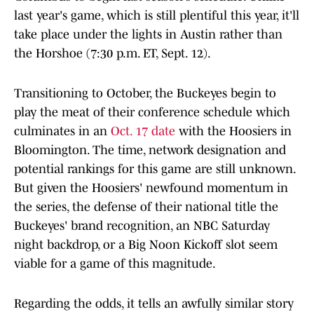
last year's game, which is still plentiful this year, it'll
take place under the lights in Austin rather than
the Horshoe (7:30 p.m. ET, Sept. 12).
Transitioning to October, the Buckeyes begin to
play the meat of their conference schedule which
culminates in an
Oct. 17 date
with the Hoosiers in
Bloomington. The time, network designation and
potential rankings for this game are still unknown.
But given the Hoosiers' newfound momentum in
the series, the defense of their national title the
Buckeyes' brand recognition, an NBC Saturday
night backdrop, or a Big Noon Kickoff slot seem
viable for a game of this magnitude.
Regarding the odds, it tells an awfully similar story