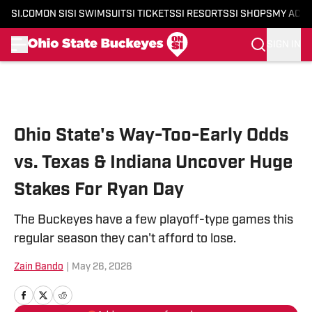
SI.COM
ON SI
SI SWIMSUIT
SI TICKETS
SI RESORTS
SI SHOPS
MY ACC
SIGN IN
Skip to main content
Ohio State's Way-Too-Early Odds
vs. Texas & Indiana Uncover Huge
Stakes For Ryan Day
The Buckeyes have a few playoff-type games this
regular season they can't afford to lose.
Zain Bando
|
May 26, 2026