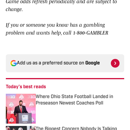
Game odds refresh periodically and are subject to
change.
If you or someone you know has a gambling
problem and wants help, call 1-800-GAMBLER
Add us as a preferred source on
Google
Today's best reads
Where Ohio State Football Landed in
Preseason Newest Coaches Poll
Published by on Invalid Date
The Biggest Concern Nobody Is Talking