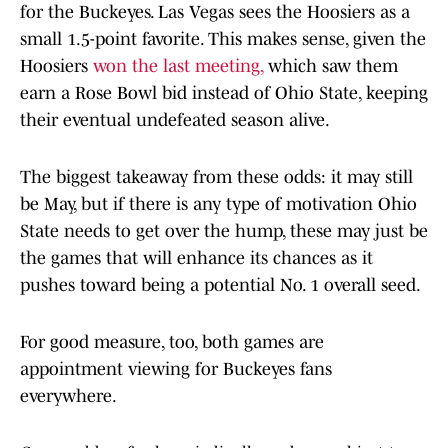
for the Buckeyes. Las Vegas sees the Hoosiers as a
small 1.5-point favorite. This makes sense, given the
Hoosiers
won the last meeting,
which saw them
earn a Rose Bowl bid instead of Ohio State, keeping
their eventual undefeated season alive.
The biggest takeaway from these odds: it may still
be May, but if there is any type of motivation Ohio
State needs to get over the hump, these may just be
the games that will enhance its chances as it
pushes toward being a potential No. 1 overall seed.
For good measure, too, both games are
appointment viewing for Buckeyes fans
everywhere.