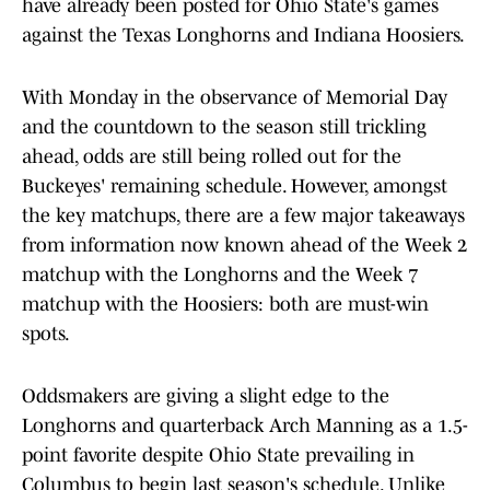
have already been posted for Ohio State's games
against the Texas Longhorns and Indiana Hoosiers.
With Monday in the observance of Memorial Day
and the countdown to the season still trickling
ahead, odds are still being rolled out for the
Buckeyes' remaining schedule. However, amongst
the key matchups, there are a few major takeaways
from information now known ahead of the Week 2
matchup with the Longhorns and the Week 7
matchup with the Hoosiers: both are must-win
spots.
Oddsmakers are giving a slight edge to the
Longhorns and quarterback Arch Manning as a 1.5-
point favorite despite Ohio State prevailing in
Columbus to begin last season's schedule. Unlike