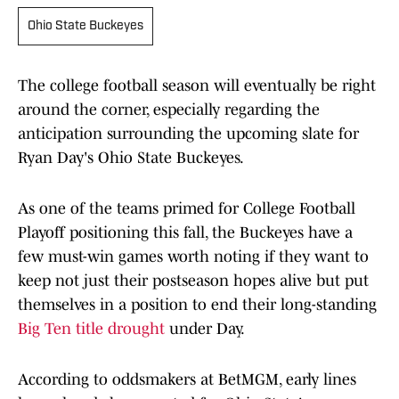
Ohio State Buckeyes
The college football season will eventually be right
around the corner, especially regarding the
anticipation surrounding the upcoming slate for
Ryan Day's Ohio State Buckeyes.
As one of the teams primed for College Football
Playoff positioning this fall, the Buckeyes have a
few must-win games worth noting if they want to
keep not just their postseason hopes alive but put
themselves in a position to end their long-standing
Big Ten title drought
under Day.
According to oddsmakers at BetMGM, early lines