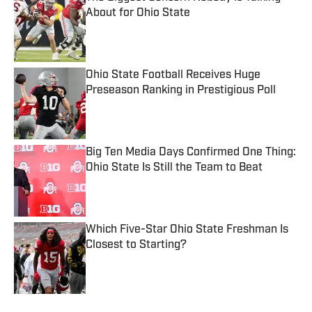
About for Ohio State
Published by on Invalid Date
Ohio State Football Receives Huge
Preseason Ranking in Prestigious Poll
Published by on Invalid Date
Big Ten Media Days Confirmed One Thing:
Ohio State Is Still the Team to Beat
Published by on Invalid Date
Which Five-Star Ohio State Freshman Is
Closest to Starting?
Published by on Invalid Date
5 related articles loaded