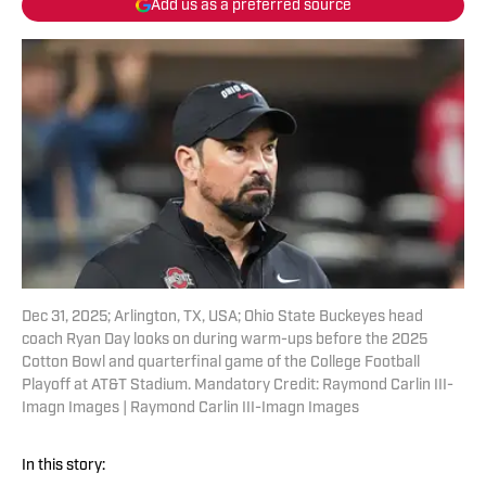
Add us as a preferred source
Dec 31, 2025; Arlington, TX, USA; Ohio State Buckeyes head
coach Ryan Day looks on during warm-ups before the 2025
Cotton Bowl and quarterfinal game of the College Football
Playoff at AT&T Stadium. Mandatory Credit: Raymond Carlin III-
Imagn Images | Raymond Carlin III-Imagn Images
In this story: