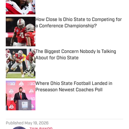
How Close Is Ohio State to Competing for
a Conference Championship?
Published by on Invalid Date
The Biggest Concern Nobody Is Talking
About for Ohio State
Published by on Invalid Date
Where Ohio State Football Landed in
Preseason Newest Coaches Poll
Published by on Invalid Date
5 related articles loaded
Published
May 19, 2026