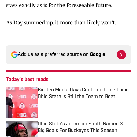
stays exactly as is for the foreseeable future.
As Day summed up, it more than likely won't.
Add us as a preferred source on
Google
Today's best reads
Big Ten Media Days Confirmed One Thing:
Ohio State Is Still the Team to Beat
Published by on Invalid Date
Ohio State's Jeremiah Smith Named 3
Big Goals For Buckeyes This Season
Published by on Invalid Date