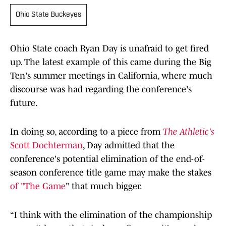
Ohio State Buckeyes
Ohio State coach Ryan Day is unafraid to get fired
up. The latest example of this came during the Big
Ten's summer meetings in California, where much
discourse was had regarding the conference's
future.
In doing so, according to a piece from
The Athletic's
Scott Dochterman
, Day admitted that the
conference's potential elimination of the end-of-
season conference title game may make the stakes
of "The Game
" that much bigger.
“I think with the elimination of the championship