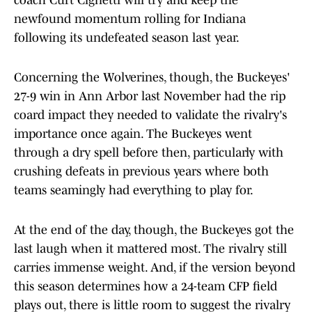
coach Curt Cignetti will try and keep the
newfound momentum rolling for Indiana
following its undefeated season last year.
Concerning the Wolverines, though, the Buckeyes'
27-9 win in Ann Arbor last November had the rip
coard impact they needed to validate the rivalry's
importance once again. The Buckeyes went
through a dry spell before then, particularly with
crushing defeats in previous years where both
teams seamingly had everything to play for.
At the end of the day, though, the Buckeyes got the
last laugh when it mattered most. The rivalry still
carries immense weight. And, if the version beyond
this season determines how a 24-team CFP field
plays out, there is little room to suggest the rivalry