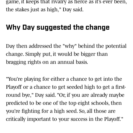
game, it keeps that rivalry as fierce as it’s ever been,
the stakes just as high," Day said.
Why Day suggested the change
Day then addressed the "why" behind the potential
change. Simply put, it would be bigger than
bragging rights on an annual basis.
"You’re playing for either a chance to get into the
Playoff or a chance to get seeded high to get a first-
round bye," Day said. "Or, if you are already maybe
predicted to be one of the top eight schools, then
you’re fighting for a high seed. So, all those are
critically important to your success in the Playoff."