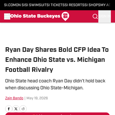
SI.COM
ON SI
SI SWIMSUIT
SI TICKETS
SI RESORTS
SI SHOPS
MY ACC
SIGN IN
Skip to main content
Ryan Day Shares Bold CFP Idea To
Enhance Ohio State vs. Michigan
Football Rivalry
Ohio State head coach Ryan Day didn't hold back
when discussing Ohio State-Michigan.
Zain Bando
|
May 19, 2026