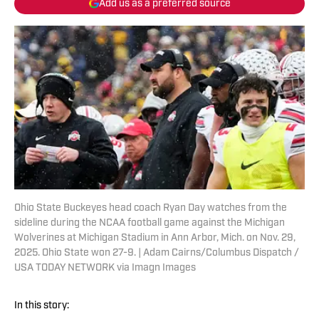
Add us as a preferred source
Ohio State Buckeyes head coach Ryan Day watches from the
sideline during the NCAA football game against the Michigan
Wolverines at Michigan Stadium in Ann Arbor, Mich. on Nov. 29,
2025. Ohio State won 27-9. | Adam Cairns/Columbus Dispatch /
USA TODAY NETWORK via Imagn Images
In this story: