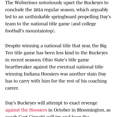
The Wolverines notoriously upset the Buckeyes to
conclude the 2024 regular season, which arguably
led to an unthinkable springboard propelling Day's
team to the national title game (and college
football's mountaintop).
Despite winning a national title that year, the Big
Ten title game has been less kind to the Buckeyes
in recent seasons. Ohio State's title game
heartbreaker against the eventual national title-
winning Indiana Hoosiers was another stain Day
has to carry with him for the rest of his coaching
career.
Day's Buckeyes will attempt to exact revenge
against the Hoosiers
in October in Bloomington, as