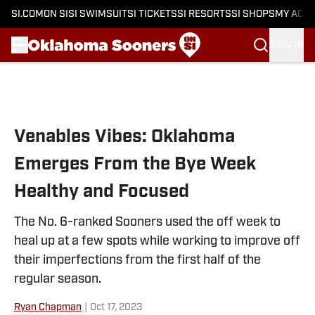
SI.COM
ON SI
SI SWIMSUIT
SI TICKETS
SI RESORTS
SI SHOPS
MY ACC
SIGN IN
Skip to main content
Venables Vibes: Oklahoma
Emerges From the Bye Week
Healthy and Focused
The No. 6-ranked Sooners used the off week to
heal up at a few spots while working to improve off
their imperfections from the first half of the
regular season.
Ryan Chapman
|
Oct 17, 2023