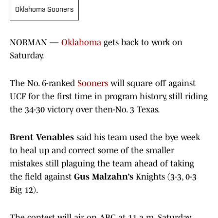
Oklahoma Sooners
NORMAN —
Oklahoma
gets back to work on
Saturday.
The No. 6-ranked
Sooners
will square off against
UCF for the first time in program history, still riding
the 34-30 victory over then-No. 3 Texas.
Brent Venables
said his team used the bye week
to heal up and correct some of the smaller
mistakes still plaguing the team ahead of taking
the field against
Gus Malzahn’s
Knights (3-3, 0-3
Big 12).
The contest will air on ABC at 11 a.m. Saturday,