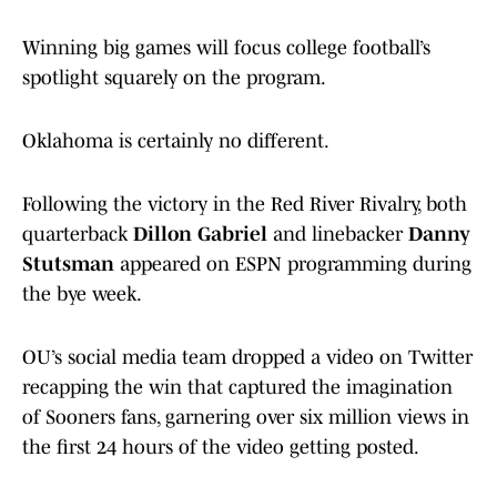
Winning big games will focus college football’s
spotlight squarely on the program.
Oklahoma is certainly no different.
Following the victory in the Red River Rivalry, both
quarterback
Dillon Gabriel
and linebacker
Danny
Stutsman
appeared on ESPN programming during
the bye week.
OU’s social media team dropped a video on Twitter
recapping the win that captured the imagination
of Sooners fans, garnering over six million views in
the first 24 hours of the video getting posted.