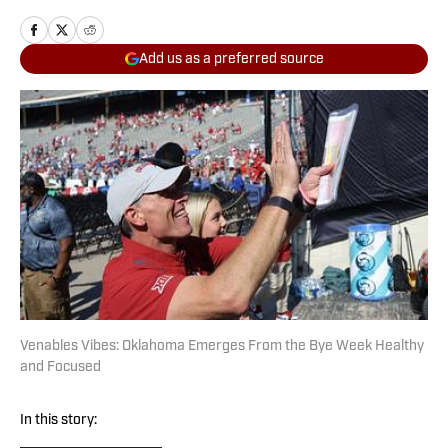
Add us as a preferred source
Venables Vibes: Oklahoma Emerges From the Bye Week Healthy
and Focused
In this story: