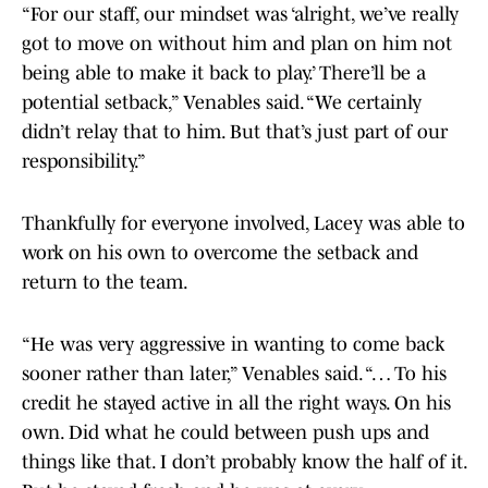
“For our staff, our mindset was ‘alright, we’ve really
got to move on without him and plan on him not
being able to make it back to play.’ There’ll be a
potential setback,” Venables said. “We certainly
didn’t relay that to him. But that’s just part of our
responsibility.”
Thankfully for everyone involved, Lacey was able to
work on his own to overcome the setback and
return to the team.
“He was very aggressive in wanting to come back
sooner rather than later,” Venables said. “… To his
credit he stayed active in all the right ways. On his
own. Did what he could between push ups and
things like that. I don’t probably know the half of it.