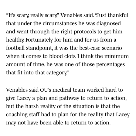
“It’s scary, really scary,” Venables said. “Just thankful
that under the circumstances he was diagnosed
and went through the right protocols to get him
healthy. Fortunately for him and for us from a
football standpoint, it was the best-case scenario
when it comes to blood clots. I think the minimum
amount of time, he was one of those percentages
that fit into that category.”
Venables said OU’s medical team worked hard to
give Lacey a plan and pathway to return to action,
but the harsh reality of the situation is that the
coaching staff had to plan for the reality that Lacey
may not have been able to return to action.