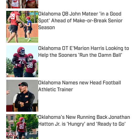
Oklahoma QB John Mateer 'in a Good
Spot' Ahead of Make-or-Break Senior
Season
Published by on Invalid Date
Oklahoma OT E'Marion Harris Looking to
Help the Sooners 'Run the Damn Ball'
Published by on Invalid Date
Oklahoma Names new Head Football
Athletic Trainer
Published by on Invalid Date
Oklahoma's New Running Back Jonathan
Hatton Jr. is 'Hungry' and 'Ready to Go'
Published by on Invalid Date