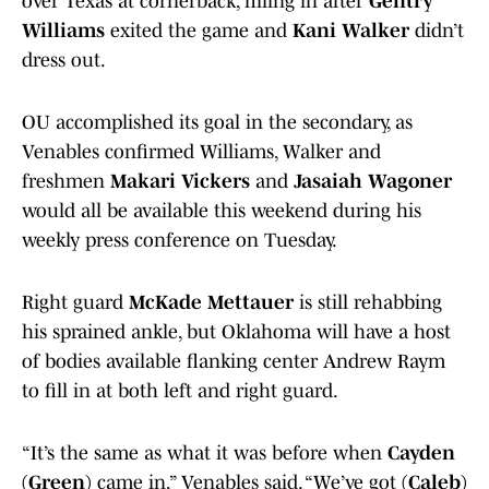
over Texas at cornerback, filling in after
Gentry
Williams
exited the game and
Kani Walker
didn’t
dress out.
OU accomplished its goal in the secondary, as
Venables confirmed Williams, Walker and
freshmen
Makari Vickers
and
Jasaiah Wagoner
would all be available this weekend during his
weekly press conference on Tuesday.
Right guard
McKade Mettauer
is still rehabbing
his sprained ankle, but Oklahoma will have a host
of bodies available flanking center Andrew Raym
to fill in at both left and right guard.
“It’s the same as what it was before when
Cayden
(Green)
came in,” Venables said. “We’ve got
(Caleb)