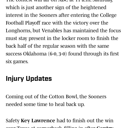
which is just another sign of the heightened
interest in the Sooners after entering the College
Football Playoff race with the victory over the
Longhorns, but Venables has maintained the focus
must stay present in the locker room to finish the
back half of the regular season with the same
success Oklahoma (6-0, 3-0) found through its first
six games.
Injury Updates
Coming out of the Cotton Bowl, the Sooners
needed some time to heal back up.
Safety
Key Lawrence
had to finish out the win