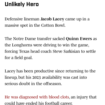
Unlikely Hero
Defensive lineman
Jacob Lacey
came up in a
massive spot in the Cotton Bowl.
The Notre Dame transfer sacked
Quinn Ewers
as
the Longhorns were driving to win the game,
forcing Texas head coach Steve Sarkisian to settle
for a field goal.
Lacey has been productive since returning to the
lineup, but his 2023 availability was cast into
serious doubt in the offseason.
He was diagnosed with blood clots
, an injury that
could have ended his football career.