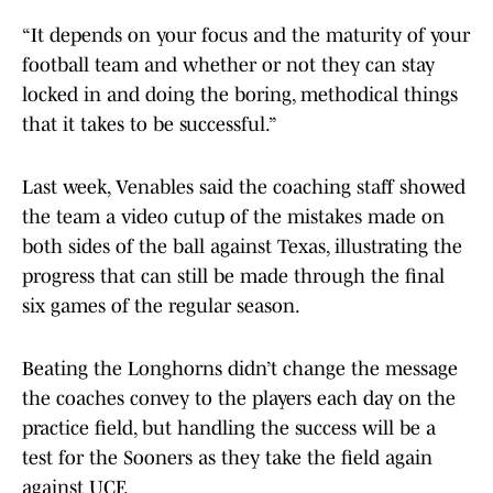
“It depends on your focus and the maturity of your
football team and whether or not they can stay
locked in and doing the boring, methodical things
that it takes to be successful.”
Last week, Venables said the coaching staff showed
the team a video cutup of the mistakes made on
both sides of the ball against Texas, illustrating the
progress that can still be made through the final
six games of the regular season.
Beating the Longhorns didn’t change the message
the coaches convey to the players each day on the
practice field, but handling the success will be a
test for the Sooners as they take the field again
against UCF.