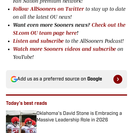
Fan Nation premium network
!
Follow AllSooners on Twitter
to stay up to date
on all the latest OU news!
Want even more Sooners news?
Check out the
SI.com OU team page here
!
Listen and subscribe
to the AllSooners Podcast!
Watch more Sooners videos and subscribe
on
YouTube!
Add us as a preferred source on
Google
Today's best reads
Oklahoma's David Stone is Embracing a
Massive Leadership Role in 2026
Published by on Invalid Date