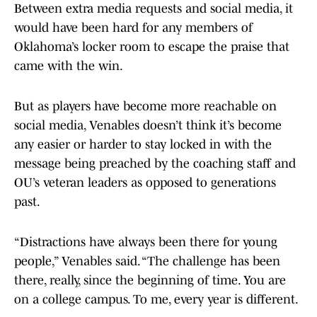
Between extra media requests and social media, it
would have been hard for any members of
Oklahoma’s locker room to escape the praise that
came with the win.
But as players have become more reachable on
social media, Venables doesn’t think it’s become
any easier or harder to stay locked in with the
message being preached by the coaching staff and
OU’s veteran leaders as opposed to generations
past.
“Distractions have always been there for young
people,” Venables said. “The challenge has been
there, really, since the beginning of time. You are
on a college campus. To me, every year is different.