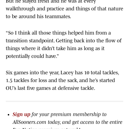
But he stayed fresh and he was at every
walkthrough and practice and things of that nature
to be around his teammates.
“So I think all those things helped him from a
transition standpoint. Getting back into the flow of
things where it didn’t take him as long as it
potentially could have.”
Six games into the year, Lacey has 10 total tackles,
1.5 tackles for loss and the sack, and he’s started
OU’s last five games at defensive tackle.
Sign up
for your premium membership to
AllSooners.com today, and get access to the entire