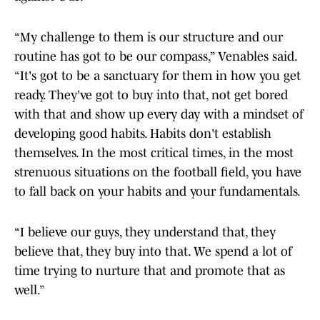
“My challenge to them is our structure and our
routine has got to be our compass,” Venables said.
“It's got to be a sanctuary for them in how you get
ready. They've got to buy into that, not get bored
with that and show up every day with a mindset of
developing good habits. Habits don't establish
themselves. In the most critical times, in the most
strenuous situations on the football field, you have
to fall back on your habits and your fundamentals.
“I believe our guys, they understand that, they
believe that, they buy into that. We spend a lot of
time trying to nurture that and promote that as
well.”