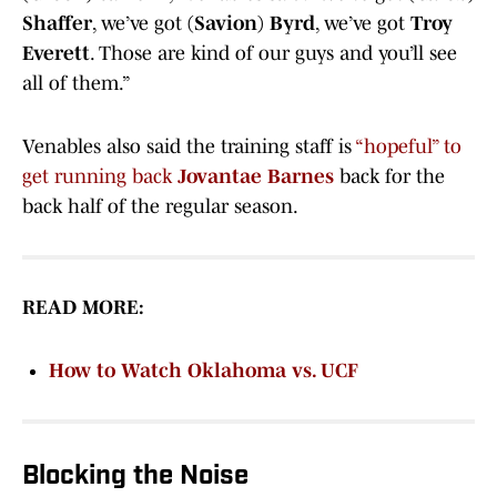
Shaffer
, we’ve got
(Savion) Byrd
, we’ve got
Troy
Everett
. Those are kind of our guys and you’ll see
all of them.”
Venables also said the training staff is
“hopeful” to
get running back
Jovantae Barnes
back for the
back half of the regular season.
READ MORE:
How to Watch Oklahoma vs. UCF
Blocking the Noise