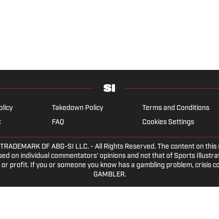
olicy
Takedown Policy
Terms and Conditions
x
FAQ
Cookies Settings
EMARK OF ABG-SI LLC. - All Rights Reserved. The content on this sit
ed on individual commentators' opinions and not that of Sports Illustrate
or profit. If you or someone you know has a gambling problem, crisis c
GAMBLER.