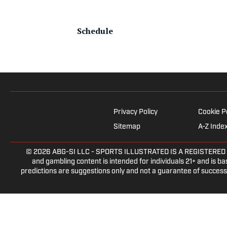
Schedule
Privacy Policy
Cookie P
Sitemap
A-Z Inde
© 2026
ABG-SI LLC
- SPORTS ILLUSTRATED IS A REGISTERED TRAD
and gambling content is intended for individuals 21+ and is bas
predictions are suggestions only and not a guarantee of success 