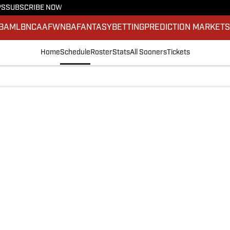
PS
SUBSCRIBE NOW
BA
MLB
NCAAF
WNBA
FANTASY
BETTING
PREDICTION MARKET
Home
Schedule
Roster
Stats
All Sooners
Tickets