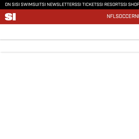
ON SI
SI SWIMSUIT
SI NEWSLETTERS
SI TICKETS
SI RESORTS
SI SHO
NFL
SOCCER
N