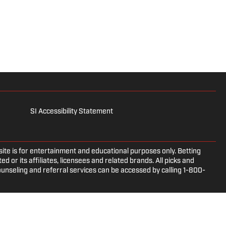
SI Accessibility Statement
e is for entertainment and educational purposes only. Betting
d or its affiliates, licensees and related brands. All picks and
ounseling and referral services can be accessed by calling 1-800-