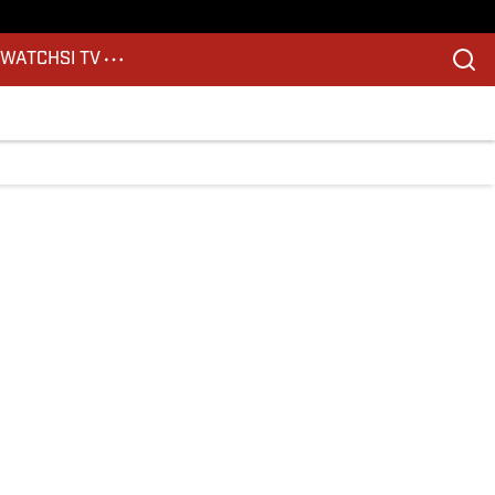
S
WATCH
SI TV