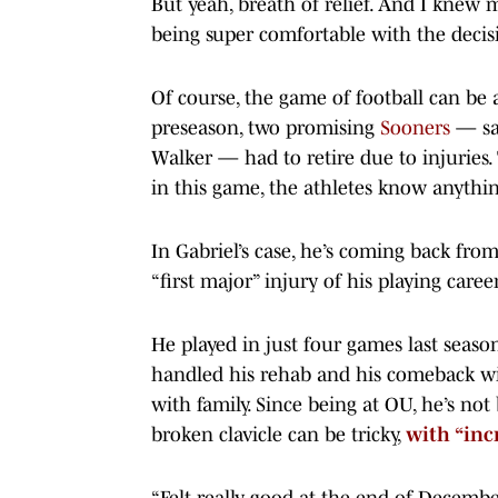
But yeah, breath of relief. And I knew
being super comfortable with the decis
Of course, the game of football can be a
preseason, two promising
Sooners
— saf
Walker — had to retire due to injuries.
in this game, the athletes know anythi
In Gabriel’s case, he’s coming back from
“first major” injury of his playing career
He played in just four games last season
handled his rehab and his comeback wit
with family. Since being at OU, he’s not
broken clavicle can be tricky,
with “inc
“Felt really good at the end of December