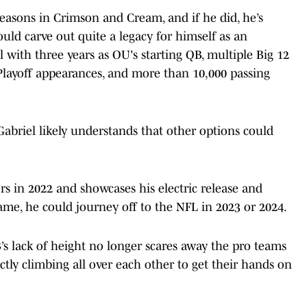
 seasons in Crimson and Cream, and if he did, he’s
uld carve out quite a legacy for himself as an
with three years as OU's starting QB, multiple Big 12
Playoff appearances, and more than 10,000 passing
Gabriel likely understands that other options could
rs in 2022 and showcases his electric release and
ame, he could journey off to the NFL in 2023 or 2024.
 lack of height no longer scares away the pro teams
actly climbing all over each other to get their hands on