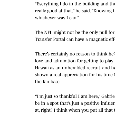
“Everything I do in the building and th
really good at that,” he said. “Knowing t
whichever way I can.”
The NFL might not be the only pull for
Transfer Portal can have a magnetic eff
There’s certainly no reason to think he
love and admiration for getting to pla
Hawaii as an unheralded recruit, and ha
shown a real appreciation for his time 
the fan base.
“I’m just so thankful I am here,” Gabrie
be in a spot that’s just a positive infl
at, right? I think when you put all tha