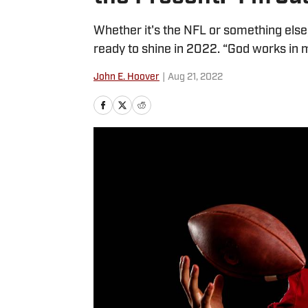
Whether it's the NFL or something else,
ready to shine in 2022. “God works in 
John E. Hoover
|
Aug 21, 2022