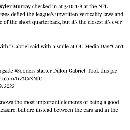
Kyler Murray
checked in at 5-10 1/8 at the NFL
rees
defied the league’s unwritten verticality laws and
 of the short quarterback, but it’s the closest it’s ever
with,” Gabriel said with a smile at OU Media Day. “Can’t
ongside
#Sooners
starter Dillon Gabriel. Took this pic
ter.com/trz2CvXNfC
9, 2022
l knows the most important elements of being a good
easure, but are instead between the ears and in the