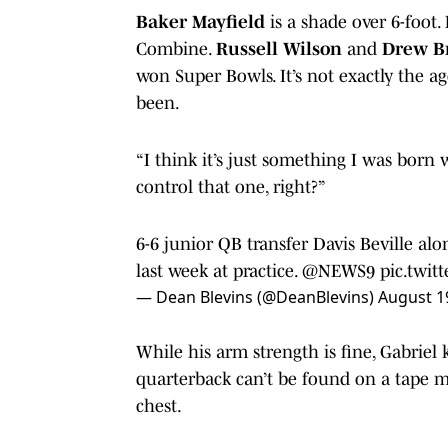
Baker Mayfield
is a shade over 6-foot.
Combine.
Russell Wilson
and
Drew B
won Super Bowls. It’s not exactly the age
been.
“I think it’s just something I was born 
control that one, right?”
6-6 junior QB transfer Davis Beville al
last week at practice. ⁦
@NEWS9
⁩
pic.twit
— Dean Blevins (@DeanBlevins)
August 1
While his arm strength is fine, Gabrie
quarterback can’t be found on a tape m
chest.