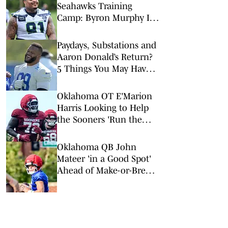
Seahawks Training
Camp: Byron Murphy II
Is a Rising Star
Paydays, Substations and
Aaron Donald’s Return?
5 Things You May Have
Missed at NFL Training
Camps This Week
Oklahoma OT E'Marion
Harris Looking to Help
the Sooners 'Run the
Damn Ball'
Oklahoma QB John
Mateer 'in a Good Spot'
Ahead of Make-or-Break
Senior Season