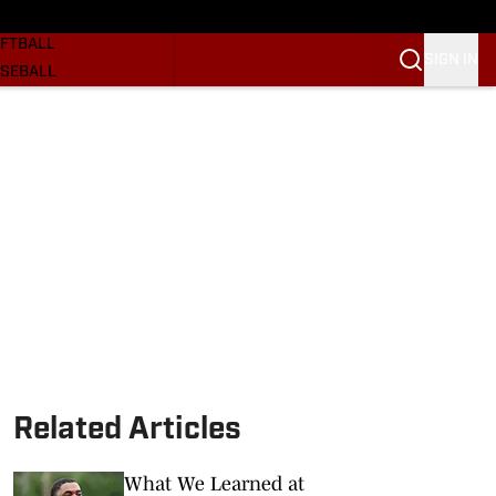
SKETBALL
FTBALL
SIGN IN
SEBALL
RE SOONERS
ORTS
BSCRIBE
WSLETTER
.COM
Related Articles
What We Learned at