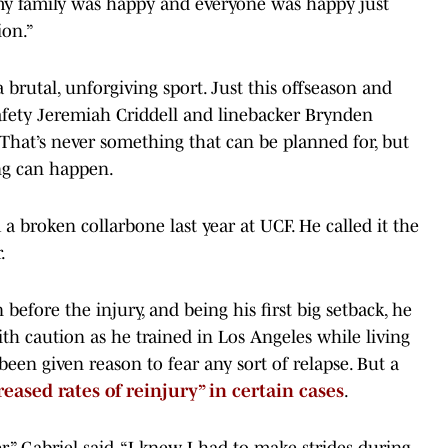
 my family was happy and everyone was happy just
ion.”
 brutal, unforgiving sport. Just this offseason and
ety Jeremiah Criddell and linebacker Brynden
 That’s never something that can be planned for, but
ng can happen.
 a broken collarbone last year at UCF. He called it the
.
 before the injury, and being his first big setback, he
h caution as he trained in Los Angeles while living
 been given reason to fear any sort of relapse. But a
reased rates of reinjury” in certain cases
.
,” Gabriel said. “I knew I had to make strides during