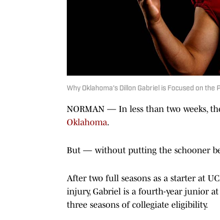
Why Oklahoma's Dillon Gabriel is Focused on the P
NORMAN — In less than two weeks, t
Oklahoma
.
But — without putting the schooner be
After two full seasons as a starter at 
injury, Gabriel is a fourth-year junior a
three seasons of collegiate eligibility.