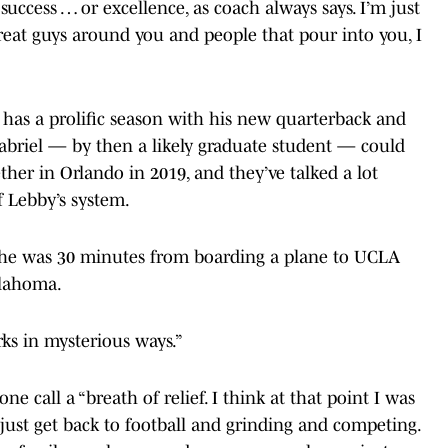
 success … or excellence, as coach always says. I’m just
reat guys around you and people that pour into you, I
has a prolific season with his new quarterback and
abriel — by then a likely graduate student — could
ther in Orlando in 2019, and they’ve talked a lot
f Lebby’s system.
 he was 30 minutes from boarding a plane to UCLA
klahoma.
orks in mysterious ways.”
ne call a “breath of relief. I think at that point I was
 just get back to football and grinding and competing.