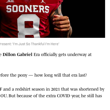
resent: 'I'm Just So Thankful I'm Here'
he
Dillon Gabriel
Era officially gets underway at
fore the pony — how long will that era last?
UCF and a redshirt season in 2021 that was shortened by
t OU. But because of the extra COVID year, he still has