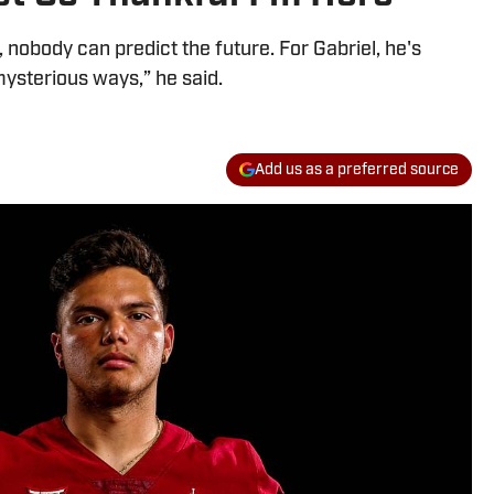
 nobody can predict the future. For Gabriel, he's
mysterious ways,” he said.
Add us as a preferred source