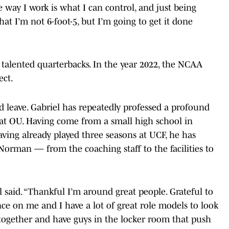
e way I work is what I can control, and just being
hat I’m not 6-foot-5, but I’m going to get it done
 talented quarterbacks. In the year 2022, the NCAA
ect.
’d leave. Gabriel has repeatedly professed a profound
y at OU. Having come from a small high school in
ving already played three seasons at UCF, he has
Norman — from the coaching staff to the facilities to
l said. “Thankful I’m around great people. Grateful to
uence on me and I have a lot of great role models to look
t together and have guys in the locker room that push