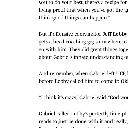
you to do your best, there’s a recipe for
living proof that when you’ve got the g
think good things can happen.”
But if offensive coordinator
Jeff Lebby
gets a head coaching gig somewhere, G
go with him. They did great things toge
about Gabriel’s innate understanding o
And remember, when Gabriel left UCF,
before Lebby called him to come to O
“I think it’s crazy,” Gabriel said. “God w
Gabriel called Lebby’s perfectly time pho
ready to just be done with it and really