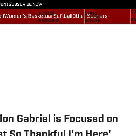
OUNT
SUBSCRIBE NOW
BA
STATS
SCHEDULE
SO
ROSTER
STATS
ll
Women's Basketball
Softball
Other Sooners
BA
RANKINGS
ROSTER
MO
SCORES
RANKINGS
SP
SI.COM SOONERS FB
SCORES
SU
SI.COM SOONERS BB
NE
SI
on Gabriel is Focused on
st So Thankful I'm Here'