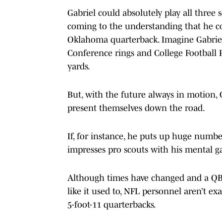
Gabriel could absolutely play all three
coming to the understanding that he co
Oklahoma quarterback. Imagine Gabriel 
Conference rings and College Football 
yards.
But, with the future always in motion, 
present themselves down the road.
If, for instance, he puts up huge numbe
impresses pro scouts with his mental g
Although times have changed and a QB’s
like it used to, NFL personnel aren’t ex
5-foot-11 quarterbacks.