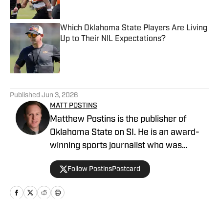
Published by on Invalid Date
Which Oklahoma State Players Are Living
Up to Their NIL Expectations?
Published by on Invalid Date
5 related articles loaded
Published
Jun 3, 2026
MATT POSTINS
Matthew Postins is the publisher of
Oklahoma State on SI. He is an award-
winning sports journalist who was
formerly the editor of the College
Follow PostinsPostcard
Football America Yearbook and covers
the Big 12 Conference for Heartland
College Sports.