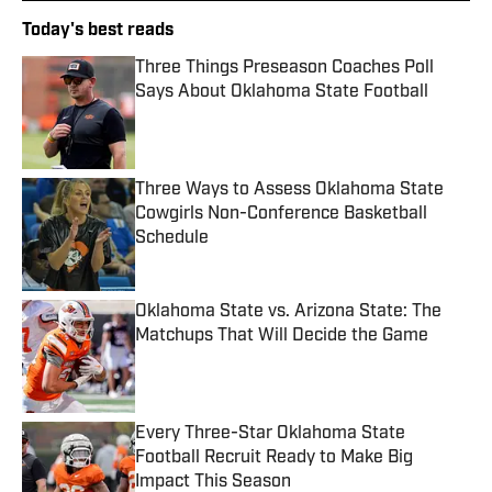
Today's best reads
Three Things Preseason Coaches Poll
Says About Oklahoma State Football
Published by on Invalid Date
Three Ways to Assess Oklahoma State
Cowgirls Non-Conference Basketball
Schedule
Published by on Invalid Date
Oklahoma State vs. Arizona State: The
Matchups That Will Decide the Game
Published by on Invalid Date
Every Three-Star Oklahoma State
Football Recruit Ready to Make Big
Impact This Season