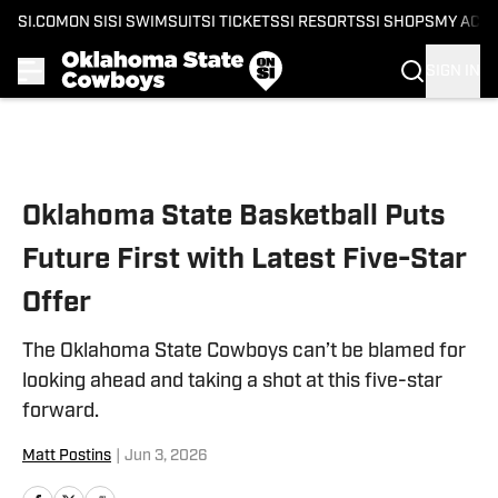
SI.COM
ON SI
SI SWIMSUIT
SI TICKETS
SI RESORTS
SI SHOPS
MY ACC
SIGN IN
Skip to main content
Oklahoma State Basketball Puts
Future First with Latest Five-Star
Offer
The Oklahoma State Cowboys can’t be blamed for
looking ahead and taking a shot at this five-star
forward.
Matt Postins
|
Jun 3, 2026