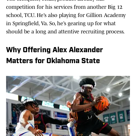
competition for his services from another Big 12
school, TCU. He’s also playing for Gillion Academy
in Springfield, Va. So, he’s gearing up for what
should be a long and attentive recruiting process.
Why Offering Alex Alexander
Matters for Oklahoma State