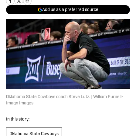
Add us as a preferred source
Oklahoma State Cowboys coach Steve Lutz. | William Purnell-
Imagn Images
In this story:
Oklahoma State Cowboys