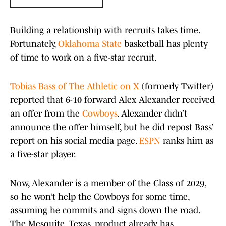
Building a relationship with recruits takes time.
Fortunately,
Oklahoma State
basketball has plenty
of time to work on a five-star recruit.
Tobias Bass of The Athletic on X
(formerly Twitter)
reported that 6-10 forward Alex Alexander received
an offer from the
Cowboys
. Alexander didn’t
announce the offer himself, but he did repost Bass’
report on his social media page.
ESPN
ranks him as
a five-star player.
Now, Alexander is a member of the Class of 2029,
so he won’t help the Cowboys for some time,
assuming he commits and signs down the road.
The Mesquite, Texas, product already has