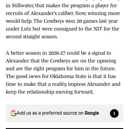
in Stillwater, that makes the program a player for
recruits of Alexander’s caliber. Now, winning more
would help. The Cowboys won 20 games last year
under Lutz but were consigned to the NIT for the
second straight season.
A better season in 2026-27 could be a signal to
Alexander that the Cowboys are on the upswing
and are the right program for him in the future.
The good news for Oklahoma State is that it has
time to make that a reality, impress Alexander and
keep the relationship moving forward.
Add us as a preferred source on
Google