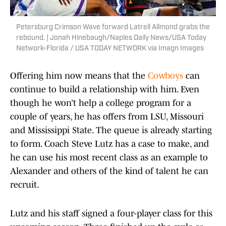
Petersburg Crimson Wave forward Latrell Allmond grabs the
rebound. | Jonah Hinebaugh/Naples Daily News/USA Today
Network-Florida / USA TODAY NETWORK via Imagn Images
Offering him now means that the
Cowboys
can
continue to build a relationship with him. Even
though he won’t help a college program for a
couple of years, he has offers from LSU, Missouri
and Mississippi State. The queue is already starting
to form. Coach Steve Lutz has a case to make, and
he can use his most recent class as an example to
Alexander and others of the kind of talent he can
recruit.
Lutz and his staff signed a four-player class for this