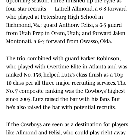
upcoming season. Three finished up the cycle as
four-star recruits — Latrell Allmond, a 6-8 forward
who played at Petersburg High School in
Richmond, Va.; guard Anthony Felisi, a 6-5 guard
from Utah Prep in Orem, Utah; and forward Jalen
Montonati, a 6-7 forward from Owasso, Okla.
The trio, combined with guard Parker Robinson,
who played with Overtime Elite in Atlanta and was
ranked No. 156, helped Lutz’s class finish as a Top
10 class per all three major recruiting services. The
No. 7 composite ranking was the Cowboys’ highest
since 2005. Lutz raised the bar with his fans. But
he’s also raised the bar with potential recruits.
If the Cowboys are seen as a destination for players
like Allmond and Felisi, who could play right away