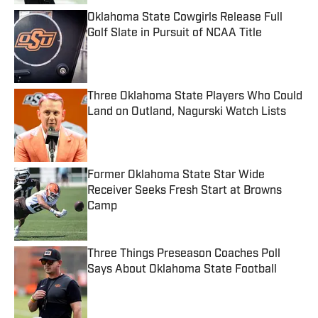
Oklahoma State Cowgirls Release Full
Golf Slate in Pursuit of NCAA Title
Published by on Invalid Date
Three Oklahoma State Players Who Could
Land on Outland, Nagurski Watch Lists
Published by on Invalid Date
Former Oklahoma State Star Wide
Receiver Seeks Fresh Start at Browns
Camp
Published by on Invalid Date
Three Things Preseason Coaches Poll
Says About Oklahoma State Football
Published by on Invalid Date