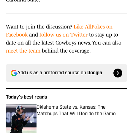
Want to join the discussion?
Like AllPokes on
Facebook
and
follow us on Twitter
to stay up to
date on all the latest Cowboys news. You can also
meet the team
behind the coverage.
Add us as a preferred source on
Google
Today's best reads
Oklahoma State vs. Kansas: The
Matchups That Will Decide the Game
Published by on Invalid Date