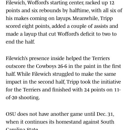
Filewich, Wofford’s starting center, racked up 12
points and six rebounds by halftime, with all six of
his makes coming on layups. Meanwhile, Tripp
scored eight points, added a couple of assists and
made a layup that cut Wofford’s deficit to two to
end the half.
Filewich’s presence inside helped the Terriers
outscore the Cowboys 26-6 in the paint in the first
half. While Filewich struggled to make the same
impact in the second half, Tripp took the initiative
for the Terriers and finished with 24 points on 11-
of-20 shooting.
OSU does not have another game until Dec. 31,
when it continues its homestand against South
Carolina State.