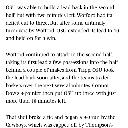
OSU was able to build a lead back in the second
half, but with two minutes left, Wofford had its
deficit cut to three. But after some untimely
turnovers by Wofford, OSU extended its lead to 10
and held on for a win.
Wofford continued to attack in the second half,
taking its first lead a few possessions into the half
behind a couple of makes from Tripp. OSU took
the lead back soon after, and the teams traded
baskets over the next several minutes. Connor
Dow’s 3-pointer then put OSU up three with just
more than 10 minutes left.
That shot broke a tie and began a 9-0 run by the
Cowboys, which was capped off by Thompson’s