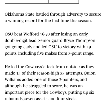
Oklahoma State battled through adversity to secure
a winning record for the first time this season.
OSU beat Wofford 76-70 after losing an early
double-digit lead. Senior guard Bryce Thompson
got going early and led OSU to victory with 19
points, including five makes from 3-point range.
He led the Cowboys’ attack from outside as they
made 15 of their season-high 33 attempts. Quion
Williams added one of those 3-pointers, and
although he struggled to score, he was an
important piece for the Cowboys, putting up six
rebounds, seven assists and four steals.