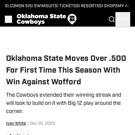
SI.COM
ON SI
SI SWIMSUIT
SI TICKETS
SI RESORTS
SI SHOPS
MY ACC
SIGN IN
Skip to main content
Oklahoma State Moves Over .500
For First Time This Season With
Win Against Wofford
The Cowboys extended their winning streak and
will look to build on it with Big 12 play around the
corner.
Ivan White
|
Dec 20, 2023