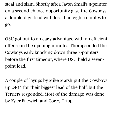
steal and slam. Shortly after, Javon Small’s 3-pointer
on a second-chance opportunity gave the Cowboys
a double-digit lead with less than eight minutes to
go.
OSU got out to an early advantage with an efficient
offense in the opening minutes. Thompson led the
Cowboys early, knocking down three 3-pointers
before the first timeout, where OSU held a seven-
point lead.
A couple of layups by Mike Marsh put the Cowboys
up 24-11 for their biggest lead of the half, but the
Terriers responded. Most of the damage was done
by Kyler Filewich and Corey Tripp.