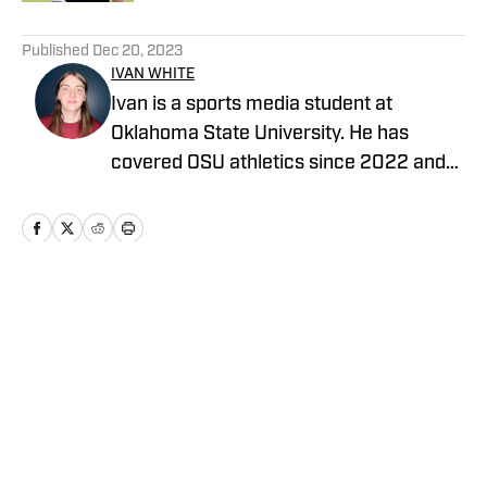
5 related articles loaded
Published
Dec 20, 2023
IVAN WHITE
Ivan is a sports media student at
Oklahoma State University. He has
covered OSU athletics since 2022 and
also covers the OKC Thunder for Inside
The Thunder and Thunderous Intentions.
Home
/
Basketball
Privacy Policy
Cookie Policy