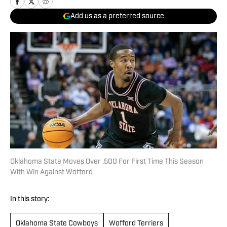
Add us as a preferred source
Oklahoma State Moves Over .500 For First Time This Season
With Win Against Wofford
In this story:
Oklahoma State Cowboys
Wofford Terriers