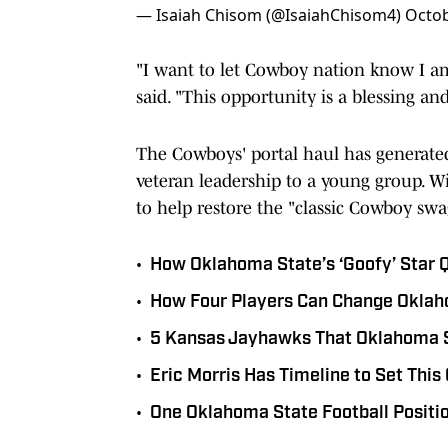
— Isaiah Chisom (@IsaiahChisom4)
Octob
"I want to let Cowboy nation know I am 
said. "This opportunity is a blessing an
The Cowboys' portal haul has generated
veteran leadership to a young group. Wit
to help restore the "classic Cowboy swa
•
How Oklahoma State’s ‘Goofy’ Star Qu
•
How Four Players Can Change Oklah
•
5 Kansas Jayhawks That Oklahoma 
•
Eric Morris Has Timeline to Set This
•
One Oklahoma State Football Positio