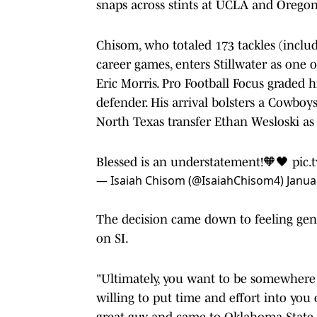
snaps across stints at UCLA and Oregon
Chisom, who totaled 173 tackles (includi
career games, enters Stillwater as one 
Eric Morris. Pro Football Focus graded h
defender. His arrival bolsters a Cowboys
North Texas transfer Ethan Wesloski as 
Blessed is an understatement!🧡🖤
pic.
— Isaiah Chisom (@IsaiahChisom4)
Janua
The decision came down to feeling genu
on SI.
"Ultimately, you want to be somewhere
willing to put time and effort into you 
great guy and came to Oklahoma State t