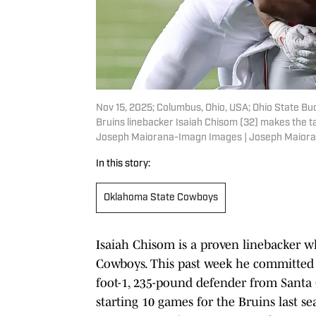
Nov 15, 2025; Columbus, Ohio, USA; Ohio State B
Bruins linebacker Isaiah Chisom (32) makes the t
Joseph Maiorana-Imagn Images | Joseph Maior
In this story:
Oklahoma State Cowboys
Isaiah Chisom is a proven linebacker wh
Cowboys. This past week he committed t
foot-1, 235-pound defender from Santa Cl
starting 10 games for the Bruins last s