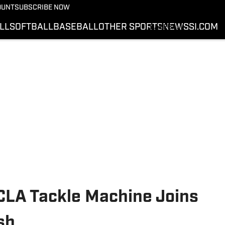
BASKETBALL
OUNT
SUBSCRIBE NOW
SOFTBALL
LL
SOFTBALL
BASEBALL
OTHER SPORTS
NEWS
SI.COM
BASEBALL
OTHER SPORTS
NEWS
SI.COM
SI.COM COWBOYS FB
SI.COM COWBOYS BB
LA Tackle Machine Joins
sh