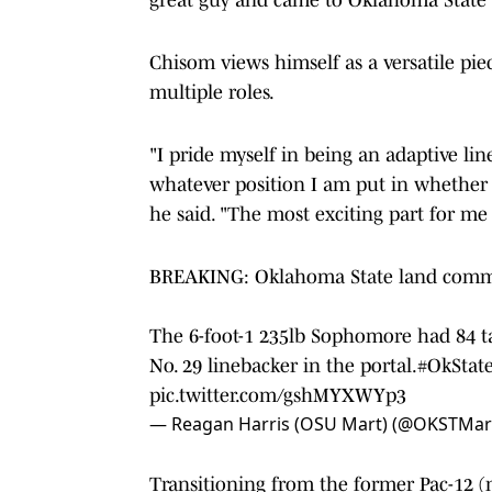
Chisom views himself as a versatile pie
multiple roles.
"I pride myself in being an adaptive lin
whatever position I am put in whether t
he said. "The most exciting part for me 
BREAKING: Oklahoma State land comm
The 6-foot-1 235lb Sophomore had 84 tac
No. 29 linebacker in the portal.
#OkStat
pic.twitter.com/gshMYXWYp3
— Reagan Harris (OSU Mart) (@OKSTMar
Transitioning from the former Pac-12 (n