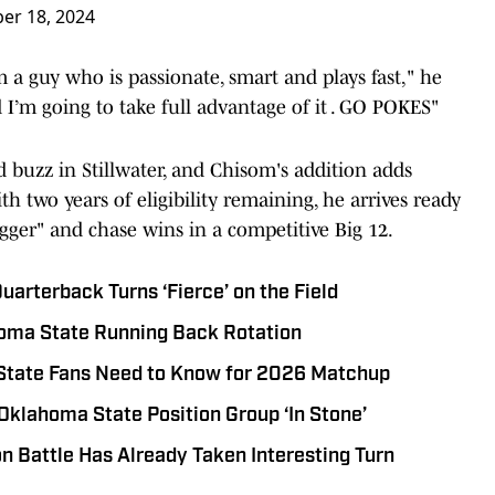
er 18, 2024
a guy who is passionate, smart and plays fast," he
d I’m going to take full advantage of it . GO POKES"
 buzz in Stillwater, and Chisom's addition adds
h two years of eligibility remaining, he arrives ready
gger" and chase wins in a competitive Big 12.
arterback Turns ‘Fierce’ on the Field
oma State Running Back Rotation
State Fans Need to Know for 2026 Matchup
 Oklahoma State Position Group ‘In Stone’
n Battle Has Already Taken Interesting Turn