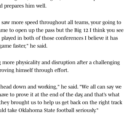
d prepares him well.
saw more speed throughout all teams, your going to
me to open up the pass but the Big 12 I think you see
layed in both of those conferences I believe it has
ame faster," he said.
more physicality and disruption after a challenging
oving himself through effort.
ur head down and working," he said. "We all can say we
ve to prove it at the end of the day, and that’s what
they brought us to help us get back on the right track
d take Oklahoma State football seriously."