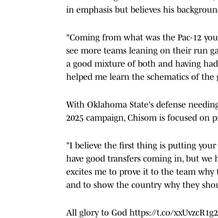
in emphasis but believes his backgroun
"Coming from what was the Pac-12 you 
see more teams leaning on their run ga
a good mixture of both and having had p
helped me learn the schematics of the g
With Oklahoma State's defense needing 
2025 campaign, Chisom is focused on pr
"I believe the first thing is putting yo
have good transfers coming in, but we ha
excites me to prove it to the team why 
and to show the country why they shoul
All glory to God
https://t.co/xxUvzcR1g2