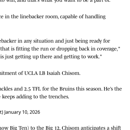
ce in the linebacker room, capable of handling
ebacker in any situation and just being ready for
hat is fitting the run or dropping back in coverage,"
is just getting up there and getting to work."
itment of UCLA LB Isaiah Chisom.
kles and 2.5 TFL for the Bruins this season. He’s the
e
keeps adding to the trenches.
t)
January 10, 2026
ow Big Ten) to the Big 12, Chisom anticipates a shift