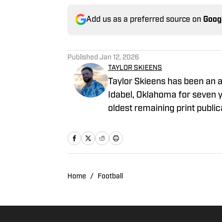
Add us as a preferred source on
Goog
Published
Jan 12, 2026
TAYLOR SKIEENS
Taylor Skieens has been an av
Idabel, Oklahoma for seven ye
oldest remaining print public
small lumber town of Wright
basketball for the Lumberjax
Home
/
Football