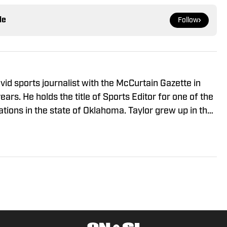
le
Follow
id sports journalist with the McCurtain Gazette in
ars. He holds the title of Sports Editor for one of the
ations in the state of Oklahoma. Taylor grew up in the
 City Oklahoma where he played baseball and
.