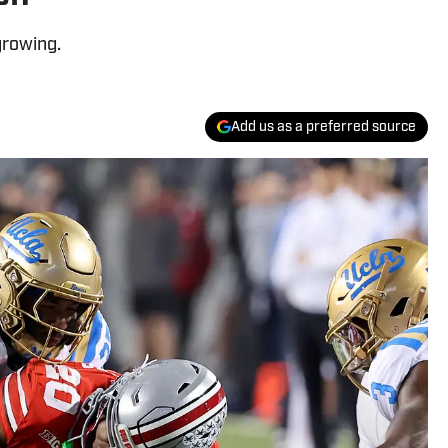
growing.
Add us as a preferred source