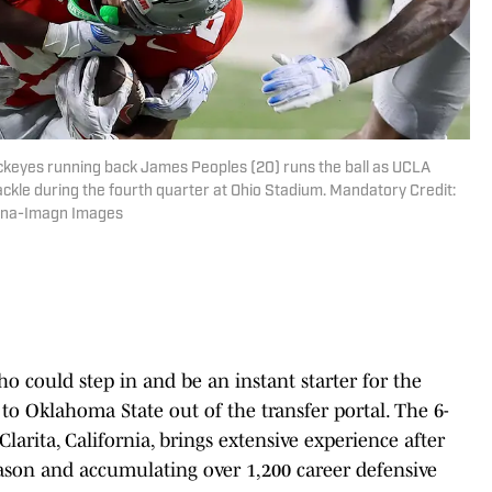
uckeyes running back James Peoples (20) runs the ball as UCLA
ackle during the fourth quarter at Ohio Stadium. Mandatory Credit:
ana-Imagn Images
o could step in and be an instant starter for the
o Oklahoma State out of the transfer portal. The 6-
arita, California, brings extensive experience after
eason and accumulating over 1,200 career defensive