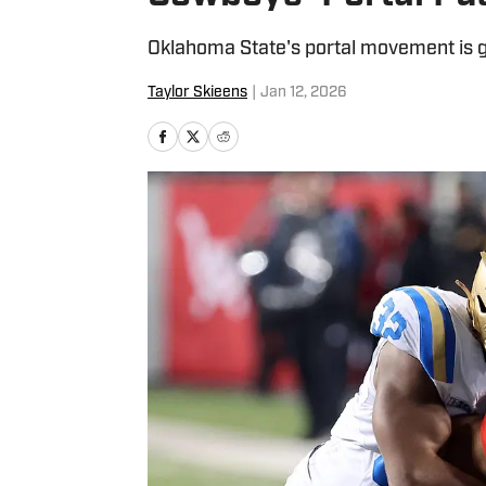
Oklahoma State's portal movement is 
Taylor Skieens
|
Jan 12, 2026