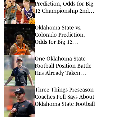
Prediction, Odds for Big
12 Championship 2nd
Round
Oklahoma State vs.
Colorado Prediction,
Odds for Big 12
Championship 1st
Round
One Oklahoma State
Football Position Battle
Has Already Taken
Interesting Turn
Three Things Preseason
Coaches Poll Says About
Oklahoma State Football