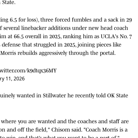
 State.
ng 6.5 for loss), three forced fumbles and a sack in 29
of several linebacker additions under new head coach
im at 66.5 overall in 2025, ranking him as UCLA's No. 7
 defense that struggled in 2025, joining pieces like
Morris rebuilds aggressively through the portal.
twitter.com/k9dtqx36MY
ry 11, 2026
inely wanted in Stillwater he recently told OK State
 where you are wanted and the coaches and staff are
on and off the field," Chisom said. "Coach Morris is a
o win, and that’s what you want to be a part of."