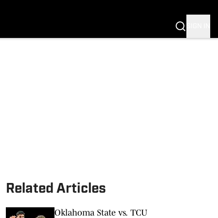
SIGN IN
Related Articles
Oklahoma State vs. TCU