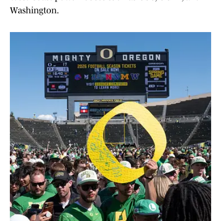
Washington.