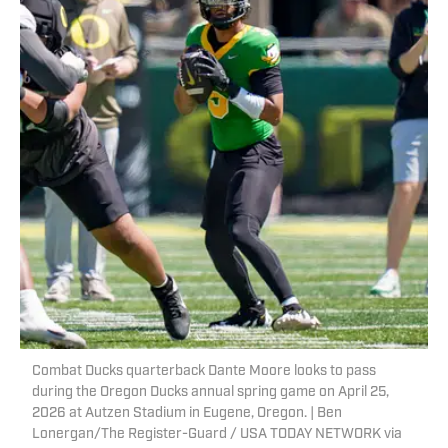
Combat Ducks quarterback Dante Moore looks to pass
during the Oregon Ducks annual spring game on April 25,
2026 at Autzen Stadium in Eugene, Oregon. | Ben
Lonergan/The Register-Guard / USA TODAY NETWORK via