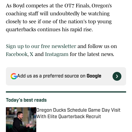
As Boyd competes at the OT7 Finals, Oregon’s
coaching staff will undoubtedly be watching
closely to see if one of the nation's top young
quarterbacks continues his rapid rise.
Sign up to our free newsletter
and follow us on
Facebook
,
X
and
Instagram
for the latest news.
Add us as a preferred source on
Google
Today's best reads
Oregon Ducks Schedule Game Day Visit
With Elite Quarterback Recruit
Published by on Invalid Date