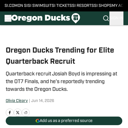
SI.COM
ON SI
SI SWIMSUIT
SI TICKETS
SI RESORTS
SI SHOPS
MY ACC
SIGN IN
Skip to main content
Oregon Ducks Trending for Elite
Quarterback Recruit
Quarterback recruit Josiah Boyd is impressing at
the OT7 Finals, and he's reportedly trending
towards the Oregon Ducks.
Olivia Cleary
|
Jun 14, 2026
Add us as a preferred source