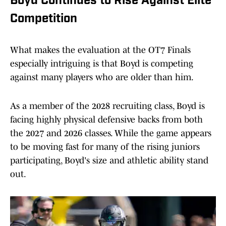
Boyd Continues to Rise Against Elite
Competition
What makes the evaluation at the OT7 Finals
especially intriguing is that Boyd is competing
against many players who are older than him.
As a member of the 2028 recruiting class, Boyd is
facing highly physical defensive backs from both
the 2027 and 2026 classes. While the game appears
to be moving fast for many of the rising juniors
participating, Boyd's size and athletic ability stand
out.