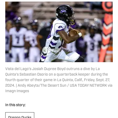
Vista del Lago's Josiah Dupree Boyd outruns a dive by La
Quinta's Sebastian Osorio on a quarterback keeper during the
fourth quarter of their game in La Quinta, Calif., Friday, Sept. 27,
2024. | Andy Abeyta/The Desert Sun / USA TODAY NETWORK via
Imagn Images
In this story:
Oregon Ducks