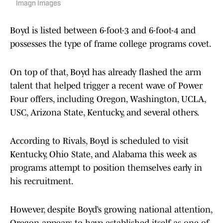
Imagn Images
Boyd is listed between 6-foot-3 and 6-foot-4 and
possesses the type of frame college programs covet.
On top of that, Boyd has already flashed the arm
talent that helped trigger a recent wave of Power
Four offers, including Oregon, Washington, UCLA,
USC, Arizona State, Kentucky, and several others.
According to Rivals, Boyd is scheduled to visit
Kentucky, Ohio State, and Alabama this week as
programs attempt to position themselves early in
his recruitment.
However, despite Boyd’s growing national attention,