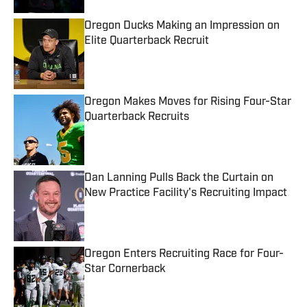
Oregon Ducks Making an Impression on
Elite Quarterback Recruit
Published by on Invalid Date
Oregon Makes Moves for Rising Four-Star
Quarterback Recruits
Published by on Invalid Date
Dan Lanning Pulls Back the Curtain on
New Practice Facility's Recruiting Impact
Published by on Invalid Date
Oregon Enters Recruiting Race for Four-
Star Cornerback
Published by on Invalid Date