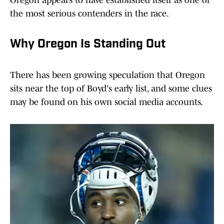
Oregon appears to have established itself as one of
the most serious contenders in the race.
Why Oregon Is Standing Out
There has been growing speculation that Oregon
sits near the top of Boyd's early list, and some clues
may be found on his own social media accounts.