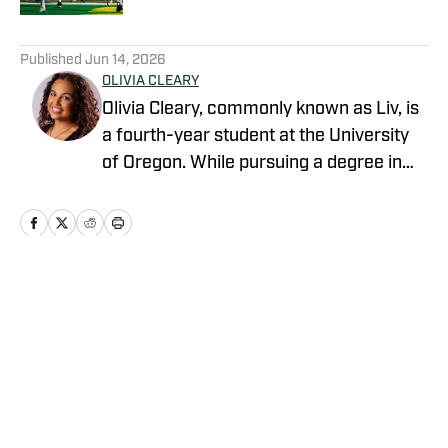
5 related articles loaded
Published
Jun 14, 2026
OLIVIA CLEARY
Olivia Cleary, commonly known as Liv, is
a fourth-year student at the University
of Oregon. While pursuing a degree in
journalism, Olivia has submersed herself
in the world of Oregon athletics. Olivia is
an intern within the athletic department.
This role has provided her with a unique
perspective as she has created
Home
/
Football
relationships with staff, administrators,
and student-athletes. Olivia is eager to
share her insights and analysis on the
Ducks and the broader world of college
sports.
Privacy Policy
Cookie Policy