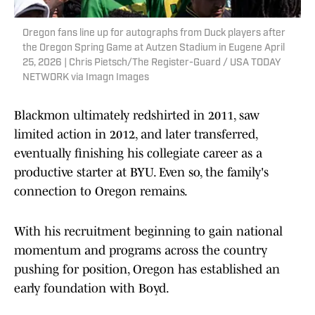
Oregon fans line up for autographs from Duck players after
the Oregon Spring Game at Autzen Stadium in Eugene April
25, 2026 | Chris Pietsch/The Register-Guard / USA TODAY
NETWORK via Imagn Images
Blackmon ultimately redshirted in 2011, saw
limited action in 2012, and later transferred,
eventually finishing his collegiate career as a
productive starter at BYU. Even so, the family's
connection to Oregon remains.
With his recruitment beginning to gain national
momentum and programs across the country
pushing for position, Oregon has established an
early foundation with Boyd.