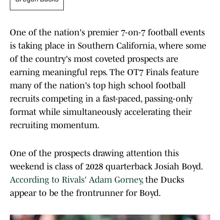
One of the nation's premier 7-on-7 football events
is taking place in Southern California, where some
of the country's most coveted prospects are
earning meaningful reps. The OT7 Finals feature
many of the nation's top high school football
recruits competing in a fast-paced, passing-only
format while simultaneously accelerating their
recruiting momentum.
One of the prospects drawing attention this
weekend is class of 2028 quarterback Josiah Boyd.
According to Rivals' Adam Gorney
, the Ducks
appear to be the frontrunner for Boyd.