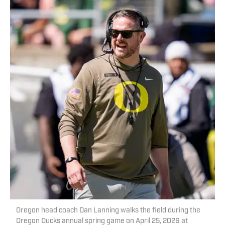
Oregon head coach Dan Lanning walks the field during the
Oregon Ducks annual spring game on April 25, 2026 at