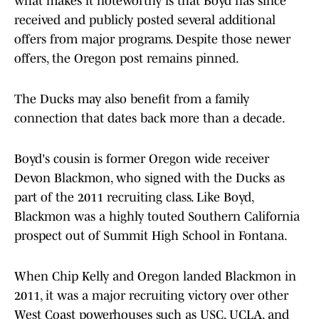
what makes it noteworthy is that Boyd has since
received and publicly posted several additional
offers from major programs. Despite those newer
offers, the Oregon post remains pinned.
The Ducks may also benefit from a family
connection that dates back more than a decade.
Boyd's cousin is former Oregon wide receiver
Devon Blackmon, who signed with the Ducks as
part of the 2011 recruiting class. Like Boyd,
Blackmon was a highly touted Southern California
prospect out of Summit High School in Fontana.
When Chip Kelly and Oregon landed Blackmon in
2011, it was a major recruiting victory over other
West Coast powerhouses such as USC, UCLA, and