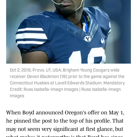
Oct 2, 2015; Provo, UT, USA; Brigham Young Cougars wide
receiver Devon Blackmon (19) prior to the game against the
Connecticut Huskies at Lavell Edwards Stadium. Mandatory
Credit: Russ Isabella-Imagn Images | Russ Isabella-Imagn
Images
When Boyd announced Oregon's offer on May 1,
he pinned the post to the top of his profile. That
may not seem very significant at first glance, but