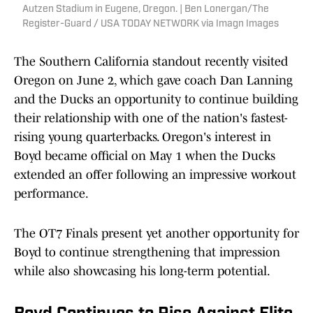
Autzen Stadium in Eugene, Oregon. | Ben Lonergan/The
Register-Guard / USA TODAY NETWORK via Imagn Images
The Southern California standout recently visited
Oregon on June 2, which gave coach Dan Lanning
and the Ducks an opportunity to continue building
their relationship with one of the nation's fastest-
rising young quarterbacks. Oregon's interest in
Boyd became official on May 1 when the Ducks
extended an offer following an impressive workout
performance.
The OT7 Finals present yet another opportunity for
Boyd to continue strengthening that impression
while also showcasing his long-term potential.