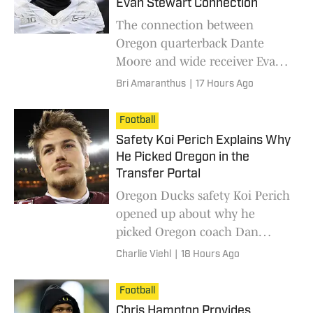
Evan Stewart Connection
The connection between
Oregon quarterback Dante
Moore and wide receiver Evan
Stewart is highly anticipated,
Bri Amaranthus
|
17 Hours Ago
after Stewart missed the entire
2025 season with an injury.
Football
Safety Koi Perich Explains Why
He Picked Oregon in the
Transfer Portal
Oregon Ducks safety Koi Perich
opened up about why he
picked Oregon coach Dan
Lanning and the Ducks when
Charlie Viehl
|
18 Hours Ago
transferring out of Minnesota.
Football
Chris Hampton Provides