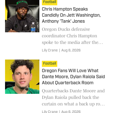
room like Simeon Price and
Football
Tradarian Ball.
Chris Hampton Speaks
Candidly On Jett Washington,
Anthony 'Tank' Jones
Oregon Ducks defensive
coordinator Chris Hampton
spoke to the media after the
second day of fall camp,
Lily Crane
|
Aug 6, 2026
providing updates on the
current state of the defense.
Football
Oregon Fans Will Love What
Dante Moore, Dylan Raiola Said
About Quarterback Room
Quarterbacks Dante Moore and
Dylan Raiola pulled back the
curtain on what a back up role
for the Oregon Ducks entails.
Lily Crane
|
Aug 6, 2026