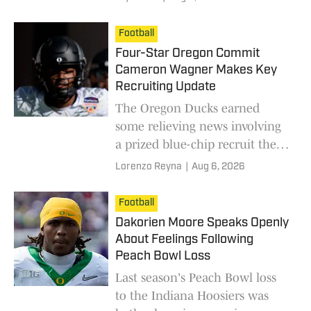
Football
Four-Star Oregon Commit
Cameron Wagner Makes Key
Recruiting Update
The Oregon Ducks earned
some relieving news involving
a prized blue-chip recruit they
prioritized.
Lorenzo Reyna
|
Aug 6, 2026
Football
Dakorien Moore Speaks Openly
About Feelings Following
Peach Bowl Loss
Last season's Peach Bowl loss
to the Indiana Hoosiers was