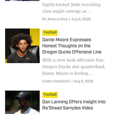
highly-touted 2026 recruiting
class might emerge as
immediate contributors on the
Bri Amaranthus
|
Aug 6, 2026
team? A five-star receiver made
a play in practice that is already
Football
standing out.
Dante Moore Expresses
Honest Thoughts on the
Oregon Ducks Offensive Line
With a new look offensive line,
Oregon Ducks star quarterback
Dante Moore is feeling
optimistic.
Caden Handwork
|
Aug 6, 2026
Football
Dan Lanning Offers Insight Into
Ra'Shaad Samples Video