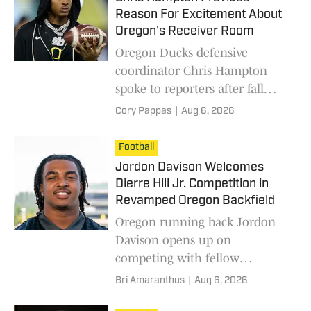
Reason For Excitement About
Oregon's Receiver Room
Oregon Ducks defensive
coordinator Chris Hampton
spoke to reporters after fall
practice and talked about the
Cory Pappas
|
Aug 6, 2026
team's talented wide receiver
room.
Football
Jordon Davison Welcomes
Dierre Hill Jr. Competition in
Revamped Oregon Backfield
Oregon running back Jordon
Davison opens up on
competing with fellow
sophomore Dierre Hill Jr. and
Bri Amaranthus
|
Aug 6, 2026
the new running backs in the