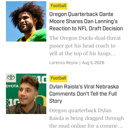
Stewart.
Football
Oregon Quarterback Dante
Moore Shares Dan Lanning's
Reaction to NFL Draft Decision
The Oregon Ducks dual-threat
passer got his head coach to
yell at the top of his lungs
during this moment he
Lorenzo Reyna
|
Aug 5, 2026
unveiled.
Football
Dylan Raiola’s Viral Nebraska
Comments Don’t Tell the Full
Story
Oregon quarterback Dylan
Raiola is being dragged through
the mud online for a comment