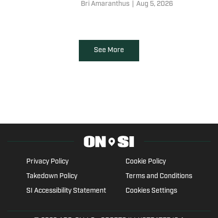
comparing his new program to
Bri Amaranthus
|
Aug 5, 2026
the Nebraska Cornhuskers. But
that comment needs more
context.
See More
Privacy Policy
Cookie Policy
Takedown Policy
Terms and Conditions
SI Accessibility Statement
Cookies Settings