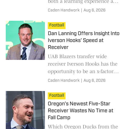
both a learning experience and
a motivational boost for several
Caden Handwork
|
Aug 6, 2026
players on the Oregon Ducks
roster, including wide receiver
Football
Dakorien Moore.
Dan Lanning Offers Insight Into
Iverson Hooks' Speed at
Receiver
UAB Blazers transfer wide
receiver Iverson Hooks has the
opportunity to be an x-factor
for the Oregon Ducks' offense
Caden Handwork
|
Aug 6, 2026
this season.
Football
Oregon’s Newest Five-Star
Receiver Wastes No Time at
Fall Camp
Which Oregon Ducks from the