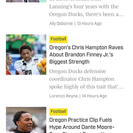
Lanning's four years with the
Oregon Ducks, there's been a
consistent lapse when facing
Ally Osborne
|
13 Hours Ago
the same opponent twice in
one season.
Football
Oregon's Chris Hampton Raves
About Brandon Finney Jr.'s
Biggest Strength
Oregon Ducks defensive
coordinator Chris Hampton
spoke highly of this trait that's
rarely talked about involving
Lorenzo Reyna
|
14 Hours Ago
the cornerback.
Football
Oregon Practice Clip Fuels
Hype Around Dante Moore-