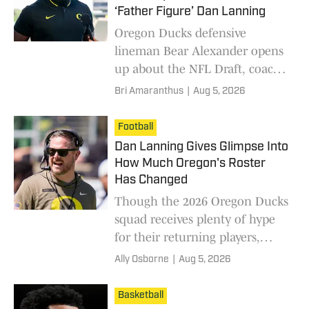
‘Father Figure’ Dan Lanning
Oregon Ducks defensive
lineman Bear Alexander opens
up about the NFL Draft, coach
Dan Lanning, traveling to face
Bri Amaranthus
|
Aug 5, 2026
his former team in the USC
Trojans and that viral 855-
Football
pound squat in an exclusive
Dan Lanning Gives Glimpse Into
interview with Bri Amaranthus.
How Much Oregon's Roster
Has Changed
Though the 2026 Oregon Ducks
squad receives plenty of hype
for their returning players,
coach Dan Lanning highlights
Ally Osborne
|
Aug 5, 2026
the young talent stepping up to
potentially fill some roster gaps.
Basketball