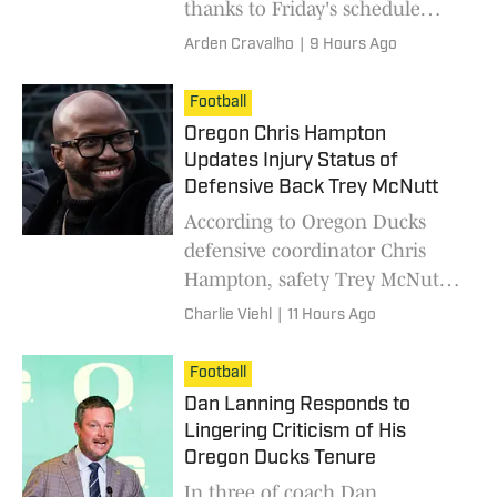
thanks to Friday's schedule
update.
Arden Cravalho
|
9 Hours Ago
Football
Oregon Chris Hampton
Updates Injury Status of
Defensive Back Trey McNutt
According to Oregon Ducks
defensive coordinator Chris
Hampton, safety Trey McNutt
is back on the field in fall camp.
Charlie Viehl
|
11 Hours Ago
Football
Dan Lanning Responds to
Lingering Criticism of His
Oregon Ducks Tenure
In three of coach Dan