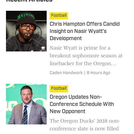
Football
Chris Hampton Offers Candid
Insight on Nasir Wyatt's
Development
Nasir Wyatt is prime for a
breakout sophomore season at
linebacker for the Oregon
Ducks.
Caden Handwork
|
8 Hours Ago
Football
Oregon Updates Non-
Conference Schedule With
New Opponent
The Oregon Ducks' 2028 non-
conference slate is now filled