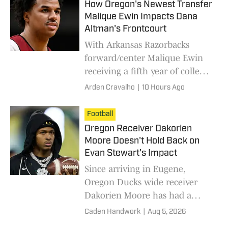
How Oregon's Newest Transfer
Malique Ewin Impacts Dana
Altman's Frontcourt
With Arkansas Razorbacks
forward/center Malique Ewin
receiving a fifth year of college
eligibility, he decided to join
Arden Cravalho
|
10 Hours Ago
coach Dana Altman and the
Oregon Ducks in the Pacific
Football
Northwest.
Oregon Receiver Dakorien
Moore Doesn't Hold Back on
Evan Stewart's Impact
Since arriving in Eugene,
Oregon Ducks wide receiver
Dakorien Moore has had a
mentor that he can count on in
Caden Handwork
|
Aug 5, 2026
fellow Ducks receiver Evan