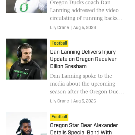
Oregon Ducks coach Dan
Lanning addressed the video
circulating of running backs
coach Ra'Shaad Samples'
Lily Crane
|
Aug 5, 2026
alleged DUII incident.
Football
Dan Lanning Delivers Injury
Update on Oregon Receiver
Dillon Gresham
Dan Lanning spoke to the
media about the upcoming
season after the Oregon Ducks'
first day of fall camp.
Lily Crane
|
Aug 5, 2026
Football
Oregon Star Bear Alexander
Details Special Bond With