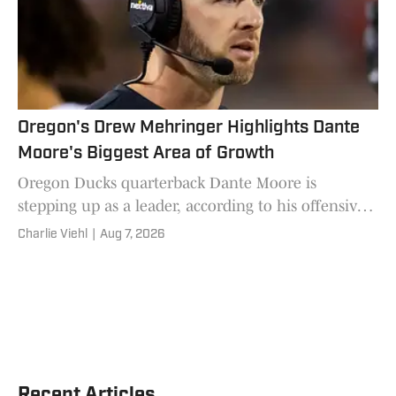
Oregon's Drew Mehringer Highlights Dante
Moore's Biggest Area of Growth
Oregon Ducks quarterback Dante Moore is
stepping up as a leader, according to his offensive
coordinator Drew Mehringer.
Charlie Viehl
|
Aug 7, 2026
Recent Articles