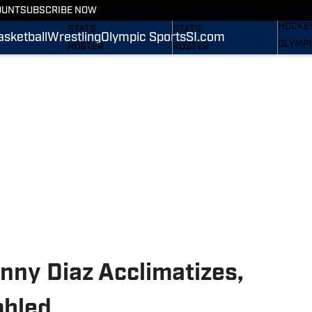
WREST
OUNT
SUBSCRIBE NOW
SCHEDULE
SCHEDULE
HOCKE
STATS
STATS
asketball
Wrestling
Olympic Sports
SI.com
OLYMPI
ROSTER
ROSTER
SI.COM
RANKINGS
RANKINGS
SCORES
SCORES
SI.COM NITTANY LIONS
SI.COM NITTANY LIONS
FB
BB
nny Diaz Acclimatizes,
mbled