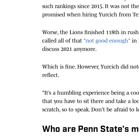
such rankings since 2015. It was not th
promised when hiring Yurcich from Te
Worse, the Lions finished 118th in rushi
called all of that
"not good enough"
in 
discuss 2021 anymore.
Which is fine. However, Yurcich did not
reflect.
"It’s a humbling experience being a coor
that you have to sit there and take a lo
scratch, so to speak. Don't be afraid to l
Who are Penn State's mo