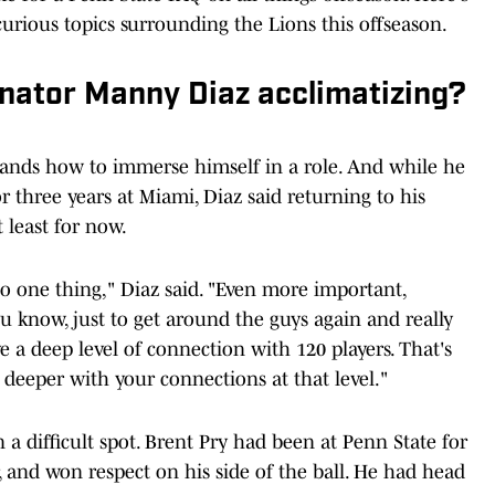
curious topics surrounding the Lions this offseason.
inator Manny Diaz acclimatizing?
tands how to immerse himself in a role. And while he
r three years at Miami, Diaz said returning to his
 least for now.
o one thing," Diaz said. "Even more important,
ou know, just to get around the guys again and really
ve a deep level of connection with 120 players. That's
go deeper with your connections at that level."
a difficult spot. Brent Pry had been at Penn State for
r, and won respect on his side of the ball. He had head