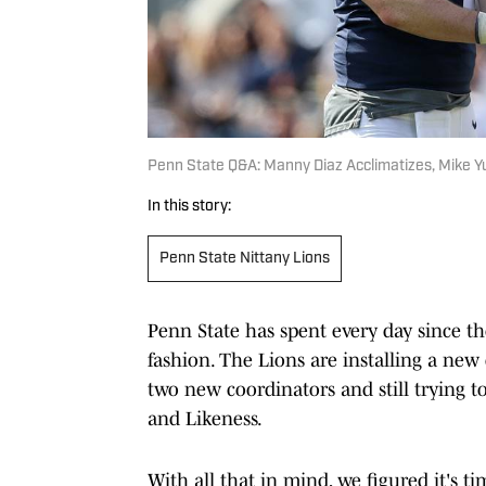
Penn State Q&A: Manny Diaz Acclimatizes, Mike Y
In this story:
Penn State Nittany Lions
Penn State has spent every day since t
fashion. The Lions are installing a new 
two new coordinators and still trying 
and Likeness.
With all that in mind, we figured it's t