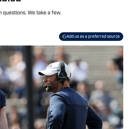
n questions. We take a few.
Add us as a preferred source