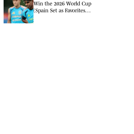
Win the 2026 World Cup
(Spain Set as Favorites
Ahead of Opening
Match)