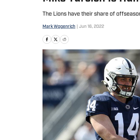
The Lions have their share of offseaso
Mark Wogenrich
|
Jun 16, 2022