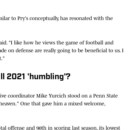
ilar to Pry's conceptually, has resonated with the
said. "I like how he views the game of football and
e on defense are really going to be beneficial to us. I
t."
ll 2021 'humbling'?
sive coordinator Mike Yurcich stood on a Penn State
all heaven." One that gave him a mixed welcome,
al offense and 90th in scoring last season, its lowest