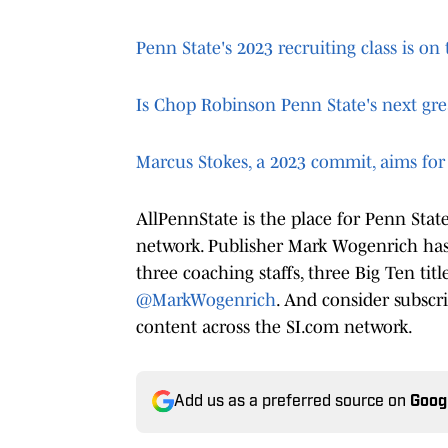
Penn State's 2023 recruiting class is o
Is Chop Robinson Penn State's next gre
Marcus Stokes, a 2023 commit, aims for 
AllPennState is the place for Penn Sta
network. Publisher Mark Wogenrich has 
three coaching staffs, three Big Ten tit
@MarkWogenrich
. And consider subscr
content across the SI.com network.
Add us as a preferred source on
Goog