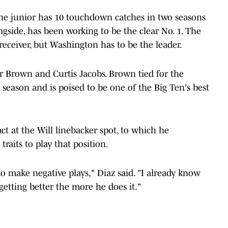
 The junior has 10 touchdown catches in two seasons
gside, has been working to be the clear No. 1. The
receiver, but Washington has to be the leader.
yir Brown and Curtis Jacobs. Brown tied for the
t season and is poised to be one of the Big Ten's best
ct at the Will linebacker spot, to which he
 traits to play that position.
to make negative plays," Diaz said. "I already know
getting better the more he does it."