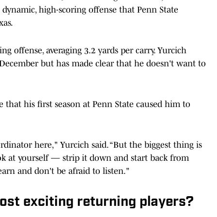
e dynamic, high-scoring offense that Penn State
xas.
ng offense, averaging 3.2 yards per carry. Yurcich
December but has made clear that he doesn't want to
e that his first season at Penn State caused him to
dinator here," Yurcich said. “But the biggest thing is
ok at yourself — strip it down and start back from
earn and don't be afraid to listen."
st exciting returning players?