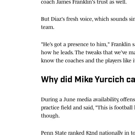
coach James Franklin's trust as well.
But Diaz's fresh voice, which sounds sim
team.
"He’s got a presence to him," Franklin 
how he leads. The tweaks that we’ve mad
know the coaches and the players like i
Why did Mike Yurcich ca
During a June media availability, offen
practice field and said, "This is footb
though.
Penn State ranked 82nd nationally in tot