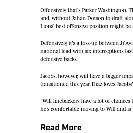
Offensively, that's Parker Washington.
and, without Jahan Dotson to draft alon
Lions' best offensive position might be 
Defensively, it's a toss-up between Ji'A
national lead with six interceptions las
defensive backs.
Jacobs, however, will have a bigger impa
transitioned this year. Diaz loves Jacobs'
"Will linebackers have a lot of chances 
he’s comfortable moving to Will and is 
Read More