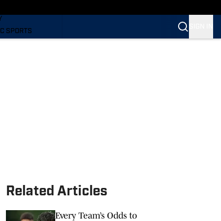
LING
Y
SIGN IN
C SPORTS
Related Articles
Every Team’s Odds to