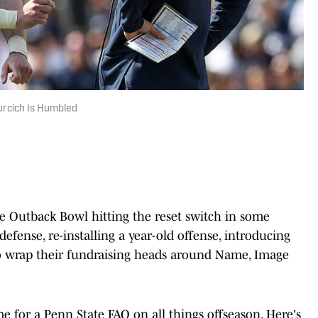
urcich Is Humbled
he Outback Bowl hitting the reset switch in some
defense, re-installing a year-old offense, introducing
to wrap their fundraising heads around Name, Image
ime for a Penn State FAQ on all things offseason. Here's