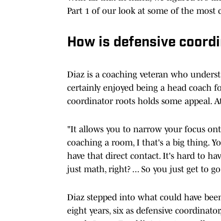
Part 1 of our look at some of the most 
How is defensive coord
Diaz is a coaching veteran who unders
certainly enjoyed being a head coach fo
coordinator roots holds some appeal. At
"It allows you to narrow your focus ont
coaching a room, I that's a big thing. Y
have that direct contact. It's hard to ha
just math, right? ... So you just get to 
Diaz stepped into what could have been 
eight years, six as defensive coordinato