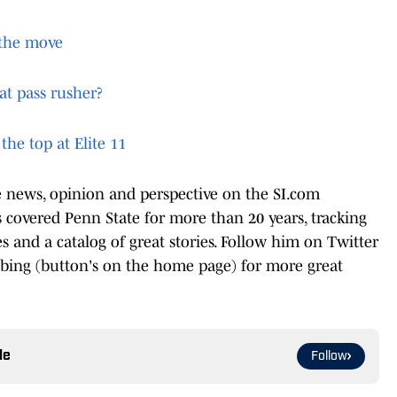
n the move
at pass rusher?
the top at Elite 11
te news, opinion and perspective on the SI.com
covered Penn State for more than 20 years, tracking
les and a catalog of great stories. Follow him on Twitter
ibing (button's on the home page) for more great
le
Follow