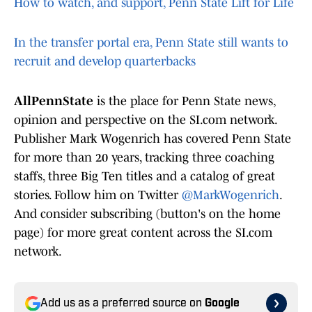
How to watch, and support, Penn State Lift for Life
In the transfer portal era, Penn State still wants to
recruit and develop quarterbacks
AllPennState
is the place for Penn State news,
opinion and perspective on the SI.com network.
Publisher Mark Wogenrich has covered Penn State
for more than 20 years, tracking three coaching
staffs, three Big Ten titles and a catalog of great
stories. Follow him on Twitter
@MarkWogenrich
.
And consider subscribing (button's on the home
page) for more great content across the SI.com
network.
Add us as a preferred source on
Google