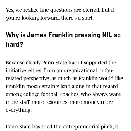
Yes, we realize line questions are eternal. But if
you're looking forward, there's a start.
Why is James Franklin pressing NIL so
hard?
Because clearly Penn State hasn't supported the
initiative, either from an organizational or fan-
related perspective, as much as Franklin would like.
Franklin most certainly isn't alone in that regard
among college football coaches, who always want
more staff, more resources, more money, more
everything.
Penn State has tried the entrepreneurial pitch, it