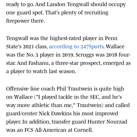
ready to go. And Landon Tengwall should occupy
one guard spot. That's plenty of recruiting
firepower there.
Tengwall was the highest-rated player in Penn
State's 2021 class,
according to 247Sports
. Wallace
was the No. 3 player in 2019. Scruggs was 2018 four-
star. And Fashanu, a three-star prospect, emerged as
a player to watch last season.
Offensive line coach Phil Trautwein is quite high
on Wallace ("I played tackle in the SEC, and he's
way more athletic than me," Trautwein) and called
guard/center Nick Dawkins his most improved
player. In addition, transfer guard Hunter Nourzad
was an FCS All-American at Cornell.