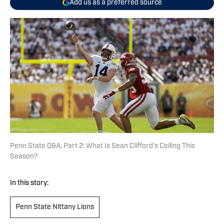
Add us as a preferred source
Penn State Q&A, Part 2: What Is Sean Clifford's Ceiling This
Season?
In this story:
Penn State Nittany Lions