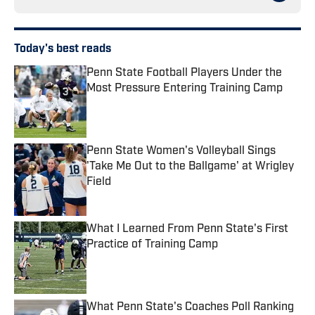
Today's best reads
Penn State Football Players Under the
Most Pressure Entering Training Camp
Published by on Invalid Date
Penn State Women's Volleyball Sings
'Take Me Out to the Ballgame' at Wrigley
Field
Published by on Invalid Date
What I Learned From Penn State's First
Practice of Training Camp
Published by on Invalid Date
What Penn State's Coaches Poll Ranking