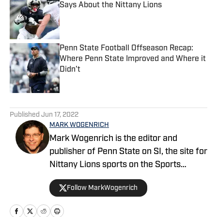
Says About the Nittany Lions
Published by on Invalid Date
Penn State Football Offseason Recap:
Where Penn State Improved and Where it
Didn't
Published by on Invalid Date
5 related articles loaded
Published
Jun 17, 2022
MARK WOGENRICH
Mark Wogenrich is the editor and
publisher of Penn State on SI, the site for
Nittany Lions sports on the Sports
Illustrated network. He has covered
Follow MarkWogenrich
Penn State sports for more than two
decades across three coaching staffs,