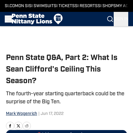
SI.COM
ON SI
SI SWIMSUIT
SI TICKETS
SI RESORTS
SI SHOPS
MY ACC
SIGN IN
Skip to main content
Penn State Q&A, Part 2: What Is
Sean Clifford's Ceiling This
Season?
The fourth-year starting quarterback could be the
surprise of the Big Ten.
Mark Wogenrich
|
Jun 17, 2022