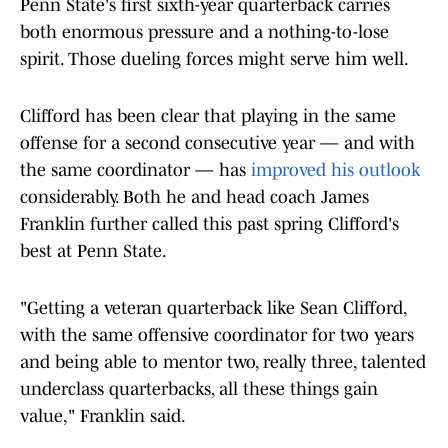
Penn State's first sixth-year quarterback carries
both enormous pressure and a nothing-to-lose
spirit. Those dueling forces might serve him well.
Clifford has been clear that playing in the same
offense for a second consecutive year — and with
the same coordinator — has
improved his outlook
considerably. Both he and head coach James
Franklin further called this past spring Clifford's
best at Penn State.
"Getting a veteran quarterback like Sean Clifford,
with the same offensive coordinator for two years
and being able to mentor two, really three, talented
underclass quarterbacks, all these things gain
value," Franklin said.