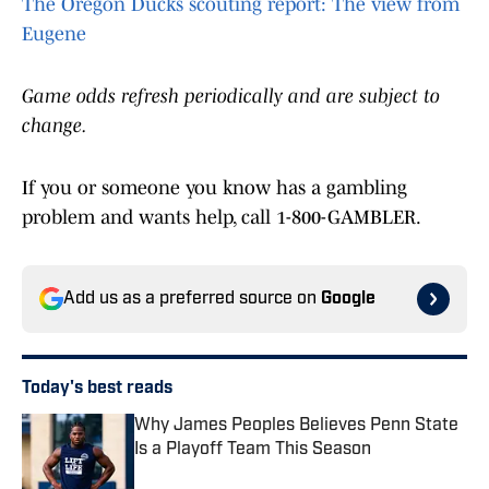
The Oregon Ducks scouting report: The view from
Eugene
Game odds refresh periodically and are subject to
change.
If you or someone you know has a gambling
problem and wants help, call 1-800-GAMBLER.
Add us as a preferred source on
Google
Today's best reads
Why James Peoples Believes Penn State
Is a Playoff Team This Season
Published by on Invalid Date