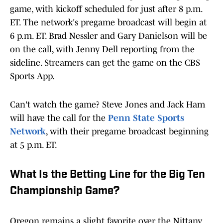
game, with kickoff scheduled for just after 8 p.m.
ET. The network's pregame broadcast will begin at
6 p.m. ET. Brad Nessler and Gary Danielson will be
on the call, with Jenny Dell reporting from the
sideline. Streamers can get the game on the CBS
Sports App.
Can't watch the game? Steve Jones and Jack Ham
will have the call for the
Penn State Sports
Network
, with their pregame broadcast beginning
at 5 p.m. ET.
What Is the Betting Line for the Big Ten
Championship Game?
Oregon remains a slight favorite over the Nittany