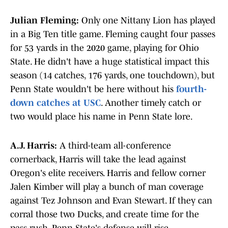
Julian Fleming:
Only one Nittany Lion has played
in a Big Ten title game. Fleming caught four passes
for 53 yards in the 2020 game, playing for Ohio
State. He didn't have a huge statistical impact this
season (14 catches, 176 yards, one touchdown), but
Penn State wouldn't be here without his
fourth-
down catches at USC
. Another timely catch or
two would place his name in Penn State lore.
A.J. Harris:
A third-team all-conference
cornerback, Harris will take the lead against
Oregon's elite receivers. Harris and fellow corner
Jalen Kimber will play a bunch of man coverage
against Tez Johnson and Evan Stewart. If they can
corral those two Ducks, and create time for the