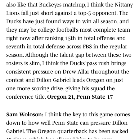
also like that Buckeyes matchup, I think the Nittany
Lions fall just short against a top-5 opponent. The
Ducks have just found ways to win all season, and
they may be college football’s most complete team
right now after ranking 15th in total offense and
seventh in total defense across FBS in the regular
season. Although the talent gap between these two
rosters is slim, I think the Ducks’ pass rush brings
consistent pressure on Drew Allar throughout the
contest and Dillon Gabriel leads Oregon on just
one more scoring drive, giving his squad the
conference title.
Oregon 21, Penn State 17
Sam Woloson:
I think the key to this game comes
down to how well Penn State can pressure Dillon
Gabriel. The Oregon quarterback has been sacked