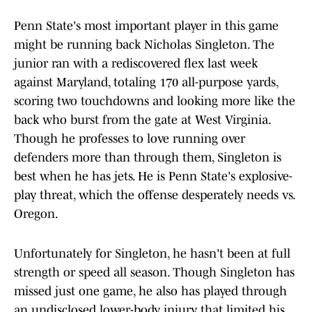
Penn State's most important player in this game
might be running back Nicholas Singleton. The
junior ran with a rediscovered flex last week
against Maryland, totaling 170 all-purpose yards,
scoring two touchdowns and looking more like the
back who burst from the gate at West Virginia.
Though he professes to love running over
defenders more than through them, Singleton is
best when he has jets. He is Penn State's explosive-
play threat, which the offense desperately needs vs.
Oregon.
Unfortunately for Singleton, he hasn't been at full
strength or speed all season. Though Singleton has
missed just one game, he also has played through
an undisclosed lower-body injury that limited his