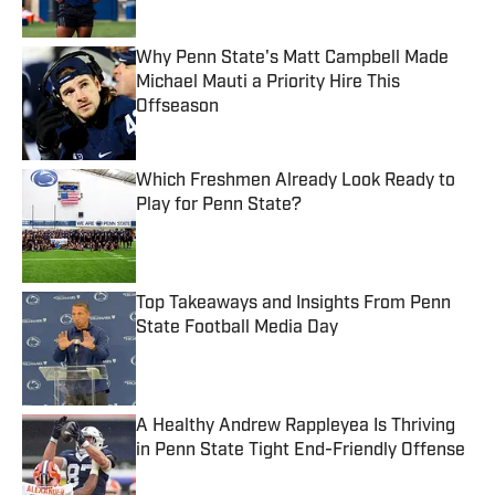
Why Penn State's Matt Campbell Made
Michael Mauti a Priority Hire This
Offseason
Published by on Invalid Date
Which Freshmen Already Look Ready to
Play for Penn State?
Published by on Invalid Date
Top Takeaways and Insights From Penn
State Football Media Day
Published by on Invalid Date
A Healthy Andrew Rappleyea Is Thriving
in Penn State Tight End-Friendly Offense
Published by on Invalid Date