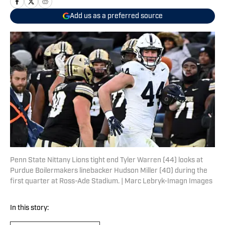
Add us as a preferred source
Penn State Nittany Lions tight end Tyler Warren (44) looks at
Purdue Boilermakers linebacker Hudson Miller (40) during the
first quarter at Ross-Ade Stadium. | Marc Lebryk-Imagn Images
In this story: