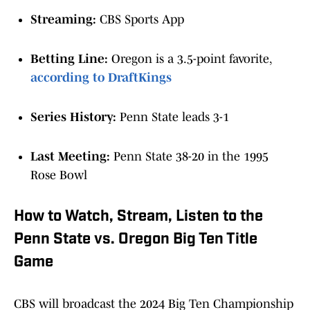
Streaming:
CBS Sports App
Betting Line:
Oregon is a 3.5-point favorite,
according to DraftKings
Series History:
Penn State leads 3-1
Last Meeting:
Penn State 38-20 in the 1995
Rose Bowl
How to Watch, Stream, Listen to the
Penn State vs. Oregon Big Ten Title
Game
CBS will broadcast the 2024 Big Ten Championship