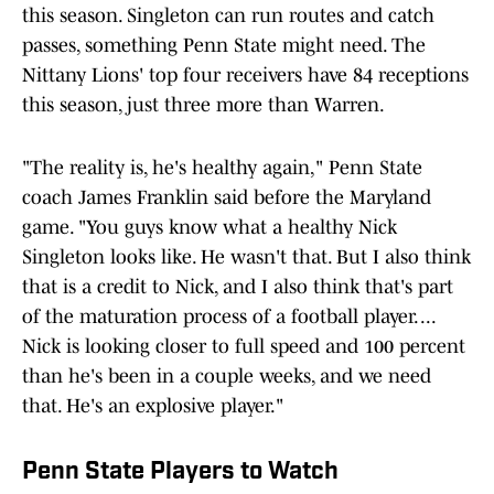
this season. Singleton can run routes and catch
passes, something Penn State might need. The
Nittany Lions' top four receivers have 84 receptions
this season, just three more than Warren.
"The reality is, he's healthy again," Penn State
coach James Franklin said before the Maryland
game. "You guys know what a healthy Nick
Singleton looks like. He wasn't that. But I also think
that is a credit to Nick, and I also think that's part
of the maturation process of a football player. ...
Nick is looking closer to full speed and 100 percent
than he's been in a couple weeks, and we need
that. He's an explosive player."
Penn State Players to Watch