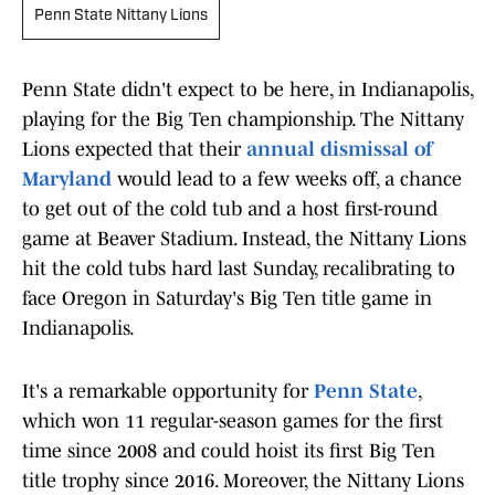
Penn State Nittany Lions
Penn State didn't expect to be here, in Indianapolis,
playing for the Big Ten championship. The Nittany
Lions expected that their
annual dismissal of
Maryland
would lead to a few weeks off, a chance
to get out of the cold tub and a host first-round
game at Beaver Stadium. Instead, the Nittany Lions
hit the cold tubs hard last Sunday, recalibrating to
face Oregon in Saturday's Big Ten title game in
Indianapolis.
It's a remarkable opportunity for
Penn State
,
which won 11 regular-season games for the first
time since 2008 and could hoist its first Big Ten
title trophy since 2016. Moreover, the Nittany Lions