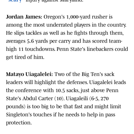
Jordan James:
Oregon's 1,000-yard rusher is
among the most underrated players in the country.
He slips tackles as well as he fights through them,
averages 5.6 yards per carry and has scored team-
high 11 touchdowns. Penn State's linebackers could
get tired of him.
Matayo Uiagalelei:
Two of the Big Ten's sack
leaders will highlight the defenses. Uiagalelei leads
the conference with 10.5 sacks, just above Penn
State's Abdul Carter (10). Uiagaleili (6-5, 270
pounds) is too big to be that fast and might limit
Singleton's touches if he needs to help in pass
protection.