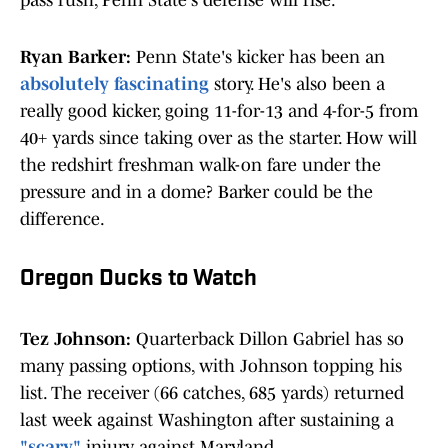
pass rush, Penn State's defense will rise.
Ryan Barker:
Penn State's kicker has been an
absolutely fascinating
story. He's also been a
really good kicker, going 11-for-13 and 4-for-5 from
40+ yards since taking over as the starter. How will
the redshirt freshman walk-on fare under the
pressure and in a dome? Barker could be the
difference.
Oregon Ducks to Watch
Tez Johnson:
Quarterback Dillon Gabriel has so
many passing options, with Johnson topping his
list. The receiver (66 catches, 685 yards) returned
last week against Washington after sustaining a
"scary"
injury against Maryland.