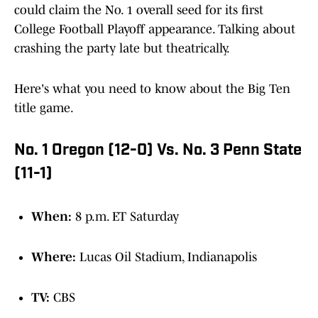
could claim the No. 1 overall seed for its first
College Football Playoff appearance. Talking about
crashing the party late but theatrically.
Here's what you need to know about the Big Ten
title game.
No. 1 Oregon (12-0) Vs. No. 3 Penn State
(11-1)
When:
8 p.m. ET Saturday
Where:
Lucas Oil Stadium, Indianapolis
TV:
CBS