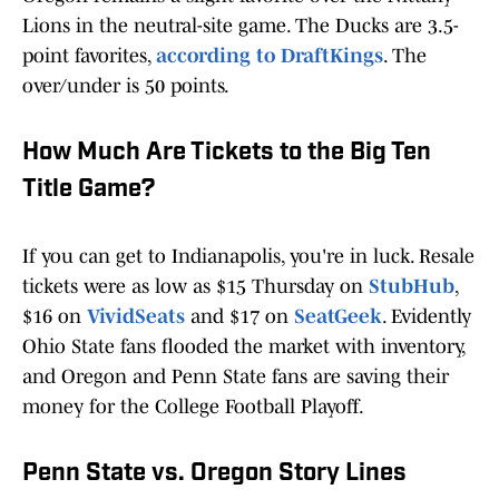
Lions in the neutral-site game. The Ducks are 3.5-
point favorites,
according to DraftKings
. The
over/under is 50 points.
How Much Are Tickets to the Big Ten
Title Game?
If you can get to Indianapolis, you're in luck. Resale
tickets were as low as $15 Thursday on
StubHub
,
$16 on
VividSeats
and $17 on
SeatGeek
. Evidently
Ohio State fans flooded the market with inventory,
and Oregon and Penn State fans are saving their
money for the College Football Playoff.
Penn State vs. Oregon Story Lines