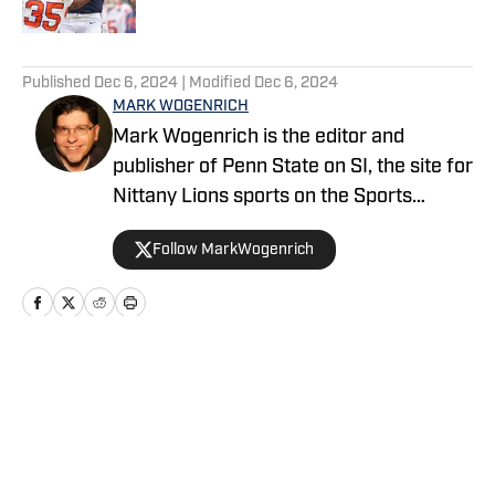
5 related articles loaded
Published
Dec 6, 2024
| Modified
Dec 6, 2024
MARK WOGENRICH
Mark Wogenrich is the editor and
publisher of Penn State on SI, the site for
Nittany Lions sports on the Sports
Illustrated network. He has covered
Follow MarkWogenrich
Penn State sports for more than two
decades across three coaching staffs,
three Rose Bowls and one College
Football Playoff appearance.
Home
/
Football