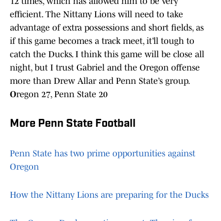
12 times, which has allowed him to be very
efficient. The Nittany Lions will need to take
advantage of extra possessions and short fields, as
if this game becomes a track meet, it’ll tough to
catch the Ducks. I think this game will be close all
night, but I trust Gabriel and the Oregon offense
more than Drew Allar and Penn State’s group.
O
regon 27, Penn State 20
More Penn State Football
Penn State has two prime opportunities against
Oregon
How the Nittany Lions are preparing for the Ducks