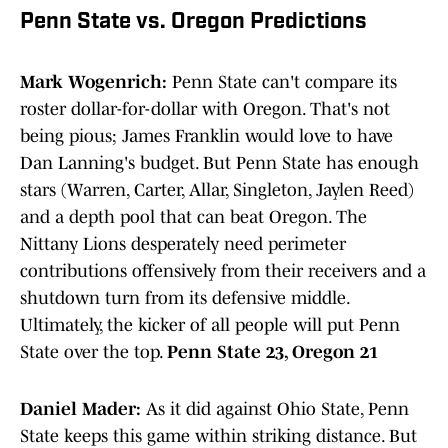
Penn State vs. Oregon Predictions
Mark Wogenrich:
Penn State can't compare its
roster dollar-for-dollar with Oregon. That's not
being pious; James Franklin would love to have
Dan Lanning's budget. But Penn State has enough
stars (Warren, Carter, Allar, Singleton, Jaylen Reed)
and a depth pool that can beat Oregon. The
Nittany Lions desperately need perimeter
contributions offensively from their receivers and a
shutdown turn from its defensive middle.
Ultimately, the kicker of all people will put Penn
State over the top.
Penn State 23, Oregon 21
Daniel Mader:
As it did against Ohio State, Penn
State keeps this game within striking distance. But