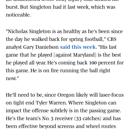
burst. But Singleton had it last week, which was
noticeable.
"Nicholas Singleton is as healthy as he's been since
the day he walked back for spring football," CBS
analyst Gary Danielson
said this week
. "His last
game that he played [against Maryland] is the best
he played all year. He's coming back 100 percent for
this game. He is on fire running the ball right
now."
He'll need to be, since Oregon likely will laser-focus
on tight end Tyler Warren. Where Singleton can
impact the offense subtlely is in the passing game.
He's the team's No. 3 receiver (33 catches) and has
been effective beyond screens and wheel routes