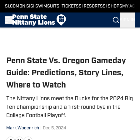
SI.COM
ON SI
SI SWIMSUIT
SI TICKETS
SI RESORTS
SI SHOPS
MY ACC
SIGN IN
Skip to main content
Penn State Vs. Oregon Gameday
Guide: Predictions, Story Lines,
Where to Watch
The Nittany Lions meet the Ducks for the 2024 Big
Ten championship and a first-round bye in the
College Football Playoff.
Mark Wogenrich
|
Dec 5, 2024