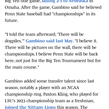
Big Ten title game,
falling 2-1 to Nebraska
in
Omaha. After the game, Gambino said he believed
Penn State baseball had "championships" in its
future.
"I told the team afterward, 'There will be
dogpiles,'"
Gambino said last May
. "I believe it.
There will be pictures on the wall, there will be
championships. I believe Penn State will be back
here, not just for the Big Ten Tournament but for
the main course."
Gambino added some transfer talent since last
season, notably a player with an NCAA
championship ring. Paxton Kling, who played for
LSU's 2023 championship team as a freshman,
joined the Nittany Lions
this season. The