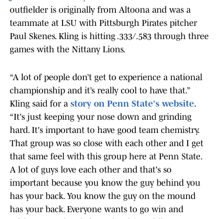
outfielder is originally from Altoona and was a
teammate at LSU with Pittsburgh Pirates pitcher
Paul Skenes. Kling is hitting .333/.583 through three
games with the Nittany Lions.
“A lot of people don’t get to experience a national
championship and it’s really cool to have that.”
Kling said for a
story on Penn State's website
.
“It's just keeping your nose down and grinding
hard. It's important to have good team chemistry.
That group was so close with each other and I get
that same feel with this group here at Penn State.
A lot of guys love each other and that's so
important because you know the guy behind you
has your back. You know the guy on the mound
has your back. Everyone wants to go win and