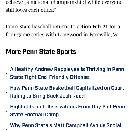
achieve [a national championship] while everyone
still loves each other.”
Penn State baseball returns to action Feb. 21 for a
four-game series with Longwood in Farmville, Va.
More Penn State Sports
A Healthy Andrew Rappleyea Is Thriving in Penn
•
State Tight End-Friendly Offense
How Penn State Basketball Capitalized on Court
•
Ruling to Bring Back Josh Reed
Highlights and Observations From Day 2 of Penn
•
State Football Camp
Why Penn State's Matt Campbell Avoids Social
•