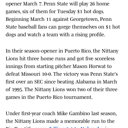
opener March 7. Penn State will play 26 home
games, six of them for Tuesday $1 hot dogs.
Beginning March 11 against Georgetown, Penn
State baseball fans can gorge themselves on $1 hot
dogs and watch a team with a rising profile.
In their season-opener in Puerto Rico, the Nittany
Lions hit three home runs and got five scoreless
innings from starting pitcher Mason Horwat to
defeat Missouri 10-0. The victory was Penn State's
first over an SEC since beating Alabama in March
of 1995. The Nittany Lions won two of their three
games in the Puerto Rico tournament.
Under first-year coach Mike Gambino last season,
the Nittany Lions made a memorable run to the