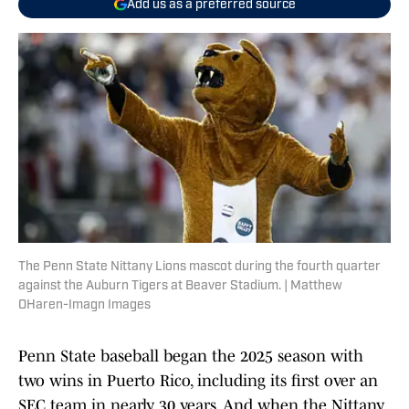
Add us as a preferred source
The Penn State Nittany Lions mascot during the fourth quarter
against the Auburn Tigers at Beaver Stadium. | Matthew
OHaren-Imagn Images
Penn State baseball began the 2025 season with
two wins in Puerto Rico, including its first over an
SEC team in nearly 30 years. And when the Nittany