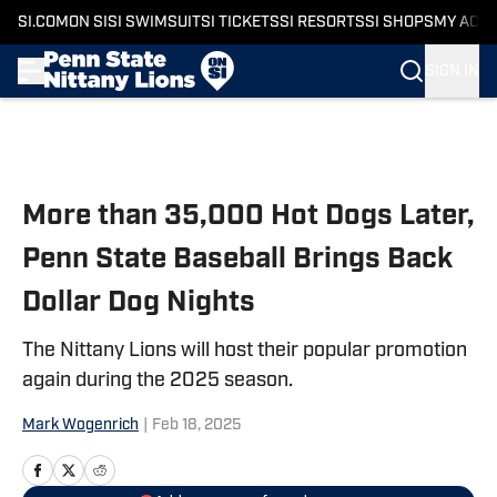
SI.COM
ON SI
SI SWIMSUIT
SI TICKETS
SI RESORTS
SI SHOPS
MY ACC
SIGN IN
Skip to main content
More than 35,000 Hot Dogs Later,
Penn State Baseball Brings Back
Dollar Dog Nights
The Nittany Lions will host their popular promotion
again during the 2025 season.
Mark Wogenrich
|
Feb 18, 2025