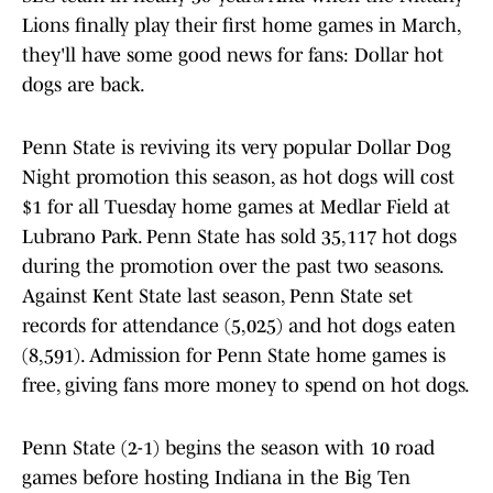
Lions finally play their first home games in March,
they'll have some good news for fans: Dollar hot
dogs are back.
Penn State is reviving its very popular Dollar Dog
Night promotion this season, as hot dogs will cost
$1 for all Tuesday home games at Medlar Field at
Lubrano Park. Penn State has sold 35,117 hot dogs
during the promotion over the past two seasons.
Against Kent State last season, Penn State set
records for attendance (5,025) and hot dogs eaten
(8,591). Admission for Penn State home games is
free, giving fans more money to spend on hot dogs.
Penn State (2-1) begins the season with 10 road
games before hosting Indiana in the Big Ten