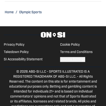
Football Playoff appearance.
Home
/
Olympic Sports
Privacy Policy
Cookie Policy
Takedown Policy
Terms and Conditions
SI Accessibility Statement
Cookies Settings
© 2026
ABG-SI LLC
-
SPORTS ILLUSTRATED IS A
REGISTERED TRADEMARK OF ABG-SI LLC. - All Rights
Reserved. The content on this site is for entertainment and
educational purposes only. Betting and gambling content is
intended for individuals 21+ and is based on individual
commentators' opinions and not that of Sports Illustrated
or its affiliates, licensees and related brands. All picks and