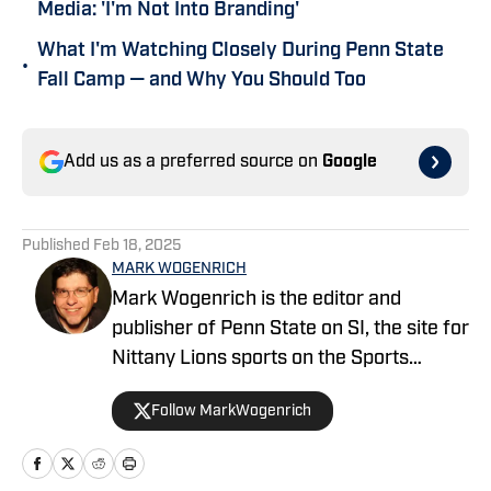
Media: 'I'm Not Into Branding'
What I'm Watching Closely During Penn State
•
Fall Camp — and Why You Should Too
Add us as a preferred source on
Google
Published
Feb 18, 2025
MARK WOGENRICH
Mark Wogenrich is the editor and
publisher of Penn State on SI, the site for
Nittany Lions sports on the Sports
Illustrated network. He has covered
Follow MarkWogenrich
Penn State sports for more than two
decades across three coaching staffs,
three Rose Bowls and one College