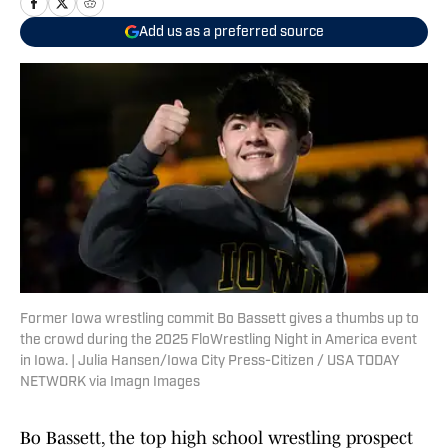
Add us as a preferred source
Former Iowa wrestling commit Bo Bassett gives a thumbs up to
the crowd during the 2025 FloWrestling Night in America event
in Iowa. | Julia Hansen/Iowa City Press-Citizen / USA TODAY
NETWORK via Imagn Images
Bo Bassett, the top high school wrestling prospect