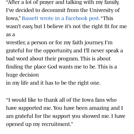
“After a lot of prayer and talking with my family,
I’ve decided to decommit from the University of
Iowa,”
Bassett wrote in a Facebook post.
“This
wasn’t easy, but I believe it’s not the right fit for me
as a
wrestler, a person or for my faith journey. I’m
grateful for the opportunity, and I’ll never speak a
bad word about their program. This is about
finding the place God wants me to be. This is a
huge decision
in my life and it has to be the right one.
“I would like to thank all of the Iowa fans who
have supported me. You have been amazing and I
am grateful for the support you showed me. I have
opened up my recruitment.”