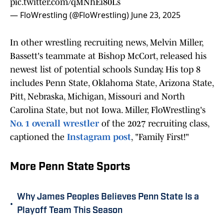
pic.twitter.com/qMNhEi80Ls
— FloWrestling (@FloWrestling)
June 23, 2025
In other wrestling recruiting news, Melvin Miller,
Bassett's teammate at Bishop McCort, released his
newest list of potential schools Sunday. His top 8
includes Penn State, Oklahoma State, Arizona State,
Pitt, Nebraska, Michigan, Missouri and North
Carolina State, but not Iowa. Miller, FloWrestling's
No. 1 overall wrestler
of the 2027 recruiting class,
captioned the
Instagram post
, "Family First!"
More Penn State Sports
Why James Peoples Believes Penn State Is a
•
Playoff Team This Season