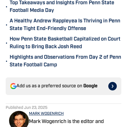
Top Takeaways and Insights From Penn State
•
Football Media Day
A Healthy Andrew Rappleyea Is Thriving in Penn
•
State Tight End-Friendly Offense
How Penn State Basketball Capitalized on Court
•
Ruling to Bring Back Josh Reed
Highlights and Observations From Day 2 of Penn
•
State Football Camp
Add us as a preferred source on
Google
Published
Jun 23, 2025
MARK WOGENRICH
Mark Wogenrich is the editor and