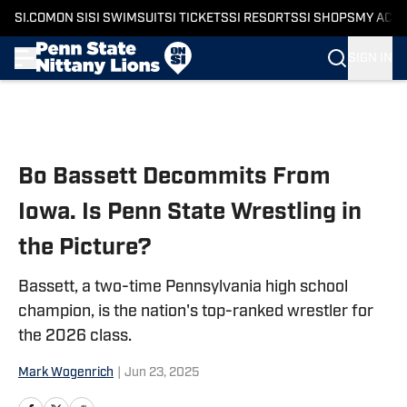
SI.COM
ON SI
SI SWIMSUIT
SI TICKETS
SI RESORTS
SI SHOPS
MY ACC
SIGN IN
Skip to main content
Bo Bassett Decommits From
Iowa. Is Penn State Wrestling in
the Picture?
Bassett, a two-time Pennsylvania high school
champion, is the nation's top-ranked wrestler for
the 2026 class.
Mark Wogenrich
|
Jun 23, 2025