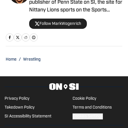
publisher of Penn State on SI, the site for
Nittany Lions sports on the Sports
Illustrated network. He has covered
Follow MarkWogenrich
Penn State sports for more than two
decades across three coaching staffs,
three Rose Bowls and one College
Football Playoff appearance.
Home
/
Wrestling
Privacy Policy
Cookie Policy
Takedown Policy
Terms and Conditions
SI Accessibility Statement
Cookies Settings