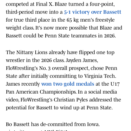
competed at Final X. Blaze turned a four-point,
third-period move into a
5-1 victory over Bassett
for true third place in the 65 kg men's freestyle
weight class. It's now more possible that Blaze and
Bassett could be Penn State teammates in 2026.
The Nittany Lions already have flipped one top
wrestler in the 2026 class. Jayden James,
FloWrestling's No. 3 overall prospect, chose Penn
State after initially committing to Virginia Tech.
James recently
won two gold medals
at the U17
Pan American Championships. In a social media
video, FloWrestling's Christian Pyles addressed the
potential for Bassett to wind up at Penn State.
Bo Bassett has de-committed from Iowa.