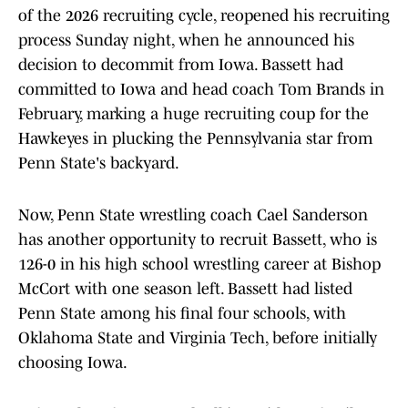
of the 2026 recruiting cycle, reopened his recruiting
process Sunday night, when he announced his
decision to decommit from Iowa. Bassett had
committed to Iowa and head coach Tom Brands in
February, marking a huge recruiting coup for the
Hawkeyes in plucking the Pennsylvania star from
Penn State's backyard.
Now, Penn State wrestling coach Cael Sanderson
has another opportunity to recruit Bassett, who is
126-0 in his high school wrestling career at Bishop
McCort with one season left. Bassett had listed
Penn State among his final four schools, with
Oklahoma State and Virginia Tech, before initially
choosing Iowa.