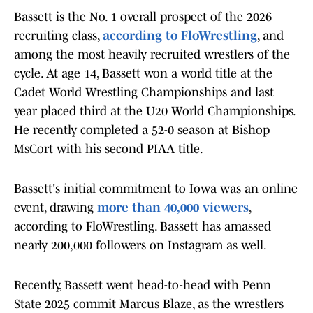
Bassett is the No. 1 overall prospect of the 2026
recruiting class,
according to FloWrestling
, and
among the most heavily recruited wrestlers of the
cycle. At age 14, Bassett won a world title at the
Cadet World Wrestling Championships and last
year placed third at the U20 World Championships.
He recently completed a 52-0 season at Bishop
MsCort with his second PIAA title.
Bassett's initial commitment to Iowa was an online
event, drawing
more than 40,000 viewers
,
according to FloWrestling. Bassett has amassed
nearly 200,000 followers on Instagram as well.
Recently, Bassett went head-to-head with Penn
State 2025 commit Marcus Blaze, as the wrestlers