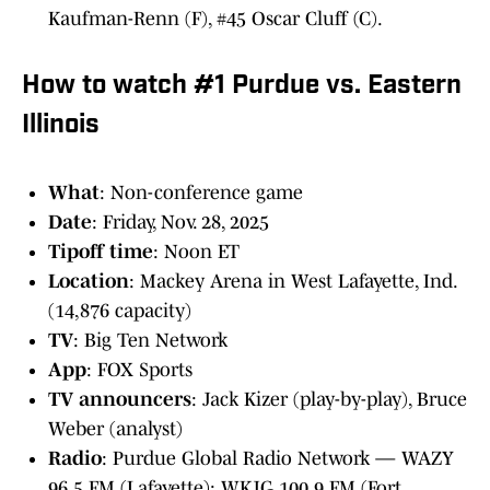
Kaufman-Renn (F), #45 Oscar Cluff (C).
How to watch #1 Purdue vs. Eastern
Illinois
What
: Non-conference game
Date
: Friday, Nov. 28, 2025
Tipoff time
: Noon ET
Location
: Mackey Arena in West Lafayette, Ind.
(14,876 capacity)
TV
: Big Ten Network
App
: FOX Sports
TV announcers
: Jack Kizer (play-by-play), Bruce
Weber (analyst)
Radio
: Purdue Global Radio Network — WAZY
96.5 FM (Lafayette); WKJG 100.9 FM (Fort