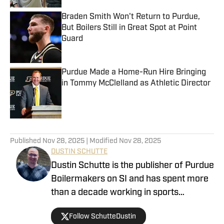
Braden Smith Won't Return to Purdue,
But Boilers Still in Great Spot at Point
Guard
Published by on Invalid Date
Purdue Made a Home-Run Hire Bringing
in Tommy McClelland as Athletic Director
Published by on Invalid Date
5 related articles loaded
Published
Nov 28, 2025
| Modified
Nov 28, 2025
DUSTIN SCHUTTE
Dustin Schutte is the publisher of Purdue
Boilermakers on SI and has spent more
than a decade working in sports
journalism. His career began in 2013,
Follow SchutteDustin
when he covered Big Ten football. He