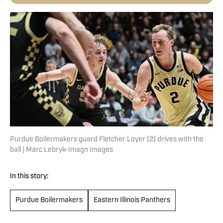
Purdue Boilermakers guard Fletcher Loyer (2) drives with the
ball | Marc Lebryk-Imagn Images
In this story:
Purdue Boilermakers
Eastern Illinois Panthers