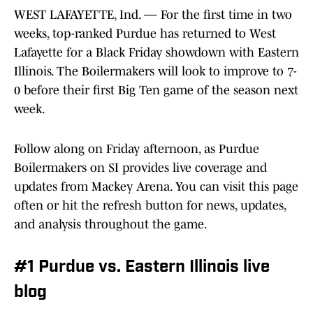
WEST LAFAYETTE, Ind. — For the first time in two
weeks, top-ranked Purdue has returned to West
Lafayette for a Black Friday showdown with Eastern
Illinois. The Boilermakers will look to improve to 7-
0 before their first Big Ten game of the season next
week.
Follow along on Friday afternoon, as Purdue
Boilermakers on SI provides live coverage and
updates from Mackey Arena. You can visit this page
often or hit the refresh button for news, updates,
and analysis throughout the game.
#1 Purdue vs. Eastern Illinois live
blog