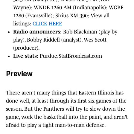
Wayne); WNDE 1260 AM (Indianapolis); WGBF
1280 (Evansville); Sirius XM 390; View all
listings:
CLICK HERE
Radio announcers
: Rob Blackman (play-by-
play), Bobby Riddell (analyst), Wes Scott
(producer).
Live stats
: Purdue.StatBroadcast.com
Preview
There aren't many things that Eastern Illinois has
done well, at least through its first six games of the
season. But the Panthers will try to slow down the
game, work the basketball into the paint, and aren't
afraid to play a tight man-to-man defense.