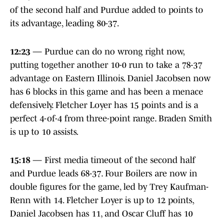
of the second half and Purdue added to points to
its advantage, leading 80-37.
12:23
— Purdue can do no wrong right now,
putting together another 10-0 run to take a 78-37
advantage on Eastern Illinois. Daniel Jacobsen now
has 6 blocks in this game and has been a menace
defensively. Fletcher Loyer has 15 points and is a
perfect 4-of-4 from three-point range. Braden Smith
is up to 10 assists.
15:18
— First media timeout of the second half
and Purdue leads 68-37. Four Boilers are now in
double figures for the game, led by Trey Kaufman-
Renn with 14. Fletcher Loyer is up to 12 points,
Daniel Jacobsen has 11, and Oscar Cluff has 10