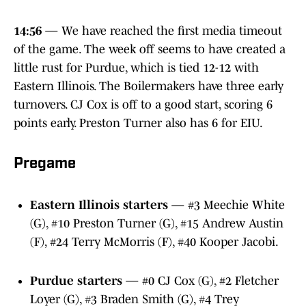
14:56
— We have reached the first media timeout
of the game. The week off seems to have created a
little rust for Purdue, which is tied 12-12 with
Eastern Illinois. The Boilermakers have three early
turnovers. CJ Cox is off to a good start, scoring 6
points early. Preston Turner also has 6 for EIU.
Pregame
Eastern Illinois starters
— #3 Meechie White
(G), #10 Preston Turner (G), #15 Andrew Austin
(F), #24 Terry McMorris (F), #40 Kooper Jacobi.
Purdue starters
— #0 CJ Cox (G), #2 Fletcher
Loyer (G), #3 Braden Smith (G), #4 Trey