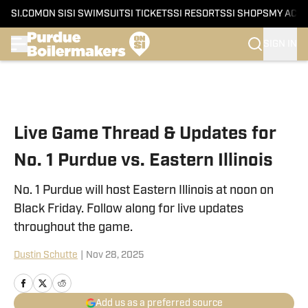
SI.COM
ON SI
SI SWIMSUIT
SI TICKETS
SI RESORTS
SI SHOPS
MY ACC
SIGN IN
Skip to main content
Live Game Thread & Updates for
No. 1 Purdue vs. Eastern Illinois
No. 1 Purdue will host Eastern Illinois at noon on
Black Friday. Follow along for live updates
throughout the game.
Dustin Schutte
|
Nov 28, 2025
Add us as a preferred source