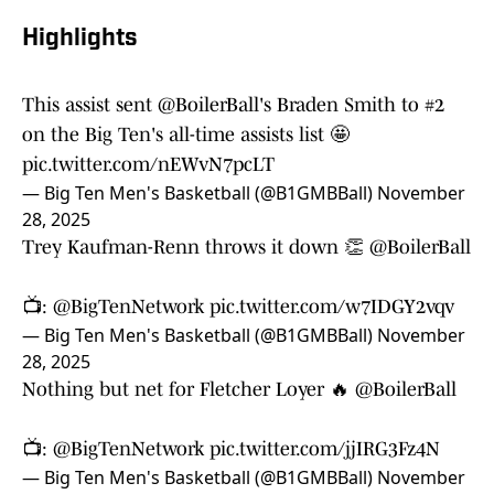
Highlights
This assist sent
@BoilerBall
's Braden Smith to #2
on the Big Ten's all-time assists list 🤩
pic.twitter.com/nEWvN7pcLT
— Big Ten Men's Basketball (@B1GMBBall)
November
28, 2025
Trey Kaufman-Renn throws it down 👏
@BoilerBall
📺:
@BigTenNetwork
pic.twitter.com/w7IDGY2vqv
— Big Ten Men's Basketball (@B1GMBBall)
November
28, 2025
Nothing but net for Fletcher Loyer 🔥
@BoilerBall
📺:
@BigTenNetwork
pic.twitter.com/jjIRG3Fz4N
— Big Ten Men's Basketball (@B1GMBBall)
November