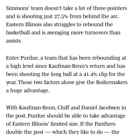
Simmons' team doesn't take a lot of three-pointers
and is shooting just 27.5% from behind the arc.
Eastern Illinois also struggles to rebound the
basketball and is averaging more turnovers than
assists.
Enter Purdue, a team that has been rebounding at
a high level since Kaufman-Renn's return and has
been shooting the long ball at a 41.4% clip for the
year. Those two factors alone give the Boilermakers
a huge advantage.
With Kaufman-Renn, Cluff and Daniel Jacobsen in
the post, Purdue should be able to take advantage
of Eastern Illinois' limited size. If the Panthers
double the post — which they like to do — the