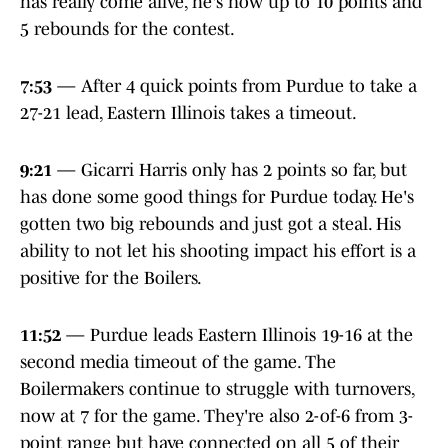
has really come alive, he's now up to 10 points and
5 rebounds for the contest.
7:53
— After 4 quick points from Purdue to take a
27-21 lead, Eastern Illinois takes a timeout.
9:21
— Gicarri Harris only has 2 points so far, but
has done some good things for Purdue today. He's
gotten two big rebounds and just got a steal. His
ability to not let his shooting impact his effort is a
positive for the Boilers.
11:52
— Purdue leads Eastern Illinois 19-16 at the
second media timeout of the game. The
Boilermakers continue to struggle with turnovers,
now at 7 for the game. They're also 2-of-6 from 3-
point range but have connected on all 5 of their