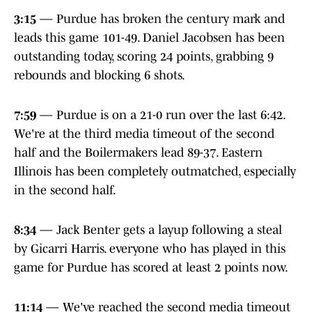
3:15
— Purdue has broken the century mark and
leads this game 101-49. Daniel Jacobsen has been
outstanding today, scoring 24 points, grabbing 9
rebounds and blocking 6 shots.
7:59
— Purdue is on a 21-0 run over the last 6:42.
We're at the third media timeout of the second
half and the Boilermakers lead 89-37. Eastern
Illinois has been completely outmatched, especially
in the second half.
8:34
— Jack Benter gets a layup following a steal
by Gicarri Harris. everyone who has played in this
game for Purdue has scored at least 2 points now.
11:14
— We've reached the second media timeout