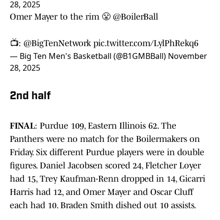
28, 2025
Omer Mayer to the rim 😤
@BoilerBall
📺:
@BigTenNetwork
pic.twitter.com/LylPhRekq6
— Big Ten Men's Basketball (@B1GMBBall)
November
28, 2025
2nd half
FINAL
: Purdue 109, Eastern Illinois 62. The
Panthers were no match for the Boilermakers on
Friday. Six different Purdue players were in double
figures. Daniel Jacobsen scored 24, Fletcher Loyer
had 15, Trey Kaufman-Renn dropped in 14, Gicarri
Harris had 12, and Omer Mayer and Oscar Cluff
each had 10. Braden Smith dished out 10 assists.