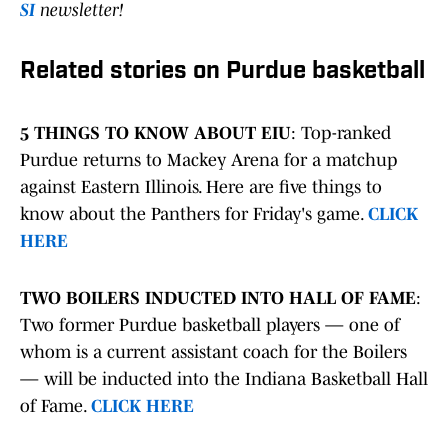
SI
newsletter!
Related stories on Purdue basketball
5 THINGS TO KNOW ABOUT EIU
: Top-ranked
Purdue returns to Mackey Arena for a matchup
against Eastern Illinois. Here are five things to
know about the Panthers for Friday's game.
CLICK
HERE
TWO BOILERS INDUCTED INTO HALL OF FAME
:
Two former Purdue basketball players — one of
whom is a current assistant coach for the Boilers
— will be inducted into the Indiana Basketball Hall
of Fame.
CLICK HERE