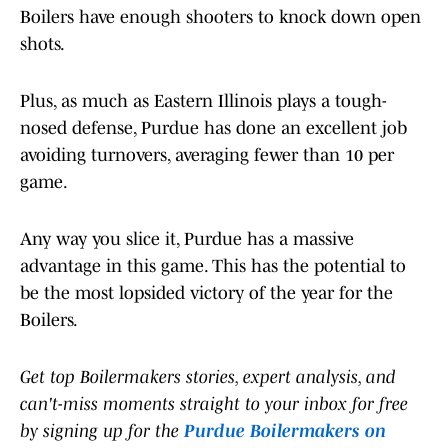
Boilers have enough shooters to knock down open
shots.
Plus, as much as Eastern Illinois plays a tough-
nosed defense, Purdue has done an excellent job
avoiding turnovers, averaging fewer than 10 per
game.
Any way you slice it, Purdue has a massive
advantage in this game. This has the potential to
be the most lopsided victory of the year for the
Boilers.
Get top Boilermakers stories, expert analysis, and
can't-miss moments straight to your inbox for free
by signing up for the
Purdue Boilermakers on