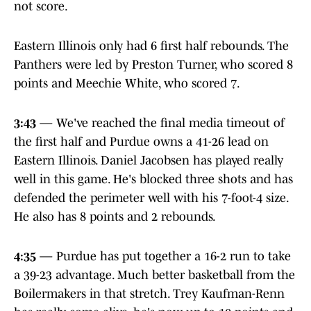
not score.
Eastern Illinois only had 6 first half rebounds. The
Panthers were led by Preston Turner, who scored 8
points and Meechie White, who scored 7.
3:43
— We've reached the final media timeout of
the first half and Purdue owns a 41-26 lead on
Eastern Illinois. Daniel Jacobsen has played really
well in this game. He's blocked three shots and has
defended the perimeter well with his 7-foot-4 size.
He also has 8 points and 2 rebounds.
4:35
— Purdue has put together a 16-2 run to take
a 39-23 advantage. Much better basketball from the
Boilermakers in that stretch. Trey Kaufman-Renn