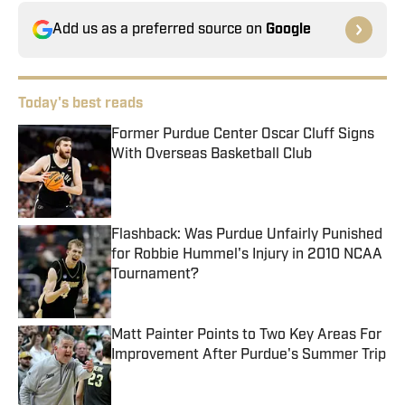
Add us as a preferred source on
Google
Today's best reads
Former Purdue Center Oscar Cluff Signs
With Overseas Basketball Club
Published by on Invalid Date
Flashback: Was Purdue Unfairly Punished
for Robbie Hummel's Injury in 2010 NCAA
Tournament?
Published by on Invalid Date
Matt Painter Points to Two Key Areas For
Improvement After Purdue's Summer Trip
Published by on Invalid Date