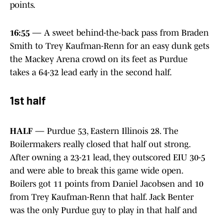
points.
16:55
— A sweet behind-the-back pass from Braden
Smith to Trey Kaufman-Renn for an easy dunk gets
the Mackey Arena crowd on its feet as Purdue
takes a 64-32 lead early in the second half.
1st half
HALF
— Purdue 53, Eastern Illinois 28. The
Boilermakers really closed that half out strong.
After owning a 23-21 lead, they outscored EIU 30-5
and were able to break this game wide open.
Boilers got 11 points from Daniel Jacobsen and 10
from Trey Kaufman-Renn that half. Jack Benter
was the only Purdue guy to play in that half and