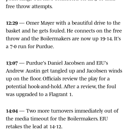
free throw attempts.
12:29
— Omer Mayer with a beautiful drive to the
basket and he gets fouled. He connects on the free
throw and the Boilermakers are now up 19-14. It's
a 7-0 run for Purdue.
13:07
— Purdue's Daniel Jacobsen and EIU's
Andrew Austin get tangled up and Jacobsen winds
up on the floor. Officials review the play for a
potential hook-and-hold. After a review, the foul
was upgraded to a Flagrant 1.
14:04
— Two more turnovers immediately out of
the media timeout for the Boilermakers. EIU
retakes the lead at 14-12.