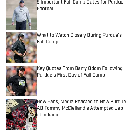
5 Important Fall Camp Dates for Purdue
Football
Published by on Invalid Date
What to Watch Closely During Purdue's
Fall Camp
Published by on Invalid Date
Key Quotes From Barry Odom Following
Purdue's First Day of Fall Camp
Published by on Invalid Date
How Fans, Media Reacted to New Purdue
AD Tommy McClelland's Attempted Jab
at Indiana
Published by on Invalid Date