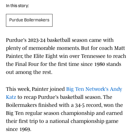
In this story:
Purdue Boilermakers
Purdue's 2023-24 basketball season came with
plenty of memorable moments. But for coach Matt
Painter, the Elite Eight win over Tennessee to reach
the Final Four for the first time since 1980 stands
out among the rest.
This week, Painter joined
Big Ten Network's Andy
Katz
to recap Purdue's basketball season. The
Boilermakers finished with a 34-5 record, won the
Big Ten regular season championship and earned
their first trip to a national championship game
since 1969.