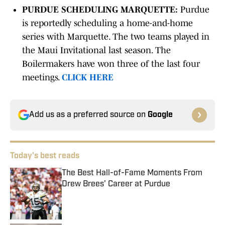
PURDUE SCHEDULING MARQUETTE:
Purdue
is reportedly scheduling a home-and-home
series with Marquette. The two teams played in
the Maui Invitational last season. The
Boilermakers have won three of the last four
meetings.
CLICK HERE
Add us as a preferred source on
Google
Today's best reads
The Best Hall-of-Fame Moments From
Drew Brees' Career at Purdue
Published by on Invalid Date