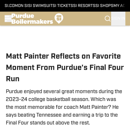
SI.COM
ON SI
SI SWIMSUIT
SI TICKETS
SI RESORTS
SI SHOPS
MY ACC
SIGN IN
Skip to main content
Matt Painter Reflects on Favorite
Moment From Purdue's Final Four
Run
Purdue enjoyed several great moments during the
2023-24 college basketball season. Which was
the most memorable for coach Matt Painter? He
says beating Tennessee and earning a trip to the
Final Four stands out above the rest.