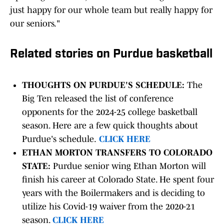
just happy for our whole team but really happy for
our seniors."
Related stories on Purdue basketball
THOUGHTS ON PURDUE'S SCHEDULE:
The
Big Ten released the list of conference
opponents for the 2024-25 college basketball
season. Here are a few quick thoughts about
Purdue's schedule.
CLICK HERE
ETHAN MORTON TRANSFERS TO COLORADO
STATE:
Purdue senior wing Ethan Morton will
finish his career at Colorado State. He spent four
years with the Boilermakers and is deciding to
utilize his Covid-19 waiver from the 2020-21
season.
CLICK HERE