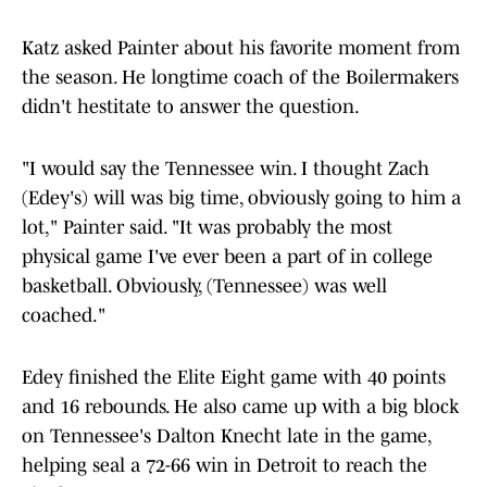
Katz asked Painter about his favorite moment from
the season. He longtime coach of the Boilermakers
didn't hestitate to answer the question.
"I would say the Tennessee win. I thought Zach
(Edey's) will was big time, obviously going to him a
lot," Painter said. "It was probably the most
physical game I've ever been a part of in college
basketball. Obviously, (Tennessee) was well
coached."
Edey finished the Elite Eight game with 40 points
and 16 rebounds. He also came up with a big block
on Tennessee's Dalton Knecht late in the game,
helping seal a 72-66 win in Detroit to reach the