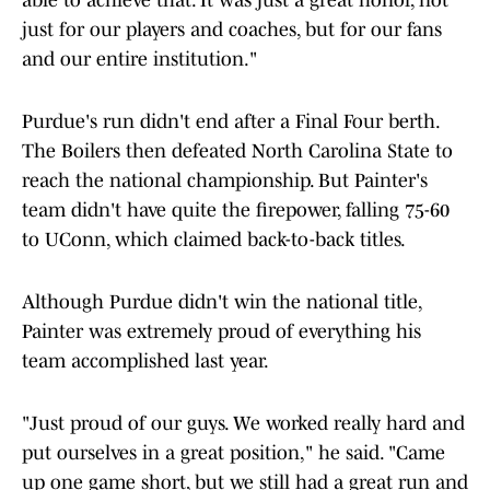
able to achieve that. It was just a great honor, not
just for our players and coaches, but for our fans
and our entire institution."
Purdue's run didn't end after a Final Four berth.
The Boilers then defeated North Carolina State to
reach the national championship. But Painter's
team didn't have quite the firepower, falling 75-60
to UConn, which claimed back-to-back titles.
Although Purdue didn't win the national title,
Painter was extremely proud of everything his
team accomplished last year.
"Just proud of our guys. We worked really hard and
put ourselves in a great position," he said. "Came
up one game short, but we still had a great run and