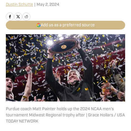
Dustin Schutte
|
May 2, 2024
Add us as a preferred source
Purdue coach Matt Painter holds up the 2024 NCAA men's
tournament Midwest Regional trophy after | Grace Hollars / USA
TODAY NETWORK