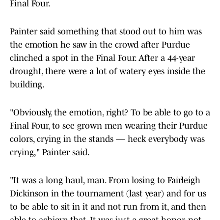
Final Four.
Painter said something that stood out to him was
the emotion he saw in the crowd after Purdue
clinched a spot in the Final Four. After a 44-year
drought, there were a lot of watery eyes inside the
building.
"Obviously, the emotion, right? To be able to go to a
Final Four, to see grown men wearing their Purdue
colors, crying in the stands — heck everybody was
crying," Painter said.
"It was a long haul, man. From losing to Fairleigh
Dickinson in the tournament (last year) and for us
to be able to sit in it and not run from it, and then